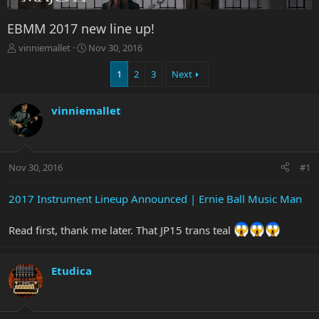
EBMM 2017 new line up!
T
S
vinniemallet
Nov 30, 2016
h
t
r
a
1
2
3
Next
e
r
a
t
vinniemallet
d
d
s
a
t
t
a
e
r
Nov 30, 2016
#1
t
e
2017 Instrument Lineup Announced | Ernie Ball Music Man
r
Read first, thank me later. That JP15 trans teal
Etudica