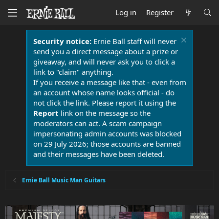
Log in
Register
Security notice:
Ernie Ball staff will never
send you a direct message about a prize or
giveaway, and will never ask you to click a
link to "claim" anything.
If you receive a message like that - even from
an account whose name looks official - do
not click the link. Please report it using the
Report
link on the message so the
moderators can act. A scam campaign
impersonating admin accounts was blocked
on 29 July 2026; those accounts are banned
and their messages have been deleted.
Ernie Ball Music Man Guitars