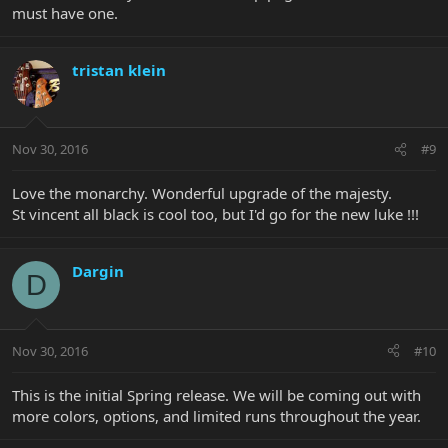
must have one.
tristan klein
Nov 30, 2016
#9
Love the monarchy. Wonderful upgrade of the majesty.
St vincent all black is cool too, but I'd go for the new luke !!!
Dargin
D
Nov 30, 2016
#10
This is the initial Spring release. We will be coming out with
more colors, options, and limited runs throughout the year.