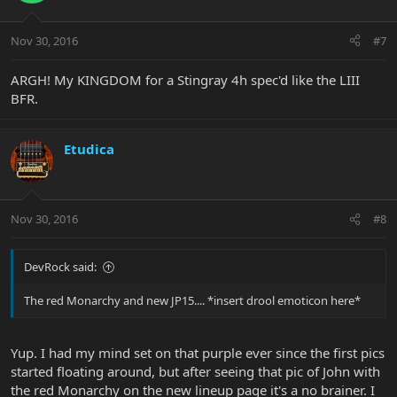
Nov 30, 2016
#7
ARGH! My KINGDOM for a Stingray 4h spec'd like the LIII
BFR.
Etudica
Nov 30, 2016
#8
DevRock said:
The red Monarchy and new JP15.... *insert drool emoticon here*
Yup. I had my mind set on that purple ever since the first pics
started floating around, but after seeing that pic of John with
the red Monarchy on the new lineup page it's a no brainer. I