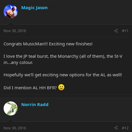
Magic Jason
Nov 30, 2016
#11
Congrats MusicMan!!! Exciting new finishes!
I love the JP teal burst, the Monarchy (all of them), the St-V
in...any colour.
Hopefully we'll get exciting new options for the AL as well!
Did I mention AL HH BFR?
Norrin Radd
Nov 30, 2016
#12