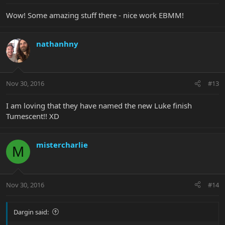
Wow! Some amazing stuff there - nice work EBMM!
nathanhny
Nov 30, 2016
#13
I am loving that they have named the new Luke finish
Tumescent!! XD
mistercharlie
M
Nov 30, 2016
#14
Dargin said: