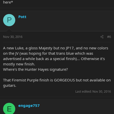
here*
Pott
P
Nov 30, 2016
#6
A new Luke, a gloss Majesty but no JP17, and no new colors
on the JV (was hoping for that trans blue which was
advertised a while back as a special finish)... Otherwise it's
mostly new finish.
Where's the Hunter Hayes signature?
That Firemist Purple finish is GORGEOUS but not available on
guitars.
Last edited:
Nov 30, 2016
engage757
E