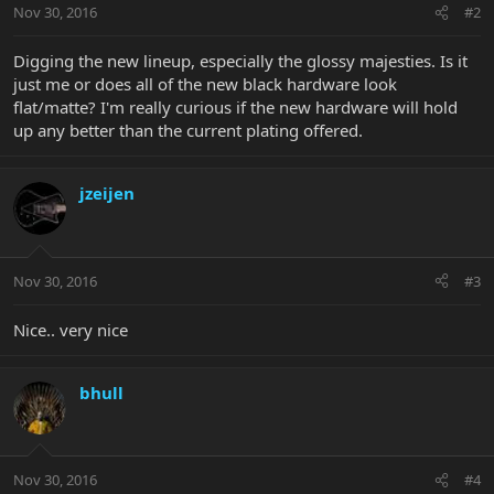
Nov 30, 2016
#2
Digging the new lineup, especially the glossy majesties. Is it
just me or does all of the new black hardware look
flat/matte? I'm really curious if the new hardware will hold
up any better than the current plating offered.
jzeijen
Nov 30, 2016
#3
Nice.. very nice
bhull
Nov 30, 2016
#4