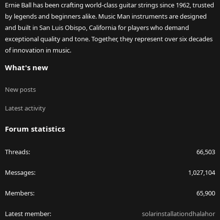
Ernie Ball has been crafting world-class guitar strings since 1962, trusted
by legends and beginners alike. Music Man instruments are designed
and built in San Luis Obispo, California for players who demand
exceptional quality and tone. Together, they represent over six decades
of innovation in music.
What's new
New posts
Latest activity
Forum statistics
Threads
66,503
Messages
1,027,104
Members
65,900
Latest member
solarinstallationdhalahor