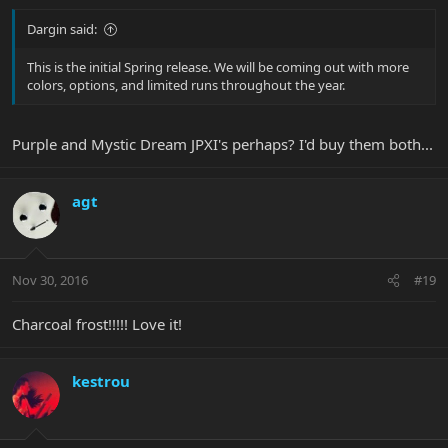
Dargin said:
This is the initial Spring release. We will be coming out with more
colors, options, and limited runs throughout the year.
Purple and Mystic Dream JPXI's perhaps? I'd buy them both...
agt
Nov 30, 2016
#19
Charcoal frost!!!!! Love it!
kestrou