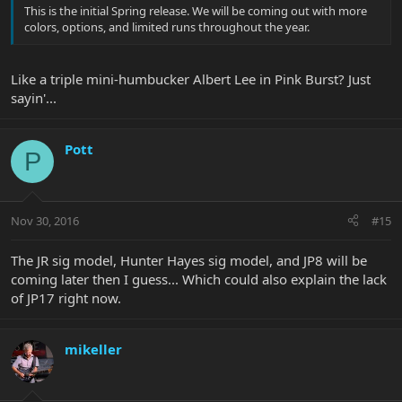
This is the initial Spring release. We will be coming out with more
colors, options, and limited runs throughout the year.
Like a triple mini-humbucker Albert Lee in Pink Burst? Just
sayin'...
Pott
P
Nov 30, 2016
#15
The JR sig model, Hunter Hayes sig model, and JP8 will be
coming later then I guess... Which could also explain the lack
of JP17 right now.
mikeller