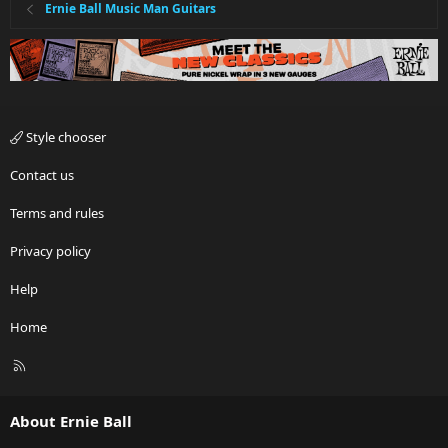
Ernie Ball Music Man Guitars
Style chooser
Contact us
Terms and rules
Privacy policy
Help
Home
R
S
S
About Ernie Ball