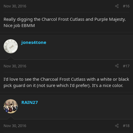
Nov 30, 2016
#16
Really digging the Charcol Frost Cutlass and Purple Majesty.
Nice job EBMM
jones4tone
Nov 30, 2016
#17
I'd love to see the Charcoal Frost Cutlass with a white or black
pick guard on it (not sure which I'd prefer). It's a nice color.
RAIN27
Nov 30, 2016
#18