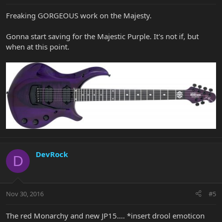
Freaking GORGEOUS work on the Majesty.
Gonna start saving for the Majestic Purple. It's not if, but
when at this point.
DevRock
D
Nov 30, 2016
#5
The red Monarchy and new JP15.... *insert drool emoticon