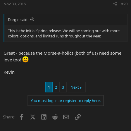
Nov 30, 2016
#20
Dargin said:
This is the initial Spring release. We will be coming out with more
colors, options, and limited runs throughout the year.
Great - because the Morse-a-holics (both of us) need some
love too!
Kevin
1
2
3
Next
You must log in or register to reply here.
Facebook
X
LinkedIn
Reddit
Email
Link
Share: