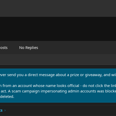
osts
No Replies
never send you a direct message about a prize or giveaway, and will
n from an account whose name looks official - do not click the lin
 act. A scam campaign impersonating admin accounts was blocked
deleted.
ts