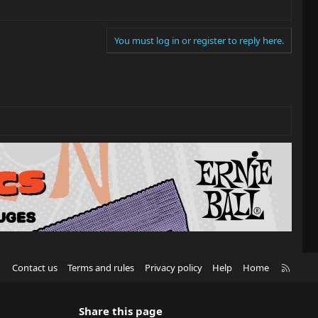
You must log in or register to reply here.
R
Contact us
Terms and rules
Privacy policy
Help
Home
S
S
Share this page