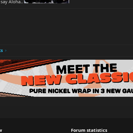
 say Aloha..
ts
w
Forum statistics