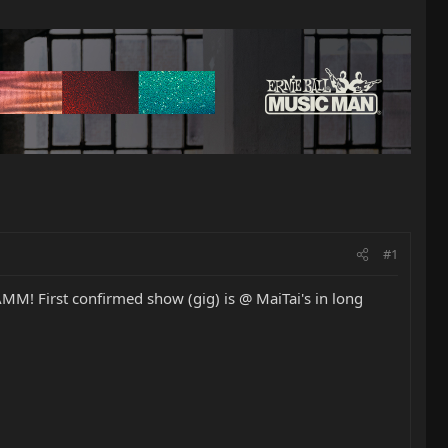
#1
AMM! First confirmed show (gig) is @ MaiTai's in long