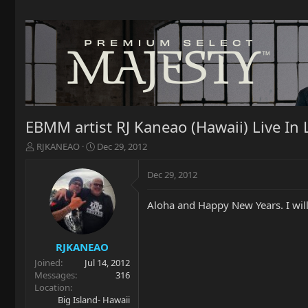
EBMM artist RJ Kaneao (Hawaii) Live I
T
S
RJKANEAO
Dec 29, 2012
h
t
r
a
Dec 29, 2012
e
r
a
t
Aloha and Happy New Years. I will
d
d
s
a
t
t
a
e
RJKANEAO
r
Joined
Jul 14, 2012
t
Messages
316
e
Location
r
Big Island- Hawaii