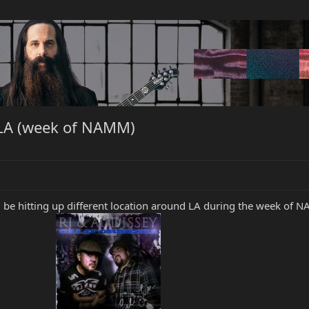
n LA (week of NAMM)
 be hitting up different location around LA during the week of N