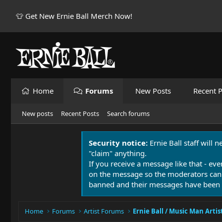
👕 Get New Ernie Ball Merch Now!
Home
Forums
New Posts
Recent P
New posts
Recent Posts
Search forums
Security notice:
Ernie Ball staff will 
"claim" anything.
If you receive a message like that - eve
on the message so the moderators can
banned and their messages have been 
Home
Forums
Artist Forums
Ernie Ball / Music Man Artis