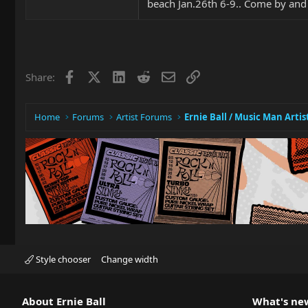
beach Jan.26th 6-9.. Come by and
Facebook
X
LinkedIn
Reddit
Email
Link
Share:
Home
Forums
Artist Forums
Ernie Ball / Music Man Artis
Style chooser
Change width
About Ernie Ball
What's ne