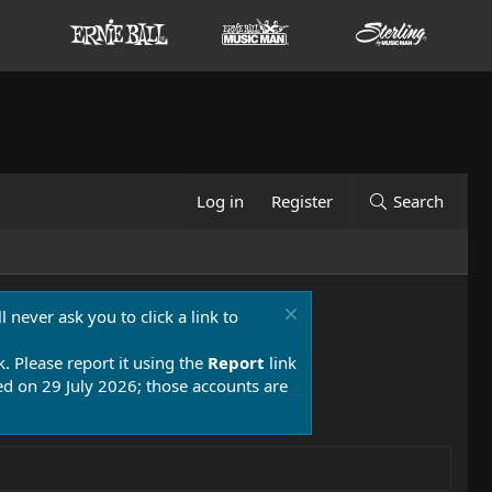
Log in
Register
Search
 never ask you to click a link to
k. Please report it using the
Report
link
 on 29 July 2026; those accounts are