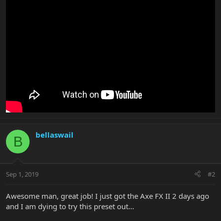
bellaswail
B
Sep 1, 2019
#2
Awesome man, great job! I just got the Axe FX II 2 days ago
and I am dying to try this preset out...