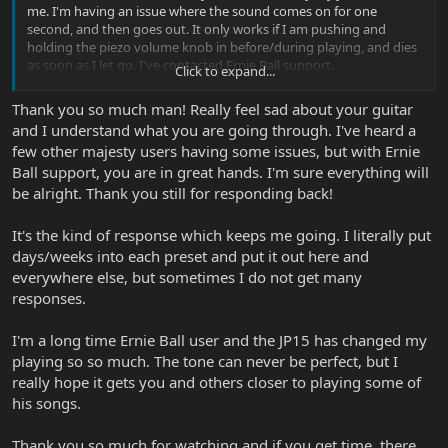
me. I'm having an issue where the sound comes on for one
second, and then goes out. It only works if I am pushing and
holding the piezo volume knob in before/during playing, and dies
as soon as I let go. I've contacted Ernie Ball support.
Click to expand...
Anyway though, great cover and I will be sure to download your
Thank you so much man! Really feel sad about your guitar
preset once my guitar comes back from repair!
and I understand what you are going through. I've heard a
few other majesty users having some issues, but with Ernie
Ball support, you are in great hands. I'm sure everything will
be alright. Thank you still for responding back!
It's the kind of response which keeps me going. I literally put
days/weeks into each preset and put it out here and
everywhere else, but sometimes I do not get many
responses.
I'm a long time Ernie Ball user and the JP15 has changed my
playing so so much. The tone can never be perfect, but I
really hope it gets you and others closer to playing some of
his songs.
Thank you so much for watching and if you get time, there