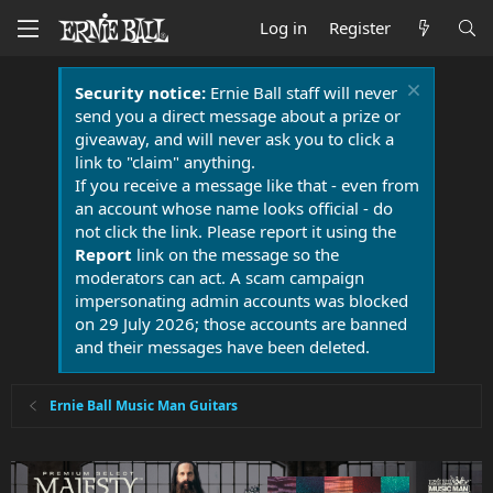
Log in
Register
Security notice:
Ernie Ball staff will never
send you a direct message about a prize or
giveaway, and will never ask you to click a
link to "claim" anything.
If you receive a message like that - even from
an account whose name looks official - do
not click the link. Please report it using the
Report
link on the message so the
moderators can act. A scam campaign
impersonating admin accounts was blocked
on 29 July 2026; those accounts are banned
and their messages have been deleted.
Ernie Ball Music Man Guitars