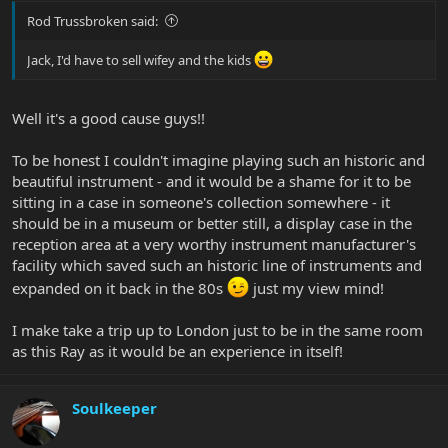
Rod Trussbroken said:
Jack, I'd have to sell wifey and the kids
Well it's a good cause guys!!
To be honest I couldn't imagine playing such an historic and
beautiful instrument - and it would be a shame for it to be
sitting in a case in someone's collection somewhere - it
should be in a museum or better still, a display case in the
reception area at a very worthy instrument manufacturer's
facility which saved such an historic line of instruments and
expanded on it back in the 80s
just my view mind!
I make take a trip up to London just to be in the same room
as this Ray as it would be an experience in itself!
Soulkeeper