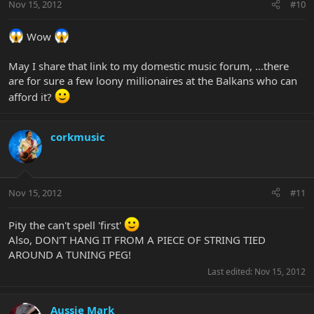
Nov 15, 2012
#10
Wow
May I share that link to my domestic music forum, ...there
are for sure a few loony millionaires at the Balkans who can
afford it?
corkmusic
Nov 15, 2012
#11
Pity the can't spell 'first'
Also, DON'T HANG IT FROM A PIECE OF STRING TIED
AROUND A TUNING PEG!
Last edited:
Nov 15, 2012
Aussie Mark