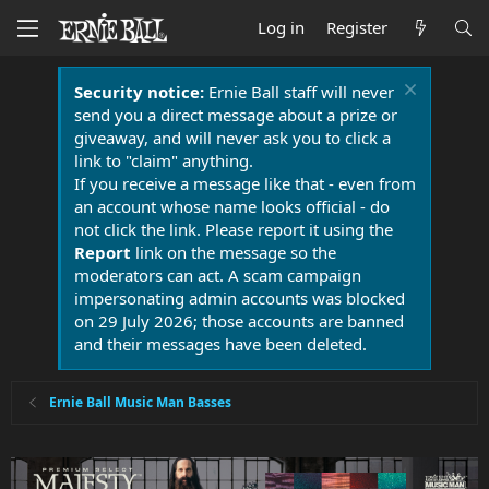
Log in
Register
Security notice:
Ernie Ball staff will never
send you a direct message about a prize or
giveaway, and will never ask you to click a
link to "claim" anything.
If you receive a message like that - even from
an account whose name looks official - do
not click the link. Please report it using the
Report
link on the message so the
moderators can act. A scam campaign
impersonating admin accounts was blocked
on 29 July 2026; those accounts are banned
and their messages have been deleted.
Ernie Ball Music Man Basses