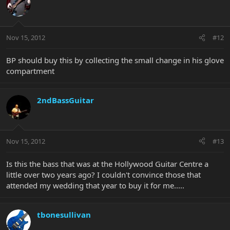
Nov 15, 2012
#12
BP should buy this by collecting the small change in his glove
compartment
2ndBassGuitar
Nov 15, 2012
#13
Is this the bass that was at the Hollywood Guitar Centre a
little over two years ago? I couldn't convince those that
attended my wedding that year to buy it for me.....
tbonesullivan