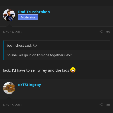
Rod Trussbroken
Moderator
Nov 14, 2012
#5
bovinehost said:
So shall we go in on this one together, Gav?
Jack, I'd have to sell wifey and the kids
drTStingray
Nov 15, 2012
#6