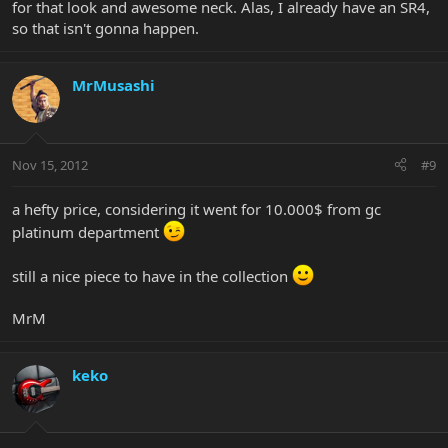
for that look and awesome neck. Alas, I already have an SR4,
so that isn't gonna happen.
MrMusashi
Nov 15, 2012
#9
a hefty price, considering it went for 10.000$ from gc
platinum department
still a nice piece to have in the collection
MrM
keko