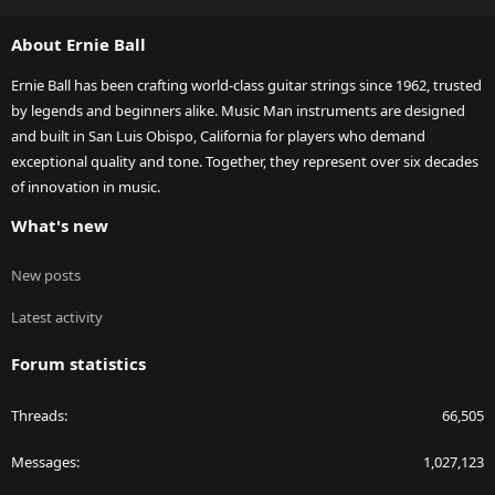
S
S
About Ernie Ball
Ernie Ball has been crafting world-class guitar strings since 1962, trusted
by legends and beginners alike. Music Man instruments are designed
and built in San Luis Obispo, California for players who demand
exceptional quality and tone. Together, they represent over six decades
of innovation in music.
What's new
New posts
Latest activity
Forum statistics
Threads
66,505
Messages
1,027,123