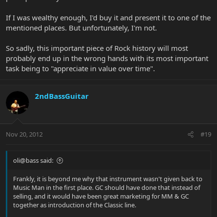
If I was wealthy enough, I'd buy it and present it to one of the
mentioned places. But unfortunately, I'm not.
So sadly, this important piece of Rock history will most
probably end up in the wrong hands with its most important
task being to "appreciate in value over time".
2ndBassGuitar
Nov 20, 2012
#19
oli@bass said:
Frankly, it is beyond me why that instrument wasn't given back to
Music Man in the first place. GC should have done that instead of
selling, and it would have been great marketing for MM & GC
together as introduction of the Classic line.