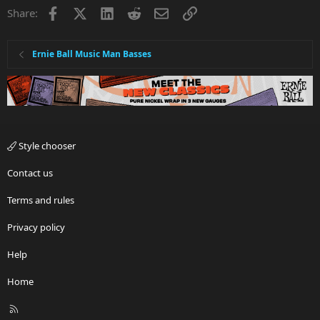
Facebook
X
LinkedIn
Reddit
Email
Link
Share:
Ernie Ball Music Man Basses
Style chooser
Contact us
Terms and rules
Privacy policy
Help
Home
R