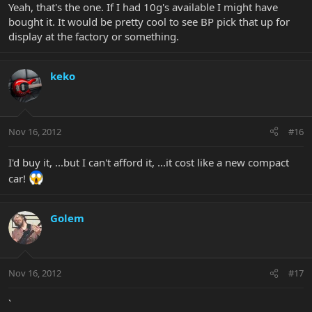
Yeah, that's the one. If I had 10g's available I might have
bought it. It would be pretty cool to see BP pick that up for
display at the factory or something.
keko
Nov 16, 2012
#16
I'd buy it, ...but I can't afford it, ...it cost like a new compact
car!
Golem
Nov 16, 2012
#17
`