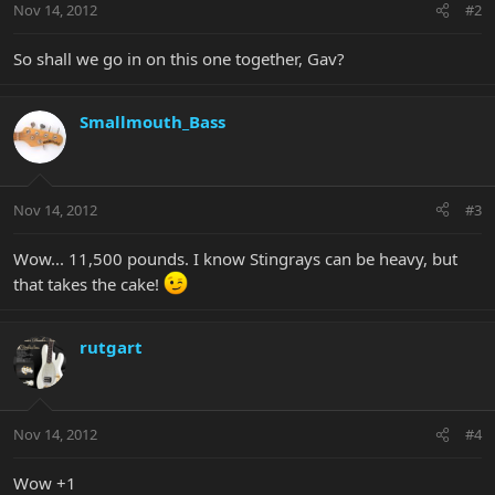
Nov 14, 2012
#2
So shall we go in on this one together, Gav?
Smallmouth_Bass
Nov 14, 2012
#3
Wow... 11,500 pounds. I know Stingrays can be heavy, but
that takes the cake!
rutgart
Nov 14, 2012
#4
Wow +1