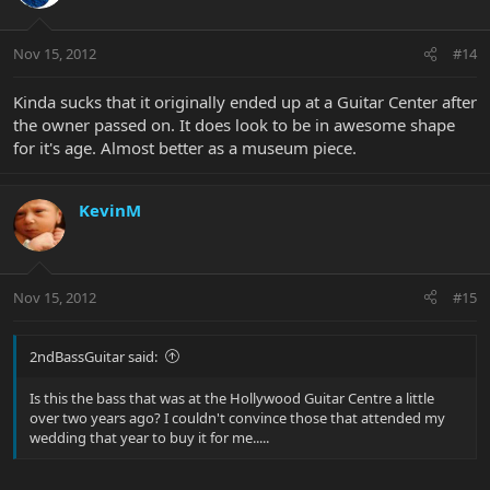
Nov 15, 2012
#14
Kinda sucks that it originally ended up at a Guitar Center after
the owner passed on. It does look to be in awesome shape
for it's age. Almost better as a museum piece.
KevinM
Nov 15, 2012
#15
2ndBassGuitar said:
Is this the bass that was at the Hollywood Guitar Centre a little
over two years ago? I couldn't convince those that attended my
wedding that year to buy it for me.....