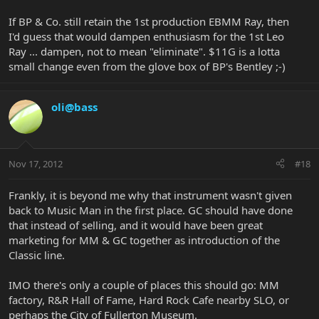
If BP & Co. still retain the 1st production EBMM Ray, then
I'd guess that would dampen enthusiasm for the 1st Leo
Ray ... dampen, not to mean "eliminate". $11G is a lotta
small change even from the glove box of BP's Bentley ;-)
oli@bass
Nov 17, 2012
#18
Frankly, it is beyond me why that instrument wasn't given
back to Music Man in the first place. GC should have done
that instead of selling, and it would have been great
marketing for MM & GC together as introduction of the
Classic line.
IMO there's only a couple of places this should go: MM
factory, R&R Hall of Fame, Hard Rock Cafe nearby SLO, or
perhaps the City of Fullerton Museum.