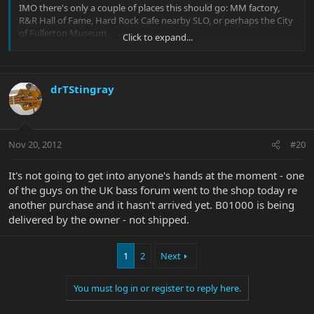
IMO there's only a couple of places this should go: MM factory,
R&R Hall of Fame, Hard Rock Cafe nearby SLO, or perhaps the City
of Fullerton Museum.
Click to expand...
If I was wealthy enough, I'd buy it and present it to one of the
mentioned places. But unfortunately, I'm not.
drTStingray
I wonder just how many instruments are held back for collection
by Music Man. Just wonder if it ended up in my basement whether
that would be considered the "wrong hands"?
Nov 20, 2012
#20
It's not going to get into anyone's hands at the moment - one
of the guys on the UK bass forum went to the shop today re
another purchase and it hasn't arrived yet. B01000 is being
delivered by the owner - not shipped.
1
2
Next
You must log in or register to reply here.