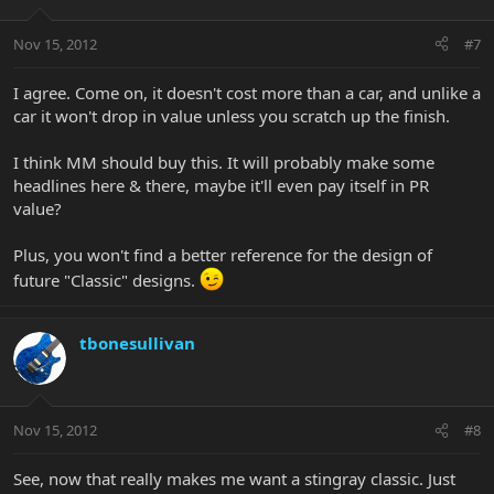
Nov 15, 2012
#7
I agree. Come on, it doesn't cost more than a car, and unlike a
car it won't drop in value unless you scratch up the finish.
I think MM should buy this. It will probably make some
headlines here & there, maybe it'll even pay itself in PR
value?
Plus, you won't find a better reference for the design of
future "Classic" designs.
tbonesullivan
Nov 15, 2012
#8
See, now that really makes me want a stingray classic. Just