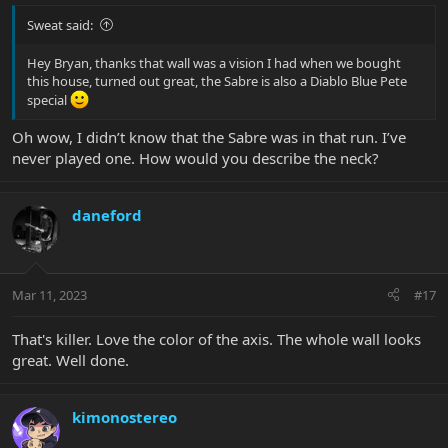
Sweat said:
Hey Bryan, thanks that wall was a vision I had when we bought
this house, turned out great, the Sabre is also a Diablo Blue Pete
special
Oh wow, I didn’t know that the Sabre was in that run. I’ve
never played one. How would you describe the neck?
daneford
Mar 11, 2023
#17
That's killer. Love the color of the axis. The whole wall looks
great. Well done.
kimonostereo