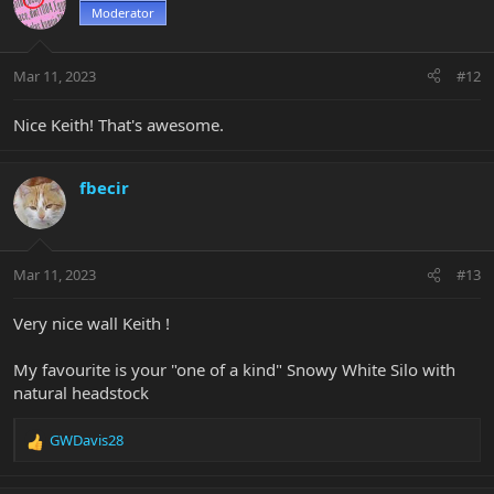
Moderator
Mar 11, 2023
#12
Nice Keith! That's awesome.
fbecir
Mar 11, 2023
#13
Very nice wall Keith !
My favourite is your "one of a kind" Snowy White Silo with
natural headstock
GWDavis28
R
e
a