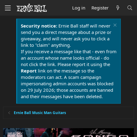
Log in
Register
Security notice:
Ernie Ball staff will never
send you a direct message about a prize or
giveaway, and will never ask you to click a
link to "claim" anything.
If you receive a message like that - even from
an account whose name looks official - do
not click the link. Please report it using the
Report
link on the message so the
moderators can act. A scam campaign
impersonating admin accounts was blocked
on 29 July 2026; those accounts are banned
and their messages have been deleted.
Ernie Ball Music Man Guitars