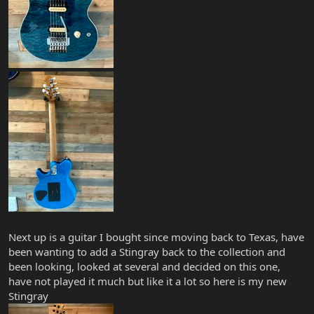
Next up is a guitar I bought since moving back to Texas, have
been wanting to add a Stingray back to the collection and
been looking, looked at several and decided on this one,
have not played it much but like it a lot so here is my new
Stingray