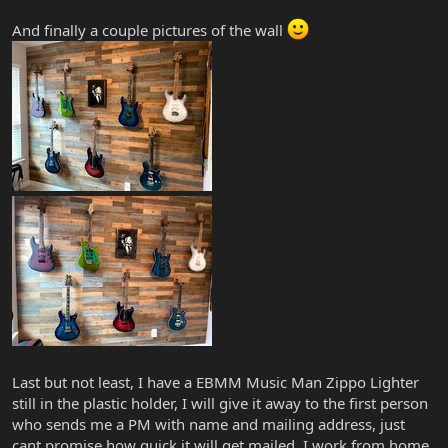
And finally a couple pictures of the wall
Last but not least, I have a EBMM Music Man Zippo Lighter
still in the plastic holder, I will give it away to the first person
who sends me a PM with name and mailing address, just
cant promise how quick it will get mailed. I work from home,