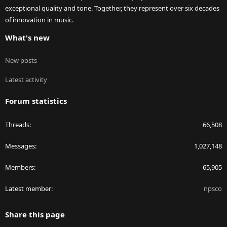
exceptional quality and tone. Together, they represent over six decades
of innovation in music.
What's new
New posts
Latest activity
Forum statistics
Threads
66,508
Messages
1,027,148
Members
65,905
Latest member
npsco
Share this page