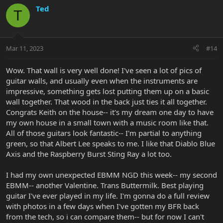
c
Ted
T
t
i
o
n
Mar 11, 2023
#14
s
:
Wow. That wall is very well done! I've seen a lot of pics of
guitar walls, and usually even when the instruments are
impressive, something gets lost putting them up on a basic
wall together. That wood in the back just ties it all together.
Congrats Keith on the house-- it's my dream one day to have
my own house in a small town with a music room like that.
All of those guitars look fantastic-- I'm partial to anything
green, so that Albert Lee speaks to me. I like that Diablo Blue
Axis and the Raspberry Burst Sting Ray a lot too.
I had my own unexpected EBMM NGD this week-- my second
EBMM-- another Valentine. Trans Buttermilk. Best playing
guitar I've ever played in my life. I'm gonna do a full review
with photos in a few days when I've gotten my BFR back
from the tech, so i can compare them-- but for now I can't