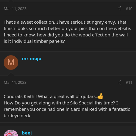
Mar 11, 2023
#10
That’s a sweet collection. I have serious stingray envy. That
finish looks so much better on your pics than on the website.
I need to know, how did you do the wood effect on the wall -
is it individual timber panels?
mr mojo
M
Mar 11, 2023
#11
Congrats Keith ! What a great wall of guitars.
How Do you get along with the Silo Special this time? I
remember you once had one in Cardinal Red with a fantastic
birdeye neck.
beej