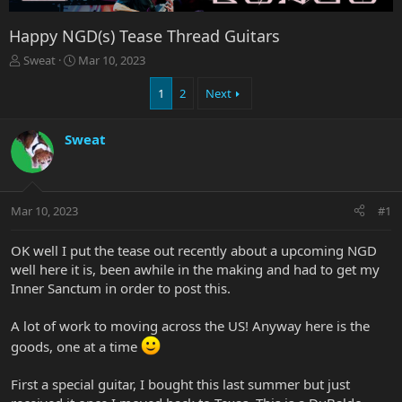
Happy NGD(s) Tease Thread Guitars
T
S
Sweat
Mar 10, 2023
h
t
r
a
1
2
Next
e
r
a
t
Sweat
d
d
s
a
t
t
a
e
r
Mar 10, 2023
#1
t
e
OK well I put the tease out recently about a upcoming NGD
r
well here it is, been awhile in the making and had to get my
Inner Sanctum in order to post this.
A lot of work to moving across the US! Anyway here is the
goods, one at a time
First a special guitar, I bought this last summer but just