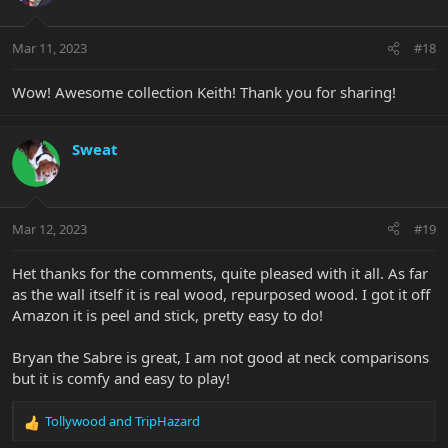
Mar 11, 2023
#18
Wow! Awesome collection Keith! Thank you for sharing!
Sweat
Mar 12, 2023
#19
Het thanks for the comments, quite pleased with it all. As far
as the wall itself it is real wood, repurposed wood. I got it off
Amazon it is peel and stick, pretty easy to do!
Bryan the Sabre is great, I am not good at neck comparisons
but it is comfy and easy to play!
Tollywood
and
TripHazard
R
e