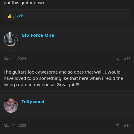
put this guitar down.
jlf599
R
e
a
c
Gio_Force_One
t
i
o
n
Mar 11, 2023
#15
s
:
The guitars look awesome and so does that wall. I would
have loved to do something lke that here when i redid the
living room in my house. Great job!!!
Tollywood
Mar 11, 2023
#16