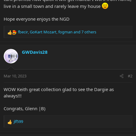
live in a small town and rarely leave my house
Hope everyone enjoys the NGD
fbecir
,
GoKart Mozart
,
fogman
and 7 others
R
e
a
c
GWDavis28
t
i
o
n
Mar 10, 2023
#2
s
:
WOW Keith great collection glad to see the Dargie as
always!!!
Congrats, Glenn |B)
jlf599
R
e
a