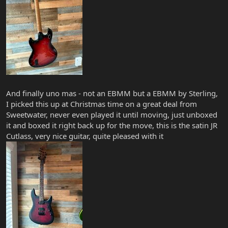
And finally uno mas - not an EBMM but a EBMM by Sterling,
I picked this up at Christmas time on a great deal from
Sweetwater, never even played it until moving, just unboxed
it and boxed it right back up for the move, this is the satin JR
Cutlass, very nice guitar, quite pleased with it