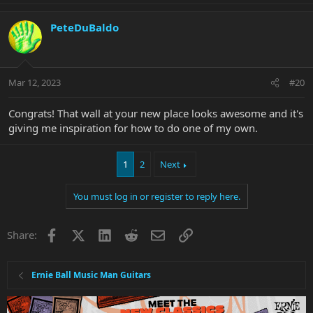
a
c
PeteDuBaldo
t
i
o
n
Mar 12, 2023
#20
s
:
Congrats! That wall at your new place looks awesome and it's
giving me inspiration for how to do one of my own.
1
2
Next
You must log in or register to reply here.
Facebook
X
LinkedIn
Reddit
Email
Link
Share:
Ernie Ball Music Man Guitars