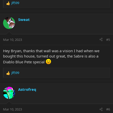
jlf599
R
e
a
c
Sweat
t
i
o
n
Mar 10, 2023
#5
s
:
Hey Bryan, thanks that wall was a vision I had when we
bought this house, turned out great, the Sabre is also a
Diablo Blue Pete special
jlf599
R
e
a
c
Astrofreq
t
i
o
n
Mar 10, 2023
#6
s