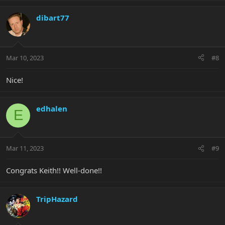
dibart77
Mar 10, 2023
#8
Nice!
edhalen
E
Mar 11, 2023
#9
Congrats Keith!! Well-done!!
TripHazard