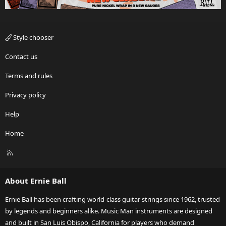
Style chooser
Contact us
Terms and rules
Privacy policy
Help
Home
R
S
S
About Ernie Ball
Ernie Ball has been crafting world-class guitar strings since 1962, trusted
by legends and beginners alike. Music Man instruments are designed
and built in San Luis Obispo, California for players who demand