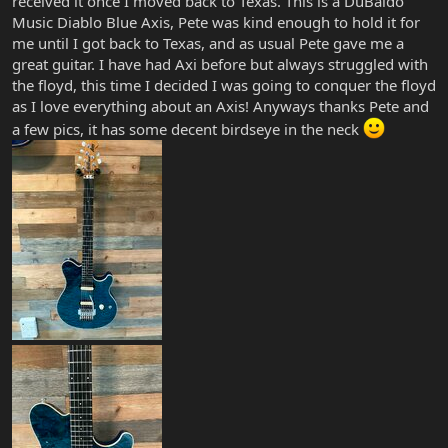
received it once I moved back to Texas. This is a DuBaldo
Music Diablo Blue Axis, Pete was kind enough to hold it for
me until I got back to Texas, and as usual Pete gave me a
great guitar. I have had Axi before but always struggled with
the floyd, this time I decided I was going to conquer the floyd
as I love everything about an Axis! Anyways thanks Pete and
a few pics, it has some decent birdseye in the neck