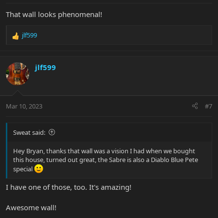
:
That wall looks phenomenal!
jlf599
R
e
a
c
jlf599
t
i
o
n
Mar 10, 2023
#7
s
:
Sweat said:
Hey Bryan, thanks that wall was a vision I had when we bought
this house, turned out great, the Sabre is also a Diablo Blue Pete
special
I have one of those, too. It's amazing!
Awesome wall!