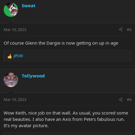
c
Sweat
t
i
o
n
Mar 10, 2023
#3
s
:
Of course Glenn the Dargie is now getting on up in age
jlf599
R
e
a
c
Tollywood
t
i
o
n
Mar 10, 2023
#4
s
:
Wow Keith, nice job on that wall. As usual, you scored some
real beauties. I also have an Axis from Pete’s fabulous run.
It’s my avatar picture.