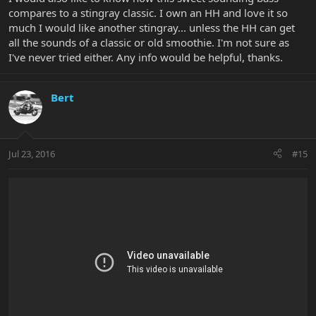
compares to a stingray classic. I own an HH and love it so
much I would like another stingray... unless the HH can get
all the sounds of a classic or old smoothie. I'm not sure as
I've never tried either. Any info would be helpful, thanks.
Bert
Jul 23, 2016
#15