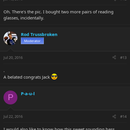
Oh. There's the pic. I bought two more pairs of reading
glasses, incidentally.
Rod Trussbroken
Moderator
Jul 20, 2016
#13
.
A belated congrats Jack
P-a-u-l
P
Jul 22, 2016
#14
I would also like to know how this sweet sounding bass