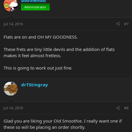
bovinehost
Administrator
Jul 14, 2016
#7
Flats are on and OH MY GOODNESS.
These frets are tiny little devils and the addition of flats
makes it feel almost fretless.
This is going to work out just fine.
drTStingray
Jul 14, 2016
#8
Glad you are liking your Old Smoothie. I really want one if
these so will be placing an order shortly.