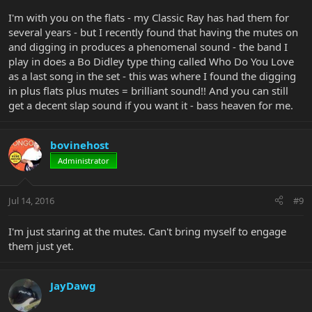
I'm with you on the flats - my Classic Ray has had them for
several years - but I recently found that having the mutes on
and digging in produces a phenomenal sound - the band I
play in does a Bo Didley type thing called Who Do You Love
as a last song in the set - this was where I found the digging
in plus flats plus mutes = brilliant sound!! And you can still
get a decent slap sound if you want it - bass heaven for me.
bovinehost
Administrator
Jul 14, 2016
#9
I'm just staring at the mutes. Can't bring myself to engage
them just yet.
JayDawg