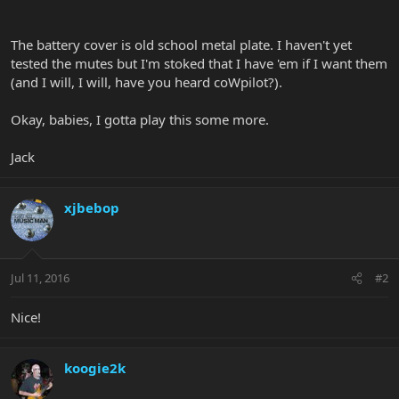
The battery cover is old school metal plate. I haven't yet
tested the mutes but I'm stoked that I have 'em if I want them
(and I will, I will, have you heard coWpilot?).
Okay, babies, I gotta play this some more.
Jack
xjbebop
Jul 11, 2016
#2
Nice!
koogie2k