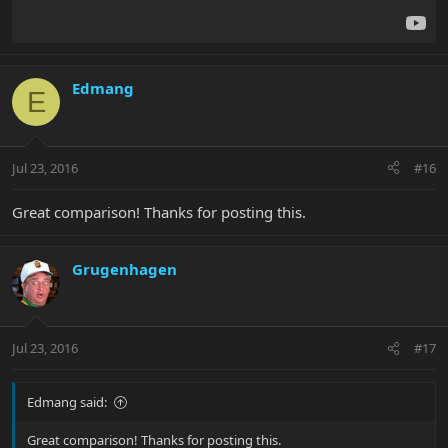
Edmang
E
Jul 23, 2016
#16
Great comparison! Thanks for posting this.
Grugenhagen
Jul 23, 2016
#17
Edmang said:
Great comparison! Thanks for posting this.