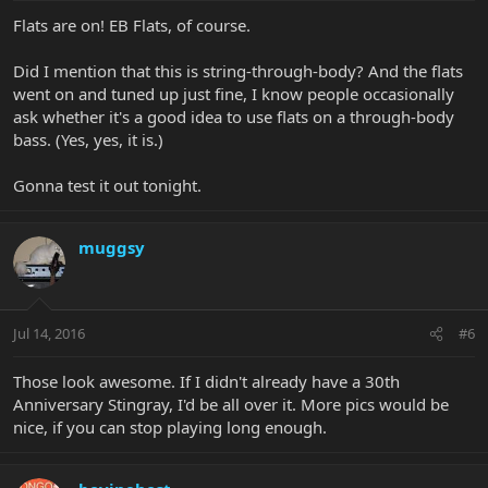
Flats are on! EB Flats, of course.
Did I mention that this is string-through-body? And the flats
went on and tuned up just fine, I know people occasionally
ask whether it's a good idea to use flats on a through-body
bass. (Yes, yes, it is.)
Gonna test it out tonight.
muggsy
Jul 14, 2016
#6
Those look awesome. If I didn't already have a 30th
Anniversary Stingray, I'd be all over it. More pics would be
nice, if you can stop playing long enough.