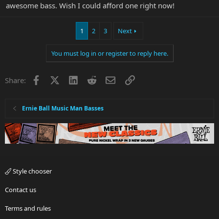
awesome bass. Wish I could afford one right now!
1
2
3
Next
You must log in or register to reply here.
Facebook
X
LinkedIn
Reddit
Email
Link
Share:
Ernie Ball Music Man Basses
Style chooser
Contact us
Terms and rules