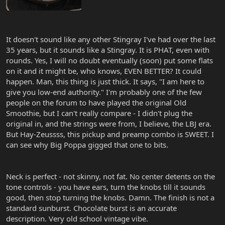
It doesn't sound like any other Stingray I've had over the last
35 years, but it sounds like a Stingray. It is PHAT, even with
rounds. Yes, I will no doubt eventually (soon) put some flats
on it and it might be, who knows, EVEN BETTER? It could
happen. Man, this thing is just thick. It says, "I am here to
give you low-end authority." I'm probably one of the few
people on the forum to have played the original Old
Smoothie, but I can't really compare - I didn't plug the
original in, and the strings were from, I believe, the LBJ era.
But Hay-Zeussss, this pickup and preamp combo is SWEET. I
can see why Big Poppa gigged that one to bits.
Neck is perfect - not skinny, not fat. No center detents on the
tone controls - you have ears, turn the knobs till it sounds
good, then stop turning the knobs. Damn. The finish is not a
standard sunburst. Chocolate burst is an accurate
description. Very old school vintage vibe.