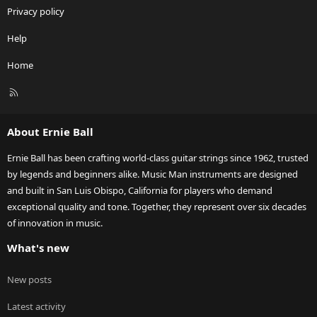
Privacy policy
Help
Home
R
S
S
About Ernie Ball
Ernie Ball has been crafting world-class guitar strings since 1962, trusted
by legends and beginners alike. Music Man instruments are designed
and built in San Luis Obispo, California for players who demand
exceptional quality and tone. Together, they represent over six decades
of innovation in music.
What's new
New posts
Latest activity