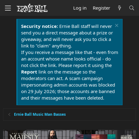
Log in
Register
Security notice:
Ernie Ball staff will never
send you a direct message about a prize or
giveaway, and will never ask you to click a
link to "claim" anything.
If you receive a message like that - even from
an account whose name looks official - do
not click the link. Please report it using the
Report
link on the message so the
moderators can act. A scam campaign
impersonating admin accounts was blocked
on 29 July 2026; those accounts are banned
and their messages have been deleted.
Ernie Ball Music Man Basses