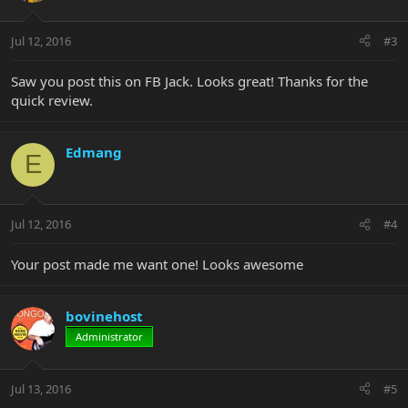
Jul 12, 2016
#3
Saw you post this on FB Jack. Looks great! Thanks for the
quick review.
Edmang
E
Jul 12, 2016
#4
Your post made me want one! Looks awesome
bovinehost
Administrator
Jul 13, 2016
#5