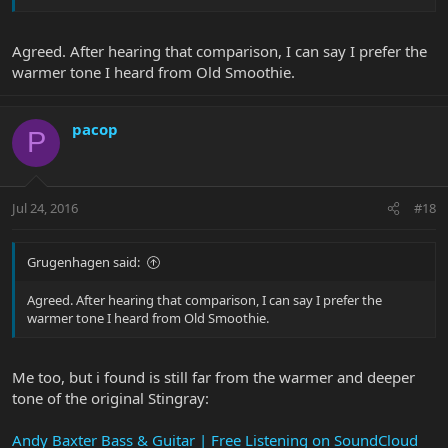
Agreed. After hearing that comparison, I can say I prefer the
warmer tone I heard from Old Smoothie.
pacop
P
Jul 24, 2016
#18
Grugenhagen said:
Agreed. After hearing that comparison, I can say I prefer the
warmer tone I heard from Old Smoothie.
Me too, but i found is still far from the warmer and deeper
tone of the original Stingray:
Andy Baxter Bass & Guitar | Free Listening on SoundCloud