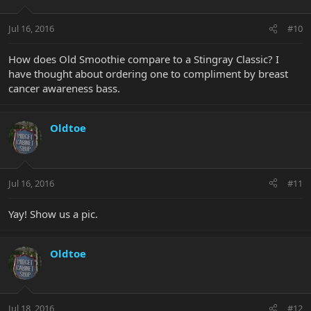
Jul 16, 2016
#10
How does Old Smoothie compare to a Stingray Classic? I
have thought about ordering one to compliment by breast
cancer awareness bass.
Oldtoe
Jul 16, 2016
#11
Yay! Show us a pic.
Oldtoe
Jul 18, 2016
#12