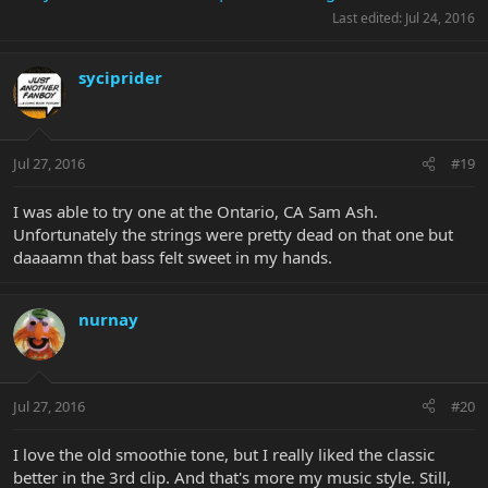
Last edited:
Jul 24, 2016
syciprider
Jul 27, 2016
#19
I was able to try one at the Ontario, CA Sam Ash.
Unfortunately the strings were pretty dead on that one but
daaaamn that bass felt sweet in my hands.
nurnay
Jul 27, 2016
#20
I love the old smoothie tone, but I really liked the classic
better in the 3rd clip. And that's more my music style. Still,