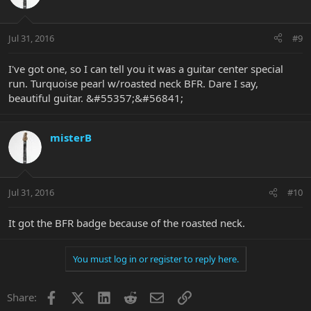
Jul 31, 2016
#9
I've got one, so I can tell you it was a guitar center special
run. Turquoise pearl w/roasted neck BFR. Dare I say,
beautiful guitar. &#55357;&#56841;
misterB
Jul 31, 2016
#10
It got the BFR badge because of the roasted neck.
You must log in or register to reply here.
Facebook
X
LinkedIn
Reddit
Email
Link
Share: