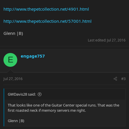
http://www.thepetcollection.net/4901.html
http://www.thepetcollection.net/57001.html
Glenn |B)
Last edited:
Jul 27, 2016
engage757
E
Jul 27, 2016
#3
GWDavis28 said:
That looks like one of the Guitar Center special runs. That was the
first roasted neck if memory servers me right.
Glenn |B)