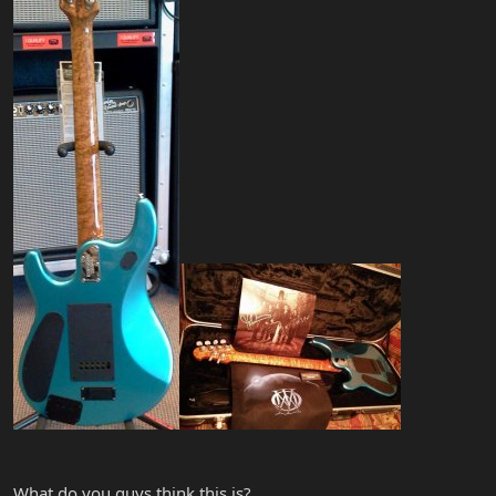
What do you guys think this is?