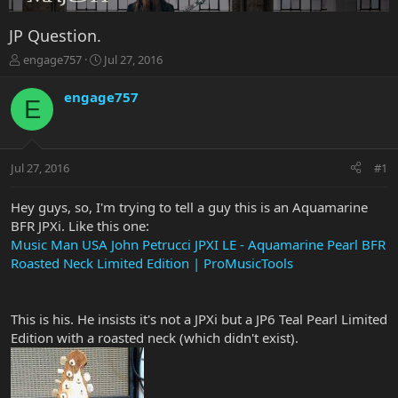
JP Question.
T
S
engage757
Jul 27, 2016
h
t
r
a
engage757
E
e
r
a
t
d
d
s
a
Jul 27, 2016
#1
t
t
a
e
r
Hey guys, so, I'm trying to tell a guy this is an Aquamarine
t
BFR JPXi. Like this one:
e
Music Man USA John Petrucci JPXI LE - Aquamarine Pearl BFR
r
Roasted Neck Limited Edition | ProMusicTools
This is his. He insists it's not a JPXi but a JP6 Teal Pearl Limited
Edition with a roasted neck (which didn't exist).