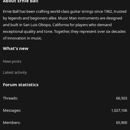
About Ernie Ball
Ernie Ball has been crafting world-class guitar strings since 1962, trusted
by legends and beginners alike. Music Man instruments are designed
and built in San Luis Obispo, California for players who demand
exceptional quality and tone. Together, they represent over six decades
of innovation in music.
What's new
New posts
Latest activity
Forum statistics
Threads
66,503
Messages
1,027,106
Members
65,900