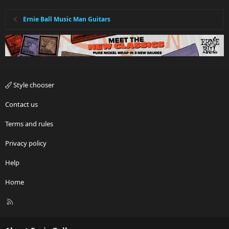
Ernie Ball Music Man Guitars
Style chooser
Contact us
Terms and rules
Privacy policy
Help
Home
R
S
S