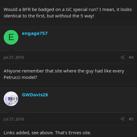
Would a BFR be badged on a GC special run? I mean, it looks
identical to the first, but without the 5 way!
engage757
E
Jul 27, 2016
#4
ANyone remember that site where the guy had like every
Petrucci model?
GWDavis28
Jul 27, 2016
#5
Links added, see above. That's Ernies site.