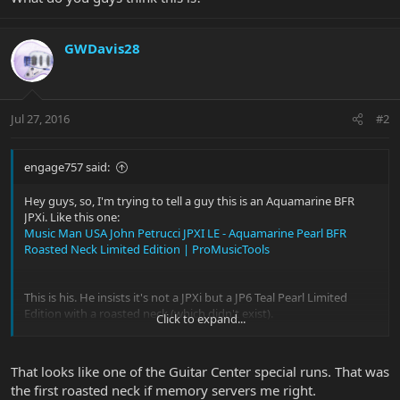
GWDavis28
Jul 27, 2016
#2
engage757 said:
Hey guys, so, I'm trying to tell a guy this is an Aquamarine BFR
JPXi. Like this one:
Music Man USA John Petrucci JPXI LE - Aquamarine Pearl BFR
Roasted Neck Limited Edition | ProMusicTools
This is his. He insists it's not a JPXi but a JP6 Teal Pearl Limited
Edition with a roasted neck (which didn't exist).
Click to expand...
View attachment 30395
View attachment 30396
View attachment 30397
That looks like one of the Guitar Center special runs. That was
the first roasted neck if memory servers me right.
What do you guys think this is?