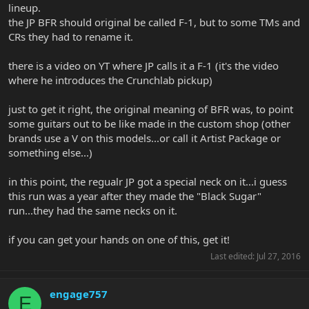
lineup.
the JP BFR should original be called F-1, but to some TMs and
CRs they had to rename it.
there is a video on YT where JP calls it a F-1 (it's the video
where he introduces the Crunchlab pickup)
just to get it right, the original meaning of BFR was, to point
some guitars out to be like made in the custom shop (other
brands use a V on this models...or call it Artist Package or
something else...)
in this point, the regualr JP got a special neck on it...i guess
this run was a year after they made the "Black Sugar"
run...they had the same necks on it.
if you can get your hands on one of this, get it!
Last edited:
Jul 27, 2016
engage757
E