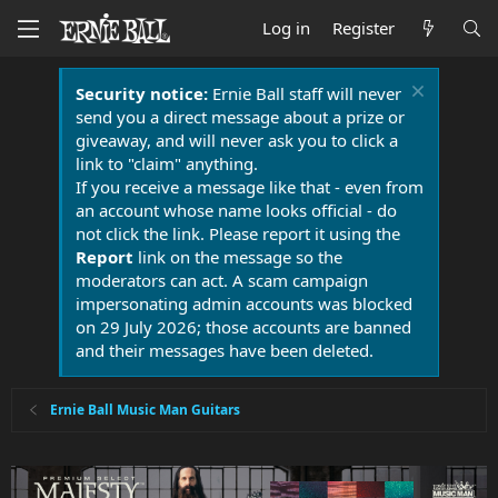
Log in
Register
Security notice:
Ernie Ball staff will never
send you a direct message about a prize or
giveaway, and will never ask you to click a
link to "claim" anything.
If you receive a message like that - even from
an account whose name looks official - do
not click the link. Please report it using the
Report
link on the message so the
moderators can act. A scam campaign
impersonating admin accounts was blocked
on 29 July 2026; those accounts are banned
and their messages have been deleted.
Ernie Ball Music Man Guitars