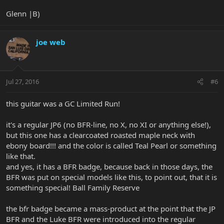
Glenn |B)
joe web
Jul 27, 2016
#6
this guitar was a GC Limited Run!
it's a regular JP6 (no BFR-line, no X, no XI or anything else!),
but this one has a clearcoated roasted maple neck with
ebony board!!! and the color is called Teal Pearl or something
like that.
and yes, it has a BFR badge, because back in those days, the
BFR was put on special models like this, to point out, that it is
something special! Ball Family Reserve
the bfr badge became a mass-product at the point that the JP
BFR and the Luke BFR were introduced into the regular