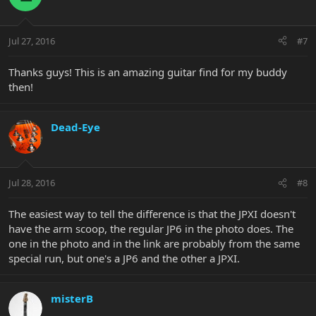
Jul 27, 2016
#7
Thanks guys! This is an amazing guitar find for my buddy
then!
Dead-Eye
Jul 28, 2016
#8
The easiest way to tell the difference is that the JPXI doesn't
have the arm scoop, the regular JP6 in the photo does. The
one in the photo and in the link are probably from the same
special run, but one's a JP6 and the other a JPXI.
misterB