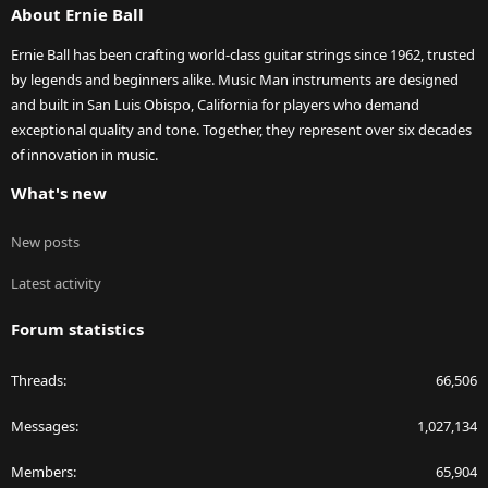
About Ernie Ball
Ernie Ball has been crafting world-class guitar strings since 1962, trusted
by legends and beginners alike. Music Man instruments are designed
and built in San Luis Obispo, California for players who demand
exceptional quality and tone. Together, they represent over six decades
of innovation in music.
What's new
New posts
Latest activity
Forum statistics
Threads
66,506
Messages
1,027,134
Members
65,904