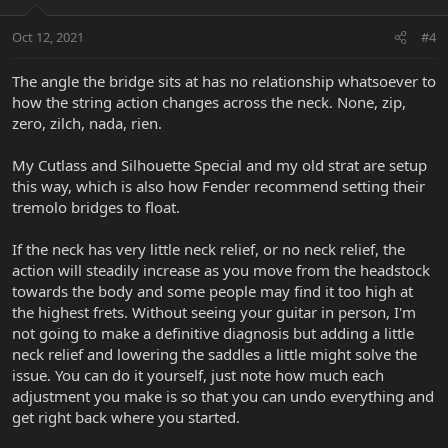
Oct 12, 2021
#4
The angle the bridge sits at has no relationship whatsoever to
how the string action changes across the neck. None, zip,
zero, zilch, nada, rien.
My Cutlass and Silhouette Special and my old strat are setup
this way, which is also how Fender recommend setting their
tremolo bridges to float.
If the neck has very little neck relief, or no neck relief, the
action will steadily increase as you move from the headstock
towards the body and some people may find it too high at
the highest frets. Without seeing your guitar in person, I'm
not going to make a definitive diagnosis but adding a little
neck relief and lowering the saddles a little might solve the
issue. You can do it yourself, just note how much each
adjustment you make is so that you can undo everything and
get right back where you started.