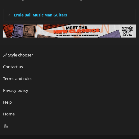
Ernie Ball Music Man Guitars
Style chooser
Contact us
Terms and rules
Privacy policy
Help
Home
R
S
S