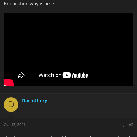
Explanation why is here...
Dariothery
D
Oct 13, 2021
#5