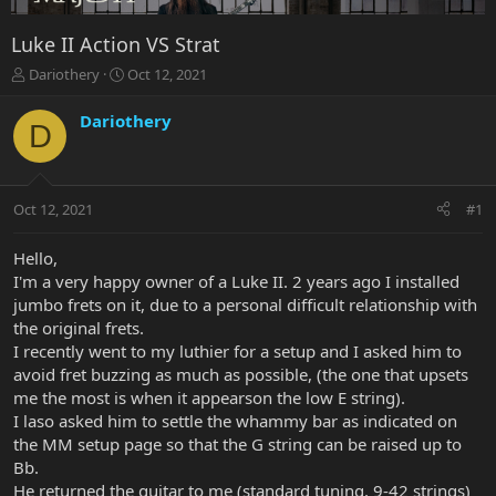
Luke II Action VS Strat
T
S
Dariothery
Oct 12, 2021
h
t
r
a
Dariothery
D
e
r
a
t
d
d
s
a
Oct 12, 2021
#1
t
t
a
e
r
Hello,
t
I'm a very happy owner of a Luke II. 2 years ago I installed
e
jumbo frets on it, due to a personal difficult relationship with
r
the original frets.
I recently went to my luthier for a setup and I asked him to
avoid fret buzzing as much as possible, (the one that upsets
me the most is when it appearson the low E string).
I laso asked him to settle the whammy bar as indicated on
the MM setup page so that the G string can be raised up to
Bb.
He returned the guitar to me (standard tuning, 9-42 strings)