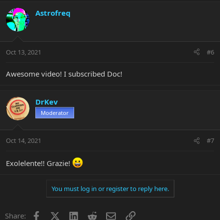
body and some people may find it too high at the highest frets.
Without seeing your guitar in person, I'm not going to make a
Astrofreq
definitive diagnosis but adding a little neck relief and lowering the
saddles a little might solve the issue. You can do it yourself, just
note how much each adjustment you make is so that you can
undo everything and get right back where you started.
Oct 13, 2021
#6
Explanation why is here...
Awesome video! I subscribed Doc!
DrKev
Moderator
Oct 14, 2021
#7
Exolelente!! Grazie!
You must log in or register to reply here.
Facebook
X
LinkedIn
Reddit
Email
Link
Share: