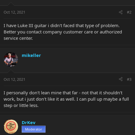
Oct 12, 2021
#2
I have Luke III guitar i didn't faced that type of problem.
Better you contact company customer care or authorized
service center.
mikeller
Oct 12, 2021
#3
I personally don't lean mine that far - not that it shouldn't
work, but i just don't like it as well. I can pull up maybe a full
step or little less.
DrKev
Moderator