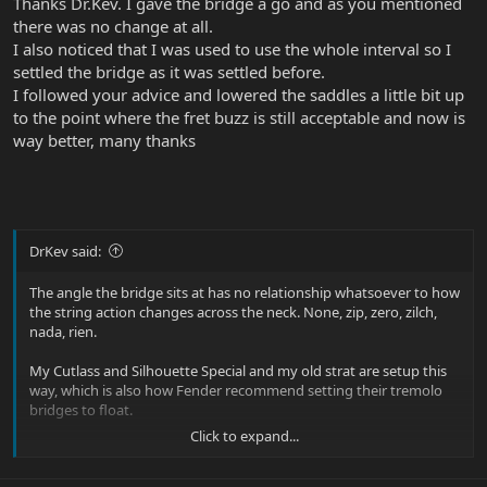
Thanks Dr.Kev. I gave the bridge a go and as you mentioned
there was no change at all.
I also noticed that I was used to use the whole interval so I
settled the bridge as it was settled before.
I followed your advice and lowered the saddles a little bit up
to the point where the fret buzz is still acceptable and now is
way better, many thanks
DrKev said:
The angle the bridge sits at has no relationship whatsoever to how
the string action changes across the neck. None, zip, zero, zilch,
nada, rien.
My Cutlass and Silhouette Special and my old strat are setup this
way, which is also how Fender recommend setting their tremolo
bridges to float.
Click to expand...
If the neck has very little neck relief, or no neck relief, the action will
steadily increase as you move from the headstock towards the