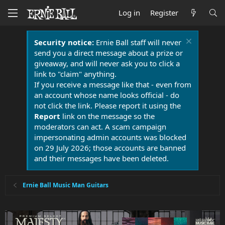
Log in
Register
Security notice:
Ernie Ball staff will never
send you a direct message about a prize or
giveaway, and will never ask you to click a
link to "claim" anything.
If you receive a message like that - even from
an account whose name looks official - do
not click the link. Please report it using the
Report
link on the message so the
moderators can act. A scam campaign
impersonating admin accounts was blocked
on 29 July 2026; those accounts are banned
and their messages have been deleted.
Ernie Ball Music Man Guitars