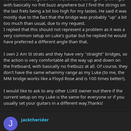
with basically no fret buzz anywhere but I find the strings on
the last frets being a bit too high for my tastes. He said it was
mostly due to the fact that the bridge was probably "up" a bit
too much than usual, due to my request.
I replied that this should not represent a problem as it was a
very common setup on Luke's guitar but he replied he would
have preferred a different angle than that.
I own 2 Am St strats and they have very "straight" bridges, so
the action is very comfortable all the way up and down on
the fretboard, with basically no fretbuzz at all. Of course, they
don't have the same whammy range as my Luke (to me, the
MM bridge works like a Floyd Rose and is 100 times better!).
I would like to ask to any other LUKE owner out there if the
current setup on my Luke is the same for everyone or if you
usually set your guitars in a different way.Thanks!
Jacktherider
J