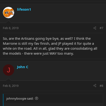
lifeson1
Feb 8, 2019
#7
So, are the Artisans going bye bye, as well? I think the
Marrone is still my fav finish, and JP played it for quite a
while on the road. All in all, glad they are consolidating all
the models - there were just WAY too many.
John C
J
Feb 8, 2019
#8
johnnyboogie said: