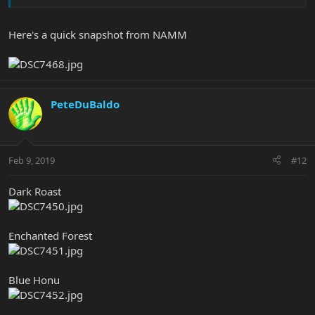
Here's a quick snapshot from NAMM
PeteDuBaldo
Feb 9, 2019
#12
Dark Roast
Enchanted Forest
Blue Honu