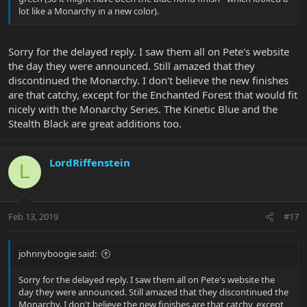
lot like a Monarchy in a new color).
Sorry for the delayed reply. I saw them all on Pete's website
the day they were announced. Still amazed that they
discontinued the Monarchy. I don't believe the new finishes
are that catchy, except for the Enchanted Forest that would fit
nicely with the Monarchy Series. The Kinetic Blue and the
Stealth Black are great additions too.
LordRiffenstein
L
Feb 13, 2019
#17
johnnyboogie said:
Sorry for the delayed reply. I saw them all on Pete's website the
day they were announced. Still amazed that they discontinued the
Monarchy. I don't believe the new finishes are that catchy, except