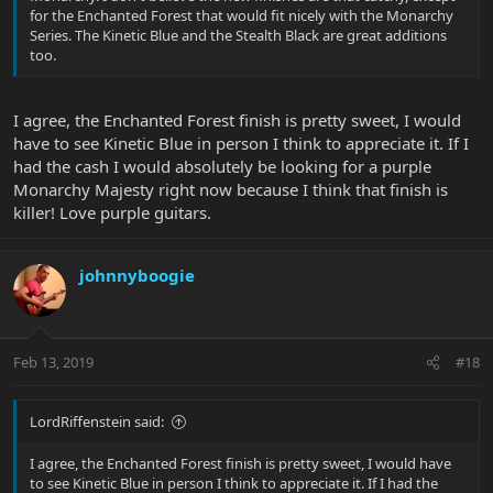
for the Enchanted Forest that would fit nicely with the Monarchy
Series. The Kinetic Blue and the Stealth Black are great additions
too.
I agree, the Enchanted Forest finish is pretty sweet, I would
have to see Kinetic Blue in person I think to appreciate it. If I
had the cash I would absolutely be looking for a purple
Monarchy Majesty right now because I think that finish is
killer! Love purple guitars.
johnnyboogie
Feb 13, 2019
#18
LordRiffenstein said:
I agree, the Enchanted Forest finish is pretty sweet, I would have
to see Kinetic Blue in person I think to appreciate it. If I had the