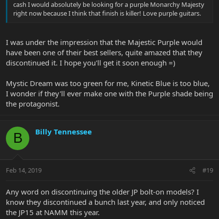
cash I would absolutely be looking for a purple Monarchy Majesty
right now because I think that finish is killer! Love purple guitars.
I was under the impression that the Majestic Purple would
have been one of their best sellers, quite amazed that they
discontinued it. I hope you'll get it soon enough =)
Mystic Dream was too green for me, Kinetic Blue is too blue,
I wonder if they'll ever make one with the Purple shade being
the protagonist.
Billy Tennessee
B
Feb 14, 2019
#19
Any word on discontinuing the older JP bolt-on models? I
know they discontinued a bunch last year, and only noticed
the JP15 at NAMM this year.