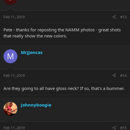
Feb 11, 2019
#13
Pete - thanks for reposting the NAMM photos - great shots
that really show the new colors.
MrJJoncas
M
Feb 11, 2019
#14
Are they going to all have gloss neck? If so, that's a bummer.
johnnyboogie
Feb 11, 2019
#15