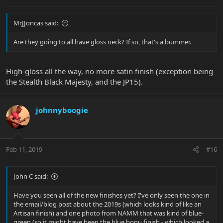
MrJJoncas said:
Are they going to all have gloss neck? If so, that's a bummer.
High-gloss all the way, no more satin finish (exception being
the Stealth Black Majesty, and the JP15).
johnnyboogie
Feb 11, 2019
#16
John C said:
Have you seen all of the new finishes yet? I've only seen the one in
the email/blog post about the 2019s (which looks kind of like an
Artisan finish) and one photo from NAMM that was kind of blue-
green (so it might have been the blue honu finish - which looked a