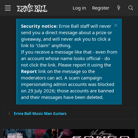
Log in
Register
Security notice:
Ernie Ball staff will never
send you a direct message about a prize or
giveaway, and will never ask you to click a
link to "claim" anything.
If you receive a message like that - even from
an account whose name looks official - do
not click the link. Please report it using the
Report
link on the message so the
moderators can act. A scam campaign
impersonating admin accounts was blocked
on 29 July 2026; those accounts are banned
and their messages have been deleted.
Ernie Ball Music Man Guitars