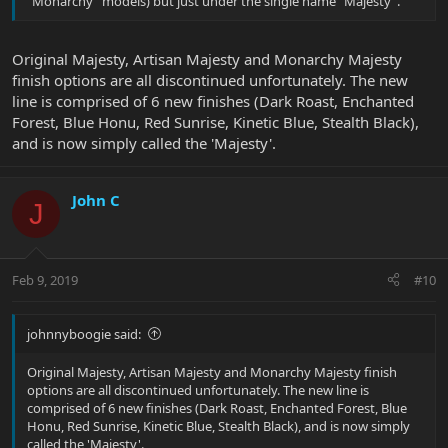
"Monarchy" models) but just under the single name "Majesty".
Original Majesty, Artisan Majesty and Monarchy Majesty
finish options are all discontinued unfortunately. The new
line is comprised of 6 new finishes (Dark Roast, Enchanted
Forest, Blue Honu, Red Sunrise, Kinetic Blue, Stealth Black),
and is now simply called the 'Majesty'.
John C
J
Feb 9, 2019
#10
johnnyboogie said:
Original Majesty, Artisan Majesty and Monarchy Majesty finish
options are all discontinued unfortunately. The new line is
comprised of 6 new finishes (Dark Roast, Enchanted Forest, Blue
Honu, Red Sunrise, Kinetic Blue, Stealth Black), and is now simply
called the 'Majesty'.