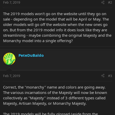
Feb 7, 2019
#2
The 2019 models won't go on the website until they go on
sale - depending on the model that will be April or May. The
older models will go off the website when the new ones go
on. But from the 2019 model info it does look like they are
streamlining - maybe combining the original Majesty and the
Monarchy model into a single offering?
PeteDuBaldo
Feb 7, 2019
#3
Correct, the "monarchy" name and colors are going away.
The various incarnations of the Majesty will now be known
collectively as "Majesty" instead of 3 different types called
Majesty, Artisan Majesty, or Monarchy Majesty.
The 2019 models will be fully glossed (aside from the