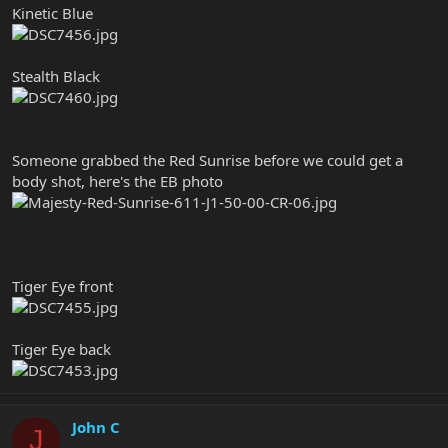
Kinetic Blue
Stealth Black
Someone grabbed the Red Sunrise before we could get a
body shot, here's the EB photo
Tiger Eye front
Tiger Eye back
John C
J