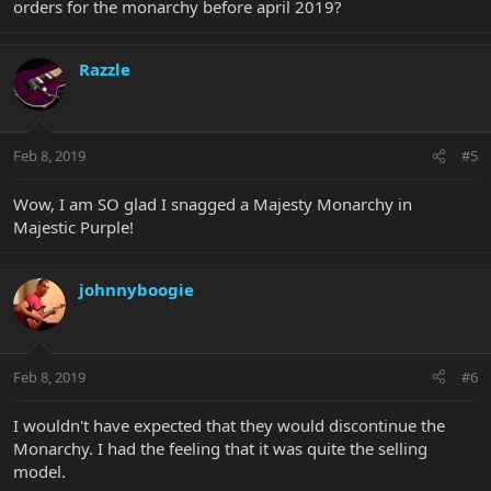
orders for the monarchy before april 2019?
Razzle
Feb 8, 2019
#5
Wow, I am SO glad I snagged a Majesty Monarchy in
Majestic Purple!
johnnyboogie
Feb 8, 2019
#6
I wouldn't have expected that they would discontinue the
Monarchy. I had the feeling that it was quite the selling
model.