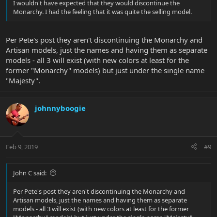
I wouldn't have expected that they would discontinue the
Monarchy. I had the feeling that it was quite the selling model.
Per Pete's post they aren't discontinuing the Monarchy and
Artisan models, just the names and having them as separate
models - all 3 will exist (with new colors at least for the
former "Monarchy" models) but just under the single name
"Majesty".
johnnyboogie
Feb 9, 2019
#9
John C said:
Per Pete's post they aren't discontinuing the Monarchy and
Artisan models, just the names and having them as separate
models - all 3 will exist (with new colors at least for the former