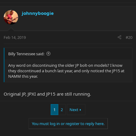
johnnyboogie
Feb 14, 2019
#20
Billy Tennessee said:
Any word on discontinuing the older JP bolt-on models? I know
they discontinued a bunch last year, and only noticed the JP15 at
NAMM this year.
Original JP, JPXI and JP15 are still running.
1
2
Next
You must log in or register to reply here.