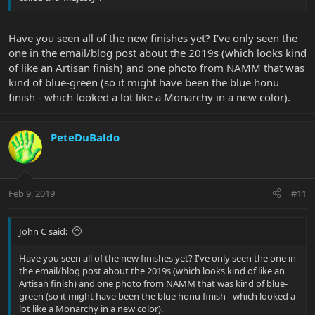
Have you seen all of the new finishes yet? I've only seen the
one in the email/blog post about the 2019s (which looks kind
of like an Artisan finish) and one photo from NAMM that was
kind of blue-green (so it might have been the blue honu
finish - which looked a lot like a Monarchy in a new color).
PeteDuBaldo
Feb 9, 2019
#11
John C said:
Have you seen all of the new finishes yet? I've only seen the one in
the email/blog post about the 2019s (which looks kind of like an
Artisan finish) and one photo from NAMM that was kind of blue-
green (so it might have been the blue honu finish - which looked a
lot like a Monarchy in a new color).