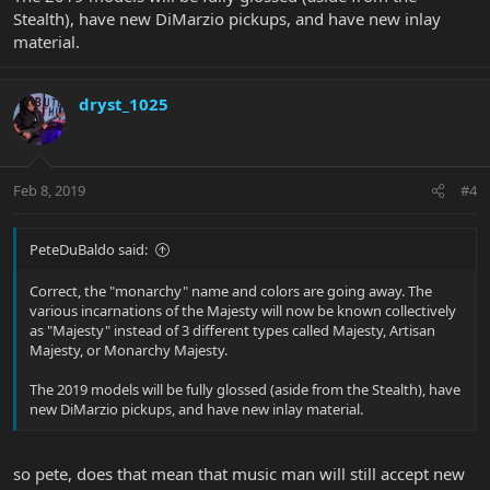
Stealth), have new DiMarzio pickups, and have new inlay
material.
dryst_1025
Feb 8, 2019
#4
PeteDuBaldo said:
Correct, the "monarchy" name and colors are going away. The
various incarnations of the Majesty will now be known collectively
as "Majesty" instead of 3 different types called Majesty, Artisan
Majesty, or Monarchy Majesty.
The 2019 models will be fully glossed (aside from the Stealth), have
new DiMarzio pickups, and have new inlay material.
so pete, does that mean that music man will still accept new