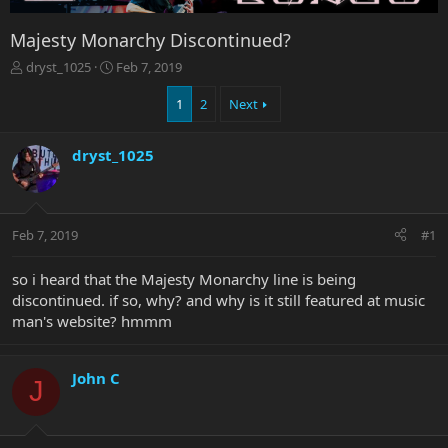
Majesty Monarchy Discontinued?
T
S
dryst_1025
Feb 7, 2019
h
t
r
a
1
2
Next
e
r
a
t
dryst_1025
d
d
s
a
t
t
a
e
r
Feb 7, 2019
#1
t
e
so i heard that the Majesty Monarchy line is being
r
discontinued. if so, why? and why is it still featured at music
man's website? hmmm
John C
J