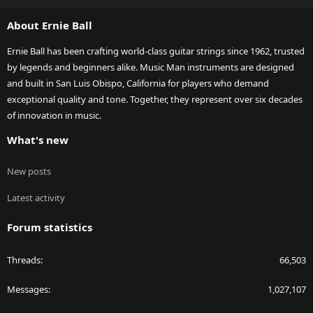
S
About Ernie Ball
Ernie Ball has been crafting world-class guitar strings since 1962, trusted
by legends and beginners alike. Music Man instruments are designed
and built in San Luis Obispo, California for players who demand
exceptional quality and tone. Together, they represent over six decades
of innovation in music.
What's new
New posts
Latest activity
Forum statistics
Threads
66,503
Messages
1,027,107