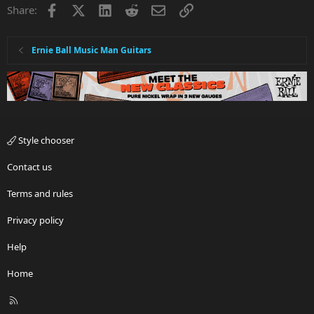
Facebook
X
LinkedIn
Reddit
Email
Link
Share:
Ernie Ball Music Man Guitars
Style chooser
Contact us
Terms and rules
Privacy policy
Help
Home
R
S