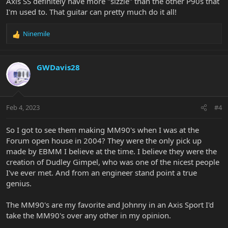
Axis SS definitely have more "sizzle" than the other P90s that
I'm used to. That guitar can pretty much do it all!
Ninemile
R
e
a
c
GWDavis28
t
i
o
n
Feb 4, 2023
#4
s
:
So I got to see them making MM90's when I was at the
Forum open house in 2004? They were the only pick up
made by EBMM I believe at the time. I believe they were the
creation of Dudley Gimpel, who was one of the nicest people
I've ever met. And from an engineer stand point a true
genius.
The MM90's are my favorite and Johnny in an Axis Sport I'd
take the MM90's over any other in my opinion.