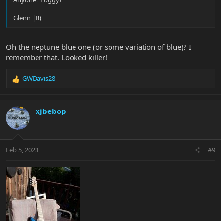
Anyone? Foggy?
Glenn |B)
Oh the neptune blue one (or some variation of blue)? I
remember that. Looked killer!
GWDavis28
R
e
a
c
xjbebop
t
i
o
n
Feb 5, 2023
#9
s
: