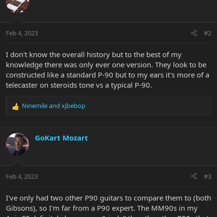
Feb 4, 2023
#2
I don't know the overall history but to the best of my
knowledge there was only ever one version. They look to be
constructed like a standard P-90 but to my ears it's more of a
telecaster on steroids tone vs a typical P-90.
Ninemile
and
xjbebop
R
e
a
c
GoKart Mozart
t
i
o
n
Feb 4, 2023
#3
s
:
I've only had two other P90 guitars to compare them to (both
Gibsons), so I'm far from a P90 expert. The MM90s in my