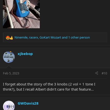
Ninemile
,
racerx
,
GoKart Mozart
and 1 other person
R
e
a
c
xjbebop
t
i
o
n
Feb 5, 2023
#10
s
:
I forget about the story of the 3 knobs (2 vol + 1 tone I
think?), but I recall Albert didn't care for that feature...
GWDavis28