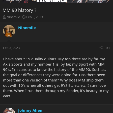
MM 90 history ?
T
S
Ninemile
Feb 3, 2023
h
t
r
a
Ninemile
e
r
a
t
d
d
s
a
Feb 3, 2023
#1
t
t
a
e
r
I have about 15 quality guitars. My top three are by far my
t
Axis Sports and my number 1 is, by far, my Sport with MM
e
90’s. I’m curious to know the history of the MM90. Such as,
r
the goal or differences they were going for. Has there been
more than one version of them? Why does MM ship them
out with 10’s when all others get 9’s? Etc etc etc. I sure love
them. When I run them through my Fender, it’s beauty to my
ears.
Johnny Alien