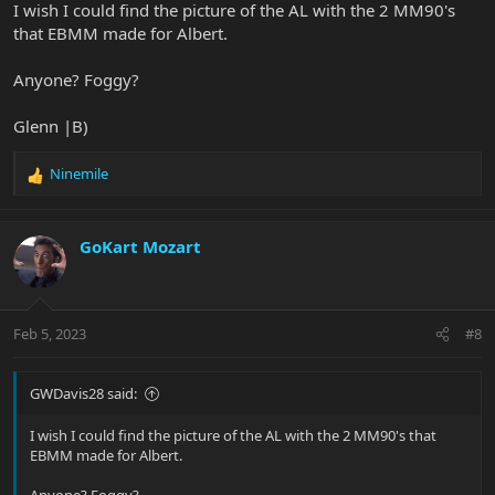
I wish I could find the picture of the AL with the 2 MM90's
that EBMM made for Albert.
Anyone? Foggy?
Glenn |B)
Ninemile
R
e
a
c
GoKart Mozart
t
i
o
n
Feb 5, 2023
#8
s
:
GWDavis28 said:
I wish I could find the picture of the AL with the 2 MM90's that
EBMM made for Albert.