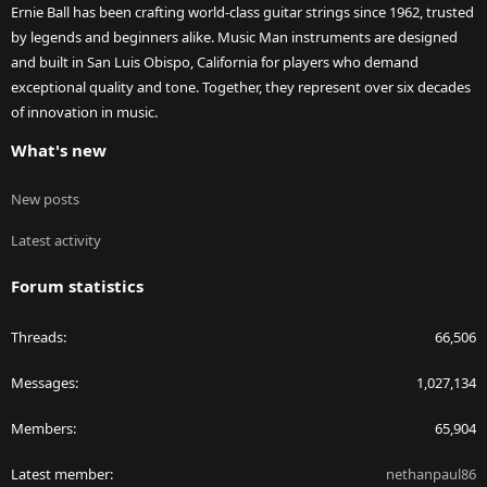
Ernie Ball has been crafting world-class guitar strings since 1962, trusted
by legends and beginners alike. Music Man instruments are designed
and built in San Luis Obispo, California for players who demand
exceptional quality and tone. Together, they represent over six decades
of innovation in music.
What's new
New posts
Latest activity
Forum statistics
Threads
66,506
Messages
1,027,134
Members
65,904
Latest member
nethanpaul86