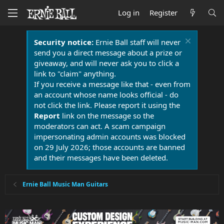
Log in
Register
Security notice:
Ernie Ball staff will never
send you a direct message about a prize or
giveaway, and will never ask you to click a
link to "claim" anything.
If you receive a message like that - even from
an account whose name looks official - do
not click the link. Please report it using the
Report
link on the message so the
moderators can act. A scam campaign
impersonating admin accounts was blocked
on 29 July 2026; those accounts are banned
and their messages have been deleted.
Ernie Ball Music Man Guitars