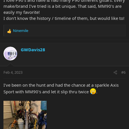
make/brand I've tried is a bit unique. That said, MM90's are
easily my favorite!
I don't know the history / timeline of them, but would like to!
Ninemile
R
e
a
c
GWDavis28
t
i
o
n
Feb 4, 2023
#6
s
:
I've been on the hunt and had the chance at a sparkle Axis
Sport with MM90's and let it slip thru twice
.