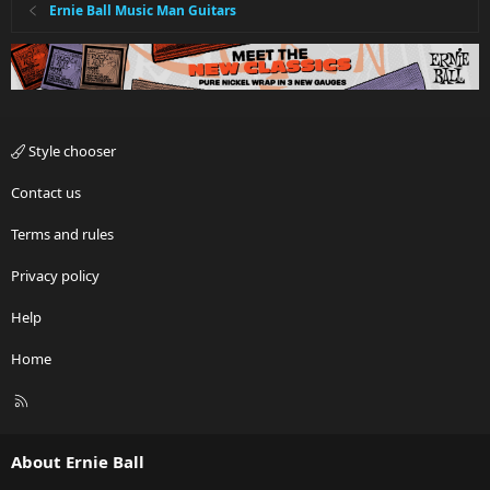
:
Ernie Ball Music Man Guitars
Style chooser
Contact us
Terms and rules
Privacy policy
Help
Home
R
S
S
About Ernie Ball