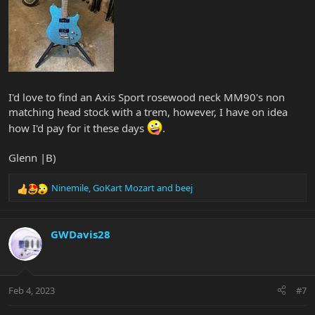
I'd love to find an Axis Sport rosewood neck MM90's non
matching head stock with a trem, however, I have on idea
how I'd pay for it these days
.
Glenn |B)
Ninemile
,
GoKart Mozart
and
beej
R
e
a
c
GWDavis28
t
i
o
n
Feb 4, 2023
#7
s
: