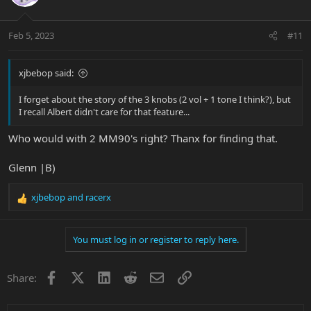
Feb 5, 2023
#11
xjbebop said:
I forget about the story of the 3 knobs (2 vol + 1 tone I think?), but
I recall Albert didn't care for that feature...
Who would with 2 MM90's right? Thanx for finding that.
Glenn |B)
xjbebop
and
racerx
R
e
a
You must log in or register to reply here.
c
t
i
Facebook
X
LinkedIn
Reddit
Email
Link
Share:
o
n
s