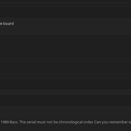
le board
 1989 Bass. The serial must not be chronological order. Can you remember 