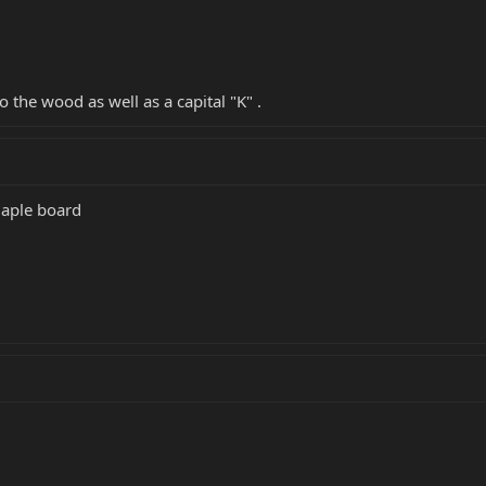
to the wood as well as a capital "K" .
maple board