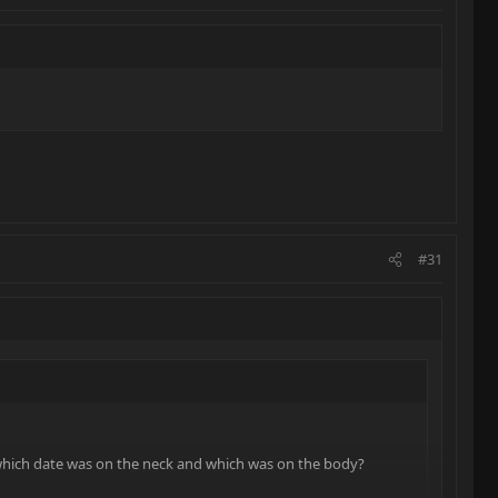
#31
which date was on the neck and which was on the body?