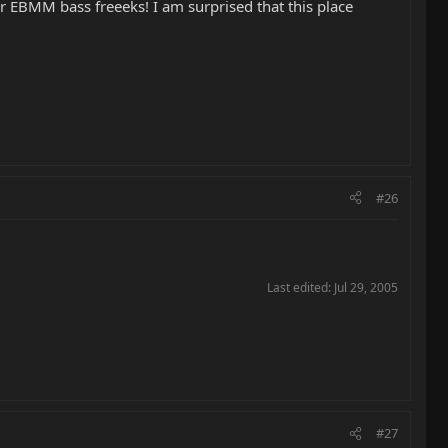
her EBMM bass freeeks! I am surprised that this place
#26
Last edited:
Jul 29, 2005
#27