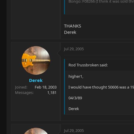
Bongo: F08266 (I think it was sold t
Thanks!
THANKS
Derek
Jul 29, 2005
Rod Trussbroken said:
higher1,
Derek
Joined
Feb 18, 2003
I would have thought 50606 was a 19
Messages
1,181
04/3/89
Derek
Jul 29, 2005