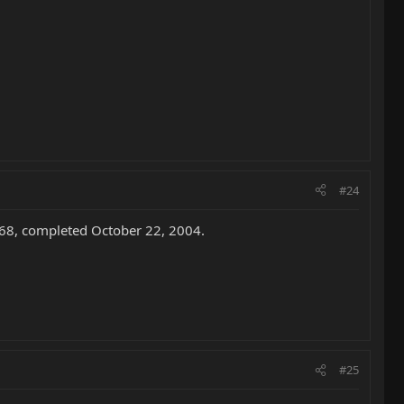
#24
868, completed October 22, 2004.
#25