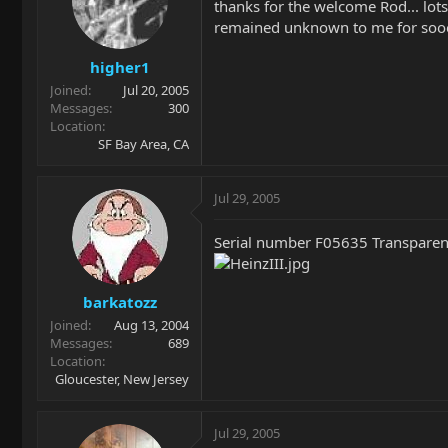
thanks for the welcome Rod... lots 
remained unknown to me for sooo
higher1
Joined
Jul 20, 2005
Messages
300
Location
SF Bay Area, CA
Jul 29, 2005
Serial number F05635 Transparent
barkatozz
Joined
Aug 13, 2004
Messages
689
Location
Gloucester, New Jersey
Jul 29, 2005