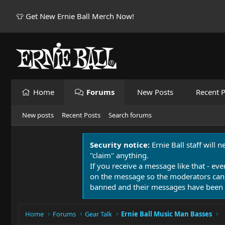
👕 Get New Ernie Ball Merch Now!
Home
Forums
New Posts
Recent P
New posts
Recent Posts
Search forums
Security notice:
Ernie Ball staff will 
"claim" anything.
If you receive a message like that - eve
on the message so the moderators can
banned and their messages have been 
Home
Forums
Gear Talk
Ernie Ball Music Man Basses