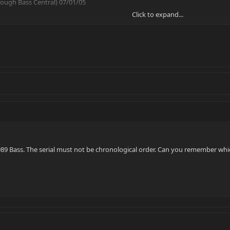
hrough Bass Central) 07/01/05
Click to expand...
89 Bass. The serial must not be chronological order. Can you remember wh