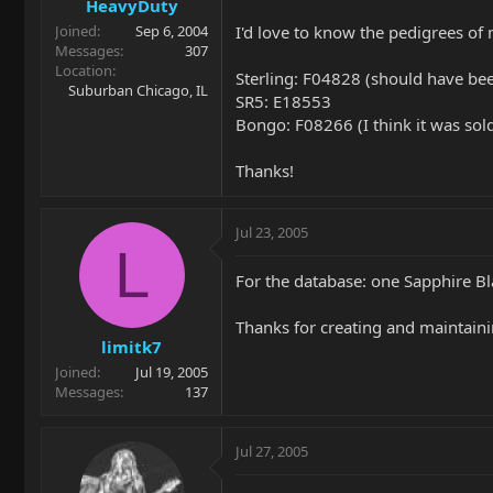
HeavyDuty
I'd love to know the pedigrees of
Joined
Sep 6, 2004
Messages
307
Location
Sterling: F04828 (should have be
Suburban Chicago, IL
SR5: E18553
Bongo: F08266 (I think it was sol
Thanks!
Jul 23, 2005
L
For the database: one Sapphire B
Thanks for creating and maintaining
limitk7
Joined
Jul 19, 2005
Messages
137
Jul 27, 2005