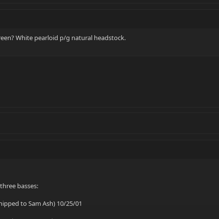
een? White pearloid p/g natural headstock.
 three basses:
shipped to Sam Ash) 10/25/01