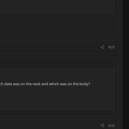
#29
ich date was on the neck and which was on the body?
#30