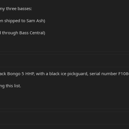
 my three basses:
en shipped to Sam Ash)
d through Bass Central)
lack Bongo 5 HHP, with a black ice pickguard, serial number F10
 this list.