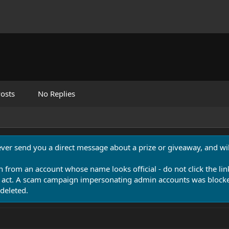
osts
No Replies
never send you a direct message about a prize or giveaway, and will
n from an account whose name looks official - do not click the lin
 act. A scam campaign impersonating admin accounts was blocked
deleted.