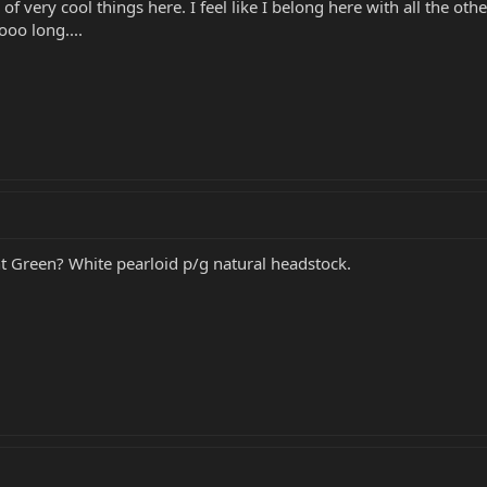
of very cool things here. I feel like I belong here with all the ot
oo long....
 Green? White pearloid p/g natural headstock.