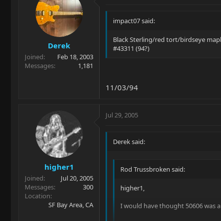
impact07 said:
Black Sterling/red tort/birdseye map
Derek
#43311 (94?)
Joined
Feb 18, 2003
Messages
1,181
11/03/94
Jul 29, 2005
Derek said:
higher1
Rod Trussbroken said:
Joined
Jul 20, 2005
Messages
300
higher1,
Location
SF Bay Area, CA
I would have thought 50606 was a