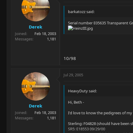
barkatozz said:
Serial number E05635 Transparent Gr
Derek
Joined
Feb 18, 2003
Messages
1,181
10/98
Jul 29, 2005
HeavyDuty said:
Hi, Beth -
Derek
Joined
Feb 18, 2003
I'd love to know the pedigrees of my
Messages
1,181
Sterling: F04828 (should have been 
SR5: E18553 09/29/00