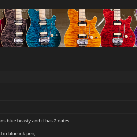
ans blue beasty and it has 2 dates .
d in blue ink pen;