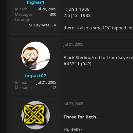
higher1
1:jun 1 1988
Joined
Jul 20, 2005
Messages
300
2:6|13|1988
Location
SF Bay Area, CA
there is also a small "s" tapped in
Jul 21, 2005
Black Sterling/red tort/birdseye 
#43311 (94?)
impact07
Joined
Jul 21, 2005
Messages
12
Jul 23, 2005
Three for Beth...
Hi, Beth -