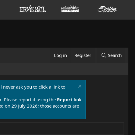
Log in
Register
Search
 never ask you to click a link to
k. Please report it using the
Report
link
 on 29 July 2026; those accounts are