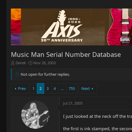
Music Man Serial Number Database
T
S
Derek
Nov 26, 2003
h
t
r
a
Not open for further replies.
e
r
a
t
Prev
1
2
3
4
…
755
Next
d
d
s
a
t
t
Jul 21, 2005
a
e
r
t
I just looked at the neck off the tr
e
r
the first is ink stamped, the secon