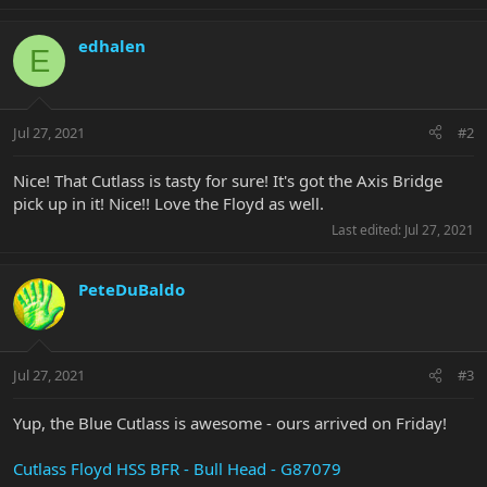
edhalen
E
Jul 27, 2021
#2
Nice! That Cutlass is tasty for sure! It's got the Axis Bridge
pick up in it! Nice!! Love the Floyd as well.
Last edited:
Jul 27, 2021
PeteDuBaldo
Jul 27, 2021
#3
Yup, the Blue Cutlass is awesome - ours arrived on Friday!
Cutlass Floyd HSS BFR - Bull Head - G87079