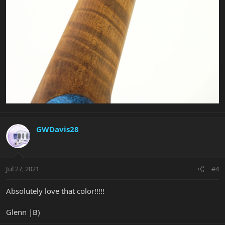
GWDavis28
Jul 27, 2021
#4
Absolutely love that color!!!!!
Glenn |B)