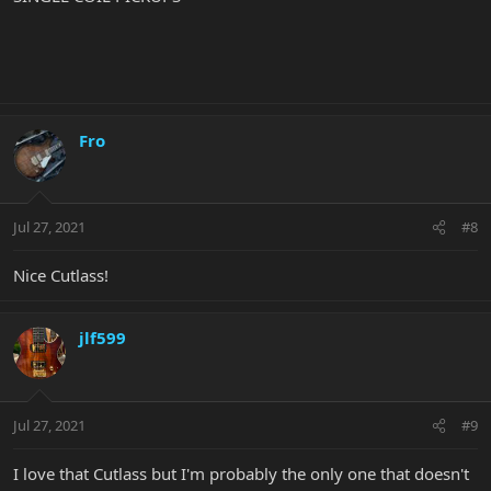
Fro
Jul 27, 2021
#8
Nice Cutlass!
jlf599
Jul 27, 2021
#9
I love that Cutlass but I'm probably the only one that doesn't