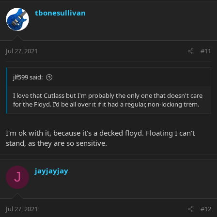
tbonesullivan
Jul 27, 2021
#11
jlf599 said:
I love that Cutlass but I'm probably the only one that doesn't care
for the Floyd. I'd be all over it if it had a regular, non-locking trem.
I'm ok with it, because it's a decked floyd. Floating I can't
stand, as they are so sensitive.
jayjayjay
J
Jul 27, 2021
#12