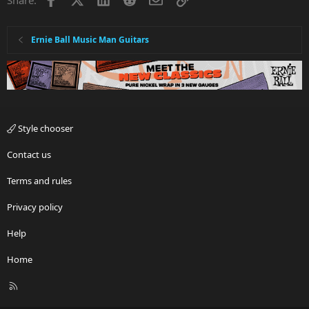
Ernie Ball Music Man Guitars
Style chooser
Contact us
Terms and rules
Privacy policy
Help
Home
R
S