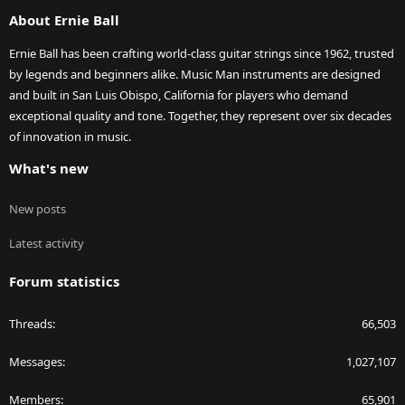
S
About Ernie Ball
Ernie Ball has been crafting world-class guitar strings since 1962, trusted
by legends and beginners alike. Music Man instruments are designed
and built in San Luis Obispo, California for players who demand
exceptional quality and tone. Together, they represent over six decades
of innovation in music.
What's new
New posts
Latest activity
Forum statistics
Threads
66,503
Messages
1,027,107
Members
65,901