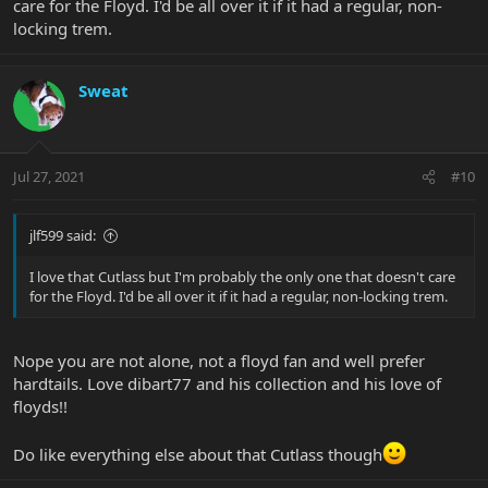
care for the Floyd. I'd be all over it if it had a regular, non-
locking trem.
Sweat
Jul 27, 2021
#10
jlf599 said:
I love that Cutlass but I'm probably the only one that doesn't care
for the Floyd. I'd be all over it if it had a regular, non-locking trem.
Nope you are not alone, not a floyd fan and well prefer
hardtails. Love dibart77 and his collection and his love of
floyds!!
Do like everything else about that Cutlass though