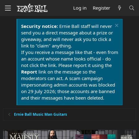
Log in
Register
Security notice:
Ernie Ball staff will never
send you a direct message about a prize or
giveaway, and will never ask you to click a
link to "claim" anything.
If you receive a message like that - even from
an account whose name looks official - do
not click the link. Please report it using the
Report
link on the message so the
moderators can act. A scam campaign
impersonating admin accounts was blocked
on 29 July 2026; those accounts are banned
and their messages have been deleted.
Ernie Ball Music Man Guitars