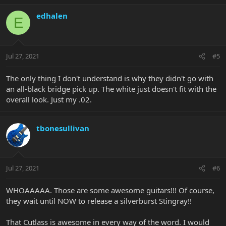
edhalen
E
Jul 27, 2021
#5
The only thing I don't understand is why they didn't go with
an all-black bridge pick up. The white just doesn't fit with the
overall look. Just my .02.
tbonesullivan
Jul 27, 2021
#6
WHOAAAAA. Those are some awesome guitars!!! Of course,
they wait until NOW to release a silverburst Stingray!!
That Cutlass is awesome in every way of the word. I would