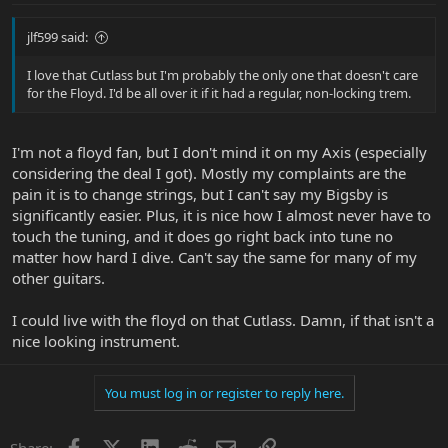
jlf599 said:
I love that Cutlass but I'm probably the only one that doesn't care
for the Floyd. I'd be all over it if it had a regular, non-locking trem.
I'm not a floyd fan, but I don't mind it on my Axis (especially
considering the deal I got). Mostly my complaints are the
pain it is to change strings, but I can't say my Bigsby is
significantly easier. Plus, it is nice how I almost never have to
touch the tuning, and it does go right back into tune no
matter how hard I dive. Can't say the same for many of my
other guitars.
I could live with the floyd on that Cutlass. Damn, if that isn't a
nice looking instrument.
You must log in or register to reply here.
Facebook
X
LinkedIn
Reddit
Email
Link
Share: