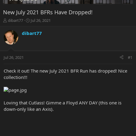
New July 2021 BFRs Have Dropped!
T
S
dibart77
Jul 26, 2021
h
t
r
a
dibart77
e
r
a
t
d
d
s
a
Jul 26, 2021
#1
t
t
a
e
r
Check it out! The new July 2021 BFR Run has dropped! Nice
t
collection!!!
e
r
Loving that Cutlass! Gimme a Floyd ANY DAY (this one is
down-only like an Axis).