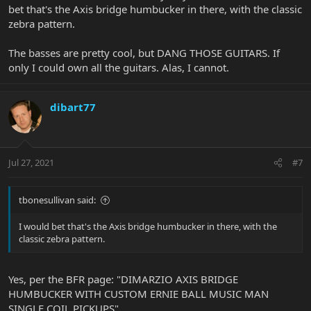
bet that's the Axis bridge humbucker in there, with the classic
zebra pattern.
The basses are pretty cool, but DANG THOSE GUITARS. If
only I could own all the guitars. Alas, I cannot.
dibart77
Jul 27, 2021
#7
tbonesullivan said:
I would bet that's the Axis bridge humbucker in there, with the
classic zebra pattern.
Yes, per the BFR page: "DIMARZIO AXIS BRIDGE
HUMBUCKER WITH CUSTOM ERNIE BALL MUSIC MAN
SINGLE COIL PICKUPS"