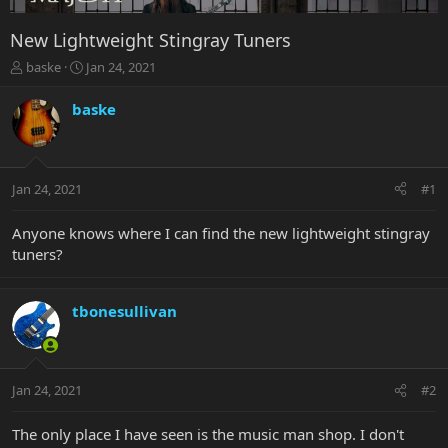
New Lightweight Stingray Tuners
T
S
baske
Jan 24, 2021
h
t
r
a
baske
e
r
a
t
d
d
s
a
Jan 24, 2021
#1
t
t
a
e
r
Anyone knows where I can find the new lightweight stingray
t
tuners?
e
r
tbonesullivan
Jan 24, 2021
#2
The only place I have seen is the music man shop. I don't