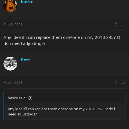
baske
Feb 3, 2021
#4
Any idea if i can replace them one/one on my 2010 SR5? Or
do i need adjustings?
Bert
Feb 4, 2021
#5
baske said:
Any idea if i can replace them one/one on my 2010 SR5? Or do i
need adjustings?