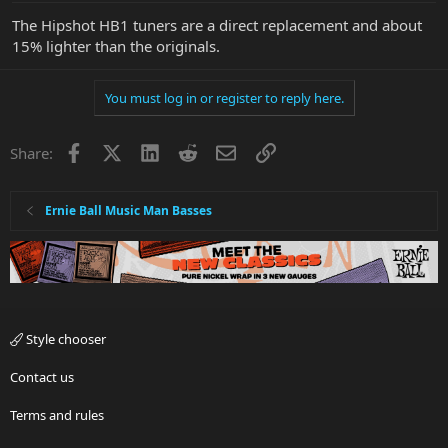
The Hipshot HB1 tuners are a direct replacement and about
15% lighter than the originals.
You must log in or register to reply here.
Facebook
X
LinkedIn
Reddit
Email
Link
Share:
Ernie Ball Music Man Basses
Style chooser
Contact us
Terms and rules