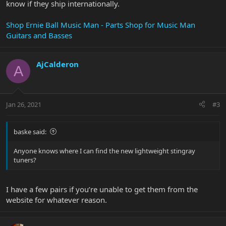
know if they ship internationally.
Shop Ernie Ball Music Man - Parts Shop for Music Man
Guitars and Basses
AjCalderon
A
Jan 26, 2021
#3
baske said:
Anyone knows where I can find the new lightweight stingray
tuners?
I have a few pairs if you’re unable to get them from the
website for whatever reason.