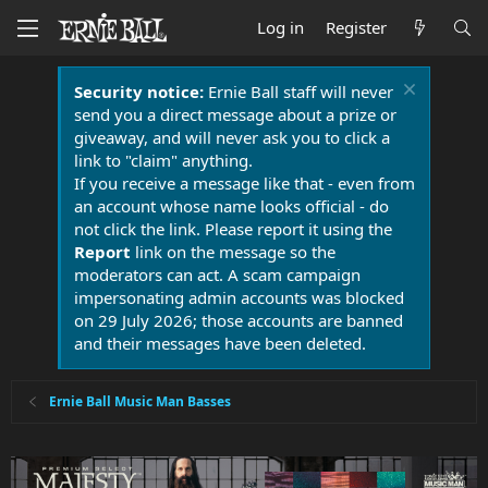
Log in
Register
Security notice:
Ernie Ball staff will never
send you a direct message about a prize or
giveaway, and will never ask you to click a
link to "claim" anything.
If you receive a message like that - even from
an account whose name looks official - do
not click the link. Please report it using the
Report
link on the message so the
moderators can act. A scam campaign
impersonating admin accounts was blocked
on 29 July 2026; those accounts are banned
and their messages have been deleted.
Ernie Ball Music Man Basses