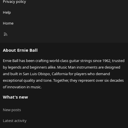
Privacy policy
Help
Home
R
S
S
About Ernie Ball
Ernie Ball has been crafting world-class guitar strings since 1962, trusted
by legends and beginners alike. Music Man instruments are designed
and built in San Luis Obispo, California for players who demand
exceptional quality and tone. Together, they represent over six decades
of innovation in music.
What's new
New posts
Latest activity