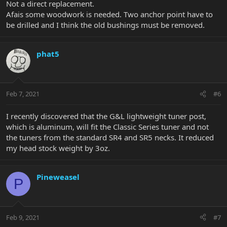
Not a direct replacement.
Afais some woodwork is needed. Two anchor point have to
be drilled and I think the old bushings must be removed.
phat5
Feb 7, 2021
#6
I recently discovered that the G&L lightweight tuner post,
which is aluminum, will fit the Classic Series tuner and not
the tuners from the standard SR4 and SR5 necks. It reduced
my head stock weight by 3oz.
Pineweasel
P
Feb 9, 2021
#7