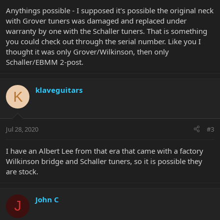
Anythings possible - I supposed it's possible the original neck
with Grover tuners was damaged and replaced under
warranty by one with the Schaller tuners. That is something
you could check out through the serial number. Like you I
thought it was only Grover/Wilkinson, then only
Schaller/EBMM 2-post.
klaveguitars
K
Jul 28, 2020
#3
I have an Albert Lee from that era that came with a factory
Wilkinson bridge and Schaller tuners, so it is possible they
are stock.
John C
J