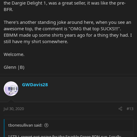
the Dargie Delight 1, was a great seller, it was like the pre-
BFR.
There's another standing joke around here, when you see an
awesome top, the comment is "OMG that top SUCKS!!!".
EBMM made up some shirts years ago for a thing they had. I
still have my shirt somewhere.
Welcome.
Glenn |B)
GWDavis28
Jul 30, 2020
#13
tbonesullivan said:
I STILL regret not going for the Sparkle Green PDN run. I really