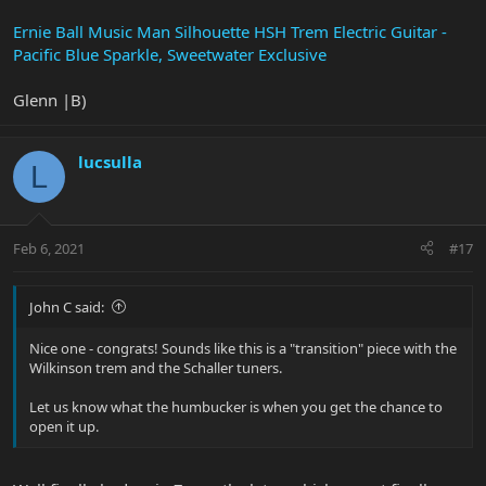
Ernie Ball Music Man Silhouette HSH Trem Electric Guitar -
Pacific Blue Sparkle, Sweetwater Exclusive
Glenn |B)
lucsulla
L
Feb 6, 2021
#17
John C said:
Nice one - congrats! Sounds like this is a "transition" piece with the
Wilkinson trem and the Schaller tuners.
Let us know what the humbucker is when you get the chance to
open it up.