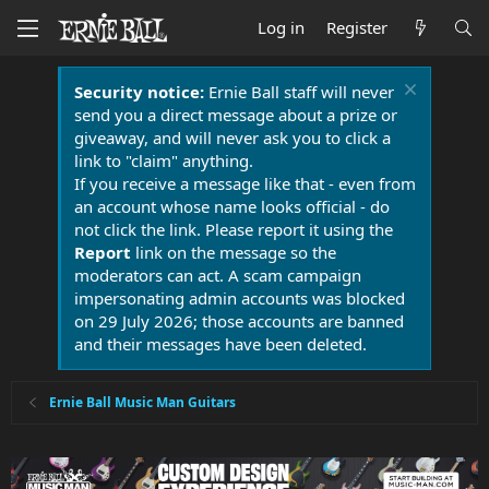
Log in
Register
Security notice:
Ernie Ball staff will never
send you a direct message about a prize or
giveaway, and will never ask you to click a
link to "claim" anything.
If you receive a message like that - even from
an account whose name looks official - do
not click the link. Please report it using the
Report
link on the message so the
moderators can act. A scam campaign
impersonating admin accounts was blocked
on 29 July 2026; those accounts are banned
and their messages have been deleted.
Ernie Ball Music Man Guitars