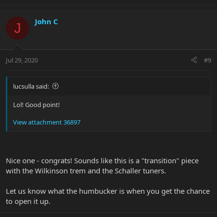
John C
J
Jul 29, 2020
#9
lucsulla said:
Lol! Good point!
View attachment 36897
Nice one - congrats! Sounds like this is a "transition" piece
with the Wilkinson trem and the Schaller tuners.
Let us know what the humbucker is when you get the chance
to open it up.