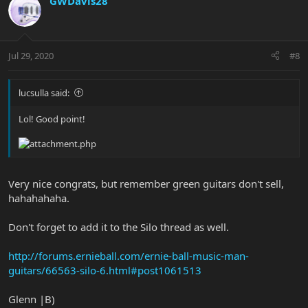
GWDavis28
Jul 29, 2020
#8
lucsulla said:
Lol! Good point!
Very nice congrats, but remember green guitars don't sell,
hahahahaha.
Don't forget to add it to the Silo thread as well.
http://forums.ernieball.com/ernie-ball-music-man-
guitars/66563-silo-6.html#post1061513
Glenn |B)