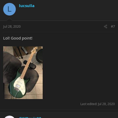
lucsulla
L
Jul 28, 2020
#7
Lol! Good point!
Last edited:
Jul 28, 2020