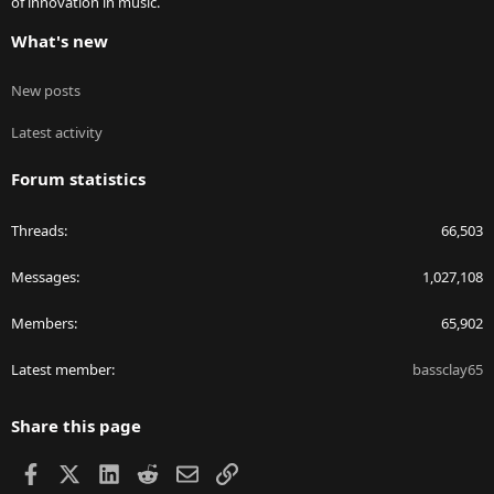
of innovation in music.
What's new
New posts
Latest activity
Forum statistics
Threads
66,503
Messages
1,027,108
Members
65,902
Latest member
bassclay65
Share this page
Facebook
X
LinkedIn
Reddit
Email
Link