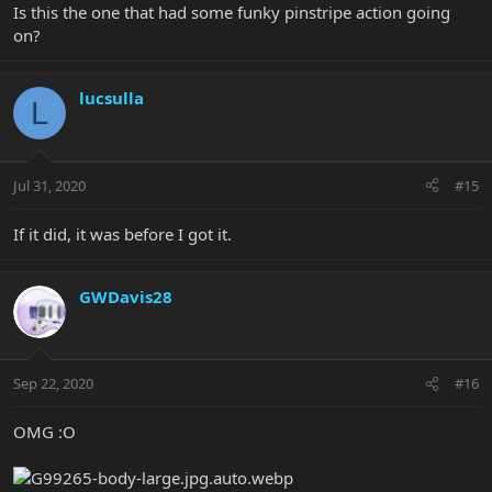
Is this the one that had some funky pinstripe action going
on?
lucsulla
L
Jul 31, 2020
#15
If it did, it was before I got it.
GWDavis28
Sep 22, 2020
#16
OMG :O