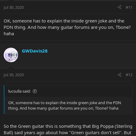
Jul 30, 2020
#11
OK, someone has to explain the inside green joke and the
PDN thing. And how many guitar forums are you on, Tbone?
haha
GWDavis28
Jul 30, 2020
#12
lucsulla said:
OK, someone has to explain the inside green joke and the PDN
thing. And how many guitar forums are you on, Tbone? haha
So the Green guitar this is something that Big Poppa (Sterling
Ball) said years ago about how "Green guitars don't sell". But