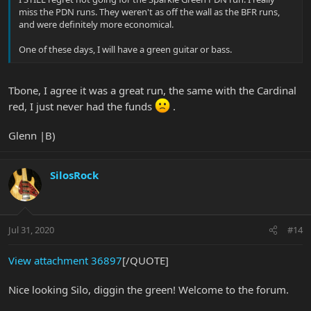
miss the PDN runs. They weren't as off the wall as the BFR runs,
and were definitely more economical.
One of these days, I will have a green guitar or bass.
Tbone, I agree it was a great run, the same with the Cardinal
red, I just never had the funds
.
Glenn |B)
SilosRock
Jul 31, 2020
#14
View attachment 36897
[/QUOTE]
Nice looking Silo, diggin the green! Welcome to the forum.