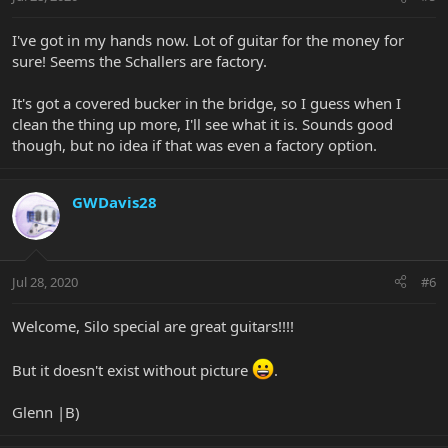
I've got in my hands now. Lot of guitar for the money for
sure! Seems the Schallers are factory.
It's got a covered bucker in the bridge, so I guess when I
clean the thing up more, I'll see what it is. Sounds good
though, but no idea if that was even a factory option.
GWDavis28
Jul 28, 2020
#6
Welcome, Silo special are great guitars!!!!
But it doesn't exist without picture
.
Glenn |B)