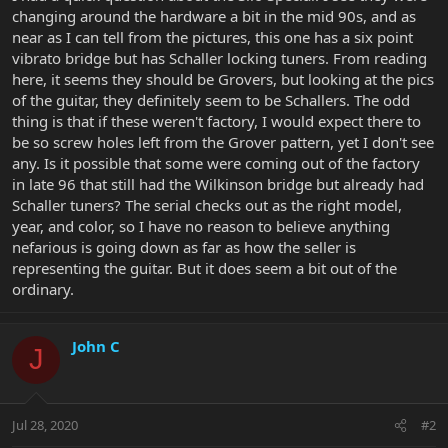
changing around the hardware a bit in the mid 90s, and as
near as I can tell from the pictures, this one has a six point
vibrato bridge but has Schaller locking tuners. From reading
here, it seems they should be Grovers, but looking at the pics
of the guitar, they definitely seem to be Schallers. The odd
thing is that if these weren't factory, I would expect there to
be so screw holes left from the Grover pattern, yet I don't see
any. Is it possible that some were coming out of the factory
in late 96 that still had the Wilkinson bridge but already had
Schaller tuners? The serial checks out as the right model,
year, and color, so I have no reason to believe anything
nefarious is going down as far as how the seller is
representing the guitar. But it does seem a bit out of the
ordinary.
John C
J
Jul 28, 2020
#2