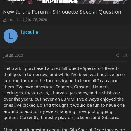
New to the Forum - Silhouette Special Question
T
S
lucsulla
Jul 28, 2020
h
t
r
a
lucsulla
L
e
r
a
t
d
d
s
a
Jul 28, 2020
#1
t
t
a
e
r
Hello all. I purchased a used Silhouette Special off Reverb
t
that gets in tomorrow, and while I've been waiting, I've been
e
pouring through the forums trying to learn all I can about
r
them. I've owned various Fenders, Gibsons, Hamers,
Heritages, PRSs, G&Ls, Charvels, Jacksons, and a Shishkov
over the years, but never an EBMM. I've always enjoyed the
ones I've picked up and thought it would be fun to have one
around to add to my ever-changing line-up of gigging
guitars. Currently, I mostly play on Jacksons and Gibsons.
I had a quick question about the Silo Special. I see they were