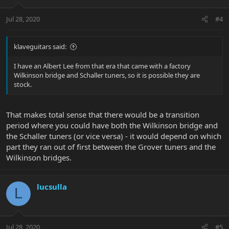
Jul 28, 2020
#4
klaveguitars said:
I have an Albert Lee from that era that came with a factory
Wilkinson bridge and Schaller tuners, so it is possible they are
stock.
That makes total sense that there would be a transition
period where you could have both the Wilkinson bridge and
the Schaller tuners (or vice versa) - it would depend on which
part they ran out of first between the Grover tuners and the
Wilkinson bridges.
lucsulla
L
Jul 28, 2020
#5