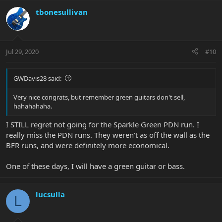
tbonesullivan
Jul 29, 2020
#10
GWDavis28 said:
Very nice congrats, but remember green guitars don't sell,
hahahahaha.
I STILL regret not going for the Sparkle Green PDN run. I
really miss the PDN runs. They weren't as off the wall as the
BFR runs, and were definitely more economical.
One of these days, I will have a green guitar or bass.
lucsulla
L