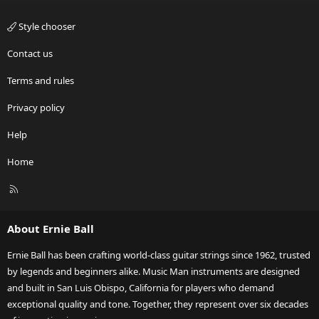
Style chooser
Contact us
Terms and rules
Privacy policy
Help
Home
R
S
S
About Ernie Ball
Ernie Ball has been crafting world-class guitar strings since 1962, trusted
by legends and beginners alike. Music Man instruments are designed
and built in San Luis Obispo, California for players who demand
exceptional quality and tone. Together, they represent over six decades