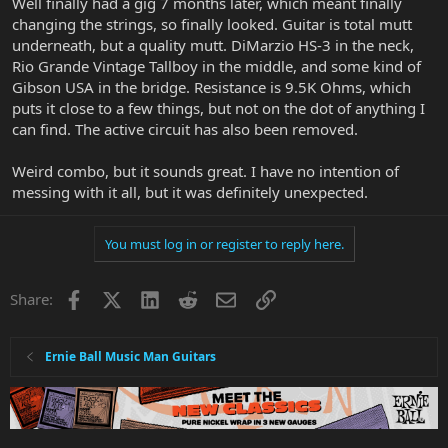
Well finally had a gig 7 months later, which meant finally
changing the strings, so finally looked. Guitar is total mutt
underneath, but a quality mutt. DiMarzio HS-3 in the neck,
Rio Grande Vintage Tallboy in the middle, and some kind of
Gibson USA in the bridge. Resistance is 9.5K Ohms, which
puts it close to a few things, but not on the dot of anything I
can find. The active circuit has also been removed.
Weird combo, but it sounds great. I have no intention of
messing with it all, but it was definitely unexpected.
You must log in or register to reply here.
Facebook
X
LinkedIn
Reddit
Email
Link
Share:
Ernie Ball Music Man Guitars