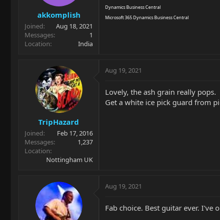
Dynamics Business Central
akkomplish
Microsoft 365 Dynamics Business Central
Joined
Aug 18, 2021
Messages
1
Location
India
Aug 19, 2021
Lovely, the ash grain really pops.
Get a white ice pick guard from p
TripHazard
Joined
Feb 17, 2016
Messages
1,237
Location
Nottingham UK
Aug 19, 2021
Fab choice. Best guitar ever. I've