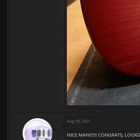
Aug 18, 2021
NICE MAN!!!!!! CONGRATS, LOOKS 