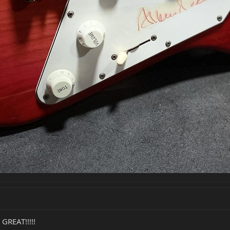
GREAT!!!!!