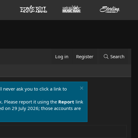
Log in
Register
Search
 never ask you to click a link to
k. Please report it using the
Report
link
 on 29 July 2026; those accounts are