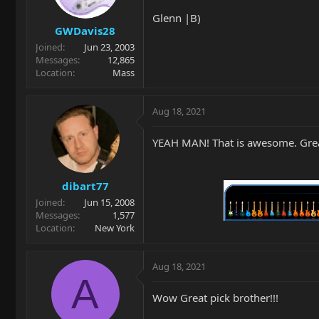
Glenn |B)
GWDavis28
Joined
Jun 23, 2003
Messages
12,865
Location
Mass
Aug 18, 2021
YEAH MAN! That is awesome. Great
dibart77
Joined
Jun 15, 2008
Messages
1,577
Location
New York
Aug 18, 2021
A
Wow Great pick brother!!!