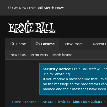
👕 Get New Ernie Ball Merch Now!
Home
Forums
New Posts
Recent P
New posts
Recent Posts
Search forums
Security notice:
Ernie Ball staff will 
"claim" anything.
If you receive a message like that - eve
on the message so the moderators can
banned and their messages have been 
Home
Forums
Gear Talk
Ernie Ball Music Man Guitars