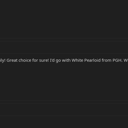
y! Great choice for sure! I'd go with White Pearloid from PGH. Wo