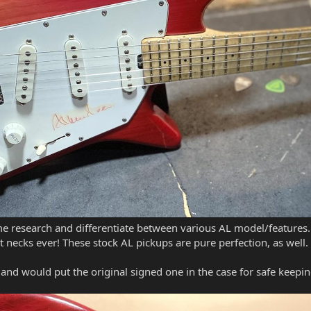
research and differentiate between various AL model/features. I
st necks ever! These stock AL pickups are pure perfection, as well.
and would put the original signed one in the case for safe keepi