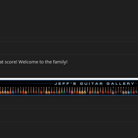
 score! Welcome to the family!