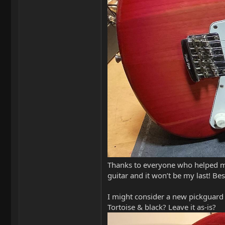
Thanks to everyone who helped me 
guitar and it won’t be my last! Be
I might consider a new pickguard 
Tortoise & black? Leave it as-is?