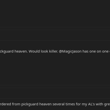
ickguard heaven. Would look killer. @MagicJason has one on one 
 ordered from pickguard heaven several times for my AL's with grea