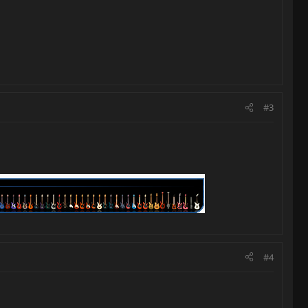
#3
#4