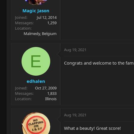
Magic Jason
Joined
Jul 12, 2014
Messages
1,259
Location
Malmedy, Belgium
Aug 19, 2021
E
Congrats and welcome to the famil
edhalen
Joined
Oct 27, 2009
Messages
1,833
Location
Illinois
Aug 19, 2021
What a beauty! Great score!