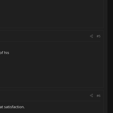
#5
of his
#6
t satisfaction.