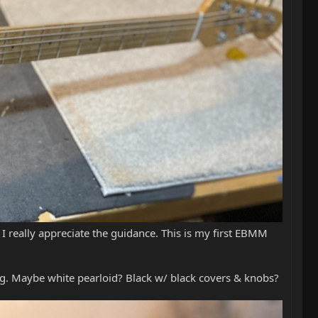
 really appreciate the guidance. This is my first EBMM
ng. Maybe white pearloid? Black w/ black covers & knobs?