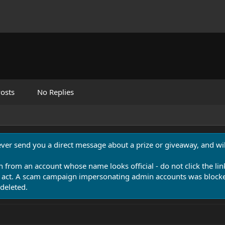
osts
No Replies
never send you a direct message about a prize or giveaway, and will
n from an account whose name looks official - do not click the lin
 act. A scam campaign impersonating admin accounts was blocked
deleted.