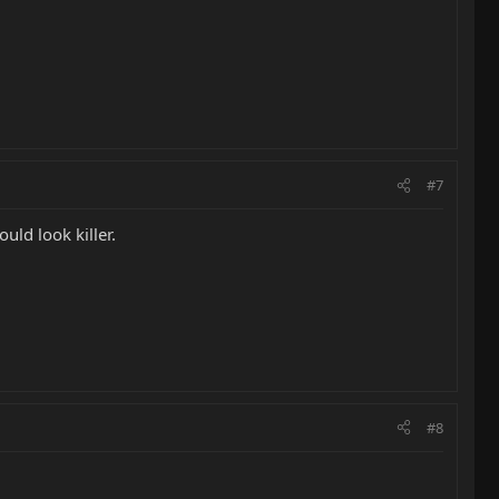
#7
uld look killer.
#8