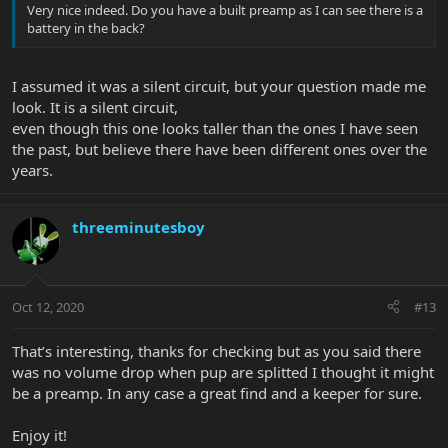
Very nice indeed. Do you have a built preamp as I can see there is a
battery in the back?
I assumed it was a silent circuit, but your question made me
look. It is a silent circuit,
even though this one looks taller than the ones I have seen
the past, but believe there have been different ones over the
years.
threeminutesboy
Oct 12, 2020
#13
That’s interesting, thanks for checking but as you said there
was no volume drop when pup are splitted I thought it might
be a preamp. In any case a great find and a keeper for sure.
Enjoy it!