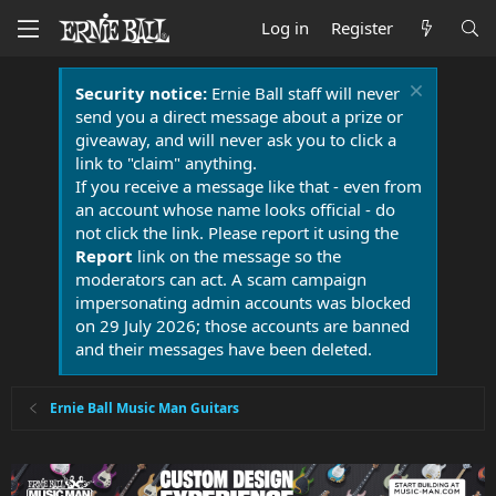
Log in
Register
Security notice:
Ernie Ball staff will never
send you a direct message about a prize or
giveaway, and will never ask you to click a
link to "claim" anything.
If you receive a message like that - even from
an account whose name looks official - do
not click the link. Please report it using the
Report
link on the message so the
moderators can act. A scam campaign
impersonating admin accounts was blocked
on 29 July 2026; those accounts are banned
and their messages have been deleted.
Ernie Ball Music Man Guitars