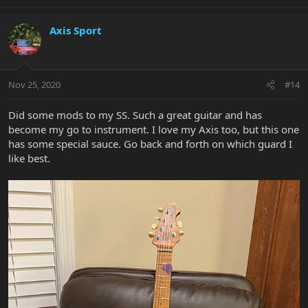
Axis Sport
Nov 25, 2020
#14
Did some mods to my SS. Such a great guitar and has
become my go to instrument. I love my Axis too, but this one
has some special sauce. Go back and forth on which guard I
like best.