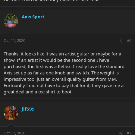
Axis Sport
Oct 11, 2020
#6
Thanks, it looks like it was an artist guitar or maybe for a
show. If an artist it would be the second one I have
purchased, the first was a Reflex. I really love the standard
Axis set up as far as one knob and switch. The weight is
impressive too, just an overall quality guitar from MM.
Fortuantly I did not have to pay that for it, they gave me a
great deal and a tee shirt to boot.
jlf599
Oct 11, 2020
#7