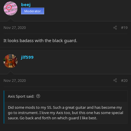
beej
Moderator
Nov 27, 2020
#19
It looks badass with the black guard.
jlf599
Nov 27, 2020
#20
Axis Sport said:
Did some mods to my SS. Such a great guitar and has become my
go to instrument. I love my Axis too, but this one has some special
sauce. Go back and forth on which guard I like best.