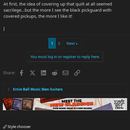
At first, the idea of covering up that quilt at all seemed
sacrilege...but the more I see the black pickguard with
covered pickups, the more I like it!
J
1
2
Next
You must log in or register to reply here.
Facebook
X
LinkedIn
Reddit
Email
Link
Share:
Ernie Ball Music Man Guitars
Style chooser