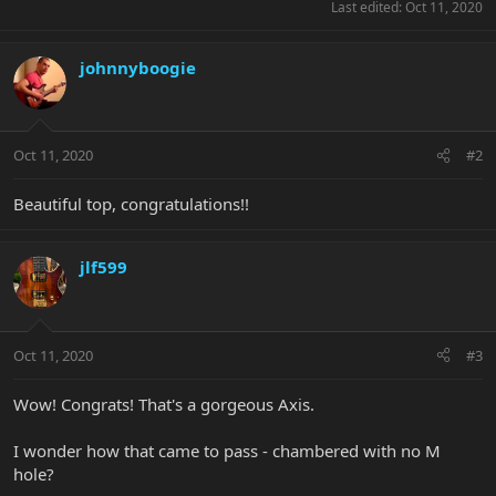
Last edited:
Oct 11, 2020
johnnyboogie
Oct 11, 2020
#2
Beautiful top, congratulations!!
jlf599
Oct 11, 2020
#3
Wow! Congrats! That's a gorgeous Axis.
I wonder how that came to pass - chambered with no M
hole?