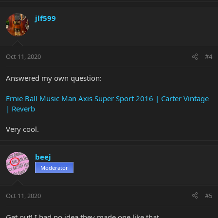
jlf599
Oct 11, 2020
#4
Answered my own question:
Ernie Ball Music Man Axis Super Sport 2016 | Carter Vintage
| Reverb
Very cool.
beej
Moderator
Oct 11, 2020
#5
Get out! I had no idea they made one like that.