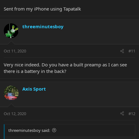
Sent from my iPhone using Tapatalk
threeminutesboy
Oct 11, 2020
#11
Very nice indeed. Do you have a built preamp as I can see
there is a battery in the back?
Axis Sport
Oct 12, 2020
#12
threeminutesboy said: