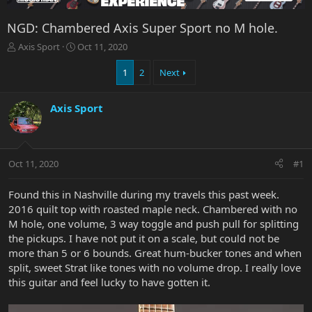
NGD: Chambered Axis Super Sport no M hole.
T
S
Axis Sport
Oct 11, 2020
h
t
r
a
1
2
Next
e
r
a
t
Axis Sport
d
d
s
a
t
t
a
e
r
Oct 11, 2020
#1
t
e
Found this in Nashville during my travels this past week.
r
2016 quilt top with roasted maple neck. Chambered with no
M hole, one volume, 3 way toggle and push pull for splitting
the pickups. I have not put it on a scale, but could not be
more than 5 or 6 bounds. Great hum-bucker tones and when
split, sweet Strat like tones with no volume drop. I really love
this guitar and feel lucky to have gotten it.