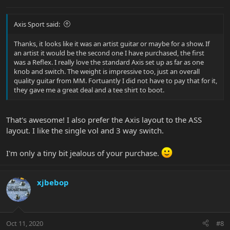
Axis Sport said:
Thanks, it looks like it was an artist guitar or maybe for a show. If
an artist it would be the second one I have purchased, the first
was a Reflex. I really love the standard Axis set up as far as one
knob and switch. The weight is impressive too, just an overall
quality guitar from MM. Fortuantly I did not have to pay that for it,
they gave me a great deal and a tee shirt to boot.
That's awesome! I also prefer the Axis layout to the ASS
layout. I like the single vol and 3 way switch.
I'm only a tiny bit jealous of your purchase.
xjbebop
Oct 11, 2020
#8