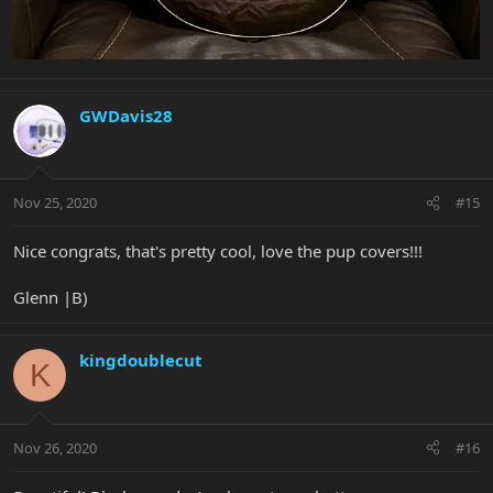
GWDavis28
Nov 25, 2020
#15
Nice congrats, that's pretty cool, love the pup covers!!!
Glenn |B)
kingdoublecut
K
Nov 26, 2020
#16