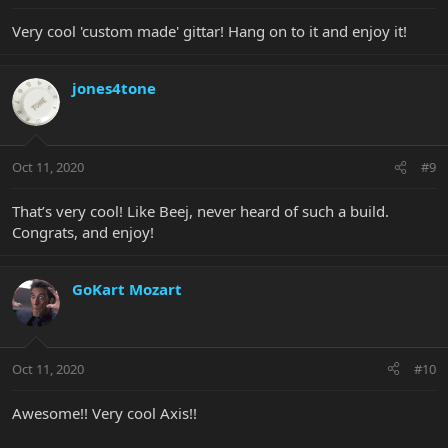
Very cool 'custom made' gittar! Hang on to it and enjoy it!
jones4tone
Oct 11, 2020
#9
That’s very cool! Like Beej, never heard of such a build.
Congrats, and enjoy!
GoKart Mozart
Oct 11, 2020
#10
Awesome!! Very cool Axis!!