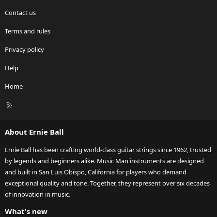
Contact us
Terms and rules
Privacy policy
Help
Home
R
S
S
About Ernie Ball
Ernie Ball has been crafting world-class guitar strings since 1962, trusted
by legends and beginners alike. Music Man instruments are designed
and built in San Luis Obispo, California for players who demand
exceptional quality and tone. Together, they represent over six decades
of innovation in music.
What's new