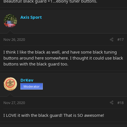
Beautiful! Black guard +1...ebony tuner buttons.
Axis Sport
Nov 26, 2020
#17
I think I like the black as well, and have some black tuning
buttons around here somewhere. I thought it could use black
buttons with the black guard too.
DrKev
Moderator
Nov 27, 2020
#18
I LOVE it with the black guard! That is SO awesome!