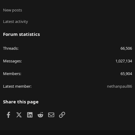
New posts
Latest activity
Forum statistics
Threads
66,506
Messages
1,027,134
Members
65,904
Latest member
nethanpaul86
Share this page
Facebook
X
LinkedIn
Reddit
Email
Link