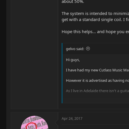
about 50%.
The system is intended to minimize
get with a standard single coil. I f
Hope this helps... and hope you e
gelvo said:
Hi guys,
I have had my new Cutlass Music Man
However it is advertised as having nois
As I live in Adelaide there isn't a g
When I bought my Cutlass I had to go
My Mexican Strat has Gold Lace Senso
Apr 24, 2017
Any Ideas?