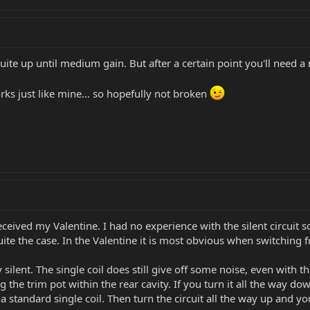
uite up until medium gain. But after a certain point you'll need a 
orks just like mine... so hopefully not broken
eived my Valentine. I had no experience with the silent circuit s
quite the case. In the Valentine it is most obvious when switching 
silent. The single coil does still give off some noise, even with t
g the trim pot within the rear cavity. If you turn it all the way dow
a standard single coil. Then turn the circuit all the way up and yo