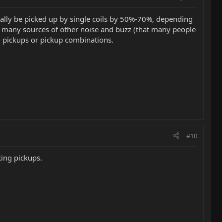
ally be picked up by single coils by 50%-70%, depending
e many sources of other noise and buzz (that many people
g pickups or pickup combinations.
#10
ing pickups.