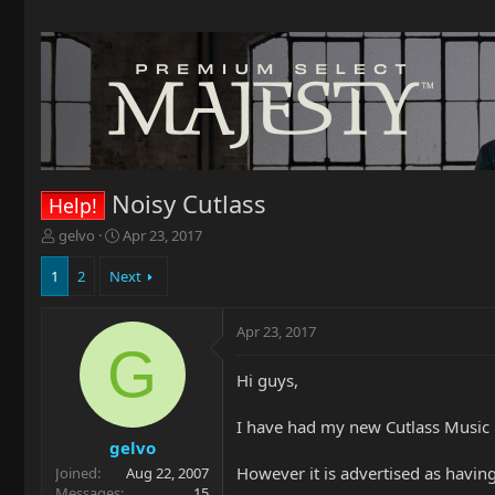
Noisy Cutlass
Help!
T
S
gelvo
Apr 23, 2017
h
t
r
a
1
2
Next
e
r
a
t
Apr 23, 2017
d
d
G
s
a
t
t
Hi guys,
a
e
r
I have had my new Cutlass Music 
t
gelvo
e
However it is advertised as having n
Joined
Aug 22, 2007
r
Messages
15