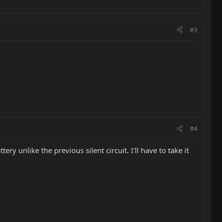
#3
#4
ery unlike the previous silent circuit. I'll have to take it