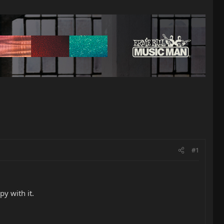
#1
y with it.