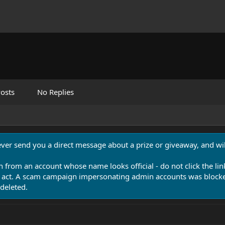
osts
No Replies
never send you a direct message about a prize or giveaway, and will
n from an account whose name looks official - do not click the lin
 act. A scam campaign impersonating admin accounts was blocked
deleted.