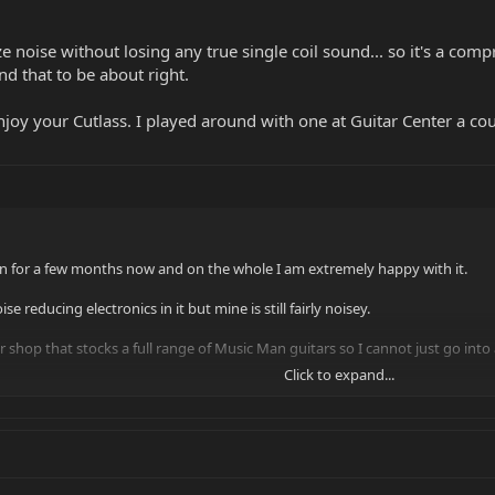
 noise without losing any true single coil sound... so it's a comp
ind that to be about right.
njoy your Cutlass. I played around with one at Guitar Center a c
 for a few months now and on the whole I am extremely happy with it.
e reducing electronics in it but mine is still fairly noisey.
uitar shop that stocks a full range of Music Man guitars so I cannot just go 
Click to expand...
 into a shop and get them to order one in, so I had never tried it before b
r Pickups which are almost dead silent, I was expecting the same from my Cu