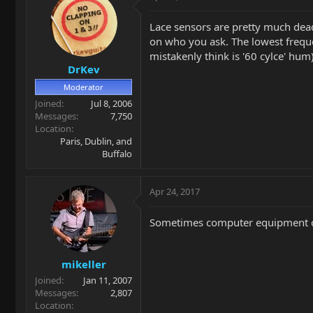
Lace sensors are pretty much dea
on who you ask. The lowest frequ
mistakenly think is '60 cylce' hu
DrKev
Moderator
Joined
Jul 8, 2006
Messages
7,750
Location
Paris, Dublin, and
Buffalo
Apr 24, 2017
Sometimes computer equipment or 
mikeller
Joined
Jan 11, 2007
Messages
2,807
Location