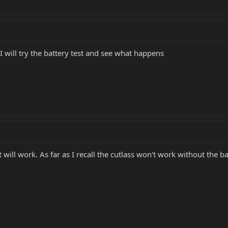
I will try the battery test and see what happens
 will work. As far as I recall the cutlass won't work without the batt