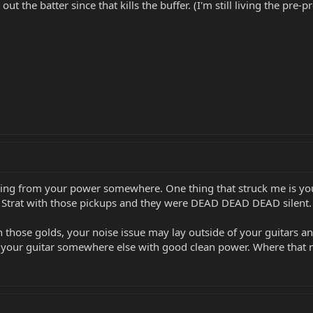
out the batter since that kills the buffer. (I'm still living the pr
 coming from your power somewhere. One thing that struck me is 
k Strat with those pickups and they were DEAD DEAD DEAD silent.
ith those golds, your noise issue may lay outside of your guitars
g your guitar somewhere else with good clean power. Where that mi