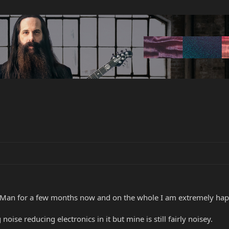
Man for a few months now and on the whole I am extremely happ
oise reducing electronics in it but mine is still fairly noisey.