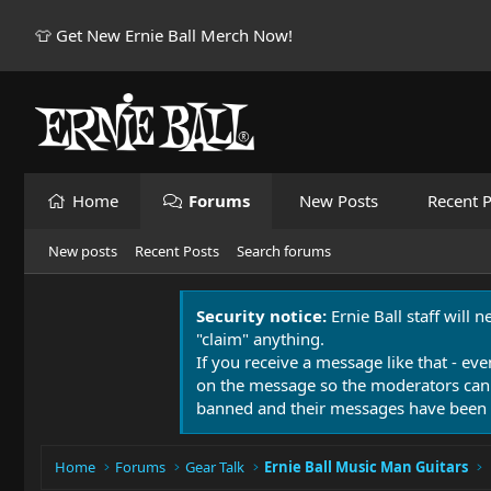
👕 Get New Ernie Ball Merch Now!
Home
Forums
New Posts
Recent P
New posts
Recent Posts
Search forums
Security notice:
Ernie Ball staff will 
"claim" anything.
If you receive a message like that - eve
on the message so the moderators can
banned and their messages have been 
Home
Forums
Gear Talk
Ernie Ball Music Man Guitars