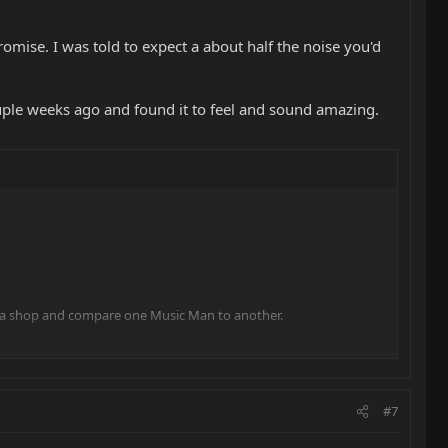
romise. I was told to expect a about half the noise you'd
ouple weeks ago and found it to feel and sound amazing.
into a shop and compare one Music Man to another.
uying, I just had to go buy the demo videos on YouTube.
tlass. I have tried replacing the battery.
#7