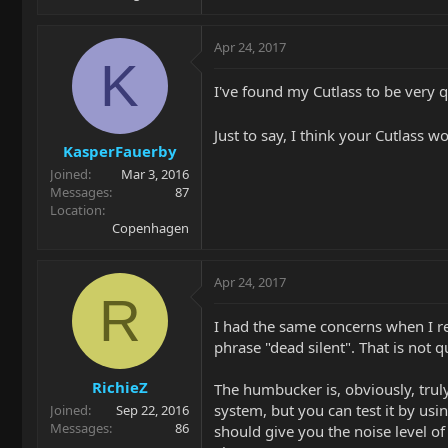
Apr 24, 2017
K
I've found my Cutlass to be very q
Just to say, I think your Cutlass w
KasperFauerby
Joined
Mar 3, 2016
Messages
87
Location
Copenhagen
Apr 24, 2017
R
I had the same concerns when I rec
phrase "dead silent". That is not 
RichieZ
The humbucker is, obviously, truly 
system, but you can test it by usin
Joined
Sep 22, 2016
Messages
86
should give you the noise level of 