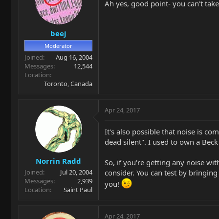
Ah yes, good point- you can't take 
beej
Moderator
Joined
Aug 16, 2004
Messages
12,544
Location
Toronto, Canada
Apr 24, 2017
It's also possible that noise is
dead silent". I used to own a Bec
Norrin Radd
So, if you're getting any noise w
consider. You can test by bringin
Joined
Jul 20, 2004
Messages
2,939
you!
Location
Saint Paul
Apr 24, 2017