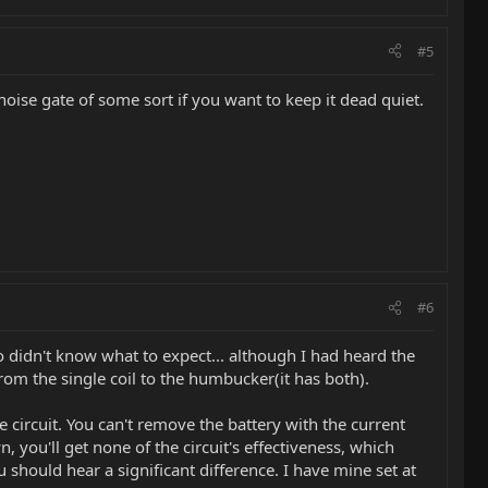
#5
noise gate of some sort if you want to keep it dead quiet.
#6
o didn't know what to expect... although I had heard the
from the single coil to the humbucker(it has both).
he circuit. You can't remove the battery with the current
n, you'll get none of the circuit's effectiveness, which
u should hear a significant difference. I have mine set at