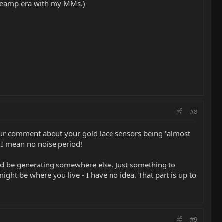
e-preamp era with my MMs.)
#8
your comment about your gold lace sensors being "almost
 I mean no noise period!
 and be generating somewhere else. Just something to
ght be where you live - I have no idea. That part is up to
#9