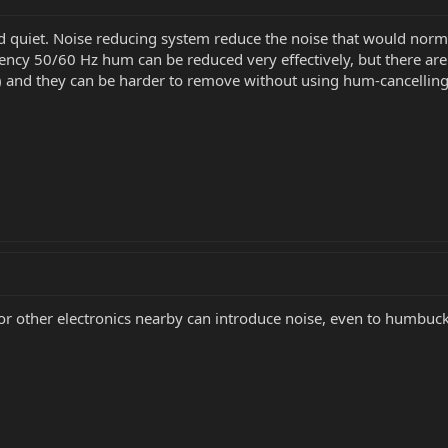
d quiet. Noise reducing system reduce the noise that would norm
ency 50/60 Hz hum can be reduced very effectively, but there ar
m) and they can be harder to remove without using hum-cancellin
other electronics nearby can introduce noise, even to humbuck