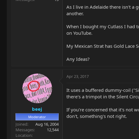
As I live in Adelaide there isn't 
another.
When I bought my Cutlass I had to
on YouTube.
My Mexican Strat has Gold Lace Se
Any Ideas?
Apr 23, 2017
It uses a buffered dummy-coil ("Si
there's a trimpot in the Silent Circ
beej
If you're concerned that it's not w
don't, something's not right.
Moderator
Joined
Aug 16, 2004
Messages
12,544
Location