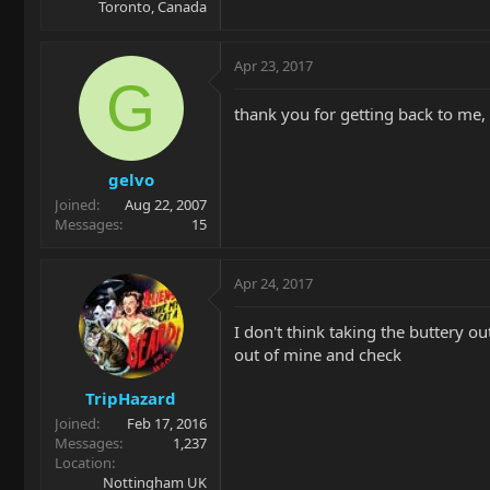
Toronto, Canada
Apr 23, 2017
G
thank you for getting back to me, 
gelvo
Joined
Aug 22, 2007
Messages
15
Apr 24, 2017
I don't think taking the buttery out
out of mine and check
TripHazard
Joined
Feb 17, 2016
Messages
1,237
Location
Nottingham UK