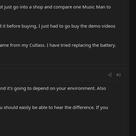
annot just go into a shop and compare one Music Man to
d it before buying, I just had to go buy the demo videos
me from my Cutlass. I have tried replacing the battery.
#2
, and it's going to depend on your environment. Also
u should easily be able to hear the difference. If you