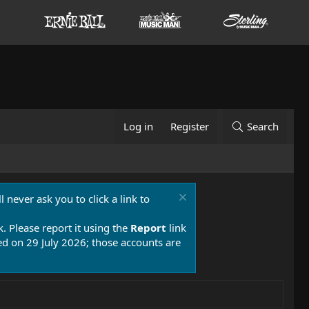
Log in
Register
Search
 never ask you to click a link to
k. Please report it using the
Report
link
 on 29 July 2026; those accounts are