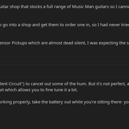
a guitar shop that stocks a full range of Music Man guitars so I c
 go into a shop and get them to order one in, so I had never trie
nsor Pickups which are almost dead silent, I was expecting the sa
lent Circuit") to cancel out some of the hum. But it's not perfect
uit which allows you to fine tune it a bit.
orking properly, take the battery out while you're sitting there- yo