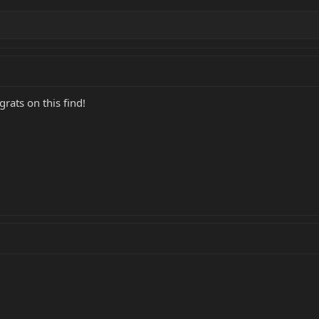
rats on this find!