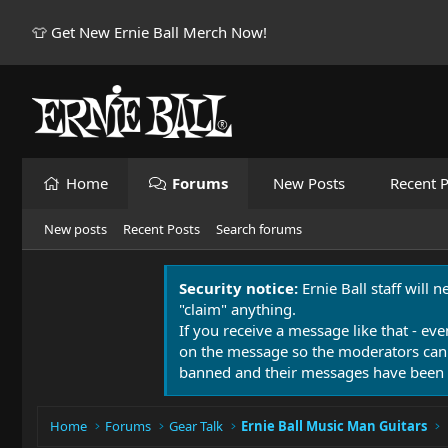
👕 Get New Ernie Ball Merch Now!
Home
Forums
New Posts
Recent P
New posts
Recent Posts
Search forums
Security notice:
Ernie Ball staff will 
"claim" anything.
If you receive a message like that - eve
on the message so the moderators can
banned and their messages have been 
Home
Forums
Gear Talk
Ernie Ball Music Man Guitars