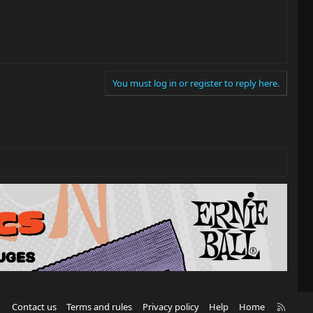
You must log in or register to reply here.
R
Contact us
Terms and rules
Privacy policy
Help
Home