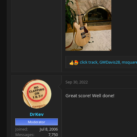
click track
,
GWDavis28
,
msquar
R
e
a
c
Sep 30, 2022
t
i
Great score! Well done!
o
n
s
DrKev
:
Moderator
Joined
Jul 8, 2006
Messages
7,750