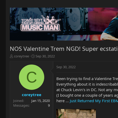
NOS Valentine Trem NGD! Super ecstati
T
S
coreytree
Sep 30, 2022
h
t
r
a
Sep 30, 2022
e
r
C
a
t
Been trying to find a Valentine Tr
d
d
Everything about it is indescribabl
s
a
t
t
at Chuck Levin's in DC. Not any m
a
e
coreytree
(I bought one a couple of years ag
r
here ...
Just Returned My First EB
Joined
Jan 15, 2020
t
Messages
9
e
r