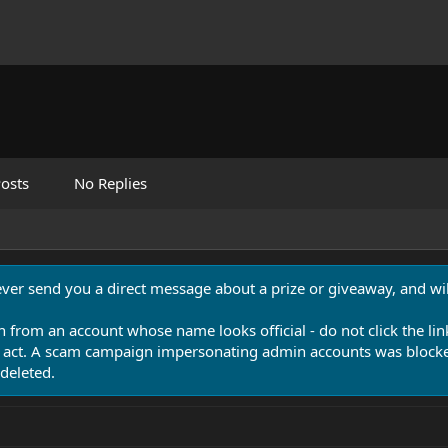
osts
No Replies
never send you a direct message about a prize or giveaway, and will
n from an account whose name looks official - do not click the lin
 act. A scam campaign impersonating admin accounts was blocked
deleted.