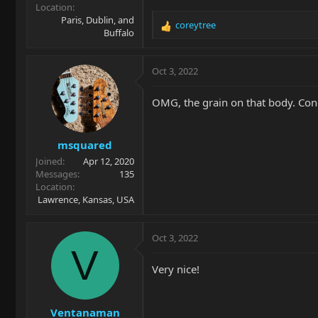
Location
Paris, Dublin, and
coreytree
R
Buffalo
e
a
c
Oct 3, 2022
t
i
OMG, the grain on that body. Cong
o
n
s
msquared
:
Joined
Apr 12, 2020
Messages
135
Location
Lawrence, Kansas, USA
Oct 3, 2022
V
Very nice!
Ventanaman