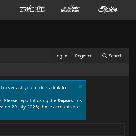
Log in
Register
Search
 never ask you to click a link to
k. Please report it using the
Report
link
 on 29 July 2026; those accounts are