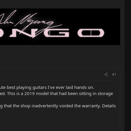
#1
te best playing guitars I've ever laid hands on.
lled. This is a 2019 model that had been sitting in storage
ng that the shop inadvertently voided the warranty. Details