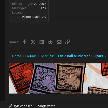
Joined
Jan 22, 2009
Messages
128
Location
Pismo Beach, CA
Facebook
X
LinkedIn
Reddit
Email
Link
Share:
Home
Forums
Gear Talk
Ernie Ball Music Man Guitars
Style chooser
Change width