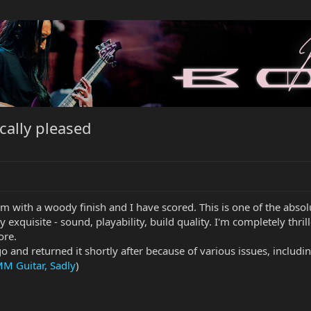
cally pleased
em with a woody finish and I have scored. This is one of the absolu
y exquisite - sound, playability, build quality. I'm completely thri
ore.
o and returned it shortly after because of various issues, includi
MM Guitar, Sadly
)