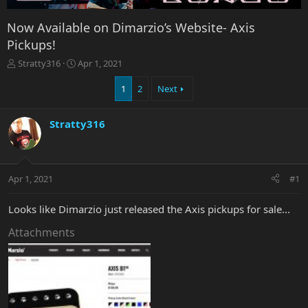
Now Available on Dimarzio’s Website- Axis
Pickups!
T
S
Stratty316
Apr 1, 2021
h
t
r
a
1
2
Next
e
r
a
t
Stratty316
d
d
s
a
t
t
a
e
r
Apr 1, 2021
#1
t
e
Looks like Dimarzio just released the Axis pickups for sale...
r
Attachments