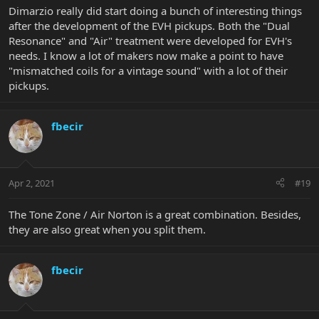
Dimarzio really did start doing a bunch of interesting things
after the development of the EVH pickups. Both the "Dual
Resonance" and "Air" treatment were developed for EVH's
needs. I know a lot of makers now make a point to have
"mismatched coils for a vintage sound" with a lot of their
pickups.
fbecir
Apr 2, 2021
#19
The Tone Zone / Air Norton is a great combination. Besides,
they are also great when you split them.
fbecir