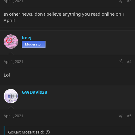
Apr 1, 2021
#3
In other news, don’t believe anything you read online on 1
April!
beej
Moderator
Apr 1, 2021
#4
Lol
GWDavis28
Apr 1, 2021
#5
GoKart Mozart said: