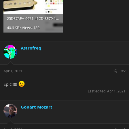
25D87AFA-6671-41CD-8E79-1465EFBEB55E.jpg
40.6 KB · Views: 189
Astrofreq
Apr 1, 2021
#2
Epic!!!!!
Last edited:
Apr 1, 2021
GoKart Mozart