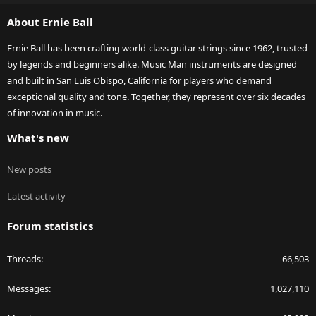
S
About Ernie Ball
Ernie Ball has been crafting world-class guitar strings since 1962, trusted
by legends and beginners alike. Music Man instruments are designed
and built in San Luis Obispo, California for players who demand
exceptional quality and tone. Together, they represent over six decades
of innovation in music.
What's new
New posts
Latest activity
Forum statistics
Threads
66,503
Messages
1,027,110