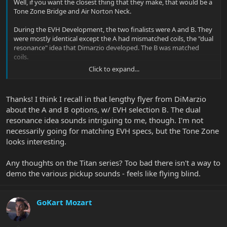
Well, if you want the closest thing that they make, that would be a
Tone Zone Bridge and Air Norton Neck.
During the EVH Development, the two finalists were A and B. They
were mostly identical except the A had mismatched coils, the "dual
resonance" idea that Dimarzio developed. The B was matched
coils.
Click to expand...
EVH chose B. The A became The Tone Zone.
Thanks! I think I recall in that lengthy flyer from DiMarzio
about the A and B options, w/ EVH selection B. The dual
resonance idea sounds intriguing to me, though. I'm not
necessarily going for matching EVH specs, but the Tone Zone
looks interesting.
Any thoughts on the Titan series? Too bad there isn't a way to
demo the various pickup sounds - feels like flying blind.
GoKart Mozart