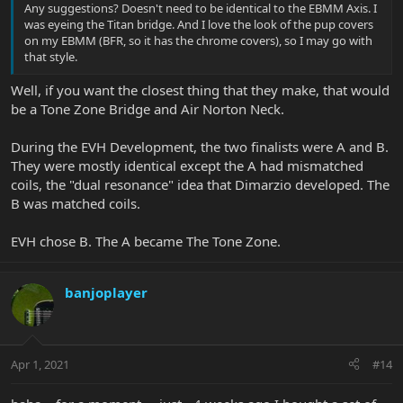
Any suggestions? Doesn't need to be identical to the EBMM Axis. I
was eyeing the Titan bridge. And I love the look of the pup covers
on my EBMM (BFR, so it has the chrome covers), so I may go with
that style.
Well, if you want the closest thing that they make, that would
be a Tone Zone Bridge and Air Norton Neck.
During the EVH Development, the two finalists were A and B.
They were mostly identical except the A had mismatched
coils, the "dual resonance" idea that Dimarzio developed. The
B was matched coils.
EVH chose B. The A became The Tone Zone.
banjoplayer
Apr 1, 2021
#14