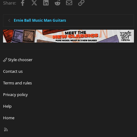
Facebook
X
LinkedIn
Reddit
Email
Link
Share:
Ernie Ball Music Man Guitars
Style chooser
Contact us
Terms and rules
Privacy policy
Help
Home
R
S