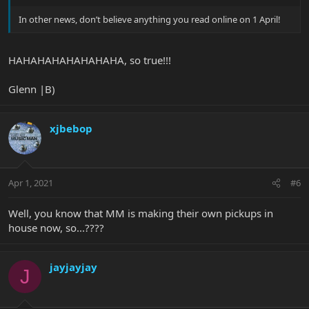
In other news, don’t believe anything you read online on 1 April!
HAHAHAHAHAHAHAHA, so true!!!
Glenn |B)
xjbebop
Apr 1, 2021
#6
Well, you know that MM is making their own pickups in
house now, so...????
jayjayjay
J