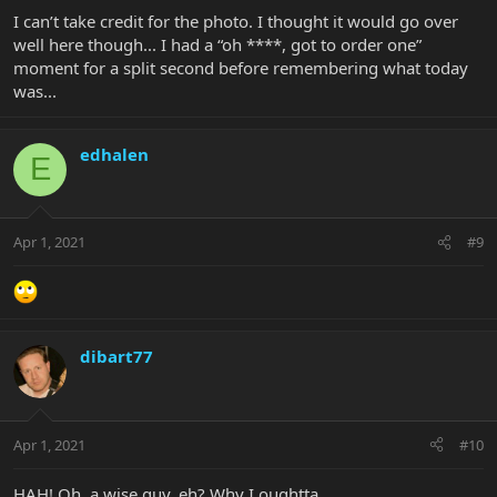
I can’t take credit for the photo. I thought it would go over
well here though... I had a “oh ****, got to order one”
moment for a split second before remembering what today
was...
edhalen
E
Apr 1, 2021
#9
dibart77
Apr 1, 2021
#10
HAH! Oh, a wise guy, eh? Why I oughtta....