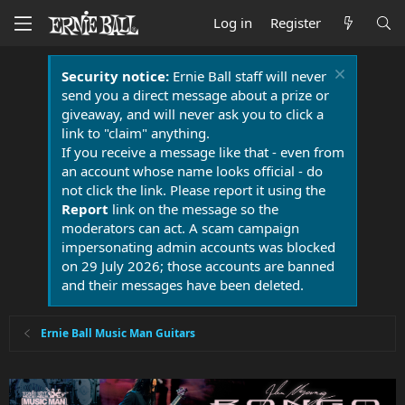
Log in
Register
Security notice:
Ernie Ball staff will never
send you a direct message about a prize or
giveaway, and will never ask you to click a
link to "claim" anything.
If you receive a message like that - even from
an account whose name looks official - do
not click the link. Please report it using the
Report
link on the message so the
moderators can act. A scam campaign
impersonating admin accounts was blocked
on 29 July 2026; those accounts are banned
and their messages have been deleted.
Ernie Ball Music Man Guitars