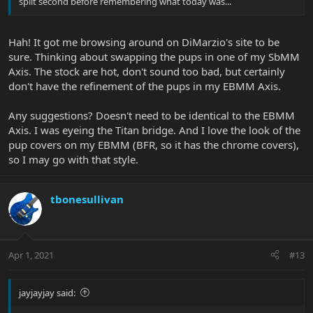
split second before remembering what today was...
Hah! It got me browsing around on DiMarzio's site to be
sure. Thinking about swapping the pups in one of my SbMM
Axis. The stock are hot, don't sound too bad, but certainly
don't have the refinement of the pups in my EBMM Axis.
Any suggestions? Doesn't need to be identical to the EBMM
Axis. I was eyeing the Titan bridge. And I love the look of the
pup covers on my EBMM (BFR, so it has the chrome covers),
so I may go with that style.
tbonesullivan
Apr 1, 2021
#13
jayjayjay said: