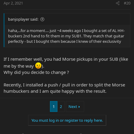
Apr 2, 2021
#20
banjoplayer said:
haha,...for a moment.... just ~4 weeks ago I bought a set of AL HH-
buckers 2nd hand to fit them in my SUB1. They match that guitar
perfectly - but I bought them because I knew of their exclusivity
If I remember well, you had Morse pickups in your SUB (like
me by the way
).
Why did you decide to change ?
Recently, I installed a push / pull in order to split the Morse
humbuckers and I am quite happy with the result.
1
2
Next
You must log in or register to reply here.