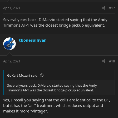
Apr 1, 2021
#17
Several years back, DiMarzio started saying that the Andy
Timmons AT-1 was the closest bridge pickup equivalent.
tbonesullivan
Apr 2, 2021
#18
GoKart Mozart said:
Several years back, DiMarzio started saying that the Andy
Timmons AT-1 was the closest bridge pickup equivalent.
Yes, I recall you saying that the coils are identical to the B1,
but it has the "air" treatment which reduces output and
makes it more "vintage".