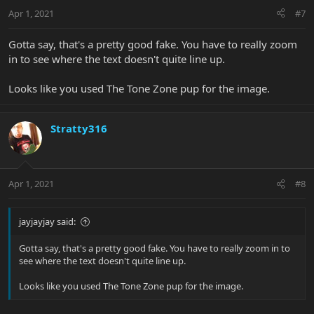
Apr 1, 2021
#7
Gotta say, that's a pretty good fake. You have to really zoom
in to see where the text doesn't quite line up.
Looks like you used The Tone Zone pup for the image.
Stratty316
Apr 1, 2021
#8
jayjayjay said:
Gotta say, that's a pretty good fake. You have to really zoom in to
see where the text doesn't quite line up.
Looks like you used The Tone Zone pup for the image.