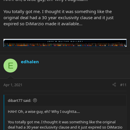
You totally got me. I thought it was something like the
original deal had a 30 year exclusivity clause and it just
expired so DiMarzio made it available...
edhalen
E
Apr 1, 2021
#11
dibart77 said:
HAH! Oh, a wise guy, eh? Why I oughtta....
You totally got me. I thought it was something like the original
deal had a 30 year exclusivity clause and it just expired so DiMarzio