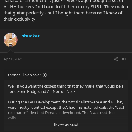
haha,...for a moment.... just ~4 weeks ago I bought a set of
AL HH-buckers 2nd hand to fit them in my SUB1. They match
that guitar perfectly - but I bought them because I knew of
their exclusivity
hbucker
Apr 1, 2021
#15
tbonesullivan said:
Well, if you want the closest thing that they make, that would be a
Tone Zone Bridge and Air Norton Neck.
During the EVH Development, the two finalists were A and B. They
were mostly identical except the A had mismatched coils, the "dual
resonance" idea that Dimarzio developed. The B was matched
coils.
Click to expand...
EVH chose B. The A became The Tone Zone.