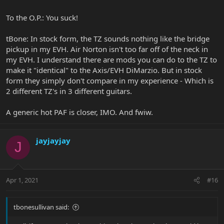
To the O.P.: You suck!
tBone: In stock form, the TZ sounds nothing like the bridge
pickup in my EVH. Air Norton isn't too far off of the neck in
my EVH. I understand there are mods you can do to the TZ to
make it "identical" to the Axis/EVH DiMarzio. But in stock
form they simply don't compare in my experience - Which is
2 different TZ's in 3 different guitars.
A generic hot PAF is closer, IMO. And fwiw.
jayjayjay
J
Apr 1, 2021
#16
tbonesullivan said: