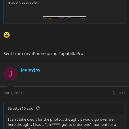
made it available...
Sent from my iPhone using Tapatalk Pro
jayjayjay
J
Apr 1, 2021
#12
Stratty316 said:
I can’t take credit for the photo. I thought it would go over well
here though... I had a “oh ****, got to order one” moment for a