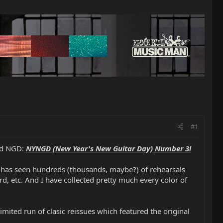
#1
ted NGD:
NYNGD (New Year's New Guitar Day) Number 3!
at has seen hundreds (thousands, maybe?) of rehearsals
d, etc. And I have collected pretty much every color of
mited run of clasic reissues which featured the original