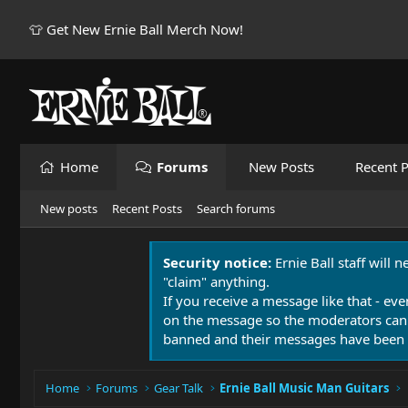
👕 Get New Ernie Ball Merch Now!
Home
Forums
New Posts
Recent P
New posts
Recent Posts
Search forums
Security notice:
Ernie Ball staff will 
"claim" anything.
If you receive a message like that - eve
on the message so the moderators can
banned and their messages have been 
Home
Forums
Gear Talk
Ernie Ball Music Man Guitars