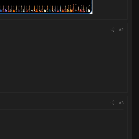
#2
#3