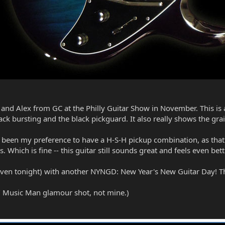
 and Alex from GC at the Philly Guitar Show in November. This is a
ack bursting and the black pickguard. It also really shows the gr
ve been my preference to have a H-S-H pickup combination, as tha
s. Which is fine -- this guitar still sounds great and feels even bett
even tonight) with another NYNGD: New Year's New Guitar Day! Th
ial" Music Man glamour shot, not mine.)