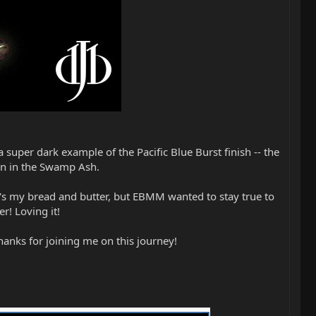
 super dark example of the Pacific Blue Burst finish -- the
ain in the Swamp Ash.
t's my bread and butter, but EBMM wanted to stay true to
er! Loving it!
anks for joining me on this journey!