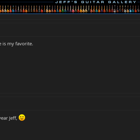
e is my favorite.
ear Jeff,