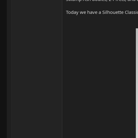
Today we have a Silhouette Classic