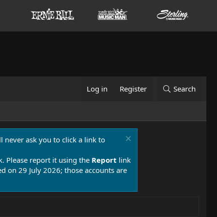
Log in
Register
Search
 never ask you to click a link to
k. Please report it using the
Report
link
 on 29 July 2026; those accounts are