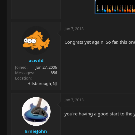
Jan 7, 2013
Congrats yet again! So far, this on
acwild
Joined
Jun 27, 2006
Messages
856
Location
Hillsborough, NJ
Jan 7, 2013
you're having a good start to the y
ErnieJohn