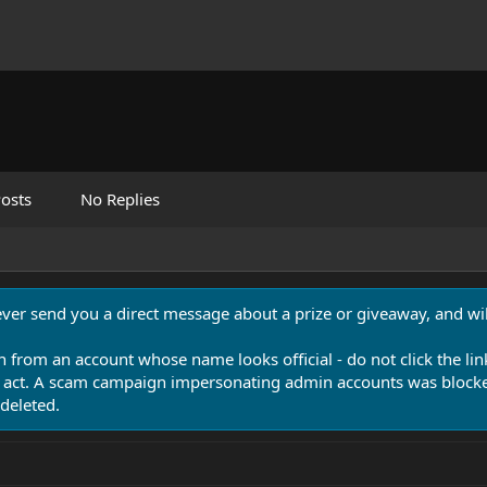
osts
No Replies
never send you a direct message about a prize or giveaway, and will
n from an account whose name looks official - do not click the lin
 act. A scam campaign impersonating admin accounts was blocked
deleted.