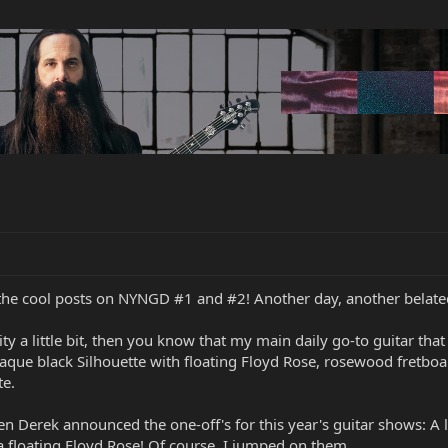
l the cool posts on NYNGD #1 and #2! Another day, another bela
ity a little bit, then you know that my main daily go-to guitar th
que black Silhouette with floating Floyd Rose, rosewood fretboar
te.
 Derek announced the one-off's for this year's guitar shows: A li
 floating Floyd Rose! Of course, I jumped on them.