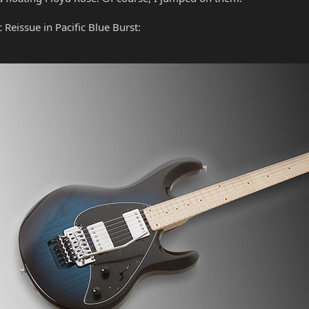
 Reissue in Pacific Blue Burst: