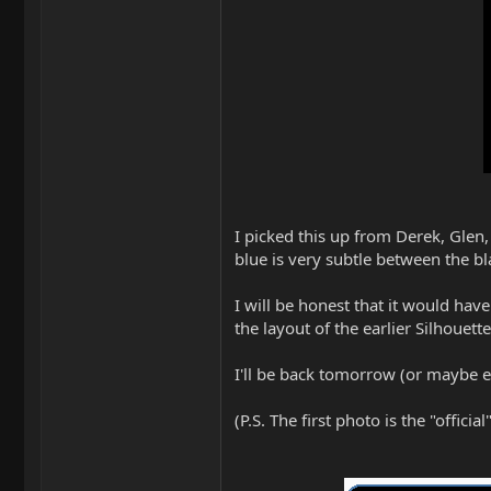
I picked this up from Derek, Glen,
blue is very subtle between the bl
I will be honest that it would ha
the layout of the earlier Silhouette
I'll be back tomorrow (or maybe 
(P.S. The first photo is the "offic