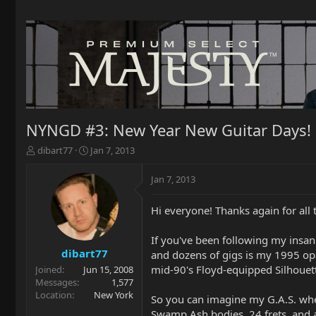
NYNGD #3: New Year New Guitar Days!
T
S
dibart77
Jan 7, 2013
h
t
r
a
Jan 7, 2013
e
r
a
t
Hi everyone! Thanks again for al
d
d
s
a
t
t
If you've been following my insan
a
e
dibart77
and dozens of gigs is my 1995 opa
r
mid-90's Floyd-equipped Silhouet
Joined
Jun 15, 2008
t
Messages
1,577
e
Location
New York
So you can imagine my G.A.S. when
r
Swamp Ash bodies, 24 frets, and a