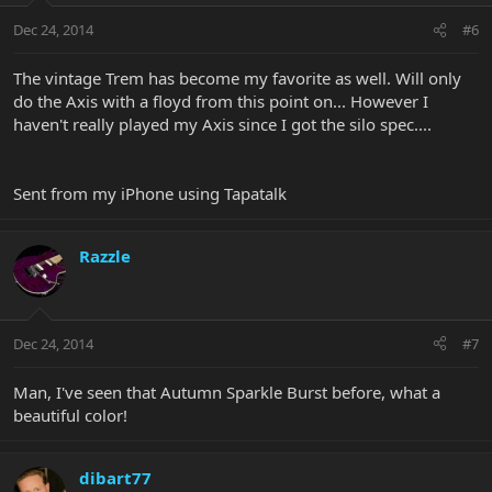
Dec 24, 2014
#6
The vintage Trem has become my favorite as well. Will only
do the Axis with a floyd from this point on... However I
haven't really played my Axis since I got the silo spec....
Sent from my iPhone using Tapatalk
Razzle
Dec 24, 2014
#7
Man, I've seen that Autumn Sparkle Burst before, what a
beautiful color!
dibart77