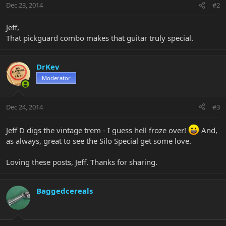
Dec 23, 2014
#2
Jeff,
That pickguard combo makes that guitar truly special.
DrKev
Moderator
Dec 24, 2014
#3
Jeff D digs the vintage trem - I guess hell froze over!
And,
as always, great to see the Silo Special get some love.
Loving these posts, Jeff. Thanks for sharing.
Baggedcereals