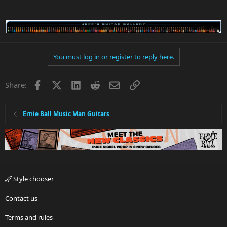
You must log in or register to reply here.
Facebook
X
LinkedIn
Reddit
Email
Link
Share:
Ernie Ball Music Man Guitars
Style chooser
Contact us
Terms and rules