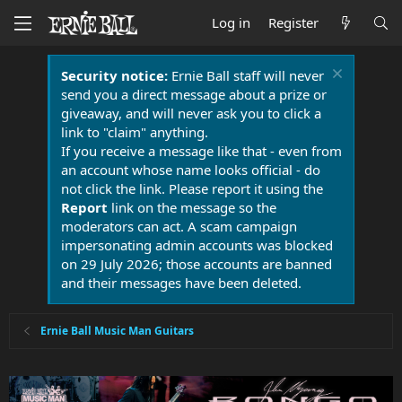
Log in
Register
Security notice:
Ernie Ball staff will never
send you a direct message about a prize or
giveaway, and will never ask you to click a
link to "claim" anything.
If you receive a message like that - even from
an account whose name looks official - do
not click the link. Please report it using the
Report
link on the message so the
moderators can act. A scam campaign
impersonating admin accounts was blocked
on 29 July 2026; those accounts are banned
and their messages have been deleted.
Ernie Ball Music Man Guitars