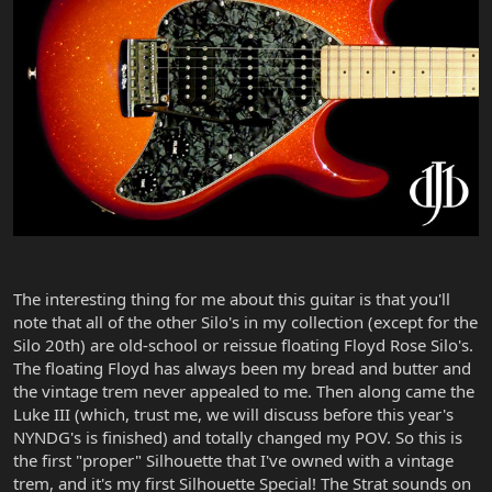
The interesting thing for me about this guitar is that you'll
note that all of the other Silo's in my collection (except for the
Silo 20th) are old-school or reissue floating Floyd Rose Silo's.
The floating Floyd has always been my bread and butter and
the vintage trem never appealed to me. Then along came the
Luke III (which, trust me, we will discuss before this year's
NYNDG's is finished) and totally changed my POV. So this is
the first "proper" Silhouette that I've owned with a vintage
trem, and it's my first Silhouette Special! The Strat sounds on