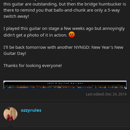
this guitar are outstanding, but then the bridge humbucker is
there to remind you that balls-and-chunk are only a 5-way
switch away!
I played this guitar on stage a few weeks ago but annoyingly
didn't get a photo of it in action.
I'll be back tomorrow with another NYNGD: New Year's New
Guitar Day!
Thanks for looking everyone!
Last edited:
Dec 24, 2014
ozzyrules