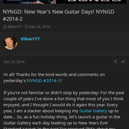
NYNGD: New Year's New Guitar Days! NYNGD
#2014-2
T
S
dibart77
Dec 23, 2014
h
t
r
a
dibart77
e
r
a
t
d
d
s
a
Dec 23, 2014
#1
t
t
a
e
r
Hi all! Thanks for the kind words and comments on
t
yesterday's
NYNGD #2014-1
!
e
r
If you're not familiar or didn't stop by yesterday: For the past
couple of years I've done a fun thing that most of you I think
enjoyed, and I thought I would do it again this year. Every
year, I am a slacker about keeping my
Guitar Gallery
up to
date... So, as a fun holiday thing, let's launch a guitar in the
Guitar Gallery each day leading up to New Years Eve!
Standard caveat: In the past I've received PM's about my