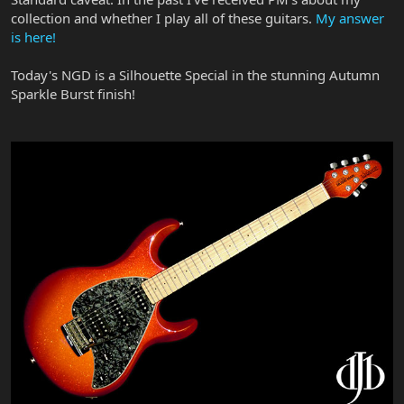
collection and whether I play all of these guitars.
My answer
is here!
Today's NGD is a Silhouette Special in the stunning Autumn
Sparkle Burst finish!