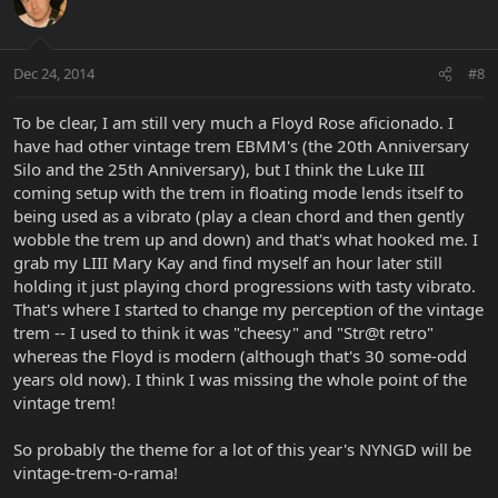
Dec 24, 2014
#8
To be clear, I am still very much a Floyd Rose aficionado. I
have had other vintage trem EBMM's (the 20th Anniversary
Silo and the 25th Anniversary), but I think the Luke III
coming setup with the trem in floating mode lends itself to
being used as a vibrato (play a clean chord and then gently
wobble the trem up and down) and that's what hooked me. I
grab my LIII Mary Kay and find myself an hour later still
holding it just playing chord progressions with tasty vibrato.
That's where I started to change my perception of the vintage
trem -- I used to think it was "cheesy" and "Str@t retro"
whereas the Floyd is modern (although that's 30 some-odd
years old now). I think I was missing the whole point of the
vintage trem!
So probably the theme for a lot of this year's NYNGD will be
vintage-trem-o-rama!