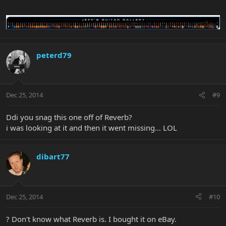
peterd79
Dec 25, 2014
#9
Ddi you snag this one off of Reverb?
i was looking at it and then it went missing... LOL
dibart77
Dec 25, 2014
#10
? Don't know what Reverb is. I bought it on eBay.