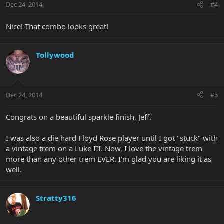
Dec 24, 2014
#4
Nice! That combo looks great!
Tollywood
Dec 24, 2014
#5
Congrats on a beautiful sparkle finish, Jeff.
I was also a die hard Floyd Rose player until I got "stuck" with
a vintage trem on a Luke III. Now, I love the vintage trem
more than any other trem EVER. I'm glad you are liking it as
well.
Stratty316