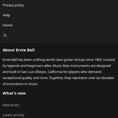
Privacy policy
Help
Home
R
S
S
About Ernie Ball
Ernie Ball has been crafting world-class guitar strings since 1962, trusted
by legends and beginners alike. Music Man instruments are designed
and built in San Luis Obispo, California for players who demand
exceptional quality and tone. Together, they represent over six decades
of innovation in music.
What's new
New posts
Latest activity