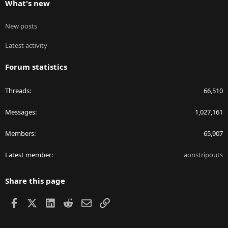
What's new
New posts
Latest activity
Forum statistics
Threads
66,510
Messages
1,027,161
Members
65,907
Latest member
aonstripouts
Share this page
Facebook
X
LinkedIn
Reddit
Email
Link