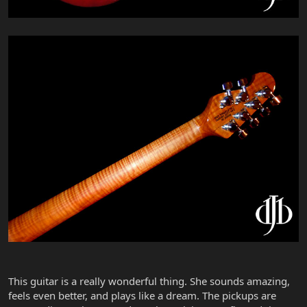
This guitar is a really wonderful thing. She sounds amazing,
feels even better, and plays like a dream. The pickups are