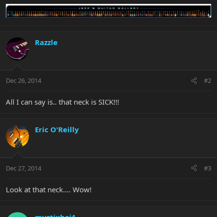
Razzle
Dec 26, 2014
#2
All I can say is.. that neck is SICK!!!
Eric O'Reilly
Dec 27, 2014
#3
Look at that neck.... Wow!
mystixboi1