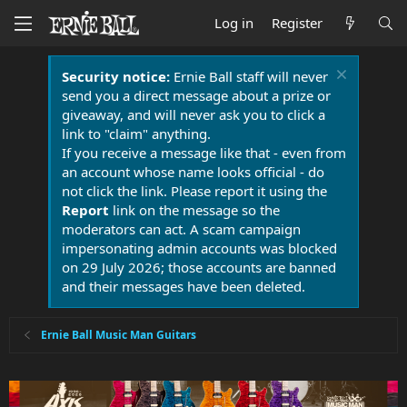
Log in
Register
Security notice:
Ernie Ball staff will never
send you a direct message about a prize or
giveaway, and will never ask you to click a
link to "claim" anything.
If you receive a message like that - even from
an account whose name looks official - do
not click the link. Please report it using the
Report
link on the message so the
moderators can act. A scam campaign
impersonating admin accounts was blocked
on 29 July 2026; those accounts are banned
and their messages have been deleted.
Ernie Ball Music Man Guitars