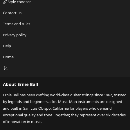
Style chooser
Contact us
Terms and rules
Privacy policy
Help
Home
R
S
S
About Ernie Ball
Ernie Ball has been crafting world-class guitar strings since 1962, trusted
by legends and beginners alike. Music Man instruments are designed
and built in San Luis Obispo, California for players who demand
exceptional quality and tone. Together, they represent over six decades
of innovation in music.