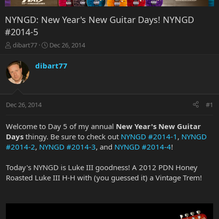
NYNGD: New Year's New Guitar Days! NYNGD
#2014-5
T
S
dibart77
Dec 26, 2014
h
t
r
a
dibart77
e
r
a
t
d
d
s
a
Dec 26, 2014
#1
t
t
a
e
r
Welcome to Day 5 of my annual
New Year's New Guitar
t
Days
thingy. Be sure to check out
NYNGD #2014-1
,
NYNGD
e
#2014-2
,
NYNGD #2014-3
, and
NYNGD #2014-4
!
r
Today's NYNGD is Luke III goodness! A 2012 PDN Honey
Roasted Luke III H-H with (you guessed it) a Vintage Trem!