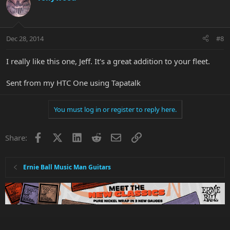
Dec 28, 2014
#8
I really like this one, Jeff. It's a great addition to your fleet.
Sent from my HTC One using Tapatalk
You must log in or register to reply here.
Facebook
X
LinkedIn
Reddit
Email
Link
Share:
Ernie Ball Music Man Guitars