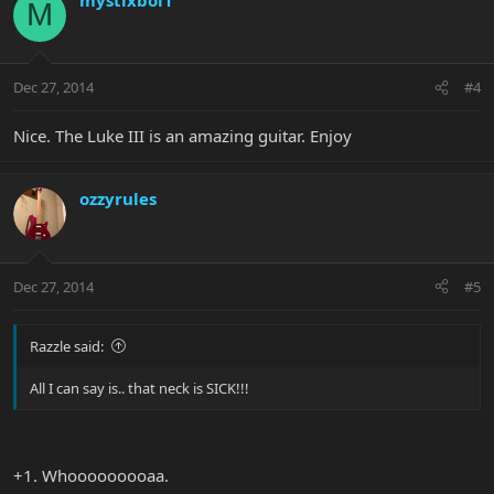
M
Dec 27, 2014
#4
Nice. The Luke III is an amazing guitar. Enjoy
ozzyrules
Dec 27, 2014
#5
Razzle said:
All I can say is.. that neck is SICK!!!
+1. Whooooooooaa.