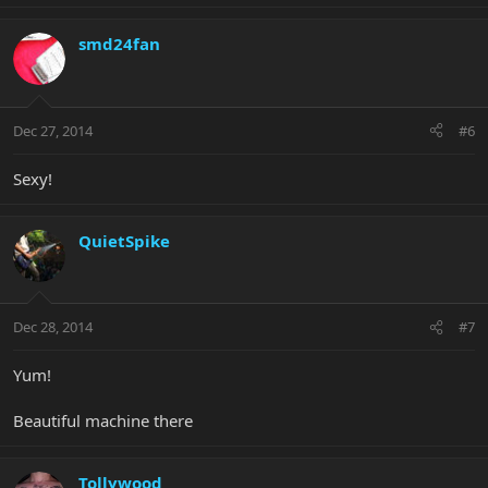
smd24fan
Dec 27, 2014
#6
Sexy!
QuietSpike
Dec 28, 2014
#7
Yum!
Beautiful machine there
Tollywood