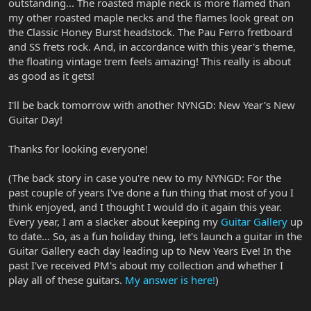
outstanding... The roasted maple neck is more flamed than
my other roasted maple necks and the flames look great on
the Classic Honey Burst headstock. The Pau Ferro fretboard
and SS frets rock. And, in accordance with this year's theme,
the floating vintage trem feels amazing! This really is about
as good as it gets!
I'll be back tomorrow with another NYNGD: New Year's New
Guitar Day!
Thanks for looking everyone!
(The back story in case you're new to my NYNGD: For the
past couple of years I've done a fun thing that most of you I
think enjoyed, and I thought I would do it again this year.
Every year, I am a slacker about keeping my
Guitar Gallery
up
to date... So, as a fun holiday thing, let's launch a guitar in the
Guitar Gallery each day leading up to New Years Eve! In the
past I've received PM's about my collection and whether I
play all of these guitars.
My answer is here!
)