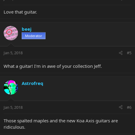
Love that guitar.
beej
Moderator
Jan 5, 2018
#5
What a guitar! I'm in awe of your collection Jeff.
Astrofreq
Jan 5, 2018
#6
Those spalted maples and the new Koa Axis guitars are
ridiculous.