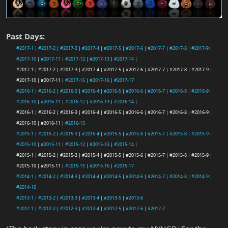
Past Days:
#2017-1
|
#2017-2
|
#2017-3
|
#2017-4
|
#2017-5
|
#2017-6
|
#2017-7
|
#2017-8
|
#2017-9
|
#2017-10
|
#2017-11
|
#2017-12
|
#2017-13
|
#2017-14
|
#2017-1 | #2017-2 | #2017-3 | #2017-4 | #2017-5 | #2017-6 | #2017-7 | #2017-8 | #2017-9 |
#2017-10 | #2017-11 |
#2017-15
|
#2017-16
|
#2017-17
#2016-1
|
#2016-2
|
#2016-3
|
#2016-4
|
#2016-5
|
#2016-6
|
#2016-7
|
#2016-8
|
#2016-9
|
#2016-10
|
#2016-11
|
#2016-12
|
#2016-13
|
#2016-14
|
#2016-1 | #2016-2 | #2016-3 | #2016-4 | #2016-5 | #2016-6 | #2016-7 | #2016-8 | #2016-9 |
#2016-10 | #2016-11 |
#2016-15
#2015-1
|
#2015-2
|
#2015-3
|
#2015-4
|
#2015-5
|
#2015-6
|
#2015-7
|
#2015-8
|
#2015-9
|
#2015-10
|
#2015-11
|
#2015-12
|
#2015-13
|
#2015-14
|
#2015-1 | #2015-2 | #2015-3 | #2015-4 | #2015-5 | #2015-6 | #2015-7 | #2015-8 | #2015-9 |
#2015-10 | #2015-11 |
#2015-15
|
#2015-16
|
#2015-17
#2014-1
|
#2014-2
|
#2014-3
|
#2014-4
|
#2014-5
|
#2014-6
|
#2014-7
|
#2014-8
|
#2014-9
|
#2014-10
#2013-1
|
#2013-2
|
#2013-3
|
#2013-4
|
#2013-5
|
#2013-6
#2012-1
|
#2012-2
|
#2012-3
|
#2012-4
|
#2012-5
|
#2012-6
|
#2012-7