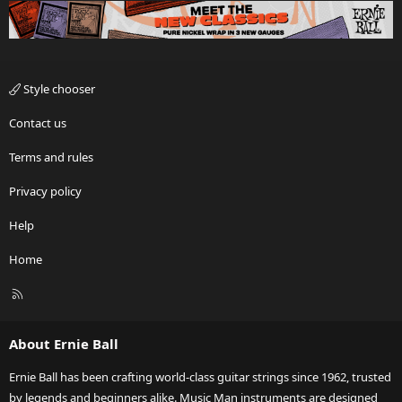
Style chooser
Contact us
Terms and rules
Privacy policy
Help
Home
R
S
S
About Ernie Ball
Ernie Ball has been crafting world-class guitar strings since 1962, trusted
by legends and beginners alike. Music Man instruments are designed