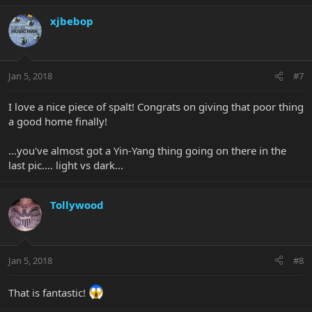
xjbebop
Jan 5, 2018
#7
I love a nice piece of spalt! Congrats on giving that poor thing
a good home finally!
...you've almost got a Yin-Yang thing going on there in the
last pic.... light vs dark...
Tollywood
Jan 5, 2018
#8
That is fantastic!