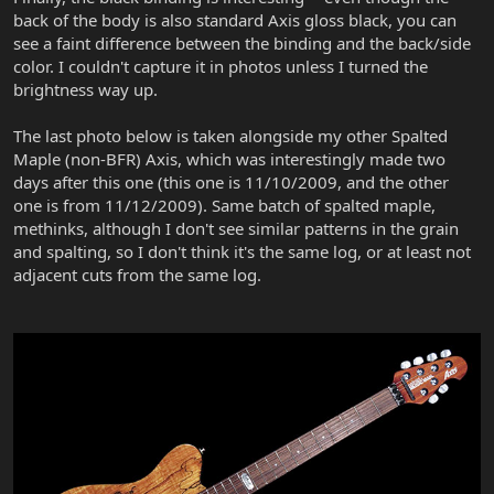
back of the body is also standard Axis gloss black, you can
see a faint difference between the binding and the back/side
color. I couldn't capture it in photos unless I turned the
brightness way up.
The last photo below is taken alongside my other Spalted
Maple (non-BFR) Axis, which was interestingly made two
days after this one (this one is 11/10/2009, and the other
one is from 11/12/2009). Same batch of spalted maple,
methinks, although I don't see similar patterns in the grain
and spalting, so I don't think it's the same log, or at least not
adjacent cuts from the same log.