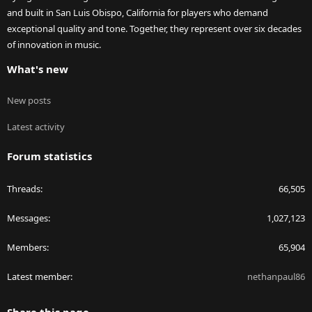
and built in San Luis Obispo, California for players who demand
exceptional quality and tone. Together, they represent over six decades
of innovation in music.
What's new
New posts
Latest activity
Forum statistics
Threads
66,505
Messages
1,027,123
Members
65,904
Latest member
nethanpaul86