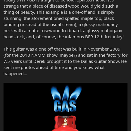
strange that a piece of diseased wood would yield such a
thing of beauty. This example is a one-off and is simply
stunning: the aforementioned spalted maple top, black
binding (instead of the usual cream), a glossy mahogany
neck with a matte rosewood fretboard, a glossy mahogany
headstock, and, of course, the infamous BFR 12th fret inlay!
This guitar was a one off that was built in November 2009
(for the 2010 NAMM show, maybe?) and sat in the factory for
7.5 years until Derek brought it to the Dallas Guitar Show. He
sent me photos ahead of time and you know what
happened...