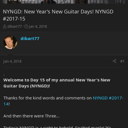
NYNGD: New Year's New Guitar Days! NYNGD
#2017-15
T
S
dibart77
Jan 4, 2018
h
t
r
a
dibart77
e
r
a
t
d
d
s
a
Jan 4, 2018
#1
t
t
a
e
r
.
t
Welcome to Day 15 of my annual New Year's New
e
Guitar Days (NYNGD)!
r
Thanks for the kind words and comments on
NYNGD #2017-
14
!
And then there were Three...
Today's NYNGD is a sight to behold. Spalted maple! It's