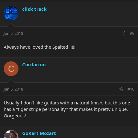
click track
Jan 5, 2018
#9
Always have loved the Spalted !!!!!
Cordarino
C
Jan 5, 2018
#10
Usually I don't like guitars with a natural finish, but this one
has a "tiger stripe personality" that makes it pretty unique.
Gorgeous!
GoKart Mozart