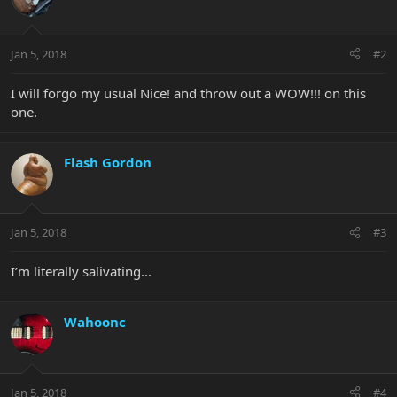
Jan 5, 2018
#2
I will forgo my usual Nice! and throw out a WOW!!! on this
one.
Flash Gordon
Jan 5, 2018
#3
I’m literally salivating...
Wahoonc
Jan 5, 2018
#4