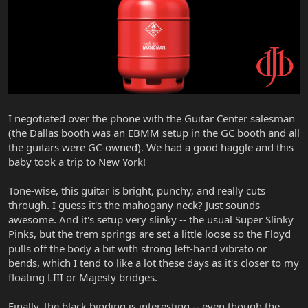
I negotiated over the phone with the Guitar Center salesman
(the Dallas booth was an EBMM setup in the GC booth and all
the guitars were GC-owned). We had a good haggle and this
baby took a trip to New York!
Tone-wise, this guitar is bright, punchy, and really cuts
through. I guess it's the mahogany neck? Just sounds
awesome. And it's setup very slinky -- the usual Super Slinky
Pinks, but the trem springs are set a little loose so the Floyd
pulls off the body a bit with strong left-hand vibrato or
bends, which I tend to like a lot these days as it's closer to my
floating LIII or Majesty bridges.
Finally, the black binding is interesting -- even though the