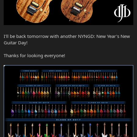
I'll be back tomorrow with another NYNGD: New Year's New
Guitar Day!
Thanks for looking everyone!