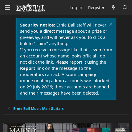
Log in
Register
Security notice:
Ernie Ball staff will never
send you a direct message about a prize or
giveaway, and will never ask you to click a
link to "claim" anything.
If you receive a message like that - even from
an account whose name looks official - do
not click the link. Please report it using the
Report
link on the message so the
moderators can act. A scam campaign
impersonating admin accounts was blocked
on 29 July 2026; those accounts are banned
and their messages have been deleted.
Ernie Ball Music Man Guitars