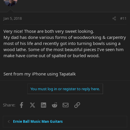
Jan 5, 2018
#11
Very nice! Those are both very sweet looking.
My dad has done various forms of woodworking & carpentry
most of his life and recently got into turning bowls using a
wood lathe. Some of the most beautiful pieces I’ve seen him
make have come out of spalted or burled wood.
Sent from my iPhone using Tapatalk
You must log in or register to reply here.
Facebook
X
LinkedIn
Reddit
Email
Link
Share:
Ernie Ball Music Man Guitars