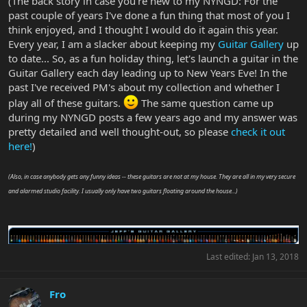
(The back story in case you're new to my NYNGD: For the
past couple of years I've done a fun thing that most of you I
think enjoyed, and I thought I would do it again this year.
Every year, I am a slacker about keeping my
Guitar Gallery
up
to date... So, as a fun holiday thing, let's launch a guitar in the
Guitar Gallery each day leading up to New Years Eve! In the
past I've received PM's about my collection and whether I
play all of these guitars.
The same question came up
during my NYNGD posts a few years ago and my answer was
pretty detailed and well thought-out, so please
check it out
here!
)
(Also, in case anybody gets any funny ideas -- these guitars are not at my house. They are all in my very secure
and alarmed studio facility. I usually only have two guitars floating around the house...)
Last edited:
Jan 13, 2018
Fro