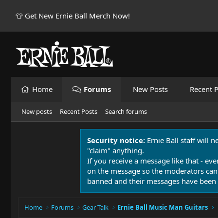
👕 Get New Ernie Ball Merch Now!
Home
Forums
New Posts
Recent P
New posts
Recent Posts
Search forums
Security notice:
Ernie Ball staff will 
"claim" anything.
If you receive a message like that - eve
on the message so the moderators can
banned and their messages have been 
Home
Forums
Gear Talk
Ernie Ball Music Man Guitars