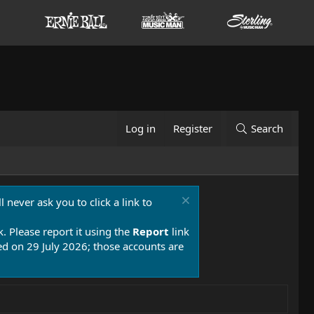
Log in
Register
Search
 never ask you to click a link to
k. Please report it using the
Report
link
 on 29 July 2026; those accounts are