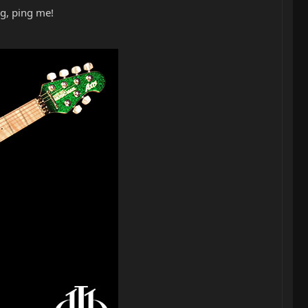
ng, ping me!