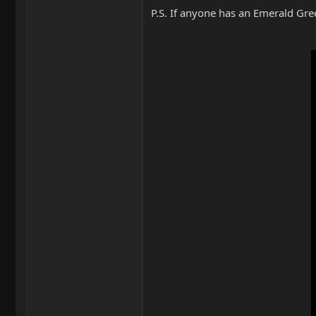
P.S. If anyone has an Emerald Gree