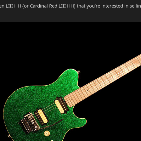
n LIII HH (or Cardinal Red LIII HH) that you're interested in selli