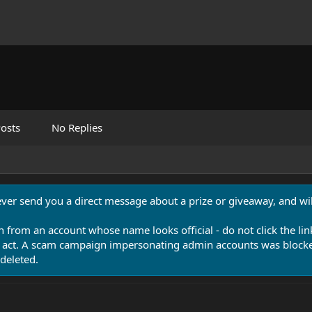
osts
No Replies
never send you a direct message about a prize or giveaway, and will
n from an account whose name looks official - do not click the lin
 act. A scam campaign impersonating admin accounts was blocked
deleted.