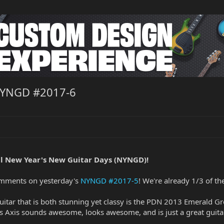
NYNGD #2017-6
l New Year's New Guitar Days (NYNGD)!
omments on yesterday's
NYNGD #2017-5
! We're already 1/3 of t
guitar that is both stunning yet classy is the PDN 2013 Emerald G
is Axis sounds awesome, looks awesome, and is just a great guita