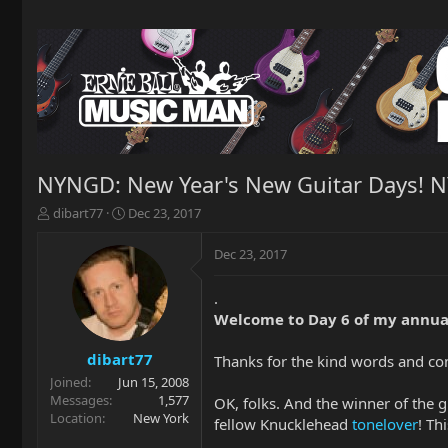
NYNGD: New Year's New Guitar Days! 
T
S
dibart77
Dec 23, 2017
h
t
r
a
Dec 23, 2017
e
r
a
t
.
d
d
Welcome to Day 6 of my annua
s
a
t
t
a
e
dibart77
Thanks for the kind words and c
r
Joined
Jun 15, 2008
t
Messages
1,577
OK, folks. And the winner of the 
e
Location
New York
fellow Knucklehead
tonelover
! Th
r