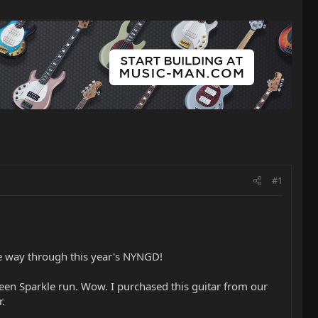
#1
he way through this year's NYNGD!
reen Sparkle run. Wow. I purchased this guitar from our
r.