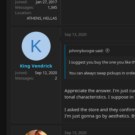
Joined
Jan 27, 2017
Messages
1,345
Location
ATHENS, HELLAS
Sep 13, 2020
K
johnnyboogie said:
I suggest you buy the one you like th
King Vendrick
Joined
Sep 12, 2020
You can always swap pickups in order
Messages
2
Appreciate the answer. I'm just cu
tonal characteristics. I suppose i
I asked the store and they confir
I'm just gonna go by aesthetics. 
Sep 13, 2020