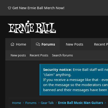
👕 Get New Ernie Ball Merch Now!
Home
Forums
New Posts
Recent P
New posts
Recent Posts
Search forums
Security notice:
Ernie Ball staff will 
"claim" anything.
If you receive a message like that - eve
on the message so the moderators can
banned and their messages have been 
Home
Forums
Gear Talk
Ernie Ball Music Man Guitars