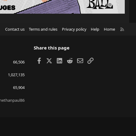
R
Contact us
Terms and rules
Privacy policy
Help
Home
S
S
Share this page
Facebook
X
LinkedIn
Reddit
Email
Link
66,506
1,027,135
65,904
nethanpaul86