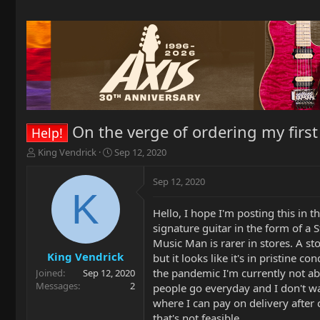
On the verge of ordering my first
Help!
T
S
King Vendrick
Sep 12, 2020
h
t
r
a
Sep 12, 2020
e
r
K
a
t
Hello, I hope I'm posting this in th
d
d
signature guitar in the form of a 
s
a
t
t
Music Man is rarer in stores. A st
a
e
King Vendrick
but it looks like it's in pristine 
r
the pandemic I'm currently not abl
Joined
Sep 12, 2020
t
Messages
2
people go everyday and I don't wa
e
where I can pay on delivery after c
r
that's not feasible.