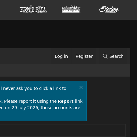
Log in
Register
Search
 never ask you to click a link to
k. Please report it using the
Report
link
 on 29 July 2026; those accounts are