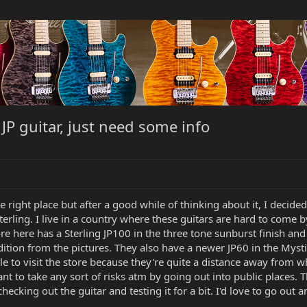
 JP guitar, just need some info
e right place but after a good while of thinking about it, I decided 
Sterling. I live in a country where these guitars are hard to come 
ore here has a Sterling JP100 in the three tone sunburst finish and
condition from the pictures. They also have a newer JP60 in the Mys
e to visit the store because they're quite a distance away from wh
nt to take any sort of risks atm by going out into public places.
hecking out the guitar and testing it for a bit. I'd love to go out 