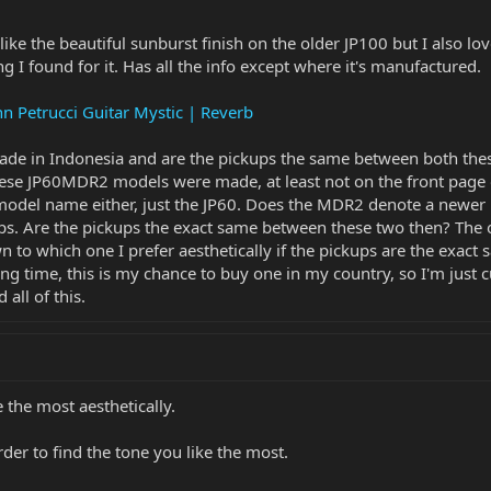
like the beautiful sunburst finish on the older JP100 but I also lo
ing I found for it. Has all the info except where it's manufactured.
n Petrucci Guitar Mystic | Reverb
ade in Indonesia and are the pickups the same between both thes
ese JP60MDR2 models were made, at least not on the front page of 
odel name either, just the JP60. Does the MDR2 denote a newer m
. Are the pickups the exact same between these two then? The ot
 to which one I prefer aesthetically if the pickups are the exact
ng time, this is my chance to buy one in my country, so I'm just c
all of this.
 the most aesthetically.
der to find the tone you like the most.