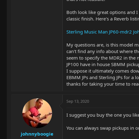
Both look like great options and I 
classic finish. Here's a Reverb list
Sterling Music Man JP60-mdr2 Joh
My questions are, is this model m
can't find any info about where th
seem to specify the MDR2 in the m
JP100 have in house SBMM pickups
I suppose it ultimately comes down
EBMM JPs and Sterling JPs for a lo
thanks for taking your time to read 
Sep 13, 2020
I suggest you buy the one you like
You can always swap pickups in or
johnnyboogie