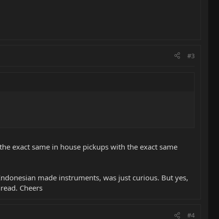
#3
're the exact same in house pickups with the exact same
Indonesian made instruments, was just curious. But yes,
hread. Cheers
#4