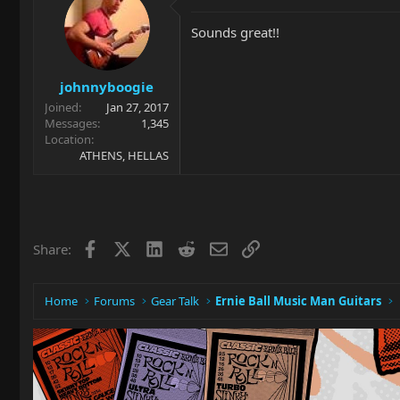
Sounds great!!
johnnyboogie
Joined
Jan 27, 2017
Messages
1,345
Location
ATHENS, HELLAS
Facebook
X
LinkedIn
Reddit
Email
Link
Share:
Home
Forums
Gear Talk
Ernie Ball Music Man Guitars