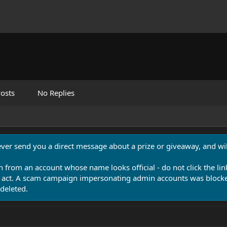
osts
No Replies
never send you a direct message about a prize or giveaway, and will
n from an account whose name looks official - do not click the lin
 act. A scam campaign impersonating admin accounts was blocked
deleted.