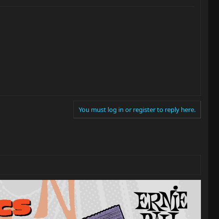
You must log in or register to reply here.