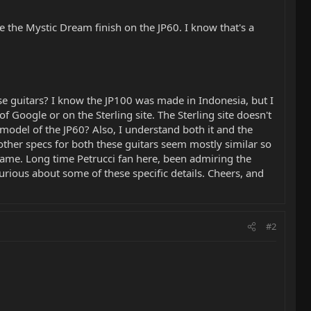
ve the Mystic Dream finish on the JP60. I know that's a
e guitars? I know the JP100 was made in Indonesia, but I
Google or on the Sterling site. The Sterling site doesn't
odel of the JP60? Also, I understand both it and the
her specs for both these guitars seem mostly similar so
 same. Long time Petrucci fan here, been admiring the
urious about some of these specific details. Cheers, and
#2