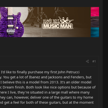
#1
I'd like to finally purchase my first John Petrucci
by. You get a lot of Ibanez and Jacksons and Fenders, but
 I believe this is a model from 2013. It's an older model
tic Dream finish. Both look like nice options but because of
ere I live, they're situated in a large mall where many
 They can, however, deliver one of the guitars to my home
and get a feel for both of these guitars, but at the moment