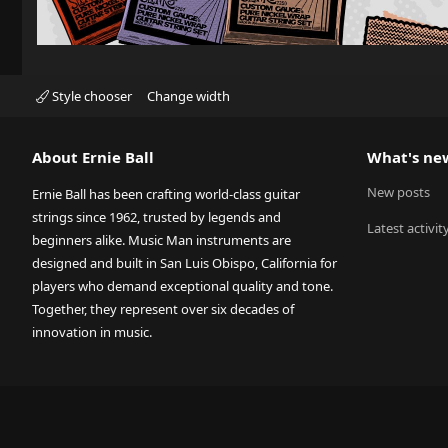
Style chooser
Change width
About Ernie Ball
What's ne
New posts
Ernie Ball has been crafting world-class guitar
strings since 1962, trusted by legends and
Latest activit
beginners alike. Music Man instruments are
designed and built in San Luis Obispo, California for
players who demand exceptional quality and tone.
Together, they represent over six decades of
innovation in music.