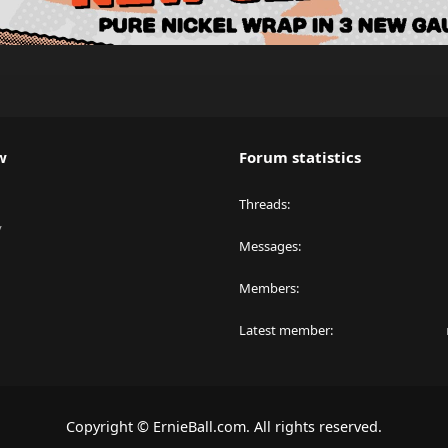
w
Forum statistics
Threads
y
Messages
Members
Latest member
Copyright © ErnieBall.com. All rights reserved.