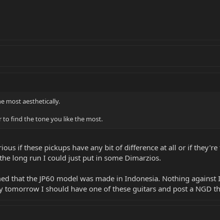
e most aesthetically.
 to find the tone you like the most.
rious if these pickups have any bit of difference at all or if they
n the long run I could just put in some Dimarzios.
med that the JP60 model was made in Indonesia. Nothing against 
By tomorrow I should have one of these guitars and post a NGD t