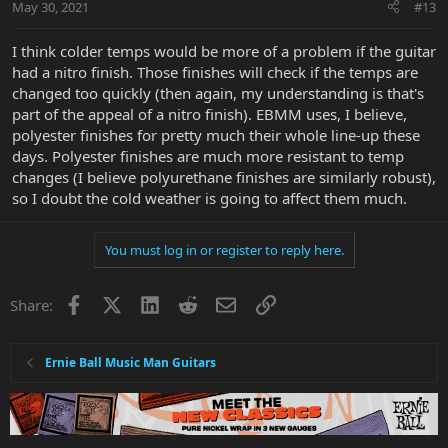
May 30, 2021
#13
I think colder temps would be more of a problem if the guitar
had a nitro finish. Those finishes will check if the temps are
changed too quickly (then again, my understanding is that's
part of the appeal of a nitro finish). EBMM uses, I believe,
polyester finishes for pretty much their whole line-up these
days. Polyester finishes are much more resistant to temp
changes (I believe polyurethane finishes are similarly robust),
so I doubt the cold weather is going to affect them much.
You must log in or register to reply here.
Facebook
X
LinkedIn
Reddit
Email
Link
Share:
Ernie Ball Music Man Guitars