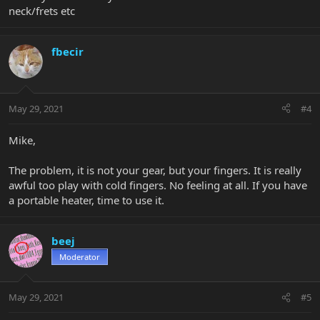
neck/frets etc
fbecir
May 29, 2021
#4
Mike,
The problem, it is not your gear, but your fingers. It is really
awful too play with cold fingers. No feeling at all. If you have
a portable heater, time to use it.
beej
Moderator
May 29, 2021
#5