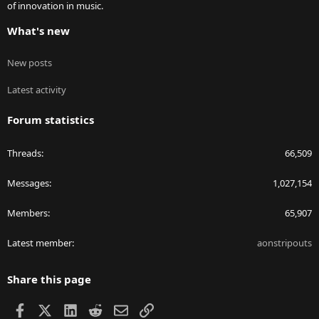
of innovation in music.
What's new
New posts
Latest activity
Forum statistics
Threads
66,509
Messages
1,027,154
Members
65,907
Latest member
aonstripouts
Share this page
Facebook
X
LinkedIn
Reddit
Email
Link