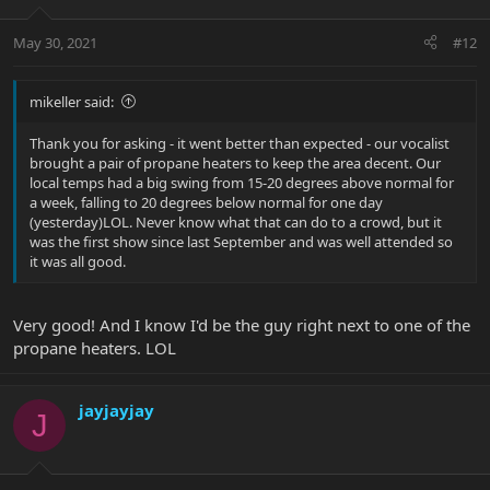
May 30, 2021
#12
mikeller said:
Thank you for asking - it went better than expected - our vocalist
brought a pair of propane heaters to keep the area decent. Our
local temps had a big swing from 15-20 degrees above normal for
a week, falling to 20 degrees below normal for one day
(yesterday)LOL. Never know what that can do to a crowd, but it
was the first show since last September and was well attended so
it was all good.
Very good! And I know I'd be the guy right next to one of the
propane heaters. LOL
jayjayjay
J