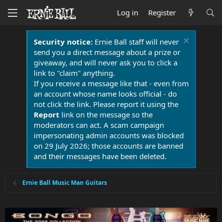
Log in
Register
Security notice:
Ernie Ball staff will never
send you a direct message about a prize or
giveaway, and will never ask you to click a
link to "claim" anything.
If you receive a message like that - even from
an account whose name looks official - do
not click the link. Please report it using the
Report
link on the message so the
moderators can act. A scam campaign
impersonating admin accounts was blocked
on 29 July 2026; those accounts are banned
and their messages have been deleted.
Ernie Ball Music Man Guitars