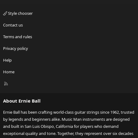
Style chooser
Contact us
Terms and rules
Privacy policy
Help
Home
R
S
S
About Ernie Ball
Ernie Ball has been crafting world-class guitar strings since 1962, trusted
by legends and beginners alike. Music Man instruments are designed
and built in San Luis Obispo, California for players who demand
exceptional quality and tone. Together, they represent over six decades