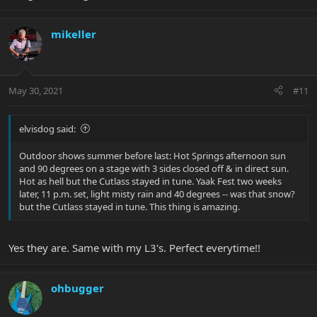
mikeller
May 30, 2021
#11
elvisdog said:
Outdoor shows summer before last: Hot Springs afternoon sun
and 90 degrees on a stage with 3 sides closed off & in direct sun.
Hot as hell but the Cutlass stayed in tune. Yaak Fest two weeks
later, 11 p.m. set, light misty rain and 40 degrees -- was that snow?
but the Cutlass stayed in tune. This thing is amazing.
Yes they are. Same with my L3's. Perfect everytime!!
ohbugger