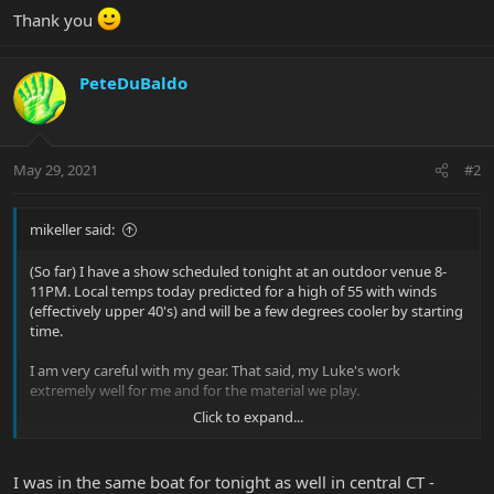
Thank you
PeteDuBaldo
May 29, 2021
#2
mikeller said:
(So far) I have a show scheduled tonight at an outdoor venue 8-
11PM. Local temps today predicted for a high of 55 with winds
(effectively upper 40's) and will be a few degrees cooler by starting
time.
I am very careful with my gear. That said, my Luke's work
extremely well for me and for the material we play.
Click to expand...
Would you all be reluctant to bring your favorite(s) out in that
situation or am I just being overly anal about it????
I was in the same boat for tonight as well in central CT -
Thank you