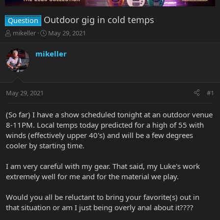
Outdoor gig in cold temps
Question
T
S
mikeller
May 29, 2021
h
t
r
a
mikeller
e
r
a
t
d
d
s
a
May 29, 2021
#1
t
t
a
e
r
(So far) I have a show scheduled tonight at an outdoor venue
t
8-11PM. Local temps today predicted for a high of 55 with
e
winds (effectively upper 40's) and will be a few degrees
r
cooler by starting time.
I am very careful with my gear. That said, my Luke's work
extremely well for me and for the material we play.
Would you all be reluctant to bring your favorite(s) out in
that situation or am I just being overly anal about it????