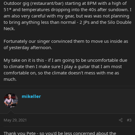
Outdoor gig (restaurant/bar) starting at 8PM with a high of
51* and temperatures dropping into the 40s after sundown. I
am also very careful with my gear, but was was not planning
to bring anything less than normal - 2 JPs and the Silo Double
Neck.
Fortunately our singer convinced them to move us inside as
of yesterday afternoon.
My take on it is this - if I am going to be uncomfortable due
to climate then I make sure I play a guitar that I am most
comfortable on, so the climate doesn't mess with me as
much.
mikeller
May 29, 2021
#3
Thank you Pete - so you'd be less concerned about the