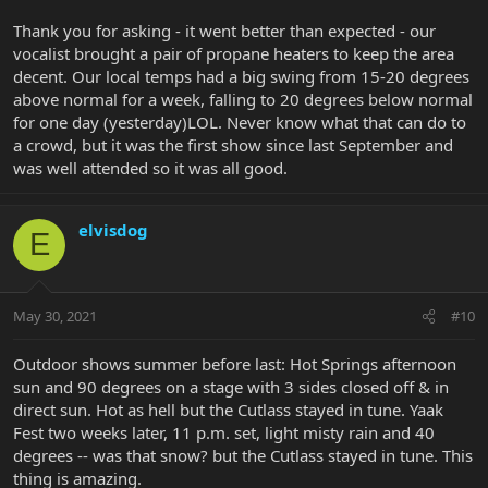
abruptly... so I'd maybe take my "B gear" and leave the "A gear" at
Thank you for asking - it went better than expected - our
home!
vocalist brought a pair of propane heaters to keep the area
decent. Our local temps had a big swing from 15-20 degrees
above normal for a week, falling to 20 degrees below normal
for one day (yesterday)LOL. Never know what that can do to
a crowd, but it was the first show since last September and
was well attended so it was all good.
elvisdog
E
May 30, 2021
#10
Outdoor shows summer before last: Hot Springs afternoon
sun and 90 degrees on a stage with 3 sides closed off & in
direct sun. Hot as hell but the Cutlass stayed in tune. Yaak
Fest two weeks later, 11 p.m. set, light misty rain and 40
degrees -- was that snow? but the Cutlass stayed in tune. This
thing is amazing.