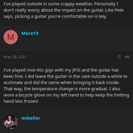
I've played outside in some crappy weather. Personally I
don't really worry about the impact on the guitar. Like Pete
says, picking a guitar you're comfortable on is key.
Mace13
M
May 29, 2021
#6
I've played mid-40s gigs with my JPXI and the guitar has
been fine. I did leave the guitar in the case outside a while to
acclimate and did the same when bringing it back inside.
That way, the temperature change is more gradual. I also
wore a bicycle glove on my left hand to help keep the fretting
hand less frozen!
mikeller