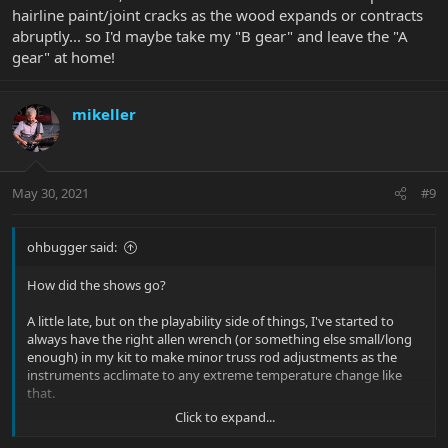
hairline paint/joint cracks as the wood expands or contracts
abruptly... so I'd maybe take my "B gear" and leave the "A
gear" at home!
mikeller
May 30, 2021
#9
ohbugger said:
How did the shows go?
A little late, but on the playability side of things, I've started to
always have the right allen wrench (or something else small/long
enough) in my kit to make minor truss rod adjustments as the
instruments acclimate to any extreme temperature change like
that.
Click to expand...
Aside from that, I do understand the concern about potential
hairline paint/joint cracks as the wood expands or contracts