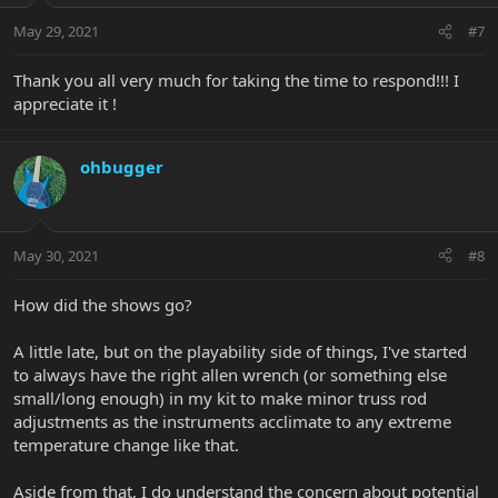
May 29, 2021
#7
Thank you all very much for taking the time to respond!!! I
appreciate it !
ohbugger
May 30, 2021
#8
How did the shows go?
A little late, but on the playability side of things, I've started
to always have the right allen wrench (or something else
small/long enough) in my kit to make minor truss rod
adjustments as the instruments acclimate to any extreme
temperature change like that.
Aside from that, I do understand the concern about potential