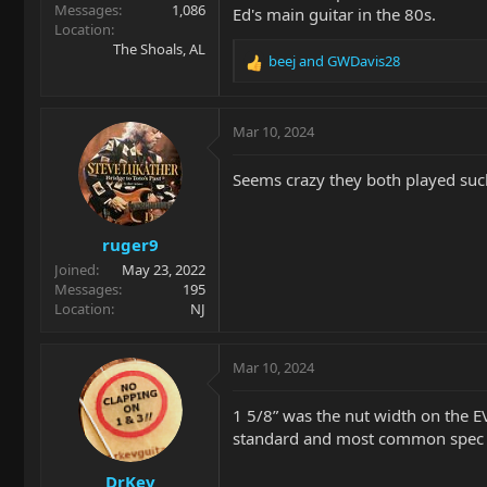
Messages
1,086
Ed's main guitar in the 80s.
Location
The Shoals, AL
beej
and
GWDavis28
R
e
a
c
Mar 10, 2024
t
i
Seems crazy they both played such 
o
n
s
ruger9
:
Joined
May 23, 2022
Messages
195
Location
NJ
Mar 10, 2024
1 5/8” was the nut width on the E
standard and most common spec (
DrKev