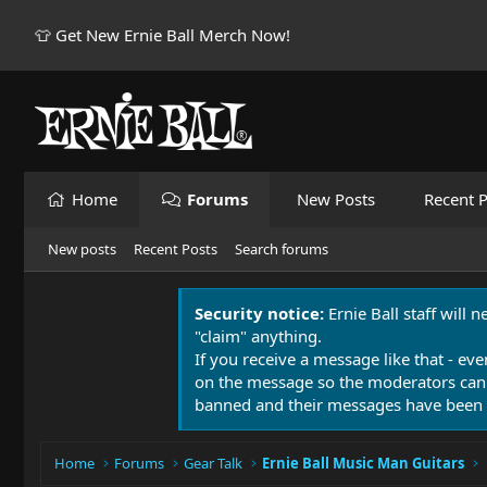
👕 Get New Ernie Ball Merch Now!
Home
Forums
New Posts
Recent P
New posts
Recent Posts
Search forums
Security notice:
Ernie Ball staff will 
"claim" anything.
If you receive a message like that - eve
on the message so the moderators can
banned and their messages have been 
Home
Forums
Gear Talk
Ernie Ball Music Man Guitars