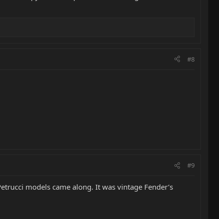
#8
#9
 Petrucci models came along. It was vintage Fender’s