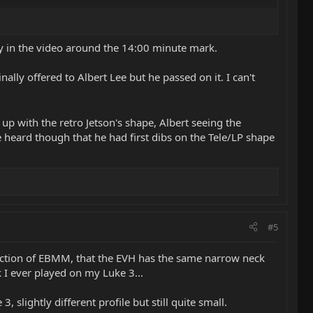
ey in the video around the 14:00 minute mark.
ly offered to Albert Lee but he passed on it. I can't
up with the retro Jetson's shape, Albert seeing the
ve heard though that he had first dibs on the Tele/LP shape
#5
rection of EBMM, that the EVH has the same narrow neck
k I ever played on my Luke 3...
 slightly different profile but still quite small.