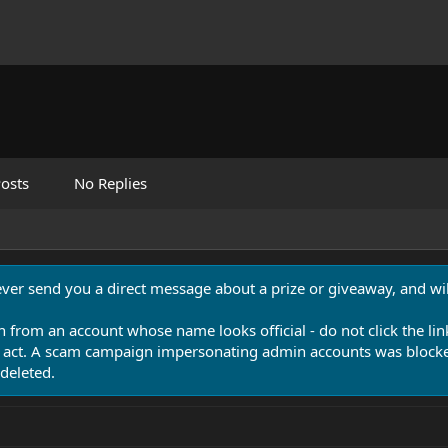
osts
No Replies
never send you a direct message about a prize or giveaway, and will
n from an account whose name looks official - do not click the lin
 act. A scam campaign impersonating admin accounts was blocked
deleted.