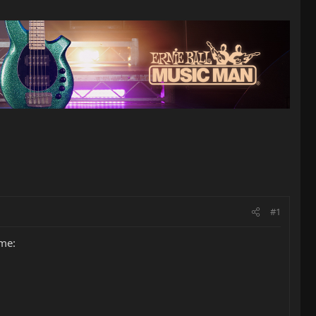
#1
ime: