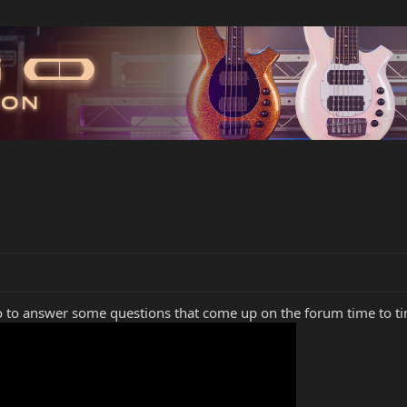
o to answer some questions that come up on the forum time to t