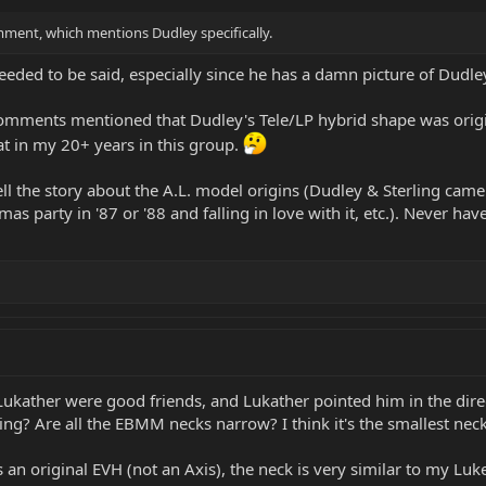
comment, which mentions Dudley specifically.
needed to be said, especially since he has a damn picture of Dudl
comments mentioned that Dudley's Tele/LP hybrid shape was original
 in my 20+ years in this group.
l the story about the A.L. model origins (Dudley & Sterling came 
as party in '87 or '88 and falling in love with it, etc.). Never ha
 Lukather were good friends, and Lukather pointed him in the di
ing? Are all the EBMM necks narrow? I think it's the smallest nec
an original EVH (not an Axis), the neck is very similar to my Luke 3,