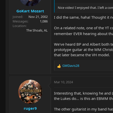
n
s
Nice video! I enjoyed that. I left a 
GoKart Mozart
:
Joined
Nov 21, 2002
I did the same, haha! Thought it 
Messages
1,086
Location
On a related note, one of the YT 
The Shoals, AL
remember EVER hearing about that
We've heard BP and Albert both tel
prototype guitar at the MM Christm
that later became the VH model.
GWDavis28
R
e
a
c
Mar 10, 2024
t
i
Interesting that, knowing he and
o
the Lukes do... is this an EBMM th
n
s
ruger9
:
The other guitarist in my band has 