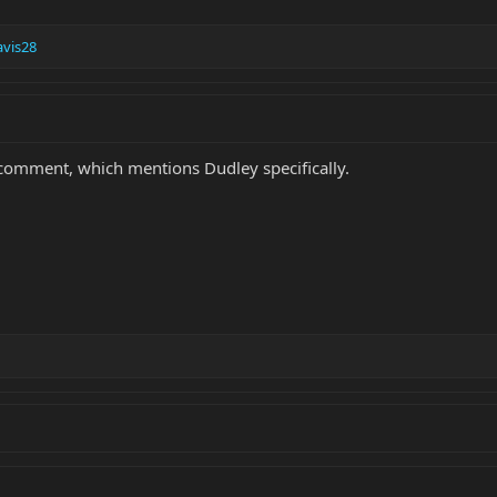
vis28
 a comment, which mentions Dudley specifically.