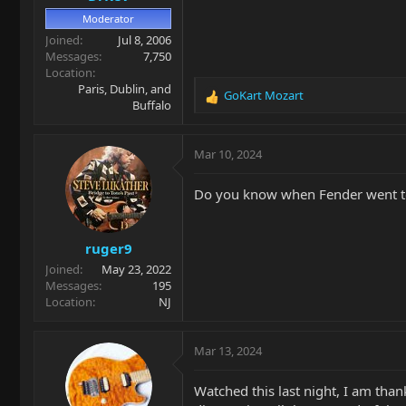
Moderator
Joined
Jul 8, 2006
Messages
7,750
Location
Paris, Dublin, and
GoKart Mozart
R
Buffalo
e
a
c
Mar 10, 2024
t
i
Do you know when Fender went to
o
n
s
ruger9
:
Joined
May 23, 2022
Messages
195
Location
NJ
Mar 13, 2024
Watched this last night, I am than