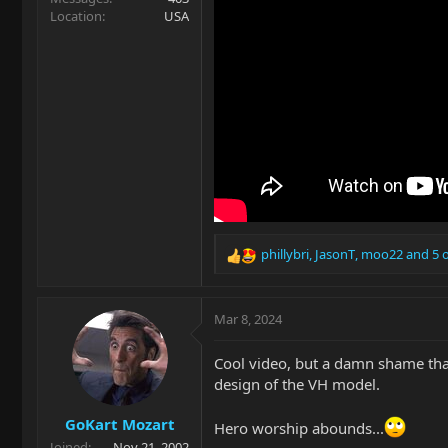
Location
USA
phillybri
,
JasonT
,
moo22
and 5 
R
e
a
c
Mar 8, 2024
t
i
Cool video, but a damn shame tha
o
design of the VH model.
n
s
GoKart Mozart
:
Hero worship abounds...
Joined
Nov 21, 2002