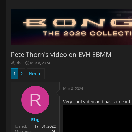
Pete Thorn's video on EVH EBMM
T
S
Rbg
Mar 8, 2024
h
t
r
a
1
2
Next
e
r
a
t
Mar 8, 2024
d
d
R
s
a
t
t
Very cool video and has some inf
a
e
r
t
Rbg
e
Joined
Jan 31, 2022
r
Messages
403