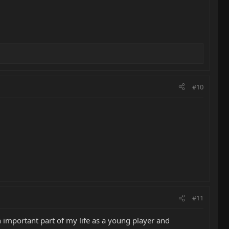
#10
#11
an important part of my life as a young player and