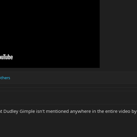
others
t Dudley Gimple isn't mentioned anywhere in the entire video by