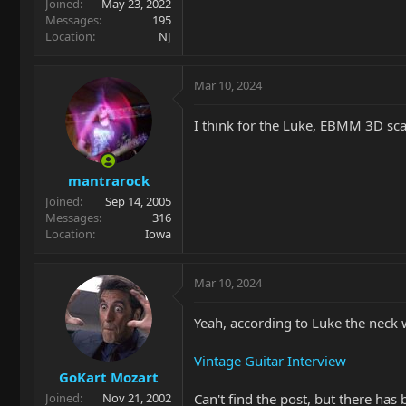
Joined
May 23, 2022
Messages
195
Location
NJ
Mar 10, 2024
I think for the Luke, EBMM 3D sc
mantrarock
Joined
Sep 14, 2005
Messages
316
Location
Iowa
Mar 10, 2024
Yeah, according to Luke the neck 
Vintage Guitar Interview
GoKart Mozart
Can't find the post, but there ha
Joined
Nov 21, 2002