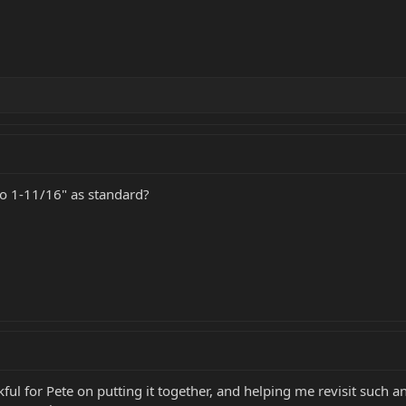
 1-11/16" as standard?
kful for Pete on putting it together, and helping me revisit such 