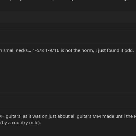
small necks... 1-5/8 1-9/16 is not the norm, I just found it odd.
VH guitars, as it was on just about all guitars MM made until the
by a country mile).