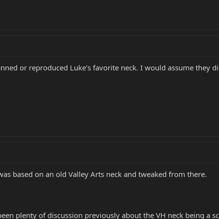
anned or reproduced Luke’s favorite neck. I would assume they d
was based on an old Valley Arts neck and tweaked from there.
s been plenty of discussion previously about the VH neck being a 