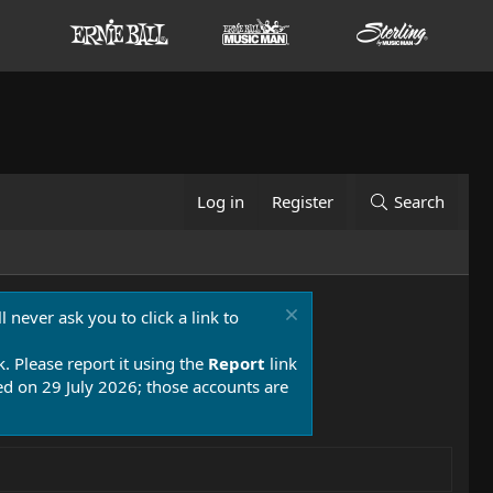
Log in
Register
Search
 never ask you to click a link to
k. Please report it using the
Report
link
 on 29 July 2026; those accounts are