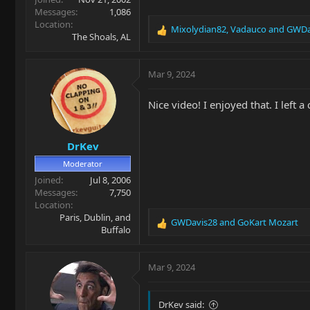
Messages
1,086
Location
Mixolydian82
,
Vadauco
and
GWDa
R
The Shoals, AL
e
a
c
Mar 9, 2024
t
i
Nice video! I enjoyed that. I left
o
n
s
DrKev
:
Moderator
Joined
Jul 8, 2006
Messages
7,750
Location
Paris, Dublin, and
GWDavis28
and
GoKart Mozart
R
Buffalo
e
a
c
Mar 9, 2024
t
i
o
DrKev said: