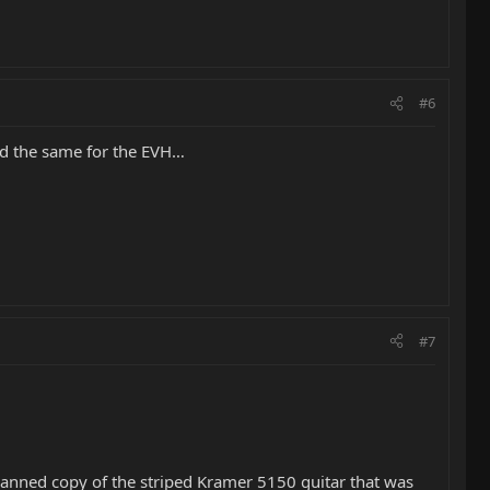
#6
id the same for the EVH…
#7
scanned copy of the striped Kramer 5150 guitar that was