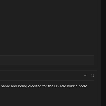
#2
 name and being credited for the LP/Tele hybrid body