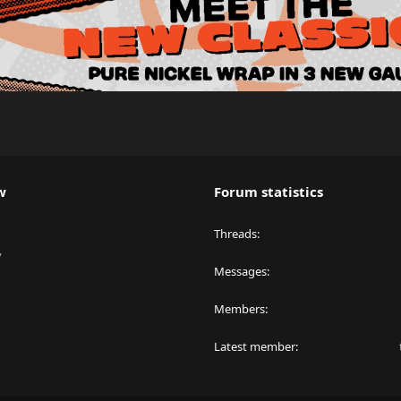
w
Forum statistics
Threads
y
Messages
Members
Latest member