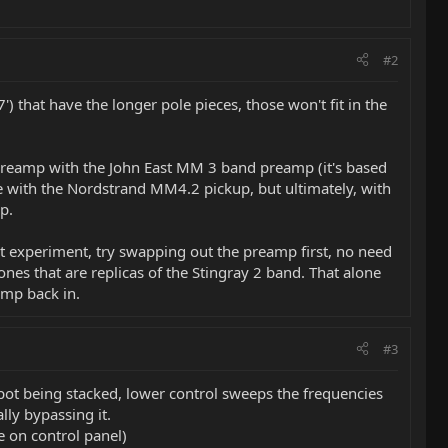
#2
) that have the longer pole pieces, those won't fit in the
he preamp with the John East MM 3 band preamp (it's based
ce with the Nordstrand MM4.2 pickup, but ultimately, with
p.
must experiment, try swapping out the preamp first, no need
ones that are replicas of the Stingray 2 band. That alone
amp back in.
#3
 pot being stacked, lower control sweeps the frequencies
lly bypassing it.
e on control panel)