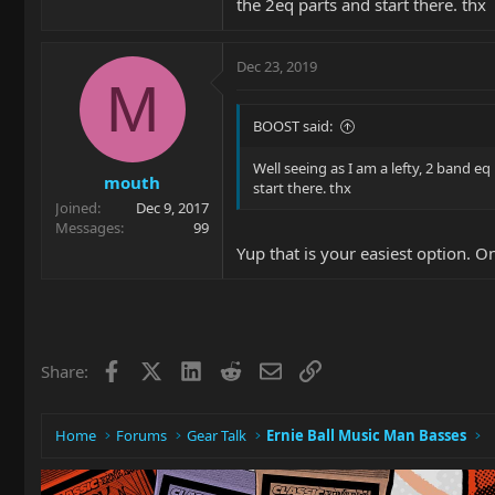
the 2eq parts and start there. thx
Dec 23, 2019
M
BOOST said:
Well seeing as I am a lefty, 2 band eq
mouth
start there. thx
Joined
Dec 9, 2017
Messages
99
Yup that is your easiest option. O
Facebook
X
LinkedIn
Reddit
Email
Link
Share:
Home
Forums
Gear Talk
Ernie Ball Music Man Basses