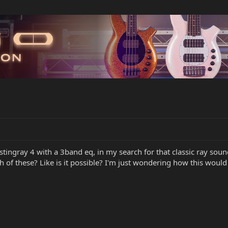
stingray 4 with a 3band eq, in my search for that classic ray soun
 of these? Like is it possible? I'm just wondering how this would