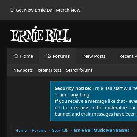
👕 Get New Ernie Ball Merch Now!
Home
Forums
New Posts
Recent P
New posts
Recent Posts
Search forums
Security notice:
Ernie Ball staff will 
"claim" anything.
If you receive a message like that - eve
on the message so the moderators can
banned and their messages have been 
Home
Forums
Gear Talk
Ernie Ball Music Man Basses