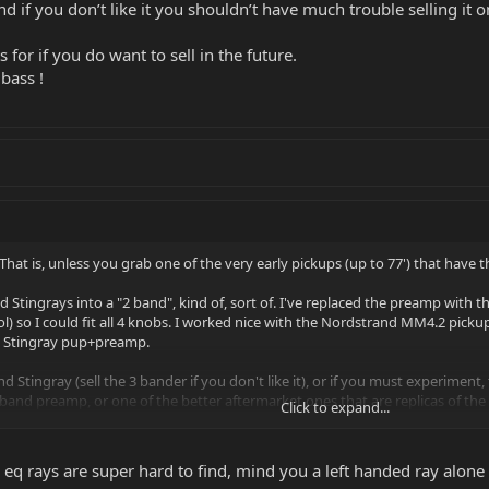
 if you don’t like it you shouldn’t have much trouble selling it o
 for if you do want to sell in the future.
bass !
hat is, unless you grab one of the very early pickups (up to 77') that have th
d Stingrays into a "2 band", kind of, sort of. I've replaced the preamp wit
l) so I could fit all 4 knobs. I worked nice with the Nordstrand MM4.2 picku
k Stingray pup+preamp.
d Stingray (sell the 3 bander if you don't like it), or if you must experimen
 2 band preamp, or one of the better aftermarket ones that are replicas of the
Click to expand...
sily put the original preamp back in.
 eq rays are super hard to find, mind you a left handed ray alone i