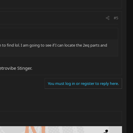
#5
to find lol. I am going to see if I can locate the 2eq parts and
trovibe Stinger.
You must log in or register to reply here.