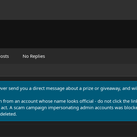
osts
No Replies
never send you a direct message about a prize or giveaway, and will
n from an account whose name looks official - do not click the lin
 act. A scam campaign impersonating admin accounts was blocked
deleted.