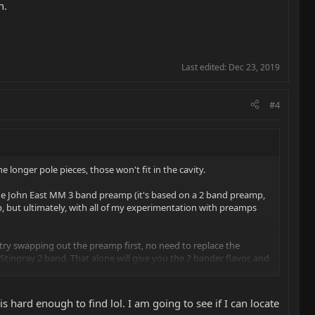
n.
Last edited:
Dec 23, 2019
#4
e longer pole pieces, those won't fit in the cavity.
h the John East MM 3 band preamp (it's based on a 2 band preamp,
p, but ultimately, with all of my experimentation with preamps
t, try swapping out the preamp first, no need to replace the
 Stingray 2 band. That alone will give you the 2 bander flavor, and
s hard enough to find lol. I am going to see if I can locate