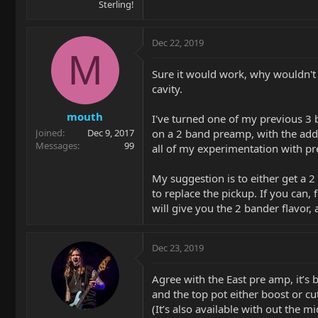
Sterling!
Dec 22, 2019
M
Sure it would work, why wouldn't it
cavity.
mouth
I've turned one of my previous 3 
on a 2 band preamp, with the addi
Joined
Dec 9, 2017
Messages
99
all of my experimentation with p
My suggestion is to either get a 2
to replace the pickup. If you can,
will give you the 2 bander flavor,
Dec 23, 2019
Agree with the East pre amp, it’s
and the top pot either boost or cut
(It’s also available with out the 