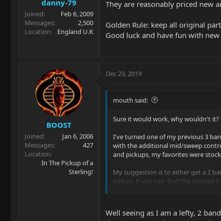
danny-79
They are reasonably priced new and
Joined
Feb 6, 2009
Messages
2,500
Golden Rule: keep all original parts
Location
England U.K
Good luck and have fun with new 
Dec 23, 2019
mouth said:
Sure it would work, why wouldn't it? T
BOOST
Joined
Jan 6, 2006
I've turned one of my previous 3 ban
Messages
427
with the additional mid/sweep contro
Location
and pickups, my favorites were stoc
In The Pickup of a
Sterling!
My suggestion is to either get a 2 ban
pickup. If you can, find the original
is the cheapest route, and you can ea
Well seeing as I am a lefty, 2 band