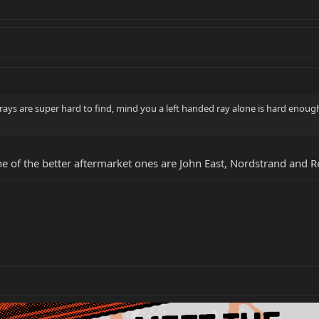
 rays are super hard to find, mind you a left handed ray alone is hard enough 
ne of the better aftermarket ones are John East, Nordstrand and Re