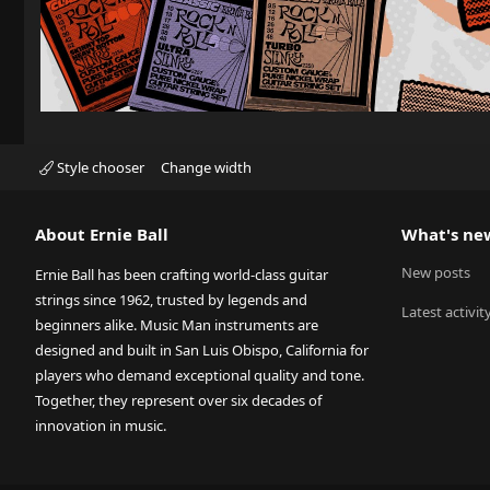
Style chooser
Change width
About Ernie Ball
What's ne
New posts
Ernie Ball has been crafting world-class guitar
strings since 1962, trusted by legends and
Latest activit
beginners alike. Music Man instruments are
designed and built in San Luis Obispo, California for
players who demand exceptional quality and tone.
Together, they represent over six decades of
innovation in music.