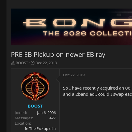
PRE EB Pickup on newer EB ray
T
S
BOOST
Dec 22, 2019
h
t
r
a
Dec 22, 2019
e
r
a
t
So I have recently acquired an 06 
d
d
and a 2band eq.. could I swap each
s
a
t
t
a
e
BOOST
r
Joined
Jan 6, 2006
t
Messages
427
e
Location
r
In The Pickup of a