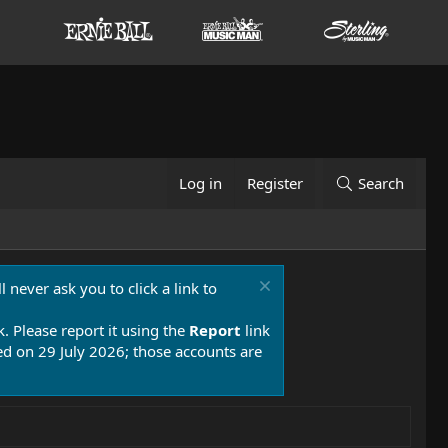
Log in
Register
Search
 never ask you to click a link to
k. Please report it using the
Report
link
 on 29 July 2026; those accounts are