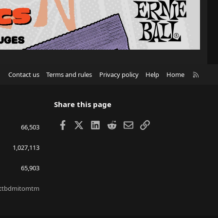
R
Contact us
Terms and rules
Privacy policy
Help
Home
S
S
Share this page
Facebook
X
LinkedIn
Reddit
Email
Link
66,503
1,027,113
65,903
ttbdmitomtm