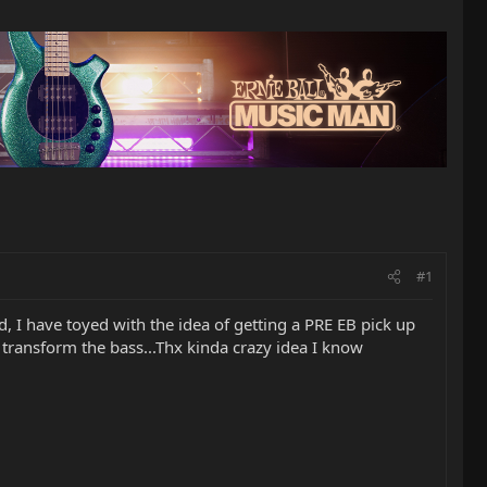
#1
d, I have toyed with the idea of getting a PRE EB pick up
 transform the bass...Thx kinda crazy idea I know