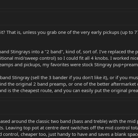
? That is, unless you grab one of the very early pickups (up to 77'
band Stingrays into a "2 band", kind of, sort of. I've replaced t
tional mid/sweep control) so I could fit all 4 knobs. I worked ni
reamps and pickups, my favorites were stock Stingray pup+pream
 band Stingray (sell the 3 bander if you don't like it), or if you 
 find the original 2 band preamp, or one of the better aftermarket 
 and is the cheapest route, and you can easily put the original pre
 based around the classic two band (bass and treble) with the mid
s. Leaving top pot at centre dent switches off the mid control tota
mid control, cheaper too, just handy to have and saves a blank spac