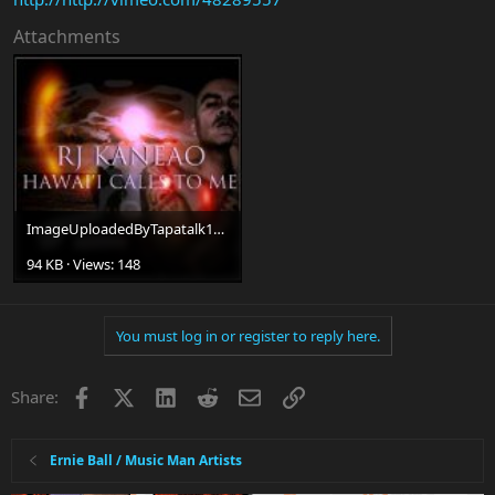
Attachments
ImageUploadedByTapatalk1348183940.761235.jpg
94 KB · Views: 148
You must log in or register to reply here.
Facebook
X
LinkedIn
Reddit
Email
Link
Share:
Ernie Ball / Music Man Artists