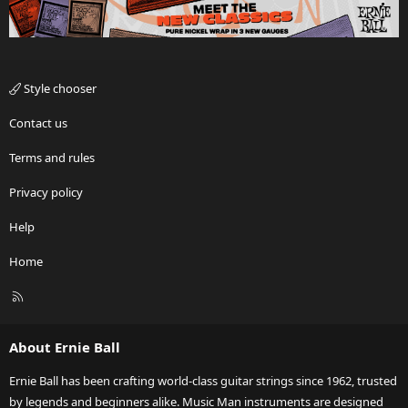
Style chooser
Contact us
Terms and rules
Privacy policy
Help
Home
R
S
S
About Ernie Ball
Ernie Ball has been crafting world-class guitar strings since 1962, trusted
by legends and beginners alike. Music Man instruments are designed