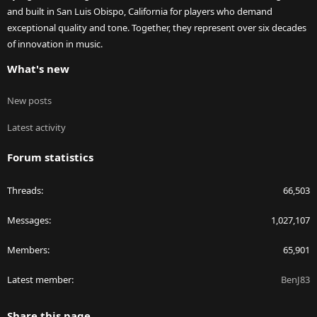
and built in San Luis Obispo, California for players who demand
exceptional quality and tone. Together, they represent over six decades
of innovation in music.
What's new
New posts
Latest activity
Forum statistics
Threads
66,503
Messages
1,027,107
Members
65,901
Latest member
BenJ83
Share this page