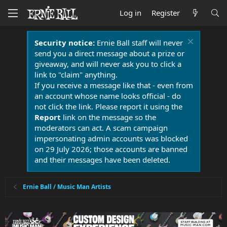
Log in
Register
Security notice:
Ernie Ball staff will never
send you a direct message about a prize or
giveaway, and will never ask you to click a
link to "claim" anything.
If you receive a message like that - even from
an account whose name looks official - do
not click the link. Please report it using the
Report
link on the message so the
moderators can act. A scam campaign
impersonating admin accounts was blocked
on 29 July 2026; those accounts are banned
and their messages have been deleted.
Ernie Ball / Music Man Artists