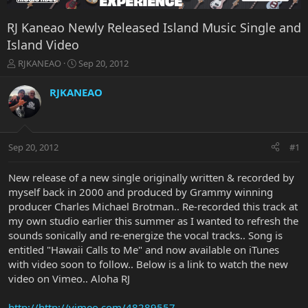
RJ Kaneao Newly Released Island Music Single and
Island Video
T
S
RJKANEAO
Sep 20, 2012
h
t
r
a
RJKANEAO
e
r
a
t
d
d
s
a
Sep 20, 2012
#1
t
t
a
e
r
New release of a new single originally written & recorded by
t
myself back in 2000 and produced by Grammy winning
e
producer Charles Michael Brotman.. Re-recorded this track at
r
my own studio earlier this summer as I wanted to refresh the
sounds sonically and re-energize the vocal tracks.. Song is
entitled "Hawaii Calls to Me" and now available on iTunes
with video soon to follow.. Below is a link to watch the new
video on Vimeo.. Aloha RJ
http://http://vimeo.com/48289557