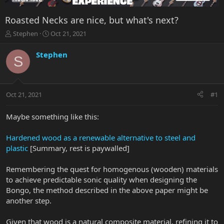
Roasted Necks are nice, but what's next?
T
S
Stephen
Oct 21, 2021
h
t
r
a
Stephen
S
e
r
a
t
d
d
s
a
Oct 21, 2021
#1
t
t
a
e
r
Maybe something like this:
t
e
Hardened wood as a renewable alternative to steel and
r
plastic
[Summary, rest is paywalled]
Remembering the quest for homogenous (wooden) materials
to achieve predictable sonic quality when designing the
Bongo, the method described in the above paper might be
another step.
Given that wood is a natural composite material, refining it to