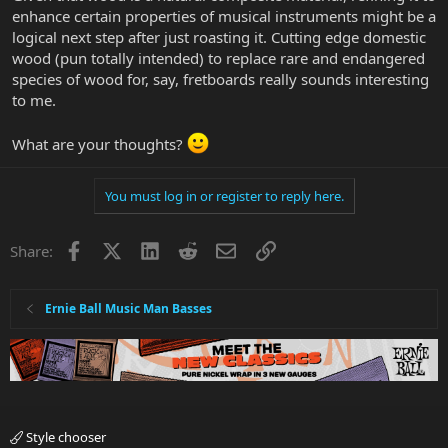
enhance certain properties of musical instruments might be a
logical next step after just roasting it. Cutting edge domestic
wood (pun totally intended) to replace rare and endangered
species of wood for, say, fretboards really sounds interesting
to me.
What are your thoughts?
You must log in or register to reply here.
Facebook
X
LinkedIn
Reddit
Email
Link
Share:
Ernie Ball Music Man Basses
Style chooser