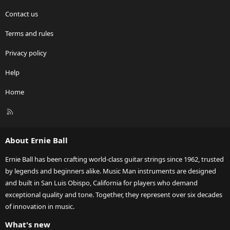
Contact us
Terms and rules
Privacy policy
Help
Home
R
S
S
About Ernie Ball
Ernie Ball has been crafting world-class guitar strings since 1962, trusted
by legends and beginners alike. Music Man instruments are designed
and built in San Luis Obispo, California for players who demand
exceptional quality and tone. Together, they represent over six decades
of innovation in music.
What's new