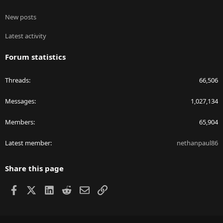
New posts
Latest activity
Forum statistics
Threads
66,506
Messages
1,027,134
Members
65,904
Latest member
nethanpaul86
Share this page
Facebook
X
LinkedIn
Reddit
Email
Link