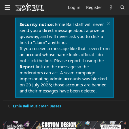
Log in
Register
Security notice:
Ernie Ball staff will never
send you a direct message about a prize or
giveaway, and will never ask you to click a
link to "claim" anything.
If you receive a message like that - even from
an account whose name looks official - do
not click the link. Please report it using the
Report
link on the message so the
moderators can act. A scam campaign
impersonating admin accounts was blocked
on 29 July 2026; those accounts are banned
and their messages have been deleted.
Ernie Ball Music Man Basses