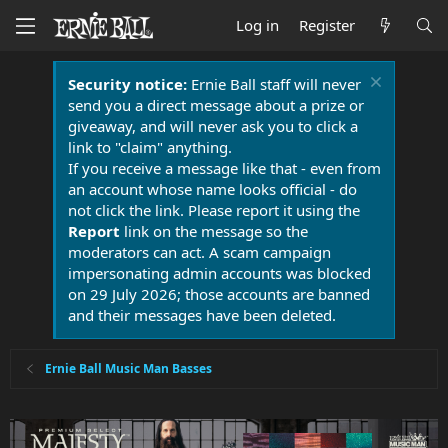
Log in
Register
Security notice:
Ernie Ball staff will never
send you a direct message about a prize or
giveaway, and will never ask you to click a
link to "claim" anything.
If you receive a message like that - even from
an account whose name looks official - do
not click the link. Please report it using the
Report
link on the message so the
moderators can act. A scam campaign
impersonating admin accounts was blocked
on 29 July 2026; those accounts are banned
and their messages have been deleted.
Ernie Ball Music Man Basses