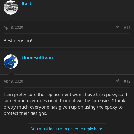
Bert
Apr 8, 2020
#11
Best decision!
tbonesullivan
Apr 9, 2020
#12
I am pretty sure the replacement won't have the epoxy, so if
something ever goes on it, fixing it will be far easier. I think
pretty much everyone has given up on using the epoxy to
protect their designs.
You must log in or register to reply here.