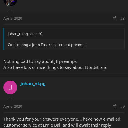
Apr 5, 2020
#8
johan_nkpg said:
Considering a John East replacement preamp.
Nothing bad to say about JE preamps.
Also have lots of nice things to say about Nordstrand
johan_nkpg
J
Apr 6, 2020
#9
Thank you for your answers everyone. I have now e-mailed
customer service at Ernie Ball and will await their reply