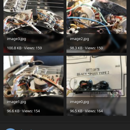
image3.jpg
image2.jpg
100.8 KB · Views: 159
98.3 KB · Views: 150
image1.jpg
image0.jpg
96.6 KB · Views: 154
96.5 KB · Views: 164