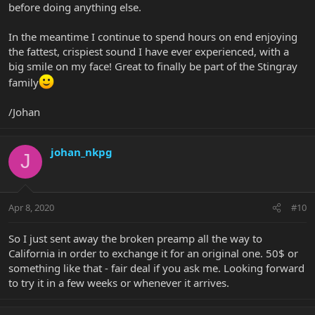
before doing anything else.
In the meantime I continue to spend hours on end enjoying
the fattest, crispiest sound I have ever experienced, with a
big smile on my face! Great to finally be part of the Stingray
family
/Johan
johan_nkpg
J
Apr 8, 2020
#10
So I just sent away the broken preamp all the way to
California in order to exchange it for an original one. 50$ or
something like that - fair deal if you ask me. Looking forward
to try it in a few weeks or whenever it arrives.