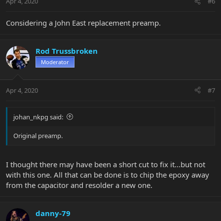
Apr 4, 2020
#6
Considering a John East replacement preamp.
Rod Trussbroken
Moderator
Apr 4, 2020
#7
johan_nkpg said:
Original preamp.
I thought there may have been a short cut to fix it...but not
with this one. All that can be done is to chip the epoxy away
from the capacitor and resolder a new one.
danny-79