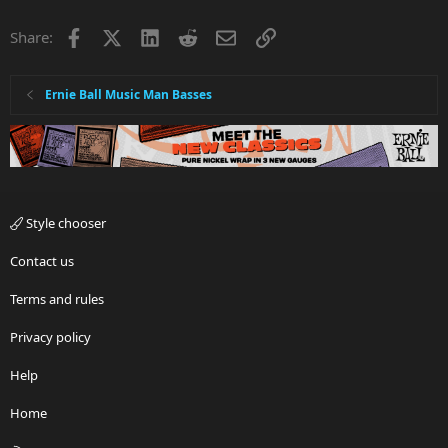
Facebook
X
LinkedIn
Reddit
Email
Link
Share:
Ernie Ball Music Man Basses
Style chooser
Contact us
Terms and rules
Privacy policy
Help
Home