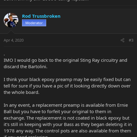
Rod Trussbroken
Moderator
Apr 4, 2020
#3
.
IMO I would go back to the original Sting Ray circuitry and
discard the Bartolini.
I think your black epoxy preamp may be easily fixed but can
tell for sure if you have a pic of it looking directly down over
the whole board.
In any event, a replacement preamp is available from Ernie
Ball but you have to forfeit your original to them in
exchange. The replacement is not coated in black epoxy but
it's still in keeping with your Bass as they began deleting it in
1978 any way. The control pots are also available from them