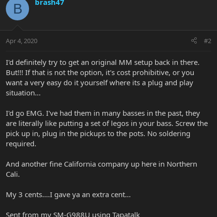
brash47
B
Apr 4, 2020
#2
I'd definitely try to get an original MM setup back in there.
But!!! If that is not the option, it's cost prohibitive, or you
want a very easy do it yourself where its a plug and play
situation...
I'd go EMG. I've had them in many basses in the past, they
are literally like putting a set of legos in your bass. Screw the
pick up in, plug in the pickups to the pots. No soldering
required.
And another fine California company up here in Northern
Cali.
My 3 cents....I gave ya an extra cent...
Sent from my SM-G988U using Tapatalk