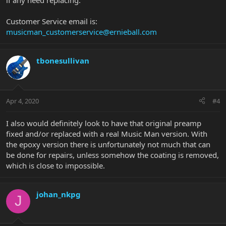
if any need replacing.
Customer Service email is:
musicman_customerservice@ernieball.com
tbonesullivan
Apr 4, 2020
#4
I also would definitely look to have that original preamp
fixed and/or replaced with a real Music Man version. With
the epoxy version there is unfortunately not much that can
be done for repairs, unless somehow the coating is removed,
which is close to impossible.
johan_nkpg
J