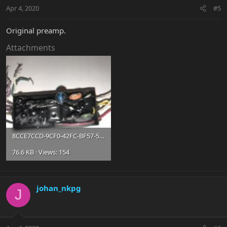
Apr 4, 2020
#5
Original preamp.
Attachments
8CCE7CCD-9CF0-42FC-BF57-5F97523666B6.jpg
76.6 KB · Views: 154
johan_nkpg
J