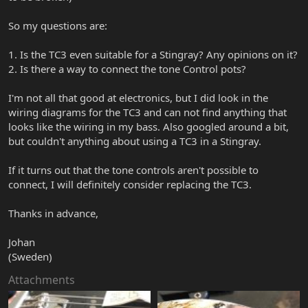
So my questions are:
1. Is the TC3 even suitable for a Stingray? Any opinions on it?
2. Is there a way to connect the tone Control pots?
I'm not all that good at electronics, but I did look in the
wiring diagrams for the TC3 and can not find anything that
looks like the wiring in my bass. Also googled around a bit,
but couldn't anything about using a TC3 in a Stingray.
If it turns out that the tone controls aren't possible to
connect, I will definitely consider replacing the TC3.
Thanks in advance,
Johan
(Sweden)
Attachments