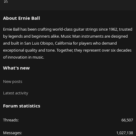
R
S
S
About Ernie Ball
Ernie Ball has been crafting world-class guitar strings since 1962, trusted
by legends and beginners alike. Music Man instruments are designed
and built in San Luis Obispo, California for players who demand
exceptional quality and tone. Together, they represent over six decades
of innovation in music.
What's new
New posts
Latest activity
Forum statistics
Threads
66,507
Messages
1,027,138