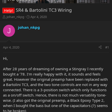
SR4 & Bartolini TC3 Wiring
Help!
T
S
johan_nkpg
Apr 4, 2020
h
t
r
a
johan_nkpg
J
e
r
a
t
d
d
s
a
Apr 4, 2020
#1
t
t
a
e
r
Hi,
t
e
After 28 years of dreaming of owning a Stingray I recently
r
bought a '78. I'm really happy with it, it sounds and feels
great. However the original preamp have been replaced with
a Bartolini TC3, and the two tone controls are not in any way
connected. There is a 3-position switch which only functions
as a on/off switch. Hence, there is not much versatility tone-
wise. (I also got the original preamp, a Black Epoxy Type 2,
when I bought the bass but one of the capacitators (?) seems
to be broken)