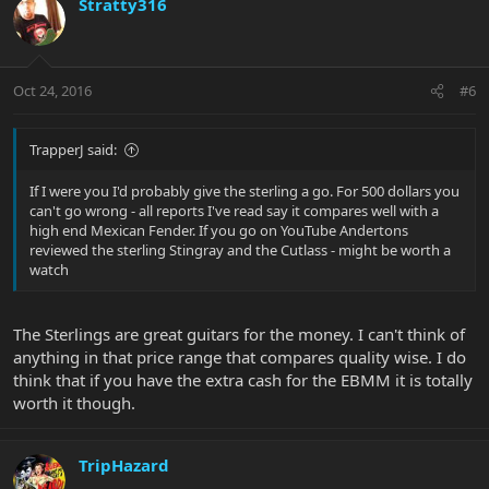
Stratty316
Oct 24, 2016
#6
TrapperJ said:
If I were you I'd probably give the sterling a go. For 500 dollars you
can't go wrong - all reports I've read say it compares well with a
high end Mexican Fender. If you go on YouTube Andertons
reviewed the sterling Stingray and the Cutlass - might be worth a
watch
The Sterlings are great guitars for the money. I can't think of
anything in that price range that compares quality wise. I do
think that if you have the extra cash for the EBMM it is totally
worth it though.
TripHazard