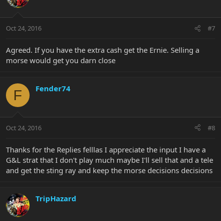
Oct 24, 2016
#7
Agreed. If you have the extra cash get the Ernie. Selling a
morse would get you darn close
Fender74
F
Oct 24, 2016
#8
Thanks for the Replies felllas I appreciate the input I have a
G&L strat that I don't play much maybe I'll sell that and a tele
and get the sting ray and keep the morse decisions decisions
TripHazard