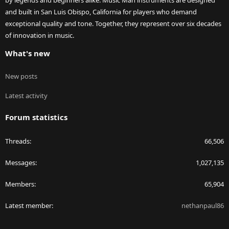
by legends and beginners alike. Music Man instruments are designed
and built in San Luis Obispo, California for players who demand
exceptional quality and tone. Together, they represent over six decades
of innovation in music.
What's new
New posts
Latest activity
Forum statistics
Threads
66,506
Messages
1,027,135
Members
65,904
Latest member
nethanpaul86