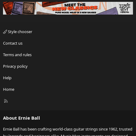
Style chooser
Contact us
Terms and rules
Privacy policy
Help
Home
R
S
S
About Ernie Ball
Ernie Ball has been crafting world-class guitar strings since 1962, trusted