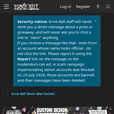
Log in
Register
Security notice:
Ernie Ball staff will never
send you a direct message about a prize or
giveaway, and will never ask you to click a
link to "claim" anything.
If you receive a message like that - even from
an account whose name looks official - do
not click the link. Please report it using the
Report
link on the message so the
moderators can act. A scam campaign
impersonating admin accounts was blocked
on 29 July 2026; those accounts are banned
and their messages have been deleted.
Ernie Ball Music Man Guitars