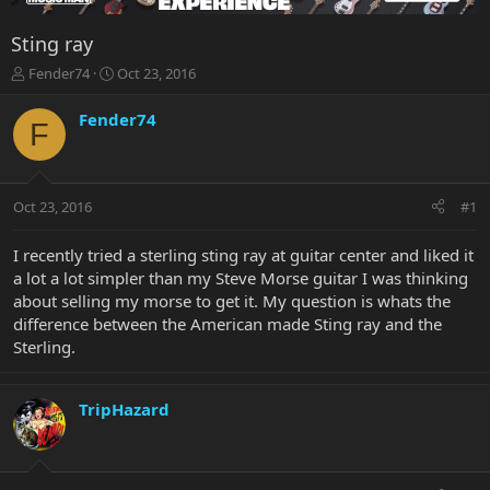
Sting ray
T
S
Fender74
Oct 23, 2016
h
t
r
a
Fender74
F
e
r
a
t
d
d
s
a
Oct 23, 2016
#1
t
t
a
e
r
I recently tried a sterling sting ray at guitar center and liked it
t
a lot a lot simpler than my Steve Morse guitar I was thinking
e
about selling my morse to get it. My question is whats the
r
difference between the American made Sting ray and the
Sterling.
TripHazard