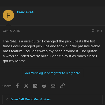
Fender74
F
Oct 25, 2016
#11
The G&L is a nice guitar I changed the pick ups its the fist
time I ever changed pick ups and took out the passive treble
bass feature I couldn't wrap my head around it. The guitar
always sounded overly brite. I don't play it as much since I
got my Morse
You must log in or register to reply here.
Facebook
X
LinkedIn
Reddit
Email
Link
Share:
Ernie Ball Music Man Guitars