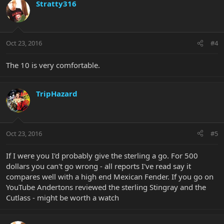
Stratty316
Oct 23, 2016
#4
The 10 is very comfortable.
TripHazard
Oct 23, 2016
#5
If I were you I'd probably give the sterling a go. For 500
dollars you can't go wrong - all reports I've read say it
compares well with a high end Mexican Fender. If you go on
YouTube Andertons reviewed the sterling Stingray and the
Cutlass - might be worth a watch