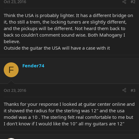
Oct 23, 2016
#2
Think the USA is probably lighter. It has a different bridge on
it, tho still a trem, the locking tuners are slightly different,
and the pickups will be different. Not heard them back to
back so couldn't comment sound wise. Both Mahogany I
believe.
Outside the guitar the USA will have a case with it
Fender74
F
Oct 23, 2016
#3
Thanks for your response I looked at guitar center online and
it showed the radius for the sterling was 12" and the usa
model was a 10 . The sterling felt real comfortable to me but
I don't know if I would like the 10" all my guitars are 12"