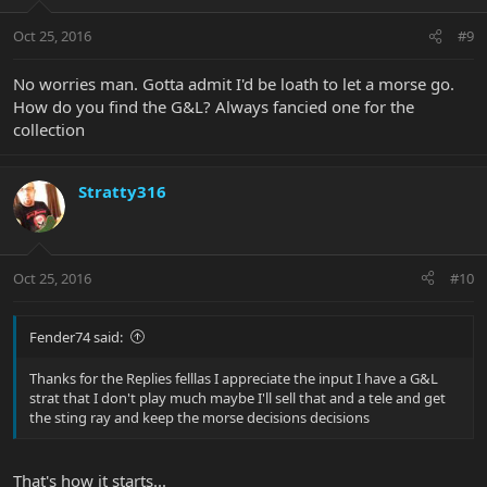
Oct 25, 2016
#9
No worries man. Gotta admit I'd be loath to let a morse go.
How do you find the G&L? Always fancied one for the
collection
Stratty316
Oct 25, 2016
#10
Fender74 said:
Thanks for the Replies felllas I appreciate the input I have a G&L
strat that I don't play much maybe I'll sell that and a tele and get
the sting ray and keep the morse decisions decisions
That's how it starts...