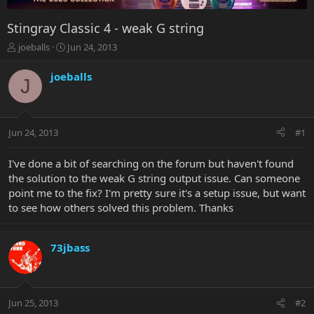
Stingray Classic 4 - weak G string
T
S
joeballs
Jun 24, 2013
h
t
r
a
joeballs
J
e
r
a
t
d
d
s
a
Jun 24, 2013
#1
t
t
a
e
r
I've done a bit of searching on the forum but haven't found
t
the solution to the weak G string output issue. Can someone
e
point me to the fix? I'm pretty sure it's a setup issue, but want
r
to see how others solved this problem. Thanks
73jbass
Jun 25, 2013
#2