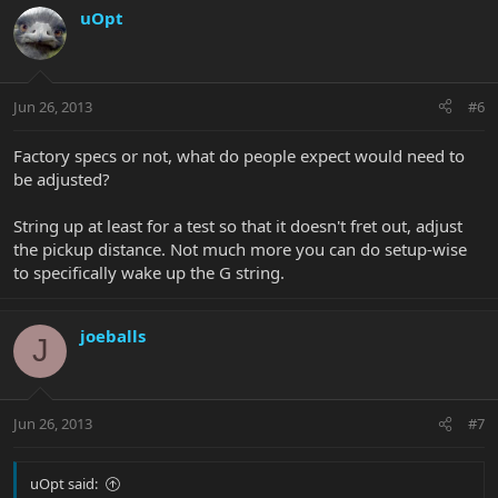
uOpt
Jun 26, 2013
#6
Factory specs or not, what do people expect would need to
be adjusted?
String up at least for a test so that it doesn't fret out, adjust
the pickup distance. Not much more you can do setup-wise
to specifically wake up the G string.
joeballs
J
Jun 26, 2013
#7
uOpt said: