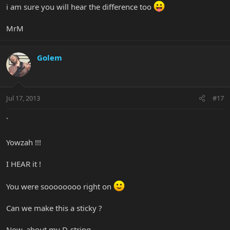
i am sure you will hear the difference too
MrM
Golem
Jul 17, 2013
#17
`
Yowzah !!!
I HEAR it !
You were soooooooo right on
Can we make this a sticky ?
Now, about my D-string ......