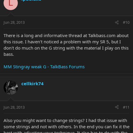
L
Jun 28, 2013
#10
There is a long and informative thread at Talkbass.com about
this issue. I haven't noticed a problem with my SR 5, but I
don't do much on the G string with the material I play on this
bass.
MM Stingray weak G - TalkBass Forums
cellkirk74
Jun 28, 2013
#11
Also you might want to change strings? I had that issue with
some strings and not with others. In the end you can fix it the
best with adjusting your technique. It also has to do with the