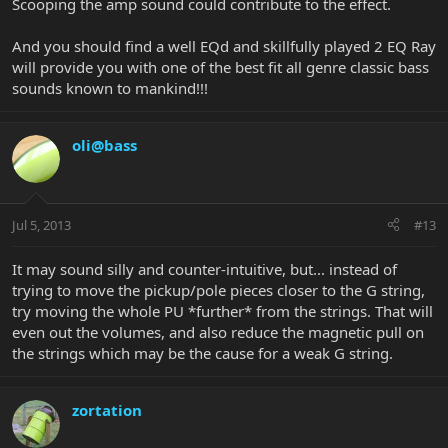
Scooping the amp sound could contribute to the effect.
And you should find a well EQd and skillfully played 2 EQ Ray
will provide you with one of the best fit all genre classic bass
sounds known to mankind!!!
oli@bass
Jul 5, 2013
#13
It may sound silly and counter-intuitive, but... instead of
trying to move the pickup/pole pieces closer to the G string,
try moving the whole PU *further* from the strings. That will
even out the volumes, and also reduce the magnetic pull on
the strings which may be the cause for a weak G string.
zortation