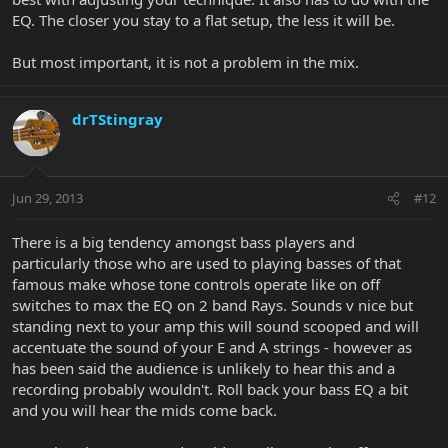
EQ. The closer you stay to a flat setup, the less it will be.
But most important, it is not a problem in the mix.
drTStingray
Jun 29, 2013
#12
There is a big tendency amongst bass players and
particularly those who are used to playing basses of that
famous make whose tone controls operate like on off
switches to max the EQ on 2 band Rays. Sounds v nice but
standing next to your amp this will sound scooped and will
accentuate the sound of your E and A strings - however as
has been said the audience is unlikely to hear this and a
recording probably wouldn't. Roll back your bass EQ a bit
and you will hear the mids come back.