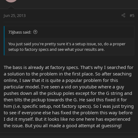
Jun 25, 2013
#5
73jbass said:
You just said you're pretty sure it's a setup issue, so, do a proper
setup to factory specs and see what your results are.
The bass is already at factory specs. That's why I searched for
a solution to the problem in the first place. So after seaching
online, I saw that it is quite a popular problem for this
particular model. I've seen a vid on youtube where a guy
pushes down all the pickup poles except for the G string and
then tilts the pickup towards the G. He said this fixed it for
him (i.e. specific setup, not factory specs). So I was just trying
to see if everyone else has fixed the problem this way before
I did it myself. But it looks like no one here has experienced
the issue. But you all made a good attempt at guessing!