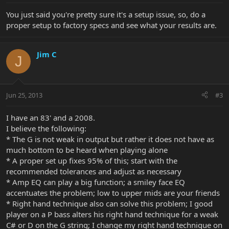
You just said you're pretty sure it's a setup issue, so, do a
proper setup to factory specs and see what your results are.
Jim C
J
Jun 25, 2013
#3
I have an 83' and a 2008.
I believe the following:
* The G is not weak in output but rather it does not have as
much bottom to be heard when playing alone
* A proper set up fixes 95% of this; start with the
recommended tolerances and adjust as necessary
* Amp EQ can play a big function; a smiley face EQ
accentuates the problem; low to upper mids are your friends
* Right hand technique also can solve this problem; I good
player on a P bass alters his right hand technique for a weak
C# or D on the G string; I change my right hand technique on