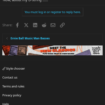
You must log in or register to reply here.
Facebook
X
LinkedIn
Reddit
Email
Link
Share:
Ernie Ball Music Man Basses
Style chooser
Contact us
Terms and rules
Privacy policy
Help