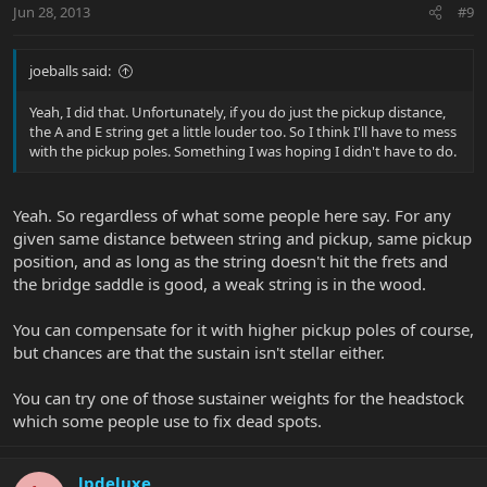
Jun 28, 2013
#9
joeballs said:
Yeah, I did that. Unfortunately, if you do just the pickup distance,
the A and E string get a little louder too. So I think I'll have to mess
with the pickup poles. Something I was hoping I didn't have to do.
Yeah. So regardless of what some people here say. For any
given same distance between string and pickup, same pickup
position, and as long as the string doesn't hit the frets and
the bridge saddle is good, a weak string is in the wood.
You can compensate for it with higher pickup poles of course,
but chances are that the sustain isn't stellar either.
You can try one of those sustainer weights for the headstock
which some people use to fix dead spots.
lpdeluxe