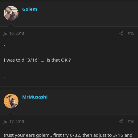
Golem
Jul 16, 2013
#15
`
I was told "3/16" .... is that OK ?
`
MrMusashi
Jul 17, 2013
#16
trust your ears golem.. first try 6/32, then adjust to 3/16 and