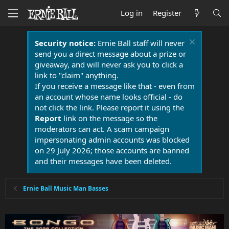
Log in
Register
Security notice:
Ernie Ball staff will never
send you a direct message about a prize or
giveaway, and will never ask you to click a
link to "claim" anything.
If you receive a message like that - even from
an account whose name looks official - do
not click the link. Please report it using the
Report
link on the message so the
moderators can act. A scam campaign
impersonating admin accounts was blocked
on 29 July 2026; those accounts are banned
and their messages have been deleted.
Ernie Ball Music Man Basses