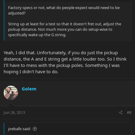
Factory specs or not, what do people expect would need to be
adjusted?
String up at least for a test so that it doesn't fret out, adjust the
pickup distance. Not much more you can do setup-wise to
specifically wake up the G string.
Yeah, I did that. Unfortunately, if you do just the pickup
distance, the A and E string get a little louder too. So I think
I'll have to mess with the pickup poles. Something I was
hoping I didn't have to do.
Golem
Jun 26, 2013
#8
joeballs said: