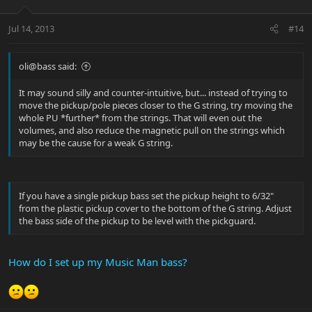
Jul 14, 2013
#14
oli@bass said:
It may sound silly and counter-intuitive, but... instead of trying to
move the pickup/pole pieces closer to the G string, try moving the
whole PU *further* from the strings. That will even out the
volumes, and also reduce the magnetic pull on the strings which
may be the cause for a weak G string.
If you have a single pickup bass set the pickup height to 6/32"
from the plastic pickup cover to the bottom of the G string. Adjust
the bass side of the pickup to be level with the pickguard.
How do I set up my Music Man bass?