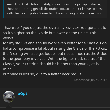
Yeah, I did that. Unfortunately, if you do just the pickup distance,
the A and E string get a little louder too. So I think I'll have to mess
with the pickup poles. Something I was hoping I didn't have to do.
Thaz true if you do just the overall DISTANCE. You gotta tilt it,
so it's higher on the G side but lower on the E side. This
works
for my std SRs and should work even better for a Classic. I do
hafta compromise a bit about raising the G side of the PU cuz
the D string will also get louder, but not as much as the G due
to the geometry involved. With the tighter neck radius of the
Classic, your D string should be higher than your G, as is
mine
but mine is less so, due to a flatter neck radius.
Last edited:
Jun 26, 2013
uOpt