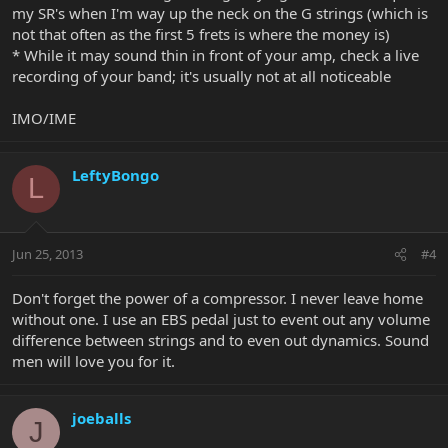
my SR's when I'm way up the neck on the G strings (which is
not that often as the first 5 frets is where the money is)
* While it may sound thin in front of your amp, check a live
recording of your band; it's usually not at all noticeable
IMO/IME
LeftyBongo
L
Jun 25, 2013
#4
Don't forget the power of a compressor. I never leave home
without one. I use an EBS pedal just to event out any volume
difference between strings and to even out dynamics. Sound
men will love you for it.
joeballs
J