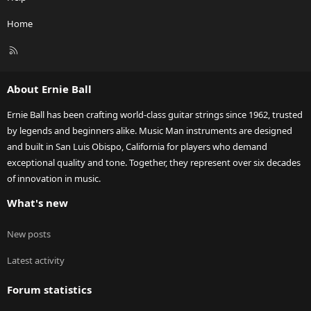
Home
R
S
S
About Ernie Ball
Ernie Ball has been crafting world-class guitar strings since 1962, trusted
by legends and beginners alike. Music Man instruments are designed
and built in San Luis Obispo, California for players who demand
exceptional quality and tone. Together, they represent over six decades
of innovation in music.
What's new
New posts
Latest activity
Forum statistics