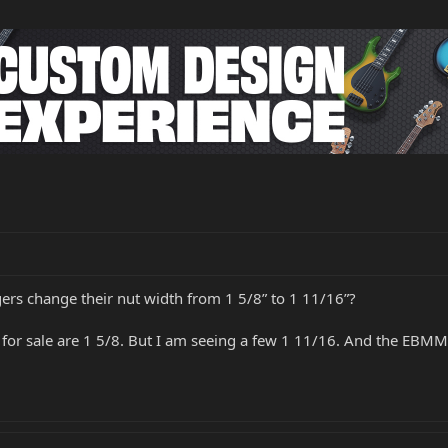
gers change their nut width from 1 5/8” to 1 11/16”?
 for sale are 1 5/8. But I am seeing a few 1 11/16. And the EBMM 