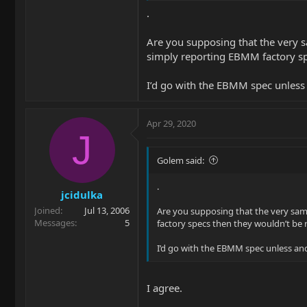
.
Are you supposing that the very 
simply reporting EBMM factory spe
I’d go with the EBMM spec unless an
Apr 29, 2020
J
Golem said:
.
jcidulka
Joined
Jul 13, 2006
Are you supposing that the very sam
Messages
5
factory specs then they wouldn’t be 
I’d go with the EBMM spec unless and u
I agree.