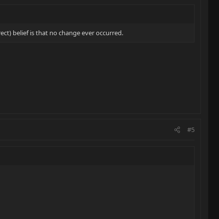
t) belief is that no change ever occurred.
#5