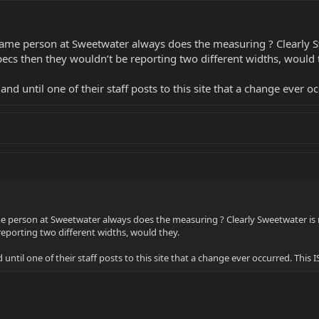
same person at Sweetwater always does the measuring ? Clearly S
cs then they wouldn’t be reporting two different widths, would 
d until one of their staff posts to this site that a change ever occ
e person at Sweetwater always does the measuring ? Clearly Sweetwater is
reporting two different widths, would they.
ntil one of their staff posts to this site that a change ever occurred. This IS 