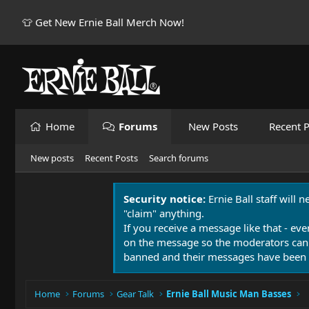
👕 Get New Ernie Ball Merch Now!
Home
Forums
New Posts
Recent P
New posts
Recent Posts
Search forums
Security notice:
Ernie Ball staff will 
"claim" anything.
If you receive a message like that - eve
on the message so the moderators can
banned and their messages have been 
Home
Forums
Gear Talk
Ernie Ball Music Man Basses