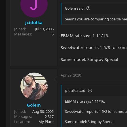
J
Golem said:
Seems you are comparing coarse measu
jcidulka
Joined
Jul 13, 2006
Messages
5
EBMM site says 1 11/16.
Sweetwater reports 1 5/8 for some
Same model: Stingray Special
Apr 29, 2020
jcidulka said:
EBMM site says 1 11/16.
Golem
Joined
Aug 30, 2005
Sweetwater reports 1 5/8 for some, a
Messages
2,317
Location
My Place
Same model: Stingray Special