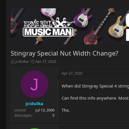
Stingray Special Nut Width Change?
T
S
jcidulka
Apr 27, 2020
h
t
r
a
Apr 27, 2020
e
r
J
a
t
When did Stingray Special 4 strin
d
d
s
a
t
t
Can find this info anywhere. Most
a
e
jcidulka
r
Thx.
Joined
Jul 13, 2006
t
Messages
5
e
r