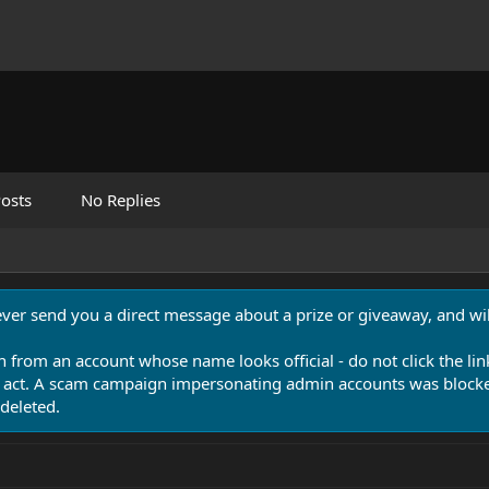
osts
No Replies
never send you a direct message about a prize or giveaway, and will
n from an account whose name looks official - do not click the lin
 act. A scam campaign impersonating admin accounts was blocked
deleted.