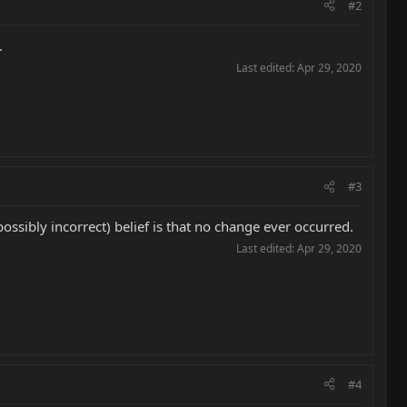
#2
.
Last edited:
Apr 29, 2020
#3
sibly incorrect) belief is that no change ever occurred.
Last edited:
Apr 29, 2020
#4