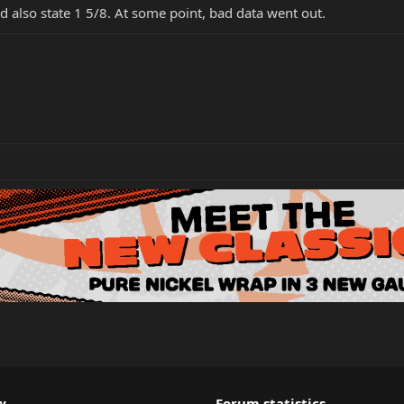
d also state 1 5/8. At some point, bad data went out.
w
Forum statistics