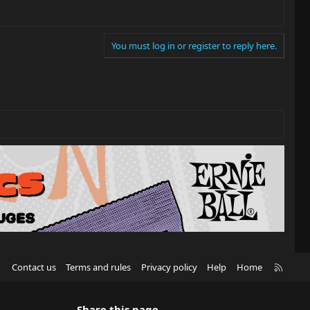
You must log in or register to reply here.
R
Contact us
Terms and rules
Privacy policy
Help
Home
S
S
Share this page