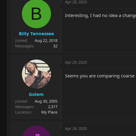
Apr 28, 2020
B
Interesting, I had no idea a chan
Billy Tennessee
Joined
Aug 22, 2018
Messages
32
Apr 29, 2020
Seems you are comparing coarse me
Golem
Joined
Aug 30, 2005
Messages
2,317
Location
My Place
Apr 29, 2020