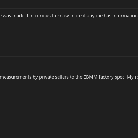
ge was made. I'm curious to know more if anyone has information
asurements by private sellers to the EBMM factory spec. My (pos