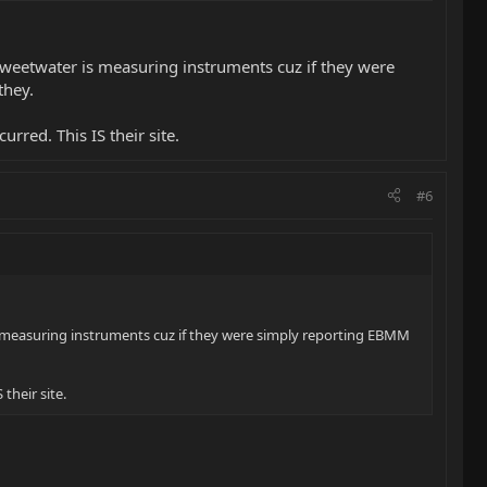
weetwater is measuring instruments cuz if they were
they.
urred. This IS their site.
#6
 measuring instruments cuz if they were simply reporting EBMM
their site.