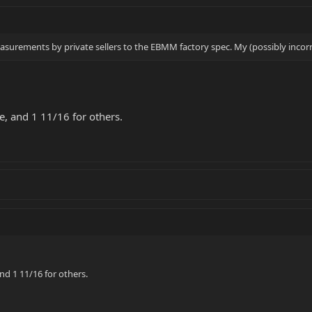
rements by private sellers to the EBMM factory spec. My (possibly incorrec
, and 1 11/16 for others.
nd 1 11/16 for others.