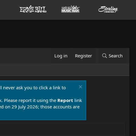
Log in
Register
Search
 never ask you to click a link to
k. Please report it using the
Report
link
 on 29 July 2026; those accounts are