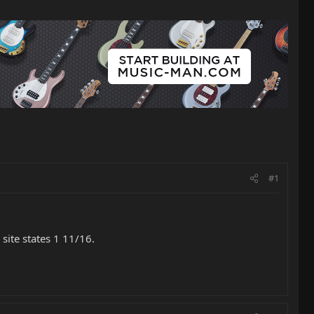
#1
site states 1 11/16.