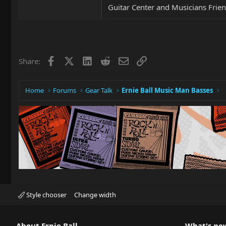
Guitar Center and Musicians Frien
Facebook
X
LinkedIn
Reddit
Email
Link
Share:
Home
Forums
Gear Talk
Ernie Ball Music Man Basses
Style chooser
Change width
About Ernie Ball
What's ne