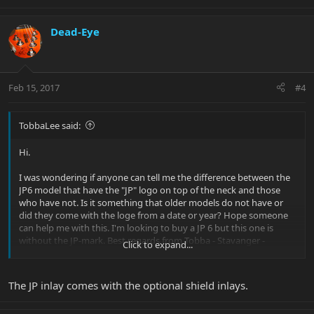
Dead-Eye
Feb 15, 2017
#4
TobbaLee said:
Hi.
I was wondering if anyone can tell me the difference between the
JP6 model that have the "JP" logo on top of the neck and those
who have not. Is it something that older models do not have or
did they come with the loge from a date or year? Hope someone
can help me with this. I'm looking to buy a JP 6 but this one is
without the JP-mark. Best regards from Tobba - Stavanger -
Click to expand...
Norway
The JP inlay comes with the optional shield inlays.