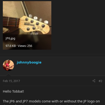
JP6.jpg
97.6 KB · Views: 256
johnnyboogie
Feb 15, 2017
#2
Hello Tobba!!
The JP6 and JP7 models come with or without the JP logo on