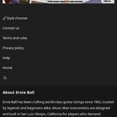
Style chooser
Contact us
Terms and rules
Privacy policy
Help
Home
R
S
S
About Ernie Ball
Ernie Ball has been crafting world-class guitar strings since 1962, trusted
by legends and beginners alike. Music Man instruments are designed
and built in San Luis Obispo, California for players who demand