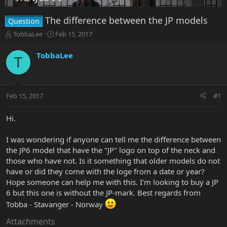
The difference between the JP models
Question
T
S
TobbaLee
Feb 15, 2017
h
t
r
a
TobbaLee
T
e
r
a
t
d
d
s
a
Feb 15, 2017
#1
t
t
a
e
r
Hi.
t
e
I was wondering if anyone can tell me the difference between
r
the JP6 model that have the "JP" logo on top of the neck and
those who have not. Is it something that older models do not
have or did they come with the loge from a date or year?
Hope someone can help me with this. I'm looking to buy a JP
6 but this one is without the JP-mark. Best regards from
Tobba - Stavanger - Norway
Attachments