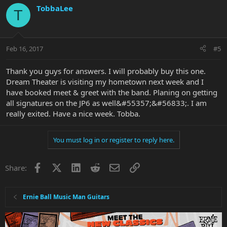
TobbaLee
T
Feb 16, 2017
#5
Thank you guys for answers. I will probably buy this one.
Dream Theater is visiting my hometown next week and I
have booked meet & greet with the band. Planing on getting
all signatures on the JP6 as well&#55357;&#56833;. I am
really exited. Have a nice week. Tobba.
You must log in or register to reply here.
Facebook
X
LinkedIn
Reddit
Email
Link
Share:
Ernie Ball Music Man Guitars