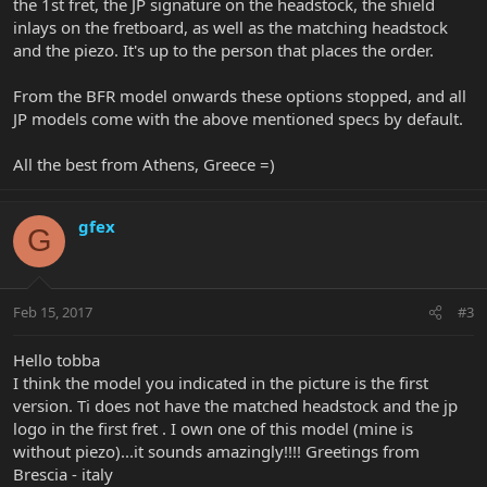
the 1st fret, the JP signature on the headstock, the shield
inlays on the fretboard, as well as the matching headstock
and the piezo. It's up to the person that places the order.
From the BFR model onwards these options stopped, and all
JP models come with the above mentioned specs by default.
All the best from Athens, Greece =)
gfex
G
Feb 15, 2017
#3
Hello tobba
I think the model you indicated in the picture is the first
version. Ti does not have the matched headstock and the jp
logo in the first fret . I own one of this model (mine is
without piezo)...it sounds amazingly!!!! Greetings from
Brescia - italy