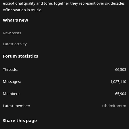
exceptional quality and tone. Together, they represent over six decades
of innovation in music.
What's new
New posts
Latest activity
Forum statistics
Threads
66,503
Messages
1,027,110
Members
65,904
Latest member
ttbdmitomtm
Share this page