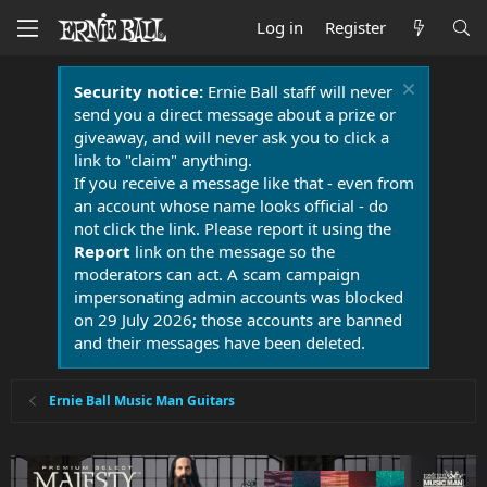
Log in
Register
Security notice:
Ernie Ball staff will never
send you a direct message about a prize or
giveaway, and will never ask you to click a
link to "claim" anything.
If you receive a message like that - even from
an account whose name looks official - do
not click the link. Please report it using the
Report
link on the message so the
moderators can act. A scam campaign
impersonating admin accounts was blocked
on 29 July 2026; those accounts are banned
and their messages have been deleted.
Ernie Ball Music Man Guitars