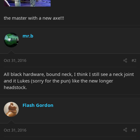
the master with a new axe!!!
mr.b
Oct 31, 2016
#2
All black hardware, bound neck, I think I still see a neck joint
and it Lukes (sorry for the pun) like the new longer
headstock.
Flash Gordon
Oct 31, 2016
#3