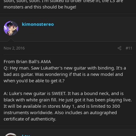
soon, soon, soon. I'm stoked to order these in, the L3 are
monsters and this should be huge!
kimonostereo
Nov 2, 2016
#11
From Brian Ball's AMA
Q: Hey man. Saw Lukather's new guitar with binding. It's a
bad ass guitar. Was wondering if that is a new model and
when you'd be able to get it.?
A: Luke's new guitar is SWEET. It has a bound neck, and is
black with white grain fill. He just got it has been playing live.
It will be available in stores May 1, and is limited to 300
instruments worldwide. Also includes an autographed
certificate of authenticity.