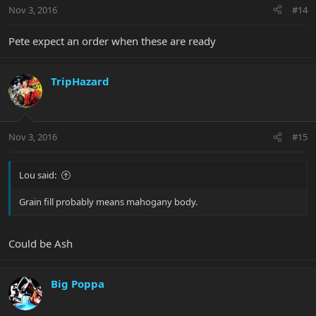
Nov 3, 2016
#14
Pete expect an order when these are ready
TripHazard
Nov 3, 2016
#15
Lou said:
Grain fill probably means mahogany body.
Could be Ash
Big Poppa