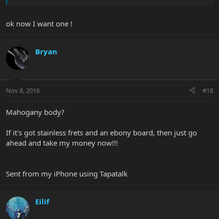
worldwide. Also includes an autographed certificate of
authenticity.
ok now I want one !
Bryan
Nov 8, 2016
#18
Mahogany body?
If it's got stainless frets and an ebony board, then just go
ahead and take my money now!!!
Sent from my iPhone using Tapatalk
Eilif