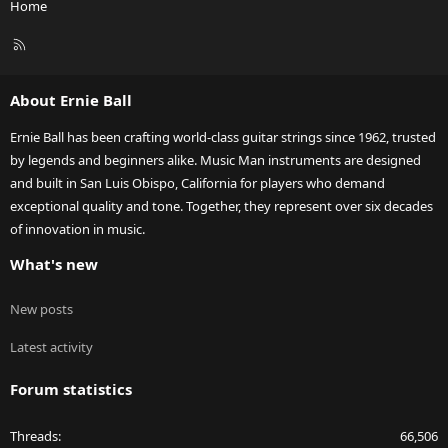
Home
R
S
S
About Ernie Ball
Ernie Ball has been crafting world-class guitar strings since 1962, trusted
by legends and beginners alike. Music Man instruments are designed
and built in San Luis Obispo, California for players who demand
exceptional quality and tone. Together, they represent over six decades
of innovation in music.
What's new
New posts
Latest activity
Forum statistics
Threads
66,506