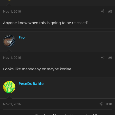
Nov 1, 2016
#8
Anyone know when this is going to be released?
Fro
Nov 1, 2016
#9
Looks like mahogany or maybe korina.
PeteDuBaldo
Nov 1, 2016
#10