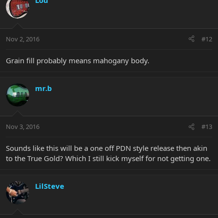
Lou
Nov 2, 2016
#12
Grain fill probably means mahogany body.
mr.b
Nov 3, 2016
#13
Sounds like this will be a one off PDN style release then akin
to the True Gold? Which I still kick myself for not getting one.
LilSteve