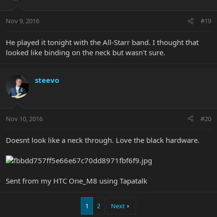
Nov 9, 2016
#19
He played it tonight with the All-Starr band. I thought that
looked like binding on the neck but wasn't sure.
steevo
Nov 10, 2016
#20
Doesnt look like a neck through. Love the black hardware.
Sent from my HTC One_M8 using Tapatalk
1
2
Next