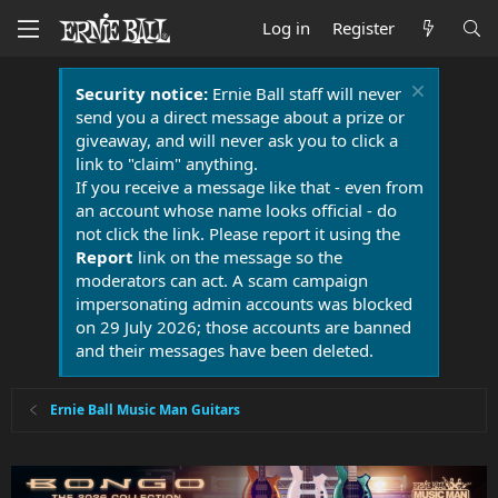
Log in
Register
Security notice:
Ernie Ball staff will never
send you a direct message about a prize or
giveaway, and will never ask you to click a
link to "claim" anything.
If you receive a message like that - even from
an account whose name looks official - do
not click the link. Please report it using the
Report
link on the message so the
moderators can act. A scam campaign
impersonating admin accounts was blocked
on 29 July 2026; those accounts are banned
and their messages have been deleted.
Ernie Ball Music Man Guitars