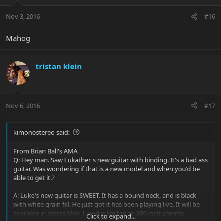
Nov 3, 2016
#16
Mahog
tristan klein
Nov 6, 2016
#17
kimonostereo said:
From Brian Ball's AMA
Q: Hey man. Saw Lukather's new guitar with binding. It's a bad ass
guitar. Was wondering if that is a new model and when you'd be
able to get it.?
A: Luke's new guitar is SWEET. It has a bound neck, and is black
with white grain fill. He just got it has been playing live. It will be
available in stores May 1, and is limited to 300 instruments
Click to expand...