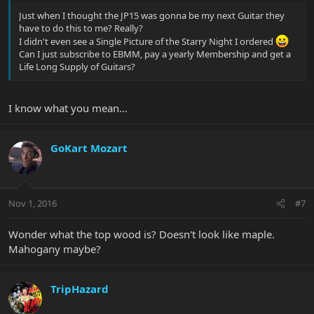
Just when I thought the JP15 was gonna be my next Guitar they
have to do this to me? Really?
I didn't even see a Single Picture of the Starry Night I ordered
Can I just subscribe to EBMM, pay a yearly Membership and get a
Life Long Supply of Guitars?
I know what you mean...
GoKart Mozart
Nov 1, 2016
#7
Wonder what the top wood is? Doesn't look like maple.
Mahogany maybe?
TripHazard