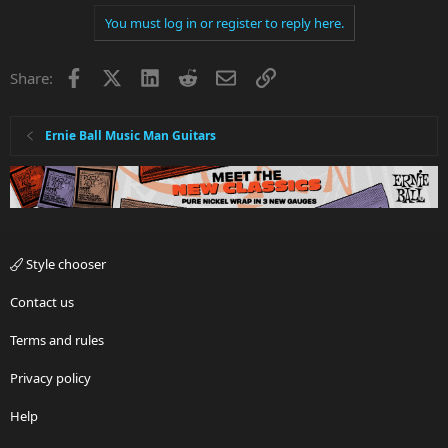
You must log in or register to reply here.
Facebook
X
LinkedIn
Reddit
Email
Link
Share:
Ernie Ball Music Man Guitars
Style chooser
Contact us
Terms and rules
Privacy policy
Help