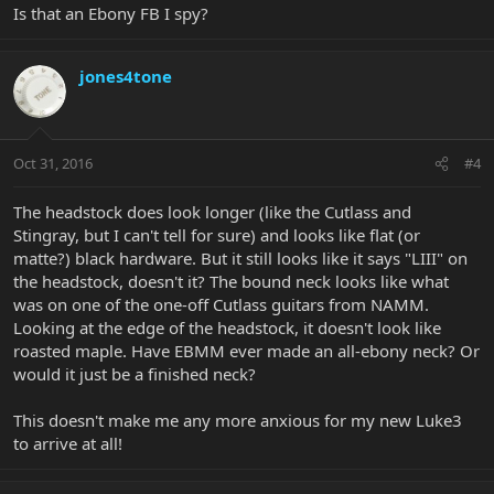
Is that an Ebony FB I spy?
jones4tone
Oct 31, 2016
#4
The headstock does look longer (like the Cutlass and
Stingray, but I can't tell for sure) and looks like flat (or
matte?) black hardware. But it still looks like it says "LIII" on
the headstock, doesn't it? The bound neck looks like what
was on one of the one-off Cutlass guitars from NAMM.
Looking at the edge of the headstock, it doesn't look like
roasted maple. Have EBMM ever made an all-ebony neck? Or
would it just be a finished neck?
This doesn't make me any more anxious for my new Luke3
to arrive at all!