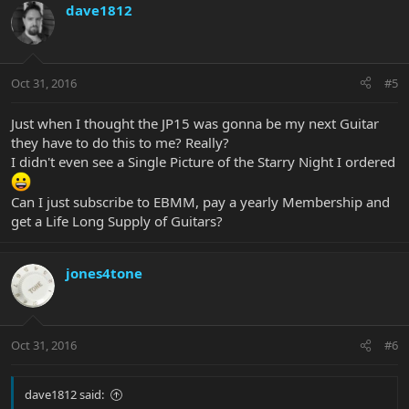
dave1812
Oct 31, 2016
#5
Just when I thought the JP15 was gonna be my next Guitar
they have to do this to me? Really?
I didn't even see a Single Picture of the Starry Night I ordered
Can I just subscribe to EBMM, pay a yearly Membership and
get a Life Long Supply of Guitars?
jones4tone
Oct 31, 2016
#6
dave1812 said: