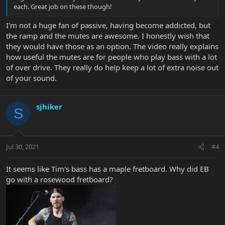
each. Great job on these though!
I'm not a huge fan of passive, having become addicted, but
the ramp and the mutes are awesome. I honestly wish that
they would have those as an option. The video really explains
how useful the mutes are for people who play bass with a lot
of over drive. They really do help keep a lot of extra noise out
of your sound.
sjhiker
S
Jul 30, 2021
#4
It seems like Tim's bass has a maple fretboard. Why did EB
go with a rosewood fretboard?