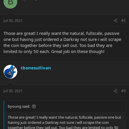
B
Jul 30, 2021
#2
Those are great! I really want the natural, fullscale, passive
one but having just ordered a Darkray not sure i will scrape
the coin together before they sell out. Too bad they are
limited to only 50 each. Great job on these though!
tbonesullivan
Jul 30, 2021
#3
byoung said:
Those are great! I really want the natural, fullscale, passive one but
having just ordered a Darkray not sure i will scrape the coin
together before they sell out. Too bad they are limited to only 50