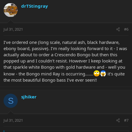
drTStingray
Jul 31, 2021
#6
I’ve ordered one (long scale, natural ash, black hardware,
ebony board, passive). I’m really looking forward to it - I was
actually about to order a Crescendo Bongo but then this
popped up and I couldn’t resist. However I keep looking at
that sparkle white Bongo with gold hardware and - well you
know - the Bongo mind Ray is occurring…….
it’s quite
the most beautiful Bongo bass I’ve ever seen!!
sjhiker
S
Jul 31, 2021
#7