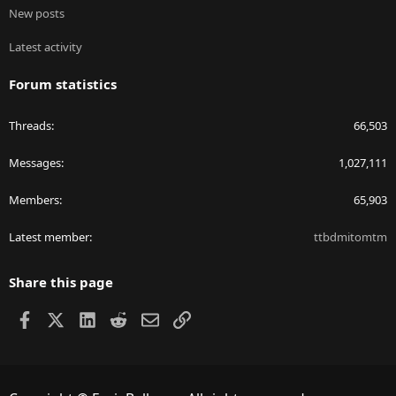
New posts
Latest activity
Forum statistics
Threads
66,503
Messages
1,027,111
Members
65,903
Latest member
ttbdmitomtm
Share this page
Facebook
X
LinkedIn
Reddit
Email
Link