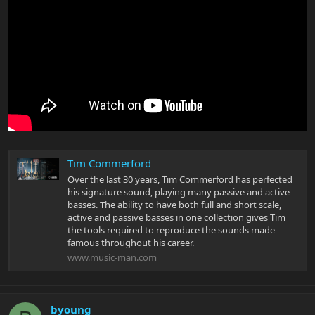
Tim Commerford
Over the last 30 years, Tim Commerford has perfected
his signature sound, playing many passive and active
basses. The ability to have both full and short scale,
active and passive basses in one collection gives Tim
the tools required to reproduce the sounds made
famous throughout his career.
www.music-man.com
byoung