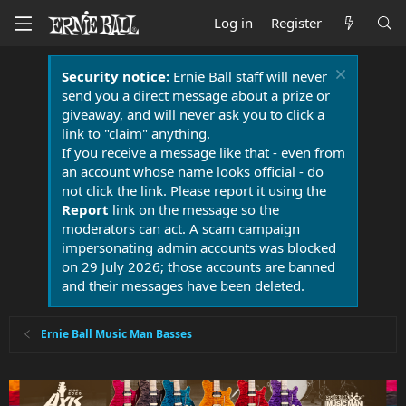
Log in
Register
Security notice:
Ernie Ball staff will never
send you a direct message about a prize or
giveaway, and will never ask you to click a
link to "claim" anything.
If you receive a message like that - even from
an account whose name looks official - do
not click the link. Please report it using the
Report
link on the message so the
moderators can act. A scam campaign
impersonating admin accounts was blocked
on 29 July 2026; those accounts are banned
and their messages have been deleted.
Ernie Ball Music Man Basses