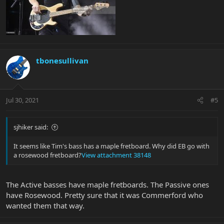
tbonesullivan
Jul 30, 2021
#5
sjhiker said:
It seems like Tim's bass has a maple fretboard. Why did EB go with
a rosewood fretboard?
View attachment 38148
The Active basses have maple fretboards. The Passive ones
have Rosewood. Pretty sure that it was Commerford who
wanted them that way.