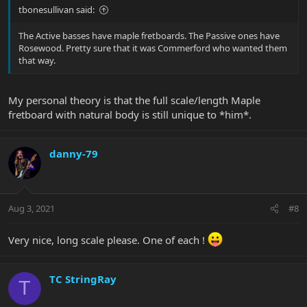
tbonesullivan said:
The Active basses have maple fretboards. The Passive ones have
Rosewood. Pretty sure that it was Commerford who wanted them
that way.
My personal theory is that the full scale/length Maple
fretboard with natural body is still unique to *him*.
danny-79
Aug 3, 2021
#8
Very nice, long scale please. One of each !
TC StringRay
T