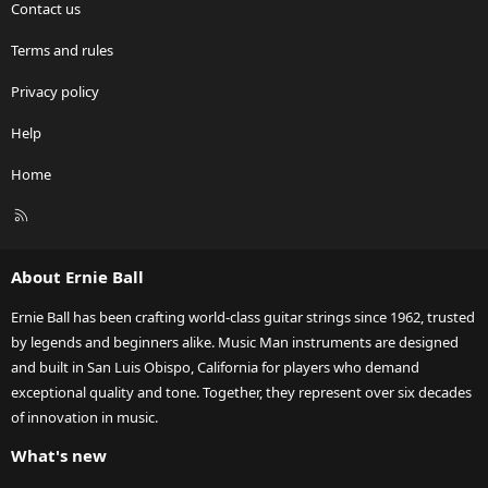
Contact us
Terms and rules
Privacy policy
Help
Home
R
S
S
About Ernie Ball
Ernie Ball has been crafting world-class guitar strings since 1962, trusted
by legends and beginners alike. Music Man instruments are designed
and built in San Luis Obispo, California for players who demand
exceptional quality and tone. Together, they represent over six decades
of innovation in music.
What's new