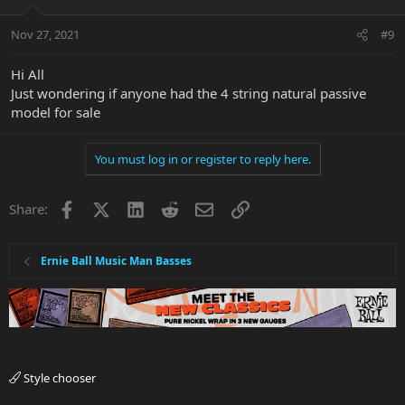
Nov 27, 2021
#9
Hi All
Just wondering if anyone had the 4 string natural passive
model for sale
You must log in or register to reply here.
Facebook
X
LinkedIn
Reddit
Email
Link
Share:
Ernie Ball Music Man Basses
Style chooser