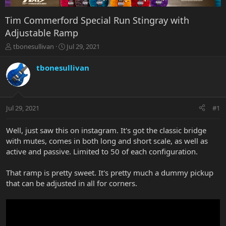
Tim Commerford Special Run Stingray with
Adjustable Ramp
T
S
tbonesullivan
Jul 29, 2021
h
t
r
a
tbonesullivan
e
r
a
t
d
d
s
a
Jul 29, 2021
#1
t
t
a
e
r
Well, just saw this on instagram. It's got the classic bridge
t
with mutes, comes in both long and short scale, as well as
e
active and passive. Limited to 50 of each configuration.
r
That ramp is pretty sweet. It's pretty much a dummy pickup
that can be adjusted in all for corners.