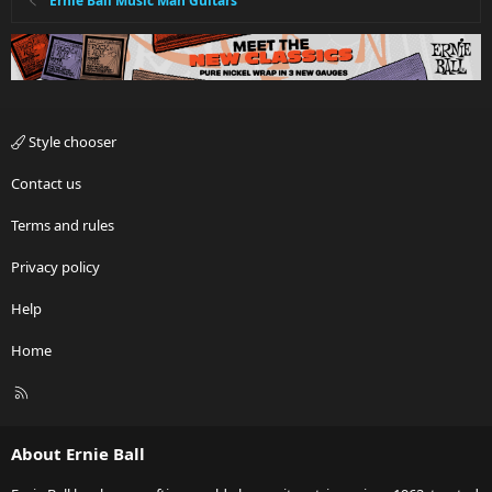
Ernie Ball Music Man Guitars
Style chooser
Contact us
Terms and rules
Privacy policy
Help
Home
R
S
S
About Ernie Ball