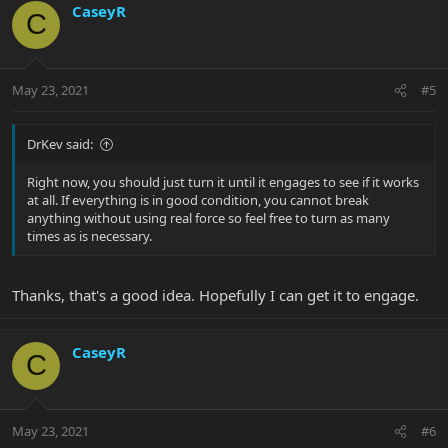
CaseyR
C
May 23, 2021
#5
DrKev said:
Right now, you should just turn it until it engages to see if it works
at all. If everything is in good condition, you cannot break
anything without using real force so feel free to turn as many
times as is necessary.
Thanks, that's a good idea. Hopefully I can get it to engage.
CaseyR
C
May 23, 2021
#6