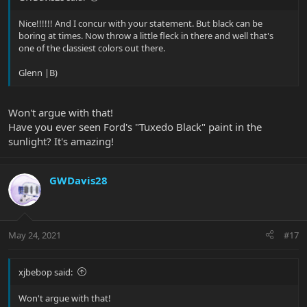
Nice!!!!!! And I concur with your statement. But black can be
boring at times. Now throw a little fleck in there and well that's
one of the classiest colors out there.
Glenn |B)
Won't argue with that!
Have you ever seen Ford's "Tuxedo Black" paint in the
sunlight? It's amazing!
GWDavis28
May 24, 2021
#17
xjbebop said:
Won't argue with that!