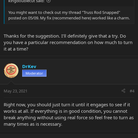
kingdoublecut said:
You might want to check out my thread "Truss Rod Snapped"
posted on 05/09. My fix (recommended here) worked like a charm.
Thanks for the suggestion. I'll definitely give that a try. Do
you have a particular recommendation on how much to turn
it at a time?
DrKev
Moderator
May 23, 2021
#4
Right now, you should just turn it until it engages to see if it
works at all. If everything is in good condition, you cannot
break anything without using real force so feel free to turn as
many times as is necessary.