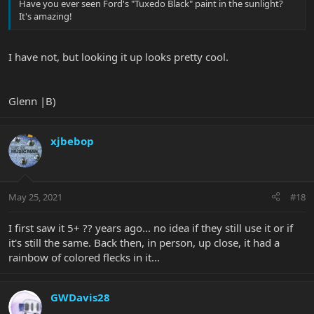
Have you ever seen Ford's "Tuxedo Black" paint in the sunlight?
It's amazing!
I have not, but looking it up looks pretty cool.
Glenn |B)
xjbebop
May 25, 2021
#18
I first saw it 5+ ?? years ago... no idea if they still use it or if
it's still the same. Back then, in person, up close, it had a
rainbow of colored flecks in it...
GWDavis28