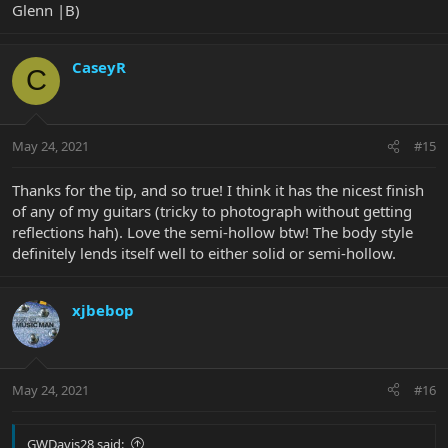
Glenn |B)
CaseyR
C
They sure are pretty to look at though...
May 24, 2021
#15
Thanks for the tip, and so true! I think it has the nicest finish
of any of my guitars (tricky to photograph without getting
reflections hah). Love the semi-hollow btw! The body style
definitely lends itself well to either solid or semi-hollow.
xjbebop
May 24, 2021
#16
GWDavis28 said: