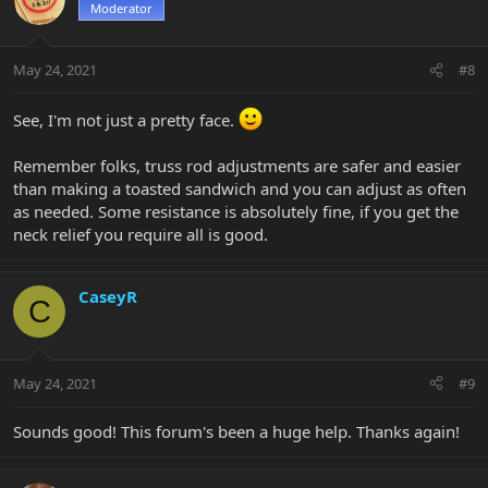
Moderator
May 24, 2021
#8
See, I'm not just a pretty face.
Remember folks, truss rod adjustments are safer and easier
than making a toasted sandwich and you can adjust as often
as needed. Some resistance is absolutely fine, if you get the
neck relief you require all is good.
CaseyR
C
May 24, 2021
#9
Sounds good! This forum's been a huge help. Thanks again!