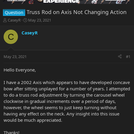
Truss Rod on Axis Not Changing Action
Question
T
S
CaseyR
May 23, 2021
h
t
r
a
CaseyR
C
e
r
a
t
d
d
s
a
May 23, 2021
#1
t
t
a
e
r
Hello Everyone,
t
e
I have a 2002 Axis which appears to have developed concave
r
bow after sitting unplayed for a number of years. I attempted
to do a truss rod adjustment by turning the carousel wheel
clockwise in gradual increments over a period of days,
however, the wheel seems to just keep turning without
having any effect on the neck. Any insight into this issue
would be much appreciated.
Thanks!