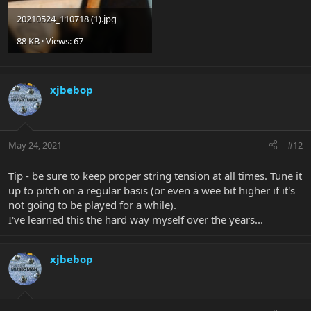
20210524_110718 (1).jpg
88 KB · Views: 67
xjbebop
May 24, 2021
#12
Tip - be sure to keep proper string tension at all times. Tune it
up to pitch on a regular basis (or even a wee bit higher if it's
not going to be played for a while).
I've learned this the hard way myself over the years...
xjbebop