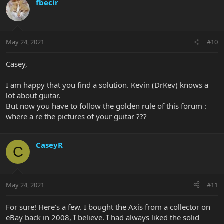
fbecir
May 24, 2021
#10
Casey,
I am happy that you find a solution. Kevin (DrKev) knows a
lot about guitar.
But now you have to follow the golden rule of this forum :
where a re the pictures of your guitar ???
CaseyR
C
May 24, 2021
#11
For sure! Here's a few. I bought the Axis from a collector on
eBay back in 2008, I believe. I had always liked the solid