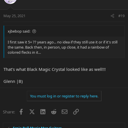
May 25, 2021
#19
xjbebop said:
I first saw it 5+ ?? years ago... no idea if they still use it or if it's still
the same. Back then, in person, up close, it had a rainbow of
colored flecks in it...
That's what Black Magic Crystal looked like as well!!!
Glenn |B)
You must log in or register to reply here.
Facebook
X
LinkedIn
Reddit
Email
Link
Share: