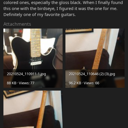
colored ones, especially the gloss black. When I finally found
this one with the birdseye, I figured it was the one for me.
Definitely one of my favorite guitars.
Attachments
20210524_110911-1.jpg
20210524_110646 (2) (3).jpg
88 KB · Views: 77
96.2 KB · Views: 66