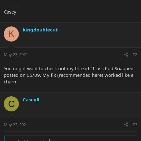
Casey
kingdoublecut
K
May 23, 2021
#2
You might want to check out my thread "Truss Rod Snapped"
posted on 05/09. My fix (recommended here) worked like a
charm.
CaseyR
C
May 23, 2021
#3