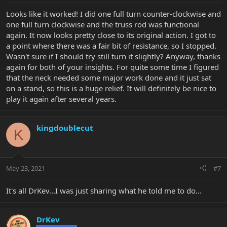
Looks like it worked! I did one full turn counter-clockwise and
one full turn clockwise and the truss rod was functional
again. It now looks pretty close to its original action. I got to
a point where there was a fair bit of resistance, so I stopped.
Wasn't sure if I should try still turn it slightly? Anyway, thanks
again for both of your insights. For quite some time I figured
that the neck needed some major work done and it just sat
on a stand, so this is a huge relief. It will definitely be nice to
play it again after several years.
kingdoublecut
K
May 23, 2021
#7
It's all DrKev...I was just sharing what he told me to do...
DrKev