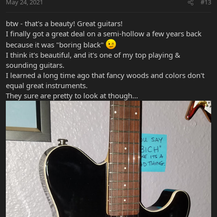
May 24, 2021
#13
btw - that's a beauty! Great guitars!
I finally got a great deal on a semi-hollow a few years back
because it was "boring black"
I think it's beautiful, and it's one of my top playing &
sounding guitars.
I learned a long time ago that fancy woods and colors don't
equal great instruments.
They sure are pretty to look at though...