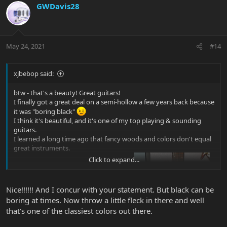
GWDavis28
May 24, 2021
#14
xjbebop said:
btw - that's a beauty! Great guitars!
I finally got a great deal on a semi-hollow a few years back because
it was "boring black"
I think it's beautiful, and it's one of my top playing & sounding
guitars.
I learned a long time ago that fancy woods and colors don't equal
great instruments.
Click to expand...
Nice!!!!!! And I concur with your statement. But black can be
boring at times. Now throw a little fleck in there and well
that's one of the classiest colors out there.