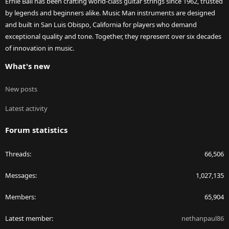
Ernie Ball has been crafting world-class guitar strings since 1962, trusted
by legends and beginners alike. Music Man instruments are designed
and built in San Luis Obispo, California for players who demand
exceptional quality and tone. Together, they represent over six decades
of innovation in music.
What's new
New posts
Latest activity
Forum statistics
Threads
66,506
Messages
1,027,135
Members
65,904
Latest member
nethanpaul86