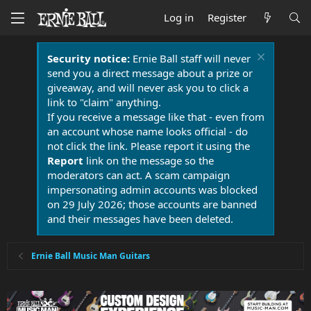
Log in
Register
Security notice:
Ernie Ball staff will never
send you a direct message about a prize or
giveaway, and will never ask you to click a
link to "claim" anything.
If you receive a message like that - even from
an account whose name looks official - do
not click the link. Please report it using the
Report
link on the message so the
moderators can act. A scam campaign
impersonating admin accounts was blocked
on 29 July 2026; those accounts are banned
and their messages have been deleted.
Ernie Ball Music Man Guitars