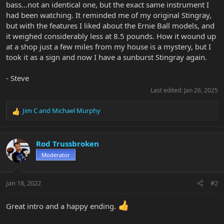
bass...not an identical one, but the exact same instrument I
had been watching. It reminded me of my original Stingray,
but with the features I liked about the Ernie Ball models, and
it weighed considerably less at 8.5 pounds. How it wound up
at a shop just a few miles from my house is a mystery, but I
took it as a sign and now I have a sunburst Stingray again.
- Steve
Last edited:
Jan 26, 2025
Jim C
and
Michael Murphy
R
e
a
c
Rod Trussbroken
t
Moderator
i
o
n
Jan 18, 2022
#2
s
:
Great intro and a happy ending.