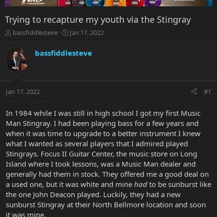
Trying to recapture my youth via the Stingray
T
S
bassfiddlesteve
Jan 17, 2022
h
t
r
a
bassfiddlesteve
e
r
a
t
d
d
s
a
Jan 17, 2022
#1
t
t
a
e
r
In 1984 while I was still in high school I got my first Music
t
Man Stingray. I had been playing bass for a few years and
e
when it was time to upgrade to a better instrument I knew
r
what I wanted as several players that I admired played
Stingrays. Focus II Guitar Center, the music store on Long
Island where I took lessons, was a Music Man dealer and
generally had them in stock. They offered me a good deal on
a used one, but it was white and mine
had
to be sunburst like
the one John Deacon played. Luckily, they had a new
sunburst Stingray at their North Bellmore location and soon
it was mine.