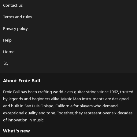
Contact us
Terms and rules
Privacy policy
Help
Home
R
S
S
About Ernie Ball
Ernie Ball has been crafting world-class guitar strings since 1962, trusted
by legends and beginners alike. Music Man instruments are designed
and built in San Luis Obispo, California for players who demand
exceptional quality and tone. Together, they represent over six decades
of innovation in music.
What's new