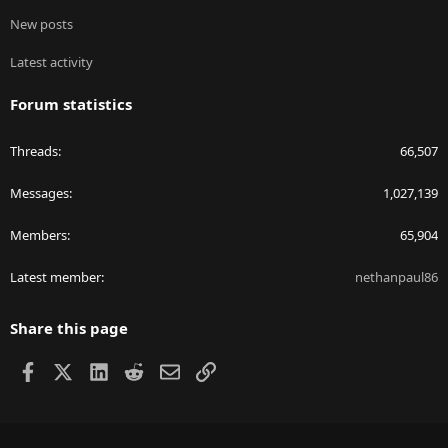
New posts
Latest activity
Forum statistics
Threads
66,507
Messages
1,027,139
Members
65,904
Latest member
nethanpaul86
Share this page
Facebook
X
LinkedIn
Reddit
Email
Link