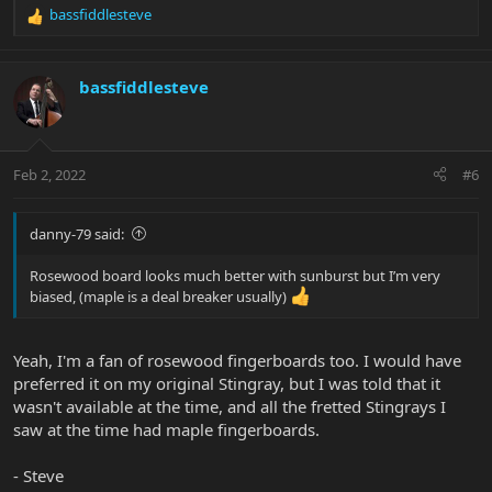
bassfiddlesteve
R
e
a
c
bassfiddlesteve
t
i
o
n
Feb 2, 2022
#6
s
:
danny-79 said:
Rosewood board looks much better with sunburst but I’m very
biased, (maple is a deal breaker usually)
Yeah, I'm a fan of rosewood fingerboards too. I would have
preferred it on my original Stingray, but I was told that it
wasn't available at the time, and all the fretted Stingrays I
saw at the time had maple fingerboards.
- Steve