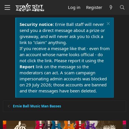
Log in
Register
Security notice:
Ernie Ball staff will never
send you a direct message about a prize or
giveaway, and will never ask you to click a
link to "claim" anything.
If you receive a message like that - even from
an account whose name looks official - do
not click the link. Please report it using the
Report
link on the message so the
moderators can act. A scam campaign
impersonating admin accounts was blocked
on 29 July 2026; those accounts are banned
and their messages have been deleted.
Ernie Ball Music Man Basses