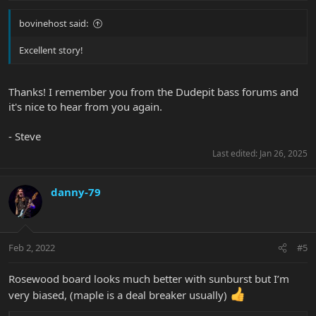
:
bovinehost said:
Excellent story!
Thanks! I remember you from the Dudepit bass forums and
it's nice to hear from you again.
- Steve
Last edited:
Jan 26, 2025
danny-79
Feb 2, 2022
#5
Rosewood board looks much better with sunburst but I’m
very biased, (maple is a deal breaker usually)