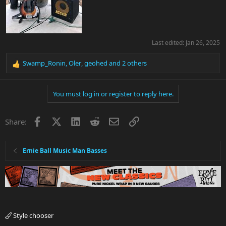
Last edited:
Jan 26, 2025
Swamp_Ronin
,
Oler
,
geohed
and 2 others
R
e
a
You must log in or register to reply here.
c
t
i
Facebook
X
LinkedIn
Reddit
Email
Link
Share:
o
n
s
:
Ernie Ball Music Man Basses
Style chooser