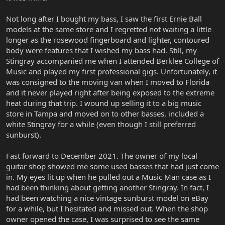
Not long after I bought my bass, I saw the first Ernie Ball
models at the same store and I regretted not waiting a little
longer as the rosewood fingerboard and lighter, contoured
body were features that I wished my bass had. Still, my
Stingray accompanied me when I attended Berklee College of
Music and played my first professional gigs. Unfortunately, it
was consigned to the moving van when I moved to Florida
and it never played right after being exposed to the extreme
heat during that trip. I wound up selling it to a big music
store in Tampa and moved on to other basses, included a
white Stingray for a while (even though I still preferred
sunburst).
Fast forward to December 2021. The owner of my local
guitar shop showed me some used basses that had just come
in. My eyes lit up when he pulled out a Music Man case as I
had been thinking about getting another Stingray. In fact, I
had been watching a nice vintage sunburst model on eBay
for a while, but I hesitated and missed out. When the shop
owner opened the case, I was surprised to see the same