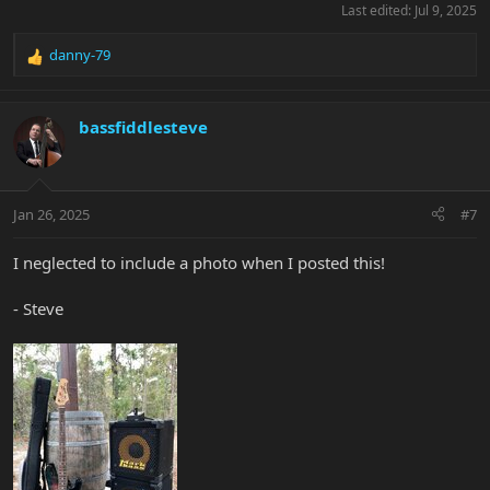
Last edited:
Jul 9, 2025
danny-79
R
e
a
c
bassfiddlesteve
t
i
o
n
Jan 26, 2025
#7
s
:
I neglected to include a photo when I posted this!
- Steve