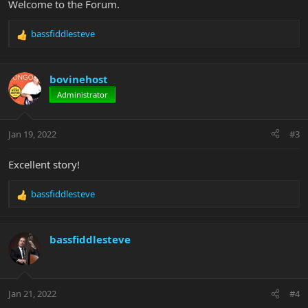
Welcome to the Forum.
bassfiddlesteve
R
e
a
c
bovinehost
t
Administrator
i
o
n
Jan 19, 2022
#3
s
:
Excellent story!
bassfiddlesteve
R
e
a
c
bassfiddlesteve
t
i
o
n
Jan 21, 2022
#4
s