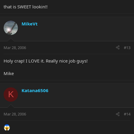
that is SWEET lookin!!
MikeVt
Mar 28, 2006
#13
Holy crap! I LOVE it. Really nice job guys!
Mike
Katana6506
K
Mar 28, 2006
#14