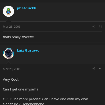
phatduckk
Mar 28, 2006
#4
thats really sweet!!!
Luiz Gustavo
Mar 28, 2006
#5
Very Cool.
Can I get one myself ?
OK, I'll be more precise: Can I have one with my own
signature ? Hehehehhehe