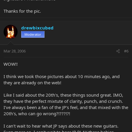
Thanks for the pic.
drewbixcubed
Moderator
Mar 28, 2006
#6
WOW!!
I think we took those pictures about 10 minutes ago, and
they are already on the web!
Like I said about the 20th's, these things sound great. IMO,
they have the perfect mixtute of clarity, punch, and crunch.
I've always been a fan of the JP's feel, and that mixed with the
20th's, who can go wrong?!???!?!
I can't wait to hear what JP says about these new guitars.