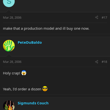
S
Mar 28, 2006
#17
make that a production model and ill buy one now.
PeteDuBaldo
Mar 28, 2006
#18
Holy crap!
Yeah, I'd order a dozen
Sigmunds Couch