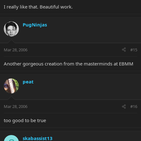
I really like that. Beautiful work.
PugNinjas
Mar 28, 2006
#15
Another gorgeous creation from the masterminds at EBMM
peat
Mar 28, 2006
#16
too good to be true
skabassist13