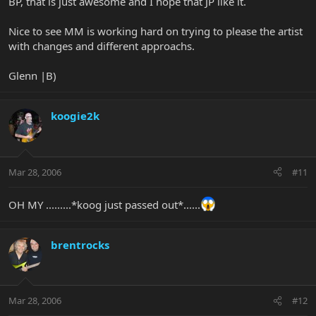
BP, that is just awesome and I hope that JP like it.
Nice to see MM is working hard on trying to please the artist
with changes and different approachs.
Glenn |B)
koogie2k
Mar 28, 2006
#11
OH MY .........*koog just passed out*......
brentrocks
Mar 28, 2006
#12