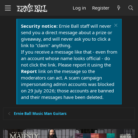
Log in
Register
Security notice:
Ernie Ball staff will never
send you a direct message about a prize or
giveaway, and will never ask you to click a
link to "claim" anything.
If you receive a message like that - even from
an account whose name looks official - do
not click the link. Please report it using the
Report
link on the message so the
moderators can act. A scam campaign
impersonating admin accounts was blocked
on 29 July 2026; those accounts are banned
and their messages have been deleted.
Ernie Ball Music Man Guitars