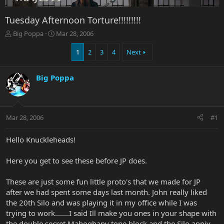
Tuesday Afternoon Torture!!!!!!!!!
T
S
Big Poppa
Mar 28, 2006
h
t
r
a
1
2
3
4
Next
e
r
a
t
Big Poppa
d
d
s
a
t
t
a
e
r
Mar 28, 2006
#1
t
e
Hello Knuckleheads!
r
Here you get to see these before JP does.
These are just some fun little proto's that we made for JP
after we had spent some days last month. John really liked
the 20th Silo and was playing it in my office while I was
trying to work.......I said Ill make you ones in your shape with
the double secret Mahoghany tone block and the Silo anniv