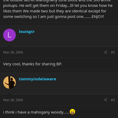
pickups. He will get them on Friday...Ill let you know how he
likes them We made two but they are identical except for
some switching so I am just gonna post one........ENJOY!
louisgtr
L
Mar 28, 2006
#2
Very cool, thanks for sharing BP.
tommyindelaware
Mar 28, 2006
#3
i think i have a mahogany woody......