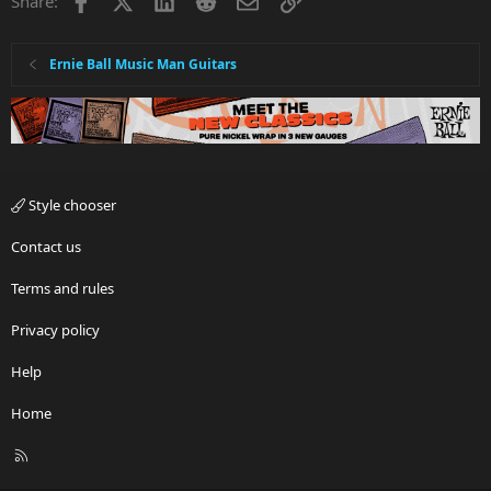
Share:
Ernie Ball Music Man Guitars
Style chooser
Contact us
Terms and rules
Privacy policy
Help
Home
R
S