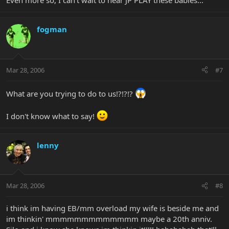
Even more so, I can't wait to hear JP PLAY these babies...
fogman
Mar 28, 2006
#7
What are you trying to do to us!?!?!?
I don't know what to say!
lenny
Mar 28, 2006
#8
i think im having EB/mm overload my wife is beside me and
im thinkin' mmmmmmmmmmmmm maybe a 20th anniv.