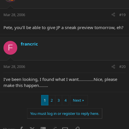
Mar 28, 2006
#19
Pete, you'll be able to give JP a sneak preview tomorrow, eh?
francric
F
Mar 28, 2006
#20
I've been looking, I found what I want.............Nice, please
make this happen........
1
2
3
4
Next
You must log in or register to reply here.
Facebook
X
LinkedIn
Reddit
Email
Link