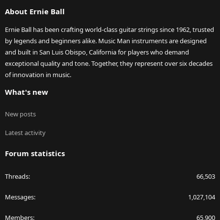
S
About Ernie Ball
Ernie Ball has been crafting world-class guitar strings since 1962, trusted
by legends and beginners alike. Music Man instruments are designed
and built in San Luis Obispo, California for players who demand
exceptional quality and tone. Together, they represent over six decades
of innovation in music.
What's new
New posts
Latest activity
Forum statistics
Threads
66,503
Messages
1,027,104
Members
65,900