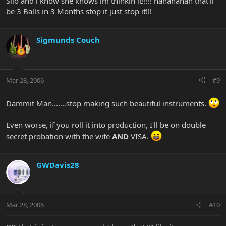
Silo and i know she knows im thinkin it!!!!! hahahahah that'll
be 3 Balls in 3 Months stop it just stop it!!!
Sigmunds Couch
Mar 28, 2006
#9
Dammit Man.......stop making such beautiful instruments.
Even worse, if you roll it into production, I'll be on double
secret probation with the wife
AND
VISA.
GWDavis28
Mar 28, 2006
#10