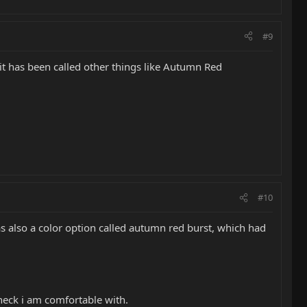
#9
 it has been called other things like Autumn Red
#10
as also a color option called autumn red burst, which had
a neck i am comfortable with.