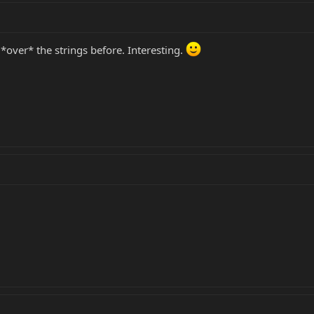
*over* the strings before. Interesting.