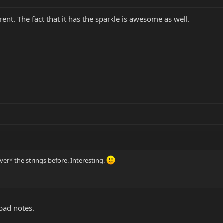
rent. The fact that it has the sparkle is awesome as well.
er* the strings before. Interesting.
 bad notes.