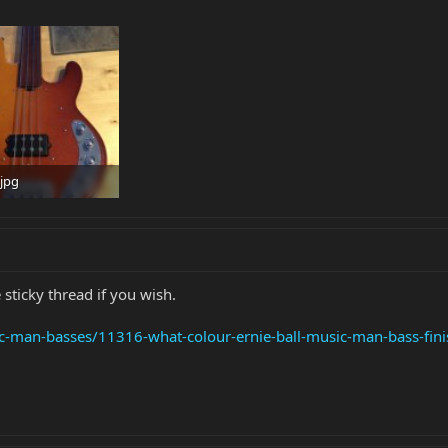
jpg
 · Views: 1,602
 sticky thread if you wish.
ic-man-basses/11316-what-colour-ernie-ball-music-man-bass-fini