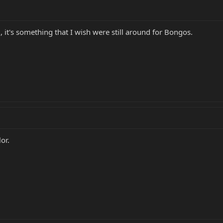
 it's something that I wish were still around for Bongos.
or.