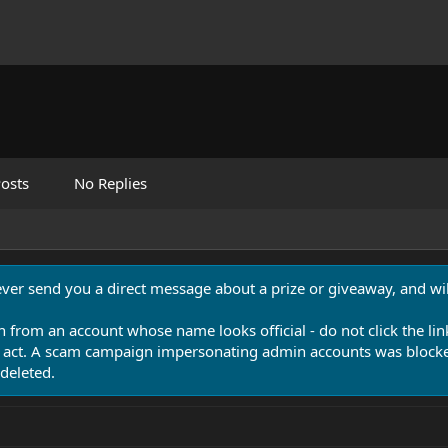
osts
No Replies
never send you a direct message about a prize or giveaway, and will
n from an account whose name looks official - do not click the lin
 act. A scam campaign impersonating admin accounts was blocked
deleted.