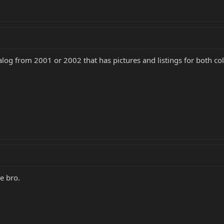
log from 2001 or 2002 that has pictures and listings for both c
e bro.