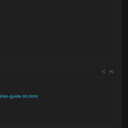
#2
shes-guide-30.html