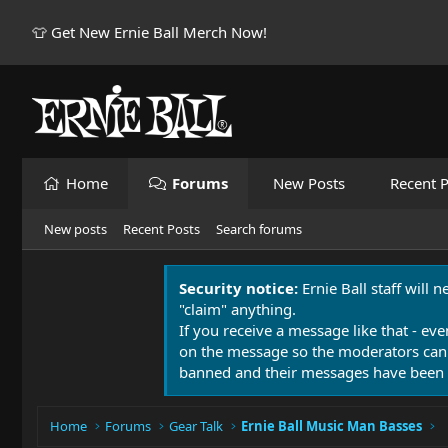
👕 Get New Ernie Ball Merch Now!
Home
Forums
New Posts
Recent P
New posts
Recent Posts
Search forums
Security notice:
Ernie Ball staff will 
"claim" anything.
If you receive a message like that - eve
on the message so the moderators can
banned and their messages have been 
Home
Forums
Gear Talk
Ernie Ball Music Man Basses