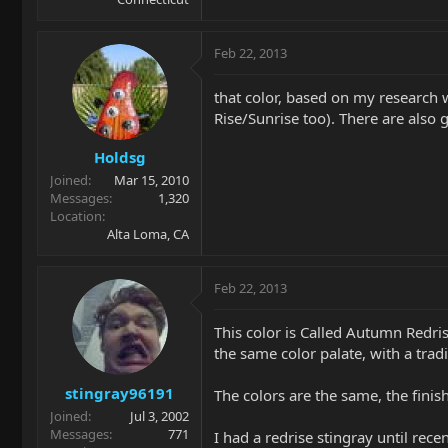
Feb 22, 2013
that color, based on my research 
Rise/Sunrise too). There are also gu
Holdsg
Joined
Mar 15, 2010
Messages
1,320
Location
Alta Loma, CA
Feb 22, 2013
This color is Called Autumn Redri
the same color palate, with a tradi
stingray96191
The colors are the same, the finish
Joined
Jul 3, 2002
Messages
771
I had a redrise stingray until recen