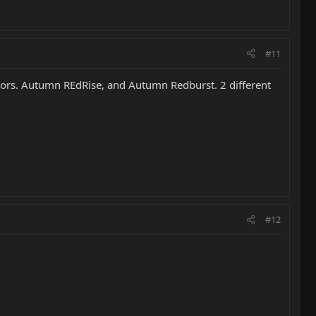
#11
olors. Autumn REdRise, and Autumn Redburst. 2 different
#12