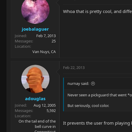
Whoa that is pretty cool, and diffe
joebalaguer
Joined
Feb 7, 2013
Messages
25
Location
Van Nuys, CA
Feb 22, 2013
nurnay said:
Never seen a pickguard that went *ov
adouglas
Joined
Aug 12, 2005
But seriously, cool color.
Messages
5,592
Location
On the tail end of the
It prevents the user from playing
bell curve in
Connecticut