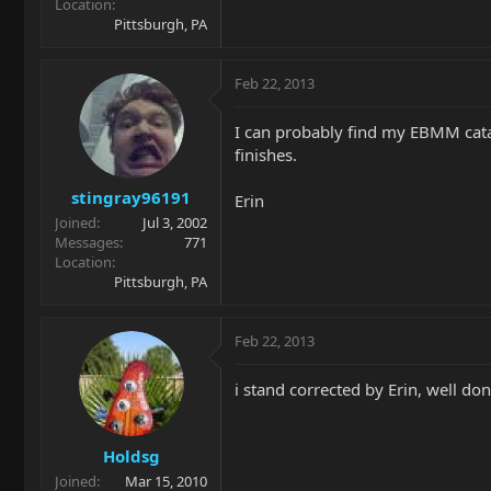
Location
Pittsburgh, PA
Feb 22, 2013
I can probably find my EBMM cata
finishes.
stingray96191
Erin
Joined
Jul 3, 2002
Messages
771
Location
Pittsburgh, PA
Feb 22, 2013
i stand corrected by Erin, well don
Holdsg
Joined
Mar 15, 2010