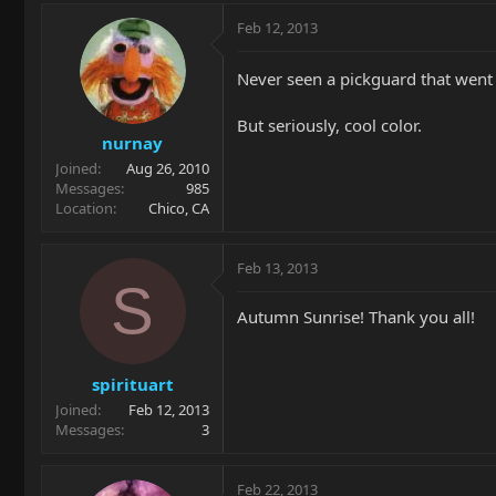
Feb 12, 2013
Never seen a pickguard that went 
But seriously, cool color.
nurnay
Joined
Aug 26, 2010
Messages
985
Location
Chico, CA
Feb 13, 2013
S
Autumn Sunrise! Thank you all!
spirituart
Joined
Feb 12, 2013
Messages
3
Feb 22, 2013