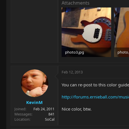
Attachments
photo3.jpg
photo.
84.8 KB · Views: 1,396
97.1 KB
Feb 12, 2013
You can re-post to this color guide
http://forums.ernieball.com/mus
KevinM
Nice color, btw.
Joined
Feb 24, 2011
Messages
841
Location
SoCal