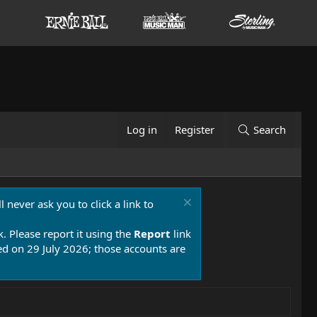
Log in
Register
Search
 never ask you to click a link to
k. Please report it using the
Report
link
 on 29 July 2026; those accounts are