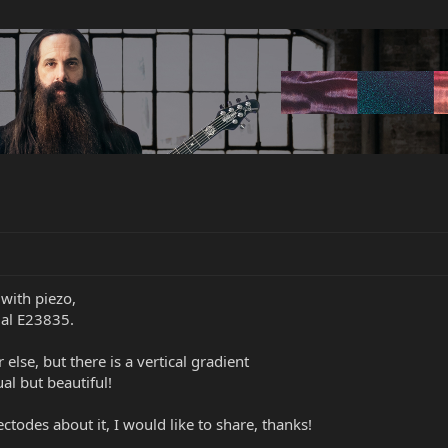
 with piezo,
rial E23835.
 else, but there is a vertical gradient
al but beautiful!
todes about it, I would like to share, thanks!