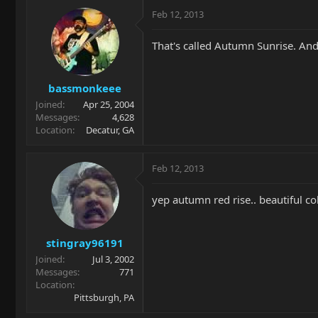
Feb 12, 2013
That's called Autumn Sunrise. And,
bassmonkeee
Joined
Apr 25, 2004
Messages
4,628
Location
Decatur, GA
Feb 12, 2013
yep autumn red rise.. beautiful col
stingray96191
Joined
Jul 3, 2002
Messages
771
Location
Pittsburgh, PA