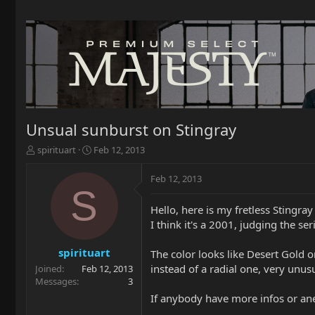
Unsual sunburst on Stingray
T
S
spirituart
Feb 12, 2013
h
t
r
a
Feb 12, 2013
e
r
S
a
t
Hello, here is my fretless Stingray
d
d
I think it's a 2001, judging the se
s
a
t
t
a
e
spirituart
The color looks like Desert Gold or
r
instead of a radial one, very unusu
Joined
Feb 12, 2013
t
Messages
3
e
If anybody have more infos or anec
r