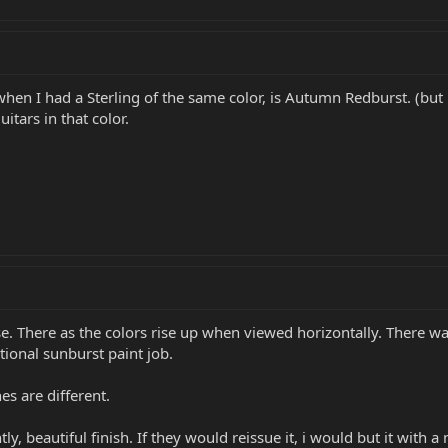
when I had a Sterling of the same color, is Autumn Redburst. (but
itars in that color.
se. There as the colors rise up when viewed horizontally. There w
tional sunburst paint job.
es are different.
tly, beautiful finish. If they would reissue it, i would but it with 