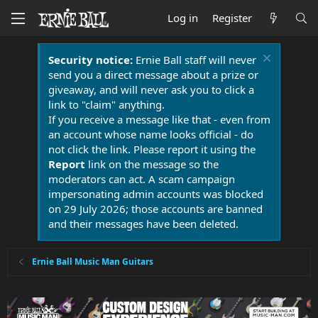
Log in
Register
Security notice:
Ernie Ball staff will never
send you a direct message about a prize or
giveaway, and will never ask you to click a
link to "claim" anything.
If you receive a message like that - even from
an account whose name looks official - do
not click the link. Please report it using the
Report
link on the message so the
moderators can act. A scam campaign
impersonating admin accounts was blocked
on 29 July 2026; those accounts are banned
and their messages have been deleted.
Ernie Ball Music Man Guitars