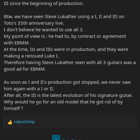
III since the beginning of production.
Btw, we have seen Steve Lukather using a I, II and III on
Toto's 35th anniversary live.
I don't believe he wanted to use all 3.
My point of view is : he had to, by contract or agreement
with EBMM.
At the time, IIs and IIIs were in production, and they were
making a reissued Luke I.
Therefore having Steve Lukather seen with all 3 guitars was a
good ad for EBMM.
As soon as I and II's production got stopped, we never saw
him again with a I or II.
After all, the III is the latest evolution of his signature guitar.
Why would he go for an old model that he got rid of by
himself ?
robochimp
R
e
a