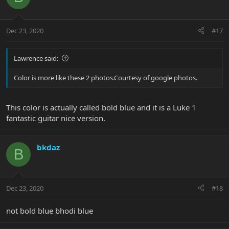
Dec 23, 2020
#17
Lawrence said:
Color is more like these 2 photos.Courtesy of google photos.
This color is actually called bold blue and it is a Luke 1
fantastic guitar nice version.
bkdaz
B
Dec 23, 2020
#18
not bold blue bhodi blue