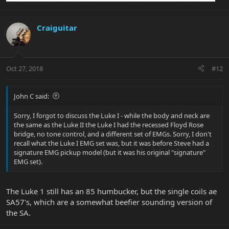
Craiguitar
Oct 27, 2018
#12
John C said:
Sorry, I forgot to discuss the Luke I - while the body and neck are
the same as the Luke II the Luke I had the recessed Floyd Rose
bridge, no tone control, and a different set of EMGs. Sorry, I don't
recall what the Luke I EMG set was, but it was before Steve had a
signature EMG pickup model (but it was his original "signature"
EMG set).
The Luke 1 still has an 85 humbucker, but the single coils ae
SA57's, which are a somewhat beefier sounding version of
the SA.