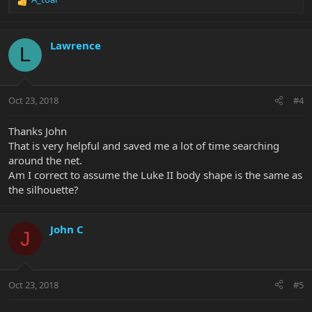
R
e
a
c
Lawrence
L
t
i
o
n
Oct 23, 2018
#4
s
:
Thanks John
That is very helpful and saved me a lot of time searching
around the net.
Am I correct to assume the Luke II body shape is the same as
the silhouette?
John C
J
Oct 23, 2018
#5