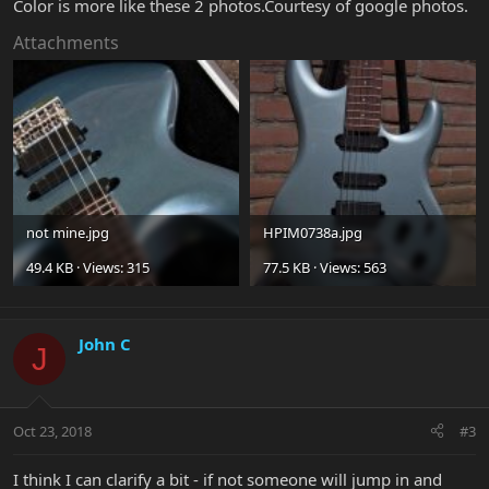
Color is more like these 2 photos.Courtesy of google photos.
Attachments
not mine.jpg
HPIM0738a.jpg
49.4 KB · Views: 315
77.5 KB · Views: 563
John C
J
Oct 23, 2018
#3
I think I can clarify a bit - if not someone will jump in and