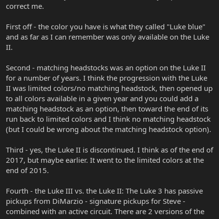
correct me.
First off - the color you have is what they called "Luke blue"
and as far as I can remember was only available on the Luke
II.
Second - matching headstocks was an option on the Luke II
for a number of years. I think the progression with the Luke
II was limited colors/no matching headstock, then opened up
to all colors available in a given year and you could add a
matching headstock as an option, then toward the end of its
run back to limited colors and I think no matching headstock
(but I could be wrong about the matching headstock option).
Third - yes, the Luke II is discontinued. I think as of the end of
2017, but maybe earlier. It went to the limited colors at the
end of 2015.
Fourth - the Luke III vs. the Luke II: The Luke 3 has passive
pickups from DiMarzio - signature pickups for Steve -
combined with an active circuit. There are 2 versions of the