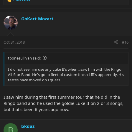
R
e
a
c
GoKart Mozart
t
i
o
n
Oct 31, 2018
#16
s
:
tbonesullivan said:
I did not see him use any Luke II's when I saw him with the Ringo
All-Star Band. He's got a fleet of custom finish LIII's apparently. His
tastes have moved on I guess.
I saw him during that first summer tour that he did in the
Ringo band and he used the goldie Luke II on 2 or 3 songs,
but that's been 6 years ago now.
bkdaz
B