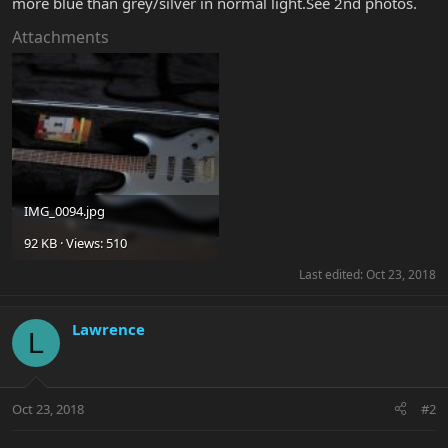
more blue than grey/silver in normal light.See 2nd photos.
Attachments
IMG_0094.jpg
92 KB · Views: 510
Last edited:
Oct 23, 2018
Lawrence
L
Oct 23, 2018
#2