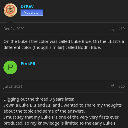
DrKev
Moderator
Dec 24, 2020
#19
On the Luke I the color was called Luke Blue. On the LIII it's a
different color (though similar) called Bodhi Blue.
PinkPR
P
Jul 28, 2021
#20
Digging out the thread 3 years later.
I own a Luke I, II and III, and I wanted to share my thoughts
about the topic and some of the answers.
I must say that my Luke I is one of the very very firsts ever
produced, so my knowledge is limited to the early Luke I