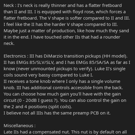
Neck : I's neck is really thinner and has a flatter fretboard
than II and III. I is equipped with floyd rose, which forces a
flatter fretboard. The V shape is softer compared to II and III.
I feel like the II has the harder V shape compared to III.
Maybe just a matter of production, like how much they sand
it in the end. I have touched other IIs that had a rounder
neck.
Electronics : III has DiMarzio transition pickups (HH model).
II has EMGs 85/SLV/SLV, and I has EMGs 85/SA/SA as far as I
know (never unmounted pickups to verify). Luke II's single
coils sound very bassy compared to Luke I.
II receives a tone knob where I only has a single volume
knob. III has additional controls accessible from the back.
You can choose how much gain you'll have with the gain
circuit (0 - 20dB I guess ?). You can also control the gain on
the 2 and 4 positions (split coils).
I believe not all IIIs has the same preamp PCB on it.
Miscellaneous :
Late IIs had a compensated nut. This nut is by default on all