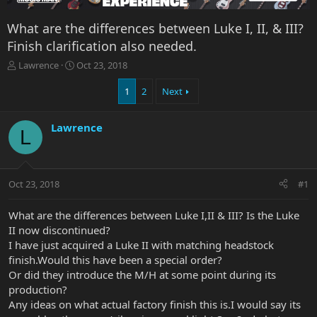
What are the differences between Luke I, II, & III?
Finish clarification also needed.
T
S
Lawrence
Oct 23, 2018
h
t
r
a
1
2
Next
e
r
a
t
Lawrence
d
d
L
s
a
t
t
a
e
r
Oct 23, 2018
#1
t
e
What are the differences between Luke I,II & III? Is the Luke
r
II now discontinued?
I have just acquired a Luke II with matching headstock
finish.Would this have been a special order?
Or did they introduce the M/H at some point during its
production?
Any ideas on what actual factory finish this is.I would say its