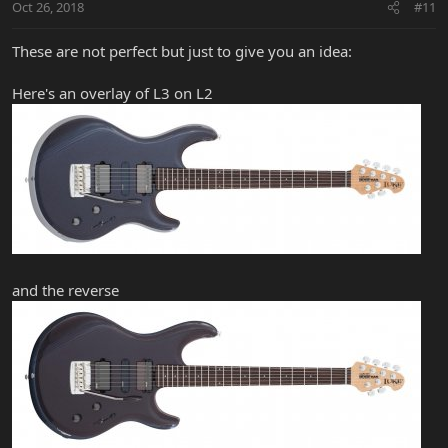
Oct 26, 2018
#11
These are not perfect but just to give you an idea:
Here's an overlay of L3 on L2
and the reverse