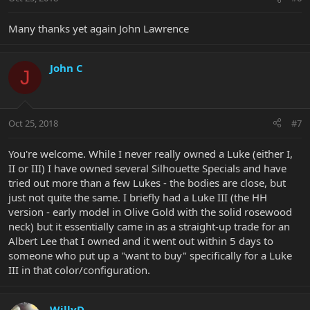
s
:
Many thanks yet again John Lawrence
John C
J
Oct 25, 2018
#7
You're welcome. While I never really owned a Luke (either I,
II or III) I have owned several Silhouette Specials and have
tried out more than a few Lukes - the bodies are close, but
just not quite the same. I briefly had a Luke III (the HH
version - early model in Olive Gold with the solid rosewood
neck) but it essentially came in as a straight-up trade for an
Albert Lee that I owned and it went out within 5 days to
someone who put up a "want to buy" specifically for a Luke
III in that color/configuration.
WillyD