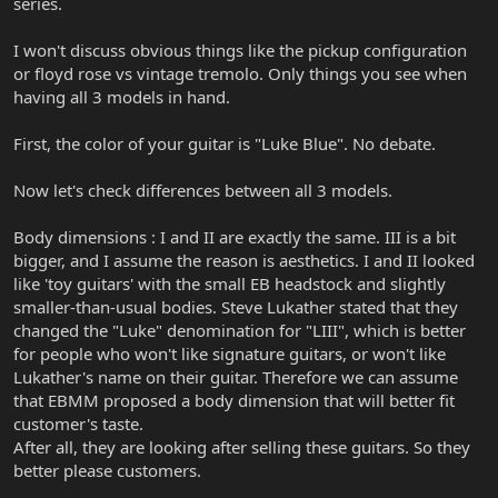
series.
I won't discuss obvious things like the pickup configuration
or floyd rose vs vintage tremolo. Only things you see when
having all 3 models in hand.
First, the color of your guitar is "Luke Blue". No debate.
Now let's check differences between all 3 models.
Body dimensions : I and II are exactly the same. III is a bit
bigger, and I assume the reason is aesthetics. I and II looked
like 'toy guitars' with the small EB headstock and slightly
smaller-than-usual bodies. Steve Lukather stated that they
changed the "Luke" denomination for "LIII", which is better
for people who won't like signature guitars, or won't like
Lukather's name on their guitar. Therefore we can assume
that EBMM proposed a body dimension that will better fit
customer's taste.
After all, they are looking after selling these guitars. So they
better please customers.