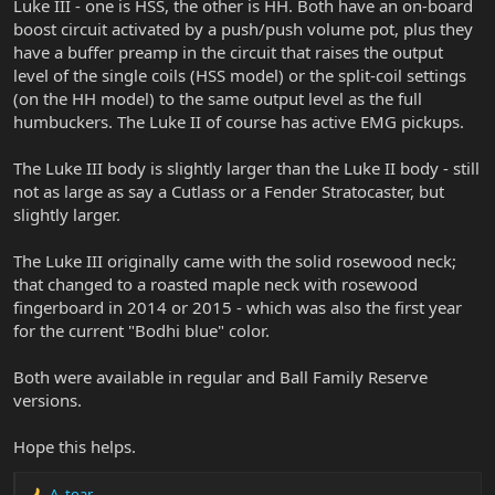
Luke III - one is HSS, the other is HH. Both have an on-board
boost circuit activated by a push/push volume pot, plus they
have a buffer preamp in the circuit that raises the output
level of the single coils (HSS model) or the split-coil settings
(on the HH model) to the same output level as the full
humbuckers. The Luke II of course has active EMG pickups.
The Luke III body is slightly larger than the Luke II body - still
not as large as say a Cutlass or a Fender Stratocaster, but
slightly larger.
The Luke III originally came with the solid rosewood neck;
that changed to a roasted maple neck with rosewood
fingerboard in 2014 or 2015 - which was also the first year
for the current "Bodhi blue" color.
Both were available in regular and Ball Family Reserve
versions.
Hope this helps.
A_toar