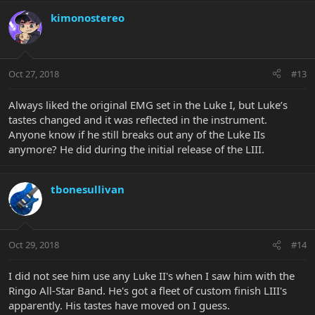
kimonostereo
Oct 27, 2018
#13
Always liked the original EMG set in the Luke I, but Luke’s
tastes changed and it was reflected in the instrument.
Anyone know if he still breaks out any of the Luke IIs
anymore? He did during the initial release of the LIII.
tbonesullivan
Oct 29, 2018
#14
I did not see him use any Luke II's when I saw him with the
Ringo All-Star Band. He's got a fleet of custom finish LIII's
apparently. His tastes have moved on I guess.