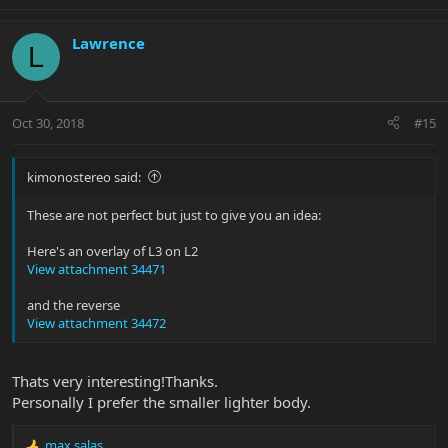
Lawrence
L
Oct 30, 2018
#15
kimonostereo said:
These are not perfect but just to give you an idea:
Here's an overlay of L3 on L2
View attachment 34471
and the reverse
View attachment 34472
Thats very interesting!Thanks.
Personally I prefer the smaller lighter body.
max salas