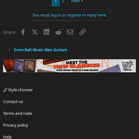
1
2
Next
c
t
i
You must log in or register to reply here.
o
n
s
Facebook
X
LinkedIn
Reddit
Email
Link
Share:
:
Ernie Ball Music Man Guitars
Style chooser
Contact us
Terms and rules
Privacy policy
Help