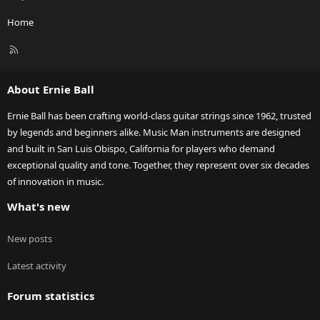
Home
R
S
S
About Ernie Ball
Ernie Ball has been crafting world-class guitar strings since 1962, trusted
by legends and beginners alike. Music Man instruments are designed
and built in San Luis Obispo, California for players who demand
exceptional quality and tone. Together, they represent over six decades
of innovation in music.
What's new
New posts
Latest activity
Forum statistics