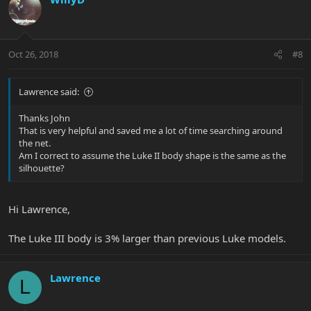
Oct 26, 2018
#8
Lawrence said:
Thanks John
That is very helpful and saved me a lot of time searching around
the net.
Am I correct to assume the Luke II body shape is the same as the
silhouette?
Hi Lawrence,
The Luke III body is 3% larger than previous Luke models.
Lawrence
L