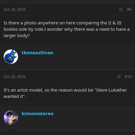
Oct 26, 2018
#9
Is there a photo anywhere on here comparing the II & III
bodies side by side.I wonder why there was a need to have a
larger body?
tbonesullivan
Oct 26, 2018
#10
It's an artist model, so the reason would be "Steve Lukather
wanted it".
kimonostereo