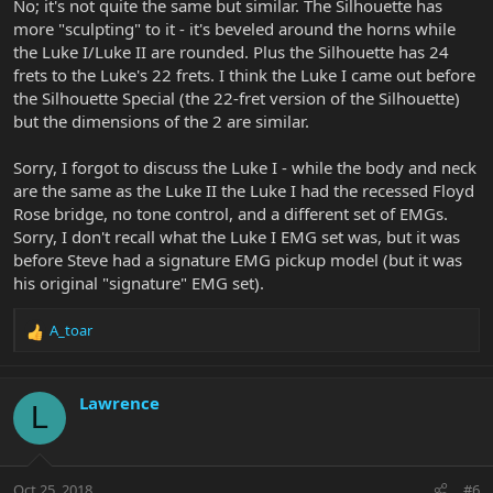
No; it's not quite the same but similar. The Silhouette has
more "sculpting" to it - it's beveled around the horns while
the Luke I/Luke II are rounded. Plus the Silhouette has 24
frets to the Luke's 22 frets. I think the Luke I came out before
the Silhouette Special (the 22-fret version of the Silhouette)
but the dimensions of the 2 are similar.
Sorry, I forgot to discuss the Luke I - while the body and neck
are the same as the Luke II the Luke I had the recessed Floyd
Rose bridge, no tone control, and a different set of EMGs.
Sorry, I don't recall what the Luke I EMG set was, but it was
before Steve had a signature EMG pickup model (but it was
his original "signature" EMG set).
A_toar
R
e
a
c
Lawrence
L
t
i
o
n
Oct 25, 2018
#6