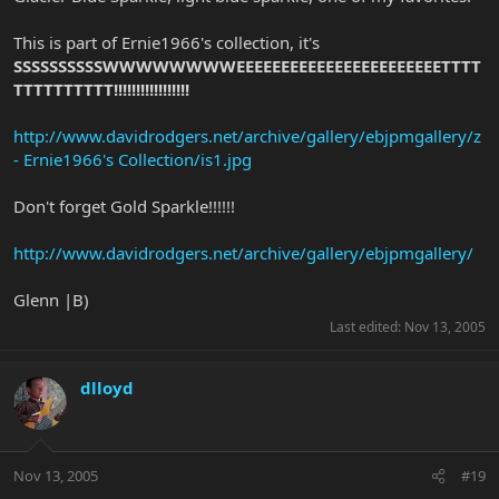
This is part of Ernie1966's collection, it's
SSSSSSSSSSWWWWWWWWEEEEEEEEEEEEEEEEEEEEEEETTTT
TTTTTTTTTT!!!!!!!!!!!!!!!!!
http://www.davidrodgers.net/archive/gallery/ebjpmgallery/z
- Ernie1966's Collection/is1.jpg
Don't forget Gold Sparkle!!!!!!
http://www.davidrodgers.net/archive/gallery/ebjpmgallery/
Glenn |B)
Last edited:
Nov 13, 2005
dlloyd
Nov 13, 2005
#19