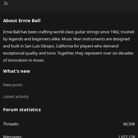
R
S
S
About Ernie Ball
Ernie Ball has been crafting world-class guitar strings since 1962, trusted
by legends and beginners alike. Music Man instruments are designed
and built in San Luis Obispo, California for players who demand
exceptional quality and tone. Together, they represent over six decades
of innovation in music.
What's new
New posts
Latest activity
Forum statistics
Threads
66,506
Messages
1,027,128