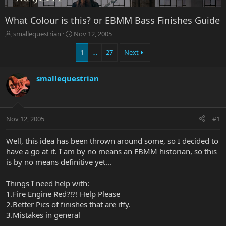
What Colour is this? or EBMM Bass Finishes Guide
T
S
smallequestrian
Nov 12, 2005
h
t
r
a
1
…
27
Next
e
r
a
t
smallequestrian
d
d
s
a
t
t
a
e
r
Nov 12, 2005
#1
t
e
Well, this idea has been thrown around some, so I decided to
r
have a go at it. I am by no means an EBMM historian, so this
is by no means definitive yet...
Things I need help with:
1.Fire Engine Red?!?! Help Please
2.Better Pics of finishes that are iffy.
3.Mistakes in general