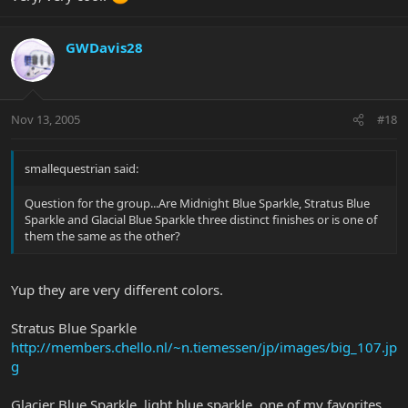
GWDavis28
Nov 13, 2005
#18
smallequestrian said:
Question for the group...Are Midnight Blue Sparkle, Stratus Blue
Sparkle and Glacial Blue Sparkle three distinct finishes or is one of
them the same as the other?
Yup they are very different colors.
Stratus Blue Sparkle
http://members.chello.nl/~n.tiemessen/jp/images/big_107.jp
g
Glacier Blue Sparkle, light blue sparkle, one of my favorites.