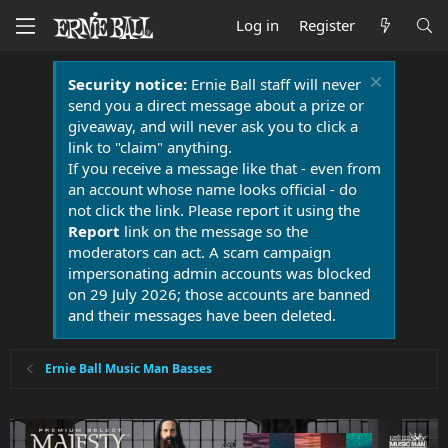
Log in
Register
Security notice:
Ernie Ball staff will never
send you a direct message about a prize or
giveaway, and will never ask you to click a
link to "claim" anything.
If you receive a message like that - even from
an account whose name looks official - do
not click the link. Please report it using the
Report
link on the message so the
moderators can act. A scam campaign
impersonating admin accounts was blocked
on 29 July 2026; those accounts are banned
and their messages have been deleted.
Ernie Ball Music Man Basses