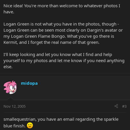
Nice idea! You're more than welcome to whatever photos I
have.
Logan Green is not what you have in the photos, though -
Logan Green can be seen most clearly on Dargin's avatar or
my Logan Green Flame Bongo. What you've go there is
Kermit, and I forget the real name of that green.
I'll keep looking and let you know what I find and help
yourself to my photos and let me know if you need anything
else.
midopa
Nov 12, 2005
#3
smallequestrian, you have an email regarding the sparkle
blue finish.