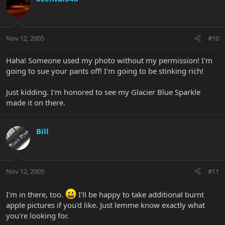
Nov 12, 2005
#10
Haha! Someone used my photo without my permission! I'm
going to sue your pants off! I'm going to be stinking rich!
Just kidding. I'm honored to see my Glacier Blue Sparkle
made it on there.
Bill
Nov 12, 2005
#11
I'm in there, too.
I'll be happy to take additional burnt
apple pictures if you'd like. Just lemme know exactly what
you're looking for.