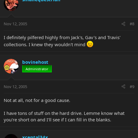
Nov 12, 2005
#8
I definitely pilfered highly from Jack's, Gav's and Travis'
collections. I knew they wouldn't mind
bovinehost
Administrator
Nov 12, 2005
#9
Not at all, not for a good cause.
I have tons of stuff on the hard drive. Lemme know what
you're short on and I'll see if I can fill in the blanks.
xcental34x