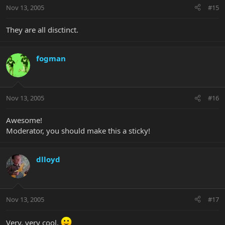
Nov 13, 2005
#15
They are all disctinct.
fogman
Nov 13, 2005
#16
Awesome!
Moderator, you should make this a sticky!
dlloyd
Nov 13, 2005
#17
Very, very cool.