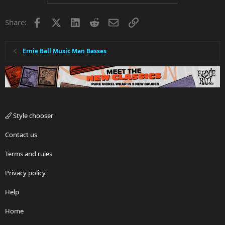
Facebook
X
LinkedIn
Reddit
Email
Link
Share:
Ernie Ball Music Man Basses
Style chooser
Contact us
Terms and rules
Privacy policy
Help
Home