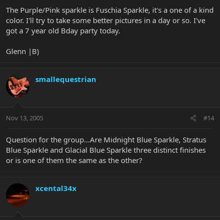
The Purple/Pink sparkle is Fuschia Sparkle, it's a one of a kind
color. I'll try to take some better pictures in a day or so. I've
got a 7 year old Bday party today.
Glenn |B)
smallequestrian
Nov 13, 2005
#14
Question for the group...Are Midnight Blue Sparkle, Stratus
Blue Sparkle and Glacial Blue Sparkle three distinct finishes
or is one of them the same as the other?
xcental34x