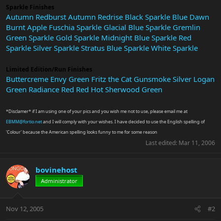
Sparkle Finishes
Autumn Redburst
Autumn Redrise
Black Sparkle
Blue Dawn
Burnt Apple
Fuschia Sparkle
Glacial Blue Sparkle
Gremlin
Green Sparkle
Gold Sparkle
Midnight Blue Sparkle
Red
Sparkle
Silver Sparkle
Stratus Blue Sparkle
White Sparkle
Limited Edition/Run Finishes
Buttercreme
Envy Green
Fritz the Cat
Gunsmoke Silver
Logan
Green
Radiance Red
Red Hot
Sherwood Green
*Disclamer* if I am using one of your pics and you wish me not to use, please email me at
EBMM@fortio.net
and I will comply with your wishes. I have decided to use the English spelling of
'Colour' because the American spelling looks funny to me for some reason
Last edited:
Mar 11, 2006
bovinehost
Administrator
Nov 12, 2005
#2