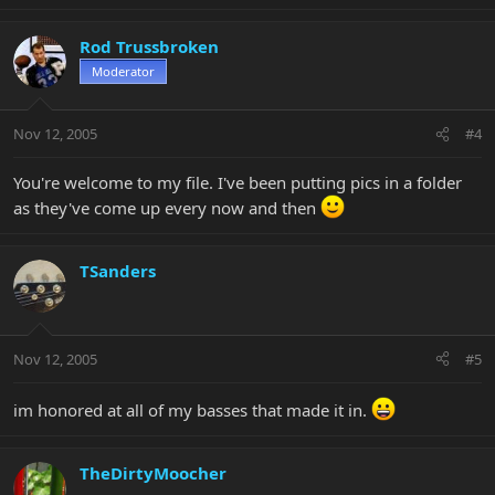
Rod Trussbroken
Moderator
Nov 12, 2005
#4
You're welcome to my file. I've been putting pics in a folder
as they've come up every now and then
TSanders
Nov 12, 2005
#5
im honored at all of my basses that made it in.
TheDirtyMoocher