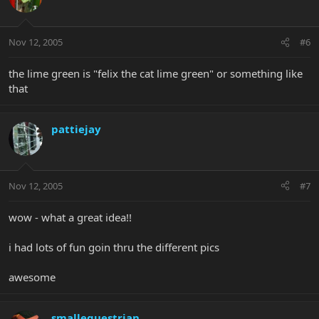
Nov 12, 2005
#6
the lime green is "felix the cat lime green" or something like
that
pattiejay
Nov 12, 2005
#7
wow - what a great idea!!
i had lots of fun goin thru the different pics
awesome
smallequestrian