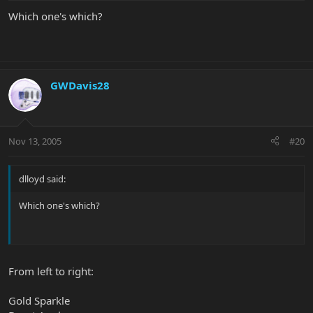
Which one's which?
GWDavis28
Nov 13, 2005
#20
dlloyd said:
Which one's which?
From left to right:
Gold Sparkle