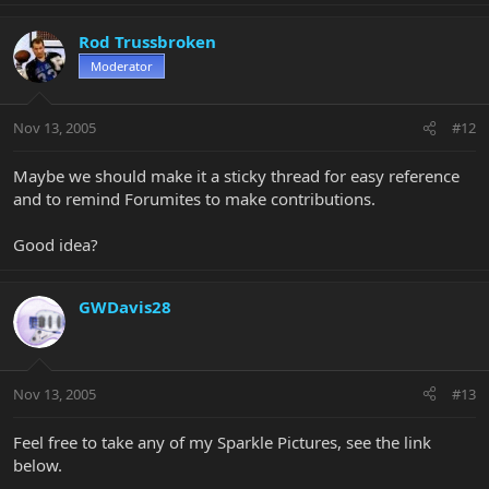
Rod Trussbroken
Moderator
Nov 13, 2005
#12
Maybe we should make it a sticky thread for easy reference
and to remind Forumites to make contributions.
Good idea?
GWDavis28
Nov 13, 2005
#13
Feel free to take any of my Sparkle Pictures, see the link
below.