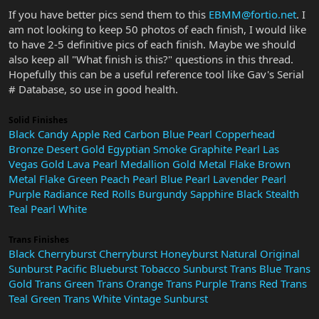
If you have better pics send them to this
EBMM@fortio.net
. I
am not looking to keep 50 photos of each finish, I would like
to have 2-5 definitive pics of each finish. Maybe we should
also keep all "What finish is this?" questions in this thread.
Hopefully this can be a useful reference tool like Gav's Serial
# Database, so use in good health.
Solid Finishes
Black
Candy Apple Red
Carbon Blue Pearl
Copperhead
Bronze
Desert Gold
Egyptian Smoke
Graphite Pearl
Las
Vegas Gold
Lava Pearl
Medallion Gold
Metal Flake Brown
Metal Flake Green
Peach
Pearl Blue
Pearl Lavender
Pearl
Purple
Radiance Red
Rolls Burgundy
Sapphire Black
Stealth
Teal Pearl
White
Trans Finishes
Black Cherryburst
Cherryburst
Honeyburst
Natural
Original
Sunburst
Pacific Blueburst
Tobacco Sunburst
Trans Blue
Trans
Gold
Trans Green
Trans Orange
Trans Purple
Trans Red
Trans
Teal Green
Trans White
Vintage Sunburst