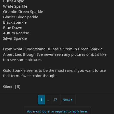
Burnt Apple
White Sparkle
Gremlin Green Sparkle
Glacier Blue Sparkle
Black Sparkle
Blue Dawn
Autum Redrise
Silver Sparkle
From what I understand BP has a Gremlin Green Sparkle
Albert Lee, though I've never seen any pictures of it. I'd like
too see some pictures.
Gold Sparkle seems to be the most rare, if you want to use
that term. Sweet color though.
Glenn |B)
1
…
27
Next
You must log in or register to reply here.