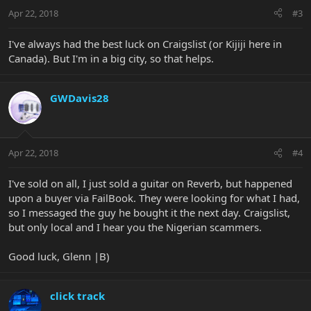
Apr 22, 2018
#3
I've always had the best luck on Craigslist (or Kijiji here in
Canada). But I'm in a big city, so that helps.
GWDavis28
Apr 22, 2018
#4
I've sold on all, I just sold a guitar on Reverb, but happened
upon a buyer via FailBook. They were looking for what I had,
so I messaged the guy he bought it the next day. Craigslist,
but only local and I hear you the Nigerian scammers.
Good luck, Glenn |B)
click track