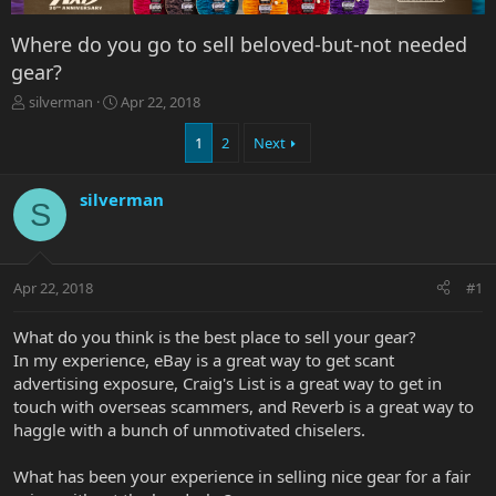
Where do you go to sell beloved-but-not needed
gear?
T
S
silverman
Apr 22, 2018
h
t
r
a
1
2
Next
e
r
a
t
silverman
d
d
S
s
a
t
t
a
e
r
Apr 22, 2018
#1
t
e
What do you think is the best place to sell your gear?
r
In my experience, eBay is a great way to get scant
advertising exposure, Craig's List is a great way to get in
touch with overseas scammers, and Reverb is a great way to
haggle with a bunch of unmotivated chiselers.
What has been your experience in selling nice gear for a fair