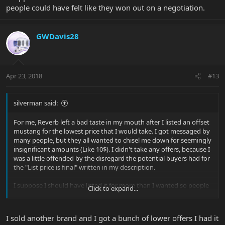
people could have felt like they won out on a negotiation.
GWDavis28
Apr 23, 2018
#13
silverman said:
For me, Reverb left a bad taste in my mouth after I listed an offset
mustang for the lowest price that I would take. I got messaged by
many people, but they all wanted to chisel me down for seemingly
insignificant amounts (Like 10$). I didn't take any offers, because I
was a little offended by the disregard the potential buyers had for
the "List price is final" written in my description.
I suppose I should have listed it for more than I wanted so people
Click to expand...
could have felt like they won out on a negotiation.
I sold another brand and I got a bunch of lower offers I had it