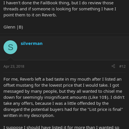
I haven't done the FailBook thing, but I do review those
threads and if someone is looking for something I have I
point them to it on Reverb.
Glenn |B)
silverman
S
Apr 23, 2018
#12
For me, Reverb left a bad taste in my mouth after I listed an
offset mustang for the lowest price that I would take. I got
messaged by many people, but they all wanted to chisel me
down for seemingly insignificant amounts (Like 10$). I didn't
take any offers, because I was a little offended by the
disregard the potential buyers had for the "List price is final"
written in my description.
I suppose I should have listed it for more than I wanted so