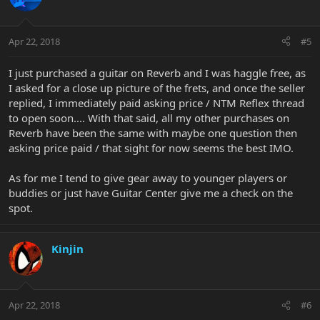
Apr 22, 2018
#5
I just purchased a guitar on Reverb and I was haggle free, as
I asked for a close up picture of the frets, and once the seller
replied, I immediately paid asking price / NTM Reflex thread
to open soon.... With that said, all my other purchases on
Reverb have been the same with maybe one question then
asking price paid / that sight for now seems the best IMO.
As for me I tend to give gear away to younger players or
buddies or just have Guitar Center give me a check on the
spot.
Kinjin
Apr 22, 2018
#6