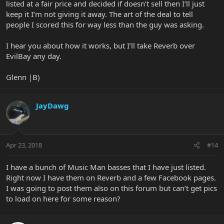
listed at a fair price and decided if doesn’t sell then I’ll just
keep it I’m not giving it away. The art of the deal to tell
people I scored this for way less than the guy was asking.
I hear you about how it works, but I’ll take Reverb over
EvilBay any day.
Glenn |B)
JayDawg
Apr 23, 2018
#14
I have a bunch of Music Man basses that I have just listed.
Right now I have them on Reverb and a few Facebook pages.
I was going to post them also on this forum but can’t get pics
to load on here for some reason?