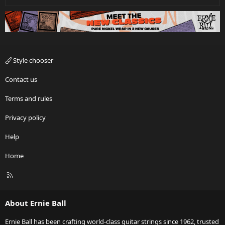
Style chooser
Contact us
Terms and rules
Privacy policy
Help
Home
R
S
S
About Ernie Ball
Ernie Ball has been crafting world-class guitar strings since 1962, trusted