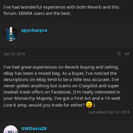
I've had wonderful experience with both Reverb and this
forum. EBMM users are the best.
spychocyco
Apr 22, 2018
#7
I've had great experiences on Reverb buying and selling.
eBay has been a mixed bag. As a buyer, I've noticed the
descriptions on eBay tend to be a little less accurate. I've
never gotten anything but scams on Craigslist and super
lowball trade offers on Facebook. (I'm really interested in
your Monarchy Majesty. I've got a First Act and a 10-watt
Line 6 amp, would you trade for either?
)
Last edited:
Apr 22, 2018
GWDavis28