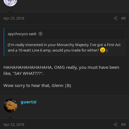
Apr 23, 2018
#8
spychocyco said:
(I'm really interested in your Monarchy Majesty. I've got a First Act
and a 10-watt Line 6 amp, would you trade for either?
)
HAHAHAHAHAHAHAHA, OMG really, you must have been
like, "SAY WHAT???".
Wow sorry to hear that, Glenn |B)
guertzi
Apr 23, 2018
#9