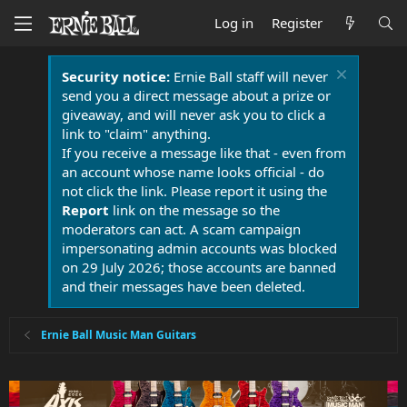
Log in
Register
Security notice:
Ernie Ball staff will never
send you a direct message about a prize or
giveaway, and will never ask you to click a
link to "claim" anything.
If you receive a message like that - even from
an account whose name looks official - do
not click the link. Please report it using the
Report
link on the message so the
moderators can act. A scam campaign
impersonating admin accounts was blocked
on 29 July 2026; those accounts are banned
and their messages have been deleted.
Ernie Ball Music Man Guitars