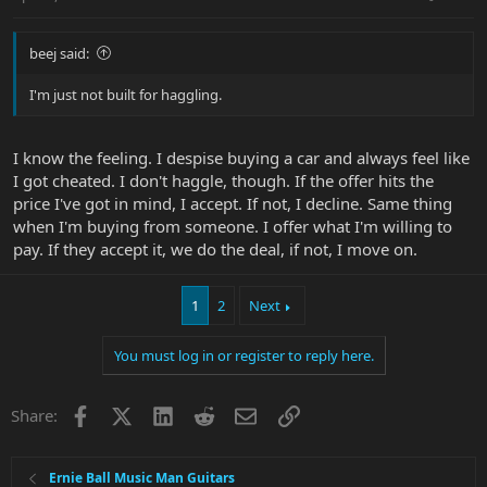
beej said:
I'm just not built for haggling.
I know the feeling. I despise buying a car and always feel like
I got cheated. I don't haggle, though. If the offer hits the
price I've got in mind, I accept. If not, I decline. Same thing
when I'm buying from someone. I offer what I'm willing to
pay. If they accept it, we do the deal, if not, I move on.
1
2
Next
You must log in or register to reply here.
Facebook
X
LinkedIn
Reddit
Email
Link
Share:
Ernie Ball Music Man Guitars