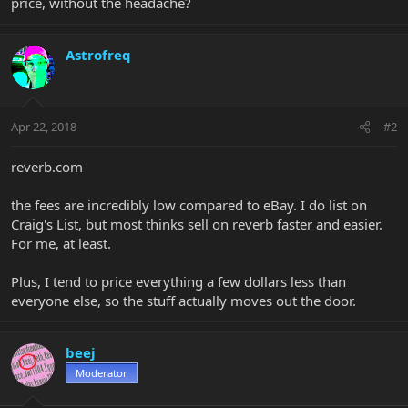
price, without the headache?
Astrofreq
Apr 22, 2018
#2
reverb.com
the fees are incredibly low compared to eBay. I do list on
Craig's List, but most thinks sell on reverb faster and easier.
For me, at least.
Plus, I tend to price everything a few dollars less than
everyone else, so the stuff actually moves out the door.
beej
Moderator