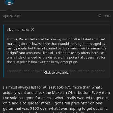
Apr 24, 2018
#16
silverman said:
For me, Reverb left a bad taste in my mouth after I listed an offset
mustang for the lowest price that I would take. I got messaged by
many people, but they all wanted to chisel me down for seemingly
insignificant amounts (Like 10$). I didn't take any offers, because I
was a little offended by the disregard the potential buyers had for
the "List price is final" written in my description.
I suppose I should have listed it for more than I wanted so people
Click to expand...
could have felt like they won out on a negotiation.
I almost always list for at least $50-$75 more than what I
actually want and check the Make an Offer button. Every item
I've sold has gone for at least what I really wanted to get out
of it, and a couple for more. I got a full price offer on one
guitar that was $100 over what I was hoping to get out of it.