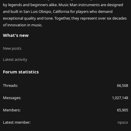
by legends and beginners alike. Music Man instruments are designed
and built in San Luis Obispo, California for players who demand
exceptional quality and tone. Together, they represent over six decades
of innovation in music.
What's new
New posts
Latest activity
Forum statistics
Threads
66,508
Messages
1,027,148
Members
65,905
Latest member
npsco