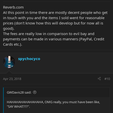
Reverb.com
At this point in time there are mostly decent people who get
in touch with you and the items I sold went for reasonable
prices (don't know how this will develop but for now all is
good).
The fees are really low in comparison to evil bay and
payments can be made in various manners (PayPal, Credit
Cards etc.).
spychocyco
Apr 23, 2018
#10
GWDavis28 said:
HAHAHAHAHAHAHAHA, OMG really, you must have been like,
"SAY WHAT???".