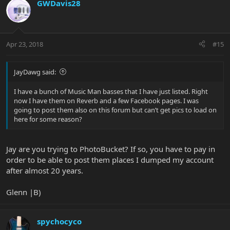
GWDavis28
Apr 23, 2018
#15
JayDawg said:
I have a bunch of Music Man basses that I have just listed. Right
now I have them on Reverb and a few Facebook pages. I was
going to post them also on this forum but can’t get pics to load on
here for some reason?
Jay are you trying to PhotoBucket? If so, you have to pay in
order to be able to post them places I dumped my account
after almost 20 years.
Glenn |B)
spychocyco