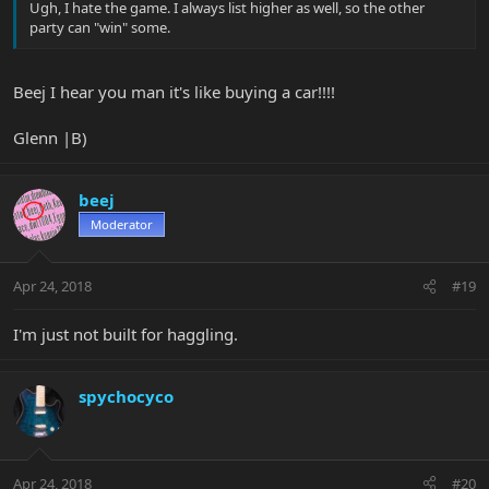
Ugh, I hate the game. I always list higher as well, so the other
party can "win" some.
Beej I hear you man it's like buying a car!!!!
Glenn |B)
beej
Moderator
Apr 24, 2018
#19
I'm just not built for haggling.
spychocyco
Apr 24, 2018
#20