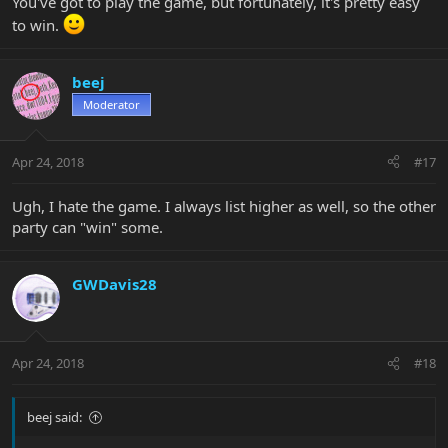
You've got to play the game, but fortunately, it's pretty easy
to win.
beej
Moderator
Apr 24, 2018
#17
Ugh, I hate the game. I always list higher as well, so the other
party can "win" some.
GWDavis28
Apr 24, 2018
#18
beej said: