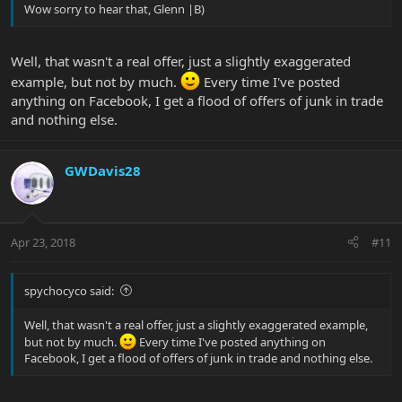
Wow sorry to hear that, Glenn |B)
Well, that wasn't a real offer, just a slightly exaggerated
example, but not by much.
Every time I've posted
anything on Facebook, I get a flood of offers of junk in trade
and nothing else.
GWDavis28
Apr 23, 2018
#11
spychocyco said:
Well, that wasn't a real offer, just a slightly exaggerated example,
but not by much.
Every time I've posted anything on
Facebook, I get a flood of offers of junk in trade and nothing else.