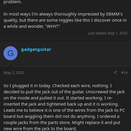
problem.
In most ways I'm always thoroughly impressed by EBMM's
quality, but there are some niggles like this I discover once in
a while and wonder, "WHY?"
Last edited:
May 1, 2025
gadgetguitar
G
May 2, 2025
#14
So I plugged it in today. Checked each wire, nothing. I
decided to pull the jack out of the guitar. Unscrewed the jack
on the inside and pulled it out. It started working. I re-
inserted the jack and tightened back up and it is working.
Leads me to believe it is one of the wires from the Jack to PC
board but wiggling them did not do anything. I ordered a
couple jacks from the parts store. Might replace it and put
new wire from the jack to the board.