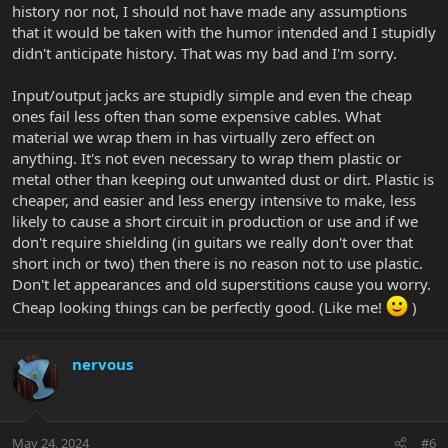
store and he thought the same thing. Cheap and garbage. And to
history nor not, I should not have made any assumptions
be fair...they are indeed cheap. $4 for a replacement. Shipping will
that it would be taken with the humor intended and I stupidly
probably be more than the part. Haha.
didn't anticipate history. That was my bad and I'm sorry.
Input/output jacks are stupidly simple and even the cheap
ones fail less often than some expensive cables. What
material we wrap them in has virtually zero effect on
anything. It's not even necessary to wrap them plastic or
metal other than keeping out unwanted dust or dirt. Plastic is
cheaper, and easier and less energy intensive to make, less
likely to cause a short circuit in production or use and if we
don't require shielding (in guitars we really don't over that
short inch or two) then there is no reason not to use plastic.
Don't let appearances and old superstitions cause you worry.
Cheap looking things can be perfectly good. (Like me!
)
nervous
May 24, 2024
#6