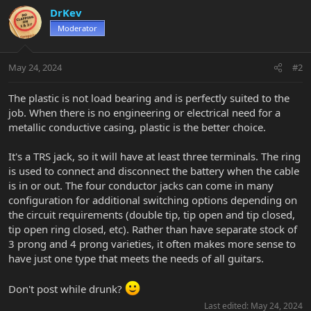
DrKev
Moderator
May 24, 2024
#2
The plastic is not load bearing and is perfectly suited to the
job. When there is no engineering or electrical need for a
metallic conductive casing, plastic is the better choice.
It's a TRS jack, so it will have at least three terminals. The ring
is used to connect and disconnect the battery when the cable
is in or out. The four conductor jacks can come in many
configuration for additional switching options depending on
the circuit requirements (double tip, tip open and tip closed,
tip open ring closed, etc). Rather than have separate stock of
3 prong and 4 prong varieties, it often makes more sense to
have just one type that meets the needs of all guitars.
Don't post while drunk?
Last edited:
May 24, 2024