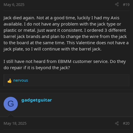
May 6, 2025
#19
Jack died again. Not at a good time, luckily I had my Axis
available. I do not have any problem with the jack type or
plastic or metal. Just want it consistent. I ordered 3 different
barrel jack brands and plan to change the wire from the jack
to the board at the same time. This Valentine does not have a
jack plate, so I will continue with the barrel jack.
I still have not heard from EBMM customer service. Do they
do repair if it is beyond the jack?
nervous
R
e
a
c
gadgetguitar
G
t
i
o
n
May 18, 2025
#20
s
: