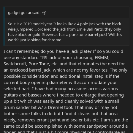
gadgetguitar said:
So it is a 2019 model year. It looks like a 4 pole jack with the black
wire jumpered. I ordered the jack from Ernie Ball Parts, they only
have black or gold. Stewmac has a pure tone barrel jack? Will this
work? Just looking for chrome.
I can't remember, do you have a jack plate? If so you could
use any standard TRS jack of your choosing, EBMM,
Switchcraft, Pure Tone, etc. and that eliminates the need for
an enclosed barrel jack, which are not my favorites. The only
possible consideration and additional install step is if the
current body opening diameter will accommodate your
selected part. I have had many occasions across various
guitars and basses where I needed to enlarge that opening
up a bit which was easily and cleanly solved with a small
drum sander bit w/ a Dremel tool. That may or may not
bother some folks to do but I find it cleans out that area
nicely, removes errant paint and sealer bits etc. I am sure the
same could be accomplished with some sandpaper around a
finger, and that's just a bit more physical but controllable as