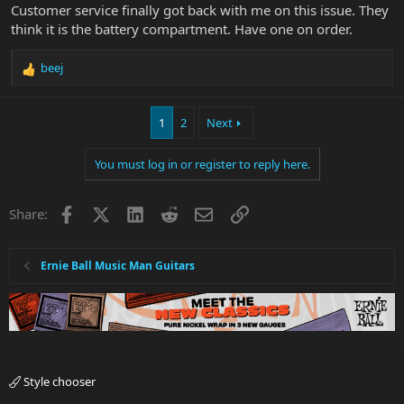
Customer service finally got back with me on this issue. They
think it is the battery compartment. Have one on order.
beej
R
e
a
1
2
Next
c
t
i
You must log in or register to reply here.
o
n
s
Facebook
X
LinkedIn
Reddit
Email
Link
Share:
:
Ernie Ball Music Man Guitars
Style chooser