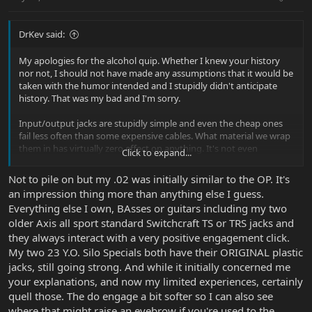
DrKev said:
My apologies for the alcohol quip. Whether I knew your history
nor not, I should not have made any assumptions that it would be
taken with the humor intended and I stupidly didn't anticipate
history. That was my bad and I'm sorry.
Input/output jacks are stupidly simple and even the cheap ones
fail less often than some expensive cables. What material we wrap
them in has virtually zero effect on anything. It's not even
Click to expand...
necessary to wrap them plastic or metal other than keeping out
unwanted dust or dirt. Plastic is cheaper, and easier and less
Not to pile on but my .02 was initially similar to the OP. It's
energy intensive to make, less likely to cause a short circuit in
an impression thing more than anything else I guess.
production or use and if we don't require shielding (in guitars we
Everything else I own, BAsses or guitars including my two
really don't over that short inch or two) then there is no reason
older Axis all sport standard Switchcraft TS or TRS jacks and
not to use plastic. Don't let appearances and old superstitions
cause you worry. Cheap looking things can be perfectly good. (Like
they always interact with a very positive engagement click.
me!
)
My two 23 Y.O. Silo Specials both have their ORIGINAL plastic
jacks, still going strong. And while it initially concerned me
your explanations, and now my limited experiences, certainly
quell those. The do engage a bit softer so I can also see
where that might raise an eyebrow if you're used to the