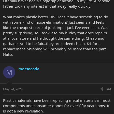
Literally never had a single sip of alcohol in my life. Alcoholic
Don't post while drunk?
father took any interest in that away really quickly.
What makes plastic better Dr? Does it have something to do
with some kind of noise elimination? Just seems and feels
like the cheapest piece of junk input jack I've ever seen. Was
pretty surprising, so I took it to my buddy that does repairs
at a local store and he thought the same thing. Cheap and
garbage. And to be fair...they are indeed cheap. $4 for a
replacement. Shipping will probably be more than the part.
Haha.
morsecode
M
May 24, 2024
#4
Plastic materials have been replacing metal materials in most
components and consumer goods for over fifty years now. It
is not a new revelation.