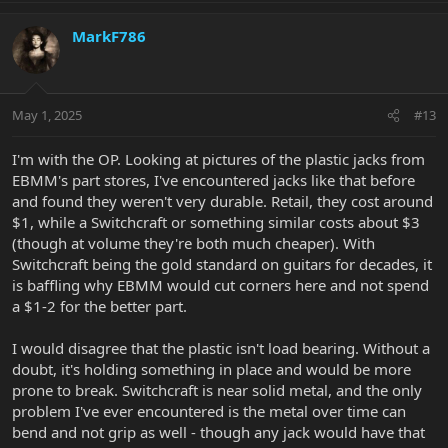
MarkF786
May 1, 2025
#13
I'm with the OP. Looking at pictures of the plastic jacks from
EBMM's part stores, I've encountered jacks like that before
and found they weren't very durable. Retail, they cost around
$1, while a Switchcraft or something similar costs about $3
(though at volume they're both much cheaper). With
Switchcraft being the gold standard on guitars for decades, it
is baffling why EBMM would cut corners here and not spend
a $1-2 for the better part.
I would disagree that the plastic isn't load bearing. Without a
doubt, it's holding something in place and would be more
prone to break. Switchcraft is near solid metal, and the only
problem I've ever encountered is the metal over time can
bend and not grip as well - though any jack would have that