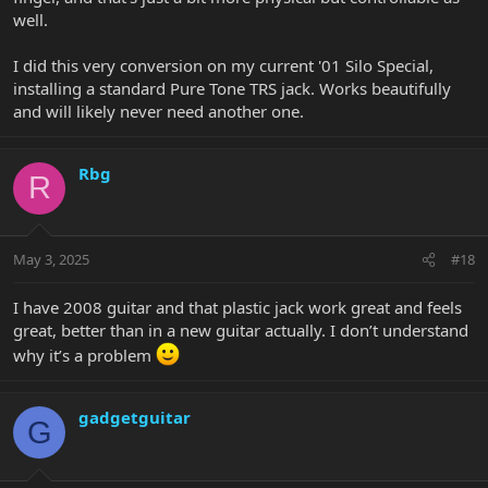
well.
I did this very conversion on my current '01 Silo Special,
installing a standard Pure Tone TRS jack. Works beautifully
and will likely never need another one.
Rbg
R
May 3, 2025
#18
I have 2008 guitar and that plastic jack work great and feels
great, better than in a new guitar actually. I don’t understand
why it’s a problem
gadgetguitar
G