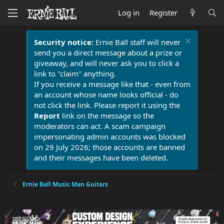
Log in
Register
Security notice:
Ernie Ball staff will never
send you a direct message about a prize or
giveaway, and will never ask you to click a
link to "claim" anything.
If you receive a message like that - even from
an account whose name looks official - do
not click the link. Please report it using the
Report
link on the message so the
moderators can act. A scam campaign
impersonating admin accounts was blocked
on 29 July 2026; those accounts are banned
and their messages have been deleted.
Ernie Ball Music Man Guitars