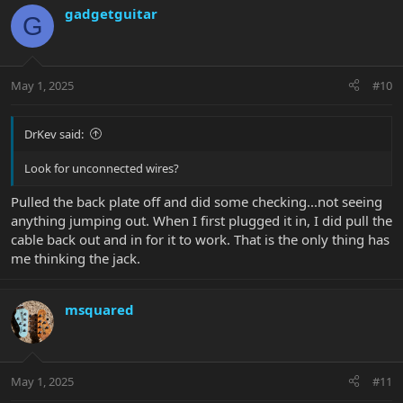
gadgetguitar
G
May 1, 2025
#10
DrKev said:
Look for unconnected wires?
Pulled the back plate off and did some checking...not seeing
anything jumping out. When I first plugged it in, I did pull the
cable back out and in for it to work. That is the only thing has
me thinking the jack.
msquared
May 1, 2025
#11