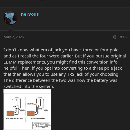
nervous
May 2, 2025
#15
I don't know what era of jack you have, three or four pole,
and as I recall the four were earlier. But if you pursue original
EBMM replacements, you might find this conversion info
helpful. Then, if you opt into converting to a three pole jack
that then allows you to use any TRS jack of your choosing.
The difference between the two was how the battery was
switched into the system.