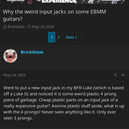
Why the weird input jacks on some EBMM
guitars?
T
S
BrickGlass
May 24, 2024
h
t
r
a
1
2
Next
e
r
a
t
BrickGlass
d
d
s
a
t
t
a
e
r
May 24, 2024
#1
t
e
Went to put a new input jack in my BFR Luke (which is based
r
off a Luke II) and noticed it is some weird plastic 4 prong
piece of garbage. Cheap plastic parts on an input jack of a
really expensive guitar? Asinine plastic stuff aside, what is up
with the 4 prongs? Never seen anything like it. Only ever
seen 3 prongs.