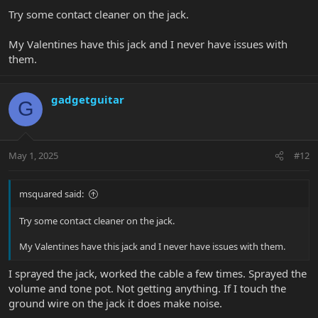
Try some contact cleaner on the jack.
My Valentines have this jack and I never have issues with
them.
gadgetguitar
G
May 1, 2025
#12
msquared said:
Try some contact cleaner on the jack.
My Valentines have this jack and I never have issues with them.
I sprayed the jack, worked the cable a few times. Sprayed the
volume and tone pot. Not getting anything. If I touch the
ground wire on the jack it does make noise.