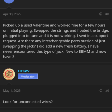
i
o
n
Apr 30, 2025
#8
s
:
Picked up a used Valentine and worked fine for a few hours
on initial playing. Swapped the strings and floated the bridge,
plugged into to tune and it is not working. I sent in a support
request. Are there any interchangeable parts outside of just
swapping the jack? I did add a new fresh battery. I have
never encountered this type of jack. New to EBMM and now
have 3.
DrKev
Moderator
May 1, 2025
#9
Look for unconnected wires?