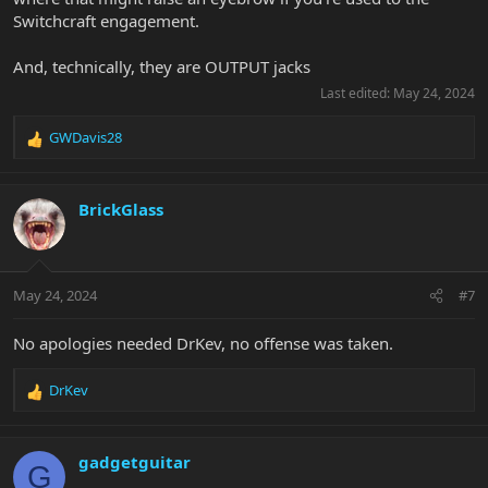
Switchcraft engagement.
And, technically, they are OUTPUT jacks
Last edited:
May 24, 2024
GWDavis28
R
e
a
c
BrickGlass
t
i
o
n
May 24, 2024
#7
s
:
No apologies needed DrKev, no offense was taken.
DrKev
R
e
a
c
gadgetguitar
G
t