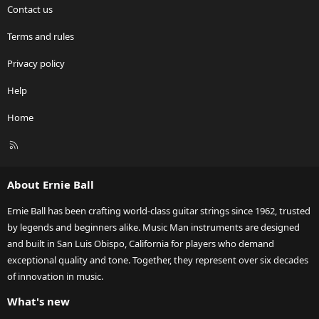
Contact us
Terms and rules
Privacy policy
Help
Home
R
S
S
About Ernie Ball
Ernie Ball has been crafting world-class guitar strings since 1962, trusted
by legends and beginners alike. Music Man instruments are designed
and built in San Luis Obispo, California for players who demand
exceptional quality and tone. Together, they represent over six decades
of innovation in music.
What's new