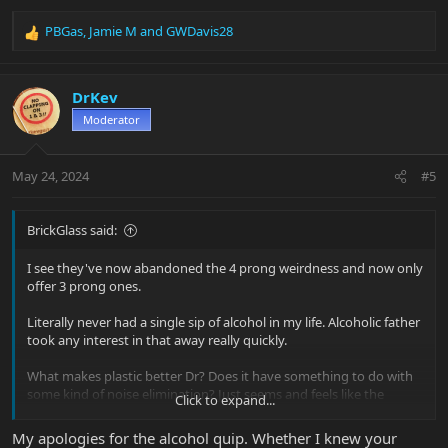
PBGas
,
Jamie M
and
GWDavis28
R
e
a
c
DrKev
t
Moderator
i
o
n
May 24, 2024
#5
s
:
BrickGlass said:
I see they've now abandoned the 4 prong weirdness and now only
offer 3 prong ones.
Literally never had a single sip of alcohol in my life. Alcoholic father
took any interest in that away really quickly.
What makes plastic better Dr? Does it have something to do with
some kind of noise elimination? Just seems and feels like the
Click to expand...
cheapest piece of junk input jack I've ever seen. Was pretty
surprising, so I took it to my buddy that does repairs at a local
My apologies for the alcohol quip. Whether I knew your