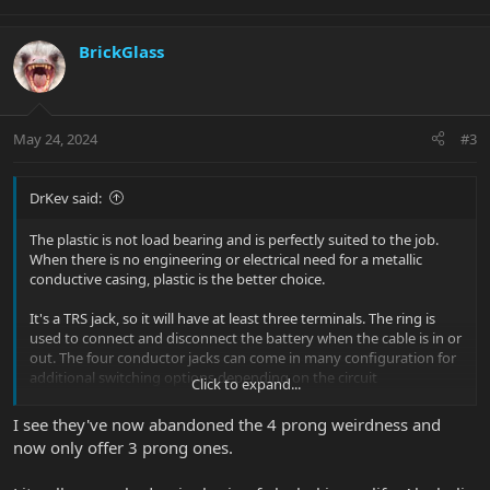
BrickGlass
May 24, 2024
#3
DrKev said:
The plastic is not load bearing and is perfectly suited to the job.
When there is no engineering or electrical need for a metallic
conductive casing, plastic is the better choice.
It's a TRS jack, so it will have at least three terminals. The ring is
used to connect and disconnect the battery when the cable is in or
out. The four conductor jacks can come in many configuration for
additional switching options depending on the circuit
Click to expand...
requirements (double tip, tip open and tip closed, tip open ring
closed, etc). Rather than have separate stock of 3 prong and 4
I see they've now abandoned the 4 prong weirdness and
prong varieties, it often makes more sense to have just one type
now only offer 3 prong ones.
that meets the needs of all guitars.