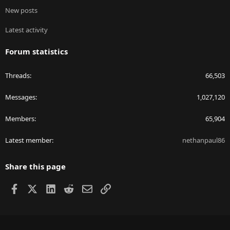
New posts
Latest activity
Forum statistics
Threads
66,503
Messages
1,027,120
Members
65,904
Latest member
nethanpaul86
Share this page
Facebook
X
LinkedIn
Reddit
Email
Link