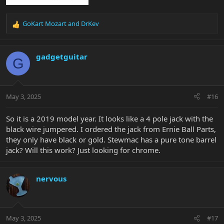
GoKart Mozart
and
DrKev
R
e
a
c
gadgetguitar
G
t
i
o
n
May 3, 2025
#16
s
:
So it is a 2019 model year. It looks like a 4 pole jack with the
black wire jumpered. I ordered the jack from Ernie Ball Parts,
they only have black or gold. Stewmac has a pure tone barrel
jack? Will this work? Just looking for chrome.
nervous
May 3, 2025
#17