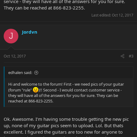
service - they will have all of the answers for you for sure.
They can be reached at 866-823-2255.
Last edited:
Oct 12, 2017
Jordvn
J
Oct 12, 2017
#3
edhalen said:
Hi and welcome to the forum! First - we need pics of your guitar
(forum "rule"
)!! Second - I would contact customer service -
they will have all of the answers for you for sure. They can be
reached at 866-823-2255.
Ok. Awesome. I’m having some trouble getting the new pic
up, none of my guitar pics seem to upload. Lol. But thats
excellent. I figured the guitars are too new for anyone to