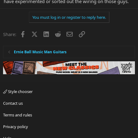
have experimented or sorted out the wiring on those guys.
You must log in or register to reply here.
Facebook
X
LinkedIn
Reddit
Email
Link
Share:
Ernie Ball Music Man Guitars
Style chooser
Contact us
Terms and rules
Privacy policy