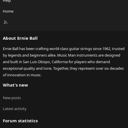
Help
Home
R
S
S
About Ernie Ball
Ernie Ball has been crafting world-class guitar strings since 1962, trusted
by legends and beginners alike. Music Man instruments are designed
and built in San Luis Obispo, California for players who demand
exceptional quality and tone. Together, they represent over six decades
of innovation in music.
What's new
New posts
Latest activity
Forum statistics