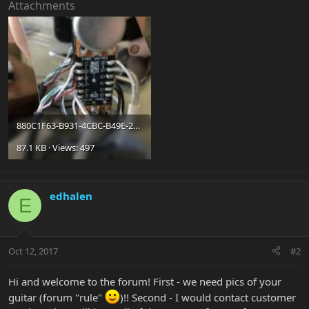
Attachments
880C1F63-B931-4CBC-B49E-243C12A6341D.jpg
87.1 KB · Views: 497
edhalen
E
Oct 12, 2017
#2
Hi and welcome to the forum! First - we need pics of your
guitar (forum "rule"
)!! Second - I would contact customer