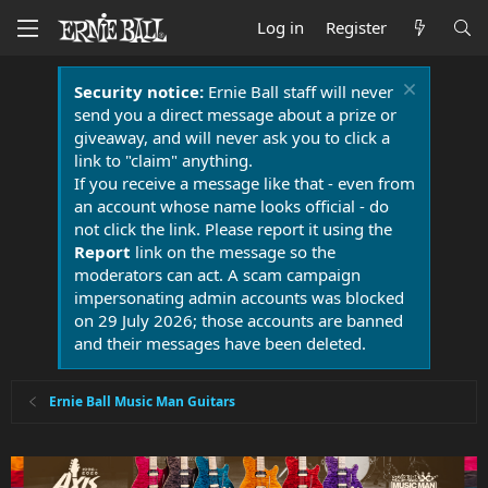
Log in
Register
Security notice:
Ernie Ball staff will never
send you a direct message about a prize or
giveaway, and will never ask you to click a
link to "claim" anything.
If you receive a message like that - even from
an account whose name looks official - do
not click the link. Please report it using the
Report
link on the message so the
moderators can act. A scam campaign
impersonating admin accounts was blocked
on 29 July 2026; those accounts are banned
and their messages have been deleted.
Ernie Ball Music Man Guitars