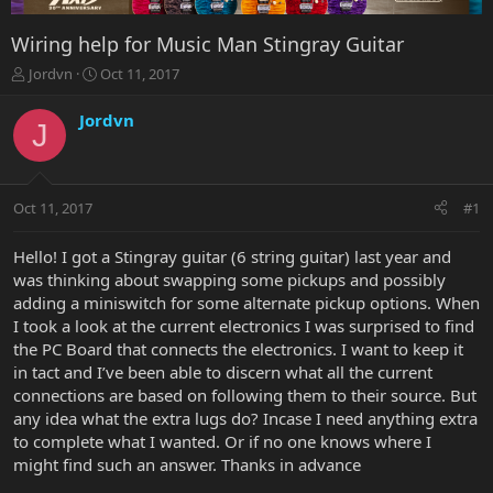
Wiring help for Music Man Stingray Guitar
T
S
Jordvn
Oct 11, 2017
h
t
r
a
Jordvn
J
e
r
a
t
d
d
s
a
Oct 11, 2017
#1
t
t
a
e
r
Hello! I got a Stingray guitar (6 string guitar) last year and
t
was thinking about swapping some pickups and possibly
e
adding a miniswitch for some alternate pickup options. When
r
I took a look at the current electronics I was surprised to find
the PC Board that connects the electronics. I want to keep it
in tact and I’ve been able to discern what all the current
connections are based on following them to their source. But
any idea what the extra lugs do? Incase I need anything extra
to complete what I wanted. Or if no one knows where I
might find such an answer. Thanks in advance