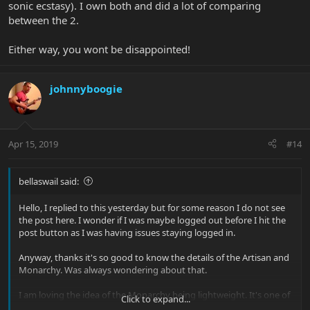
sonic ecstasy). I own both and did a lot of comparing
between the 2.
Either way, you wont be disappointed!
johnnyboogie
Apr 15, 2019
#14
bellaswail said:
Hello, I replied to this yesterday but for some reason I do not see
the post here. I wonder if I was maybe logged out before I hit the
post button as I was having issues staying logged in.
Anyway, thanks it's so good to know the details of the Artisan and
Monarchy. Was always wondering about that.
I am loving the idea of the Monarchy being lightweight. It's one of
Click to expand...
those things I never really thought would be important to me, but