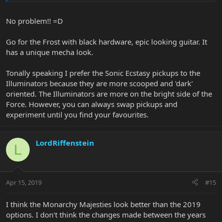
I have this feeling that it will be a game changer (pun intended) for
my comfort while playing.
No problem!! =D
And as far as the Majesty's playability, that will be a HUGE
Go for the Frost with black hardware, epic looking guitar. It
determining factor for me as this is easily the most important trait
for me, followed by tone.
has a unique mecha look.
The Charred Silver looks nice! I also recently discovered the Silver
Tonally speaking I prefer the Sonic Ecstasy pickups to the
Lining. Silver is probably my favorite color, so the Silver Lining is
Illuminators because they are more scooped and 'dark'
now on my list among the Glacial Frost and Stealth Black. Signs are
oriented. The Illuminators are more on the bright side of the
pointing toward the Frost though, because I want to use a site
Force. However, you can always swap pickups and
that has interest free financing and they don't seem to stock this
color.
experiment until you find your favourites.
LordRiffenstein
L
Apr 15, 2019
#15
I think the Monarchy Majesties look better than the 2019
options. I don't think the changes made between the years