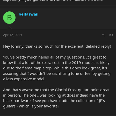
bellaswail
B
Apr 12, 2019
#3
Hey Johnny, thanks so much for the excellent, detailed reply!
You've pretty much nailed all of my questions. It's great to
know that a lot of the extra cost in the 2019 models is likely
due to the flame maple top. While this does look great, it's
assuring that I wouldn't be sacrificing tone or feel by getting
a less expensive model.
And that's awesome that the Glacial Frost guitar looks great
in person. The one I was looking at does indeed have the
black hardware. I see you have quite the collection of JP's
guitars - which is your favorite?