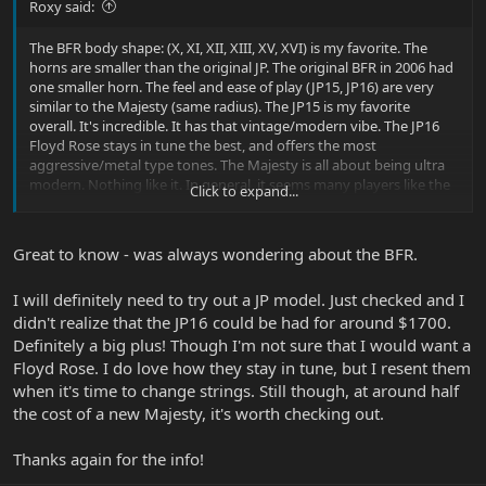
Roxy said:
The BFR body shape: (X, XI, XII, XIII, XV, XVI) is my favorite. The
horns are smaller than the original JP. The original BFR in 2006 had
one smaller horn. The feel and ease of play (JP15, JP16) are very
similar to the Majesty (same radius). The JP15 is my favorite
overall. It's incredible. It has that vintage/modern vibe. The JP16
Floyd Rose stays in tune the best, and offers the most
aggressive/metal type tones. The Majesty is all about being ultra
modern. Nothing like it. In general, it seems many players like the
Click to expand...
JP15 the best. Or, it just reaches a wider audience. The vintage
players seem to dig it.
Great to know - was always wondering about the BFR.
I will definitely need to try out a JP model. Just checked and I
didn't realize that the JP16 could be had for around $1700.
Definitely a big plus! Though I'm not sure that I would want a
Floyd Rose. I do love how they stay in tune, but I resent them
when it's time to change strings. Still though, at around half
the cost of a new Majesty, it's worth checking out.
Thanks again for the info!