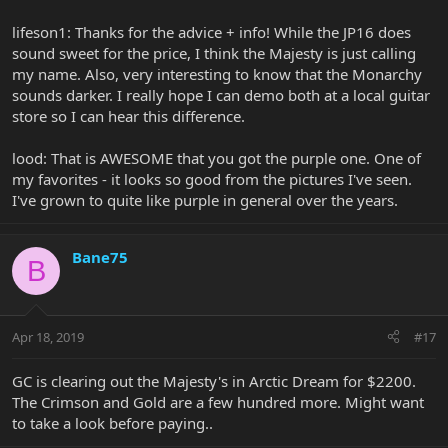
lifeson1: Thanks for the advice + info! While the JP16 does
sound sweet for the price, I think the Majesty is just calling
my name. Also, very interesting to know that the Monarchy
sounds darker. I really hope I can demo both at a local guitar
store so I can hear this difference.
lood: That is AWESOME that you got the purple one. One of
my favorites - it looks so good from the pictures I've seen.
I've grown to quite like purple in general over the years.
Bane75
B
Apr 18, 2019
#17
GC is clearing out the Majesty's in Arctic Dream for $2200.
The Crimson and Gold are a few hundred more. Might want
to take a look before paying..