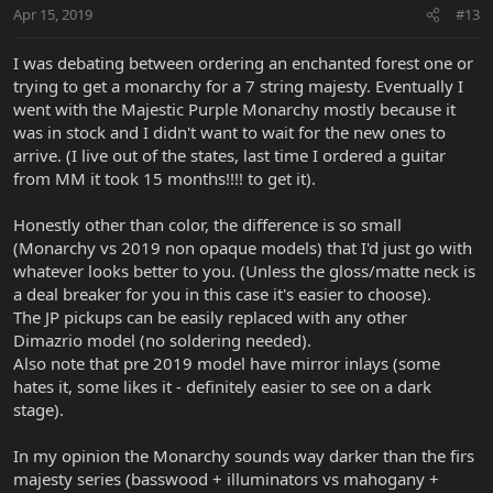
Apr 15, 2019
#13
I was debating between ordering an enchanted forest one or
trying to get a monarchy for a 7 string majesty. Eventually I
went with the Majestic Purple Monarchy mostly because it
was in stock and I didn't want to wait for the new ones to
arrive. (I live out of the states, last time I ordered a guitar
from MM it took 15 months!!!! to get it).
Honestly other than color, the difference is so small
(Monarchy vs 2019 non opaque models) that I'd just go with
whatever looks better to you. (Unless the gloss/matte neck is
a deal breaker for you in this case it's easier to choose).
The JP pickups can be easily replaced with any other
Dimazrio model (no soldering needed).
Also note that pre 2019 model have mirror inlays (some
hates it, some likes it - definitely easier to see on a dark
stage).
In my opinion the Monarchy sounds way darker than the firs
majesty series (basswood + illuminators vs mahogany +