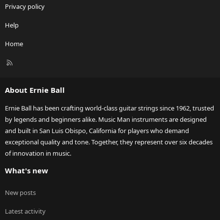
Privacy policy
Help
Home
R
S
S
About Ernie Ball
Ernie Ball has been crafting world-class guitar strings since 1962, trusted
by legends and beginners alike. Music Man instruments are designed
and built in San Luis Obispo, California for players who demand
exceptional quality and tone. Together, they represent over six decades
of innovation in music.
What's new
New posts
Latest activity