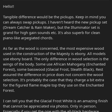
Hello!!
Tangible difference would be the pickups. Keep in mind you
can always swap pickups. I haven't heard the new pickup set
(Dream Catcher & Rain Maker), but the Illuminator set is
grand for high gain sounds etc. It's also superb for clean
piano-like arpegiated chords.
As far as the wood is concerned, the most expensive wood
used in the construction of the Majesty is ebony. All models
use ebony board. The only difference in wood selection is the
wings of the body. Some use African Mahogany (Enchanted
Forest), some basswood (Glacial Frost, Stealth Black). Rest
assured the difference in price does not concern the wood
selection. It's probably the case that they charge a bit extra
for the figured flame maple top they use on the Enchanted
Forest.
I can tell you that the Glacial Frost White is an amazing finish
that cannot be appreciated via photos. Only in person.
Especially if you get the one with the all-black hardware.