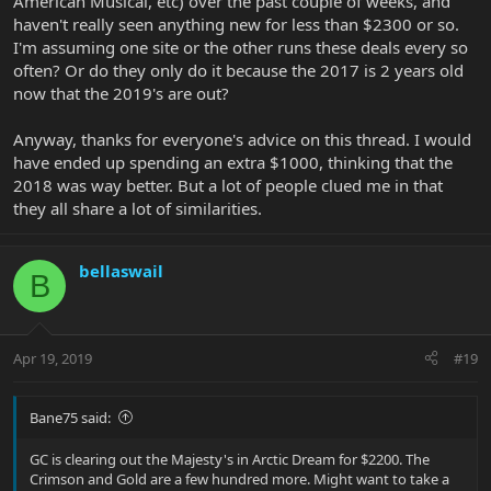
American Musical, etc) over the past couple of weeks, and
haven't really seen anything new for less than $2300 or so.
I'm assuming one site or the other runs these deals every so
often? Or do they only do it because the 2017 is 2 years old
now that the 2019's are out?
Anyway, thanks for everyone's advice on this thread. I would
have ended up spending an extra $1000, thinking that the
2018 was way better. But a lot of people clued me in that
they all share a lot of similarities.
bellaswail
B
Apr 19, 2019
#19
Bane75 said:
GC is clearing out the Majesty's in Arctic Dream for $2200. The
Crimson and Gold are a few hundred more. Might want to take a