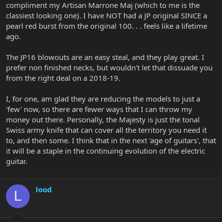
compliment my Artisan Marrone Maj (which to me is the
classiest looking one). I have NOT had a JP original SINCE a
pearl red burst from the original 100. . . feels like a lifetime
ago.
The JP16 blowouts are an easy steal, and they play great. I
prefer non finished necks, but wouldn't let that dissuade you
from the right deal on a 2018-19.
I, for one, am glad they are reducing the models to just a
'few' now, so there are fewer ways that I can throw my
money out there. Personally, the Majesty is just the tonal
Swiss army knife that can cover all the territory you need it
to, and then some. I think that in the next 'age of guitars', that
it will be a staple in the continuing evolution of the electric
guitar.
lood
L