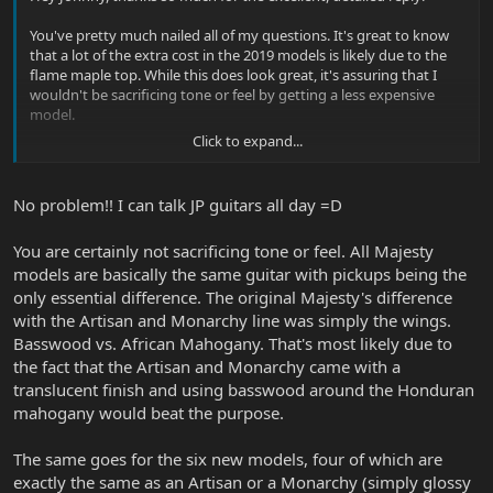
You've pretty much nailed all of my questions. It's great to know
that a lot of the extra cost in the 2019 models is likely due to the
flame maple top. While this does look great, it's assuring that I
wouldn't be sacrificing tone or feel by getting a less expensive
model.
Click to expand...
And that's awesome that the Glacial Frost guitar looks great in
person. The one I was looking at does indeed have the black
hardware. I see you have quite the collection of JP's guitars - which
No problem!! I can talk JP guitars all day =D
is your favorite?
You are certainly not sacrificing tone or feel. All Majesty
models are basically the same guitar with pickups being the
only essential difference. The original Majesty's difference
with the Artisan and Monarchy line was simply the wings.
Basswood vs. African Mahogany. That's most likely due to
the fact that the Artisan and Monarchy came with a
translucent finish and using basswood around the Honduran
mahogany would beat the purpose.
The same goes for the six new models, four of which are
exactly the same as an Artisan or a Monarchy (simply glossy