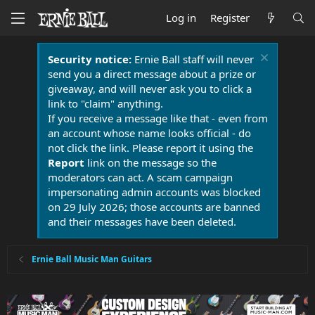
Log in
Register
Security notice:
Ernie Ball staff will never
send you a direct message about a prize or
giveaway, and will never ask you to click a
link to "claim" anything.
If you receive a message like that - even from
an account whose name looks official - do
not click the link. Please report it using the
Report
link on the message so the
moderators can act. A scam campaign
impersonating admin accounts was blocked
on 29 July 2026; those accounts are banned
and their messages have been deleted.
Ernie Ball Music Man Guitars