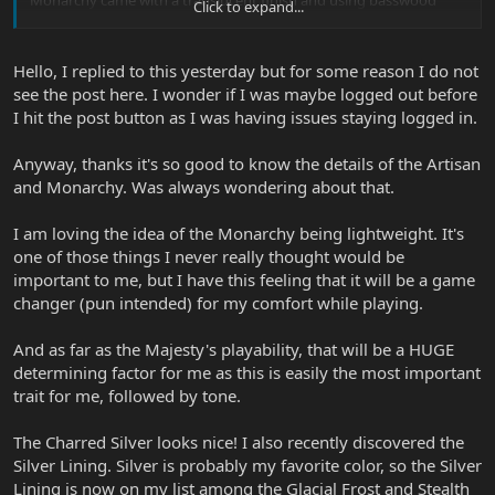
Click to expand...
around the Honduran mahogany would beat the purpose.
The same goes for the six new models, four of which are exactly
Hello, I replied to this yesterday but for some reason I do not
the same as an Artisan or a Monarchy (simply glossy finished in
see the post here. I wonder if I was maybe logged out before
their entirety) and two are exactly the same as the Original
I hit the post button as I was having issues staying logged in.
Majesty (Kinetic Blue, Stealth Black).
My favourite body shape is the JPX onwards like Roxy says. It's
Anyway, thanks it's so good to know the details of the Artisan
basically the best body I've seen on a guitar so far. The Majesty
and Monarchy. Was always wondering about that.
comes second with a tiny difference, but as far as playability and
comfort is concerned the Majesty is simply what the name says;
I am loving the idea of the Monarchy being lightweight. It's
Reigning King. It's also super lightweight. My favourite JP for the
one of those things I never really thought would be
moment is the Charred Silver Majesty. It's a finish I have always
been dreaming of and they finally made it happen. The Frost is
important to me, but I have this feeling that it will be a game
something else too. Super beautiful guitar, that glazed white with
changer (pun intended) for my comfort while playing.
pearloid texture is simply fantastic.
And as far as the Majesty's playability, that will be a HUGE
determining factor for me as this is easily the most important
trait for me, followed by tone.
The Charred Silver looks nice! I also recently discovered the
Silver Lining. Silver is probably my favorite color, so the Silver
Lining is now on my list among the Glacial Frost and Stealth