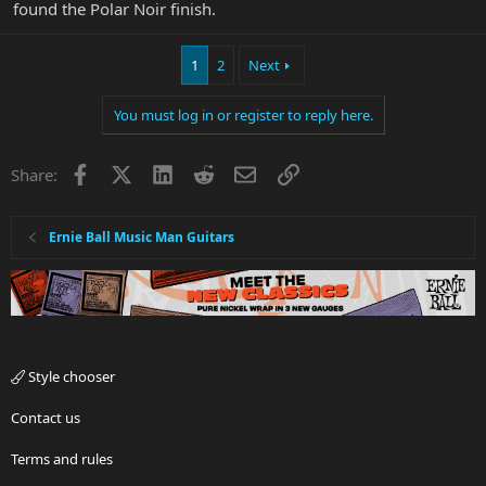
found the Polar Noir finish.
1
2
Next
You must log in or register to reply here.
Facebook
X
LinkedIn
Reddit
Email
Link
Share:
Ernie Ball Music Man Guitars
Style chooser
Contact us
Terms and rules