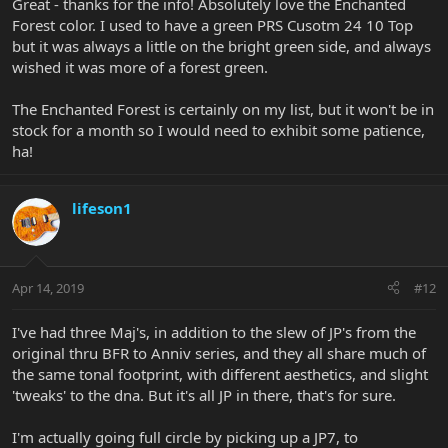
Great - thanks for the info! Absolutely love the Enchanted
Forest color. I used to have a green PRS Cusotm 24 10 Top
but it was always a little on the bright green side, and always
wished it was more of a forest green.
The Enchanted Forest is certainly on my list, but it won't be in
stock for a month so I would need to exhibit some patience,
ha!
lifeson1
Apr 14, 2019
#12
I've had three Maj's, in addition to the slew of JP's from the
original thru BFR to Anniv series, and they all share much of
the same tonal footprint, with different aesthetics, and slight
'tweaks' to the dna. But it's all JP in there, that's for sure.
I'm actually going full circle by picking up a JP7, to