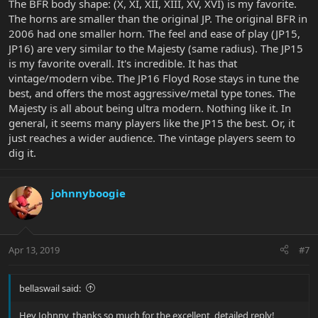
The BFR body shape: (X, XI, XII, XIII, XV, XVI) is my favorite.
The horns are smaller than the original JP. The original BFR in
2006 had one smaller horn. The feel and ease of play (JP15,
JP16) are very similar to the Majesty (same radius). The JP15
is my favorite overall. It's incredible. It has that
vintage/modern vibe. The JP16 Floyd Rose stays in tune the
best, and offers the most aggressive/metal type tones. The
Majesty is all about being ultra modern. Nothing like it. In
general, it seems many players like the JP15 the best. Or, it
just reaches a wider audience. The vintage players seem to
dig it.
johnnyboogie
Apr 13, 2019
#7
bellaswail said:
Hey Johnny, thanks so much for the excellent, detailed reply!