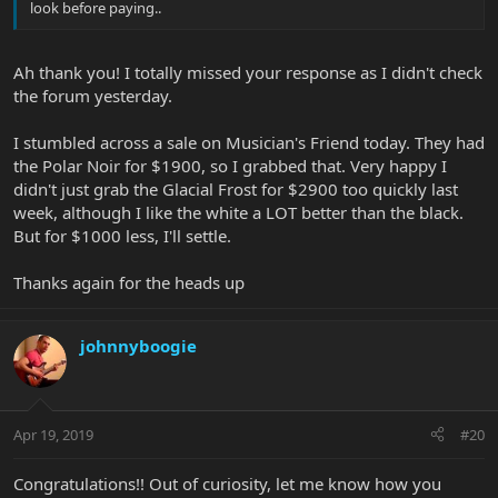
look before paying..
Ah thank you! I totally missed your response as I didn't check
the forum yesterday.
I stumbled across a sale on Musician's Friend today. They had
the Polar Noir for $1900, so I grabbed that. Very happy I
didn't just grab the Glacial Frost for $2900 too quickly last
week, although I like the white a LOT better than the black.
But for $1000 less, I'll settle.
Thanks again for the heads up
johnnyboogie
Apr 19, 2019
#20
Congratulations!! Out of curiosity, let me know how you