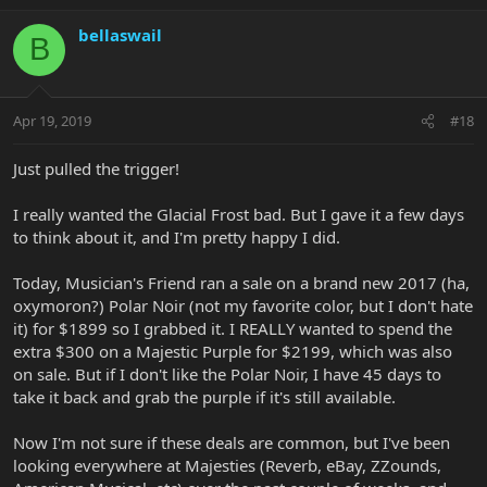
bellaswail
B
Apr 19, 2019
#18
Just pulled the trigger!
I really wanted the Glacial Frost bad. But I gave it a few days
to think about it, and I'm pretty happy I did.
Today, Musician's Friend ran a sale on a brand new 2017 (ha,
oxymoron?) Polar Noir (not my favorite color, but I don't hate
it) for $1899 so I grabbed it. I REALLY wanted to spend the
extra $300 on a Majestic Purple for $2199, which was also
on sale. But if I don't like the Polar Noir, I have 45 days to
take it back and grab the purple if it's still available.
Now I'm not sure if these deals are common, but I've been
looking everywhere at Majesties (Reverb, eBay, ZZounds,