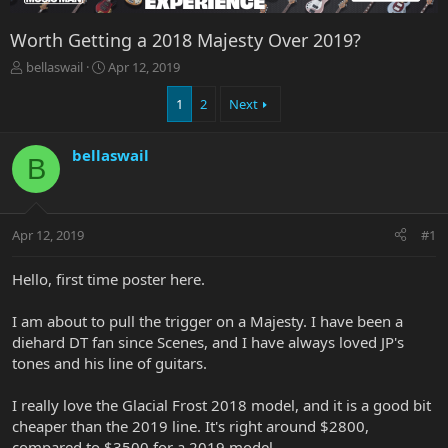
Worth Getting a 2018 Majesty Over 2019?
T
S
bellaswail
Apr 12, 2019
h
t
r
a
1
2
Next
e
r
a
t
bellaswail
d
d
B
s
a
t
t
a
e
r
Apr 12, 2019
#1
t
e
Hello, first time poster here.
r
I am about to pull the trigger on a Majesty. I have been a
diehard DT fan since Scenes, and I have always loved JP's
tones and his line of guitars.
I really love the Glacial Frost 2018 model, and it is a good bit
cheaper than the 2019 line. It's right around $2800,
compared to $3500 for a 2019 model.