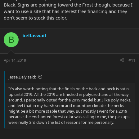
Black. Signs are pointing toward the Frost though, because I
want to use a site that has interest free financing and they
don't seem to stock this color.
bellaswail
B
Apr 14, 2019
#11
Jesse.Daly said:
It's also worth noting that the finish on the back and neck is satin
up until 2019. All the 2019 are finished in polyurethane all the way
around. I personally opted for the 2019 model but I like poly necks,
and feel that in my harsh semi arid mountain climate the necks
might be a bit more stable that way. But mostly I went for a 2019
because the enchanted forest color was calling to me, the pickups
were really 3rd down the list of reasons for me personally.