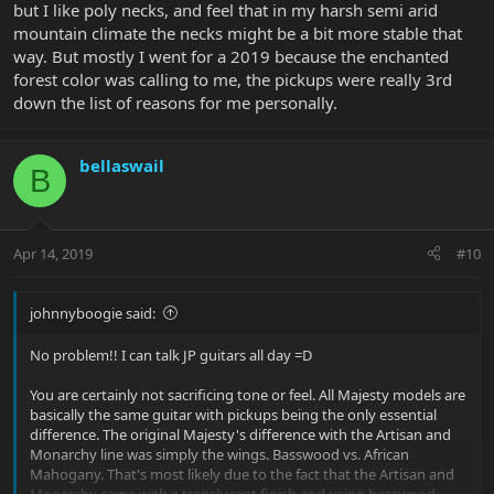
I also noticed that the 2019 Stealth Black is around $3000, since it is
but I like poly necks, and feel that in my harsh semi arid
using less expensive woods in some areas.
mountain climate the necks might be a bit more stable that
way. But mostly I went for a 2019 because the enchanted
If I went with the 2018, what would I be sacrificing? Aside from the
forest color was calling to me, the pickups were really 3rd
wood, could someone contrast the tangible differences in the 3
down the list of reasons for me personally.
models I mentioned? - The 2019 Enchanted Forest, 2019 Stealth
Black, and 2018 Glacial Frost.
bellaswail
Thank you!
B
Apr 14, 2019
#10
johnnyboogie said:
No problem!! I can talk JP guitars all day =D
You are certainly not sacrificing tone or feel. All Majesty models are
basically the same guitar with pickups being the only essential
difference. The original Majesty's difference with the Artisan and
Monarchy line was simply the wings. Basswood vs. African
Mahogany. That's most likely due to the fact that the Artisan and
Monarchy came with a translucent finish and using basswood