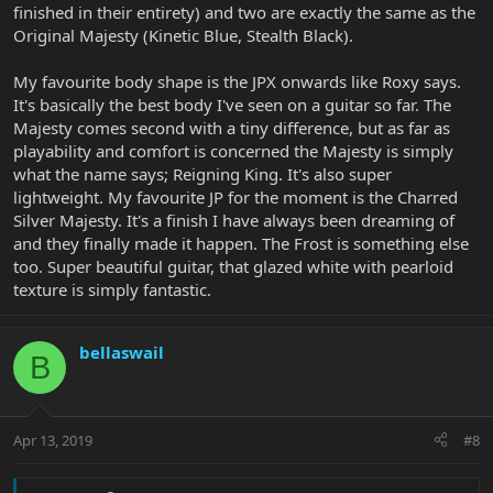
finished in their entirety) and two are exactly the same as the
Original Majesty (Kinetic Blue, Stealth Black).
My favourite body shape is the JPX onwards like Roxy says.
It's basically the best body I've seen on a guitar so far. The
Majesty comes second with a tiny difference, but as far as
playability and comfort is concerned the Majesty is simply
what the name says; Reigning King. It's also super
lightweight. My favourite JP for the moment is the Charred
Silver Majesty. It's a finish I have always been dreaming of
and they finally made it happen. The Frost is something else
too. Super beautiful guitar, that glazed white with pearloid
texture is simply fantastic.
bellaswail
B
Apr 13, 2019
#8