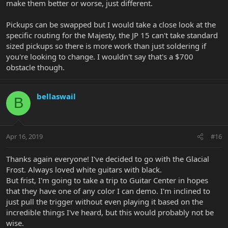
make them better or worse, just different.
Pickups can be swapped but I would take a close look at the
specific routing for the Majesty, the JP 15 can't take standard
sized pickups so there is more work than just soldering if
you're looking to change. I wouldn't say that's a $700
obstacle though.
bellaswail
B
Apr 16, 2019
#16
Thanks again everyone! I've decided to go with the Glacial
Frost. Always loved white guitars with black.
But frist, I'm going to take a trip to Guitar Center in hopes
that they have one of any color I can demo. I'm inclined to
just pull the trigger without even playing it based on the
incredible things I've heard, but this would probably not be
wise.