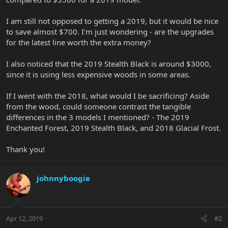
I am still not opposed to getting a 2019, but it would be nice
to save almost $700. I'm just wondering - are the upgrades
for the latest line worth the extra money?
I also noticed that the 2019 Stealth Black is around $3000,
since it is using less expensive woods in some areas.
If I went with the 2018, what would I be sacrificing? Aside
from the wood, could someone contrast the tangible
differences in the 3 models I mentioned? - The 2019
Enchanted Forest, 2019 Stealth Black, and 2018 Glacial Frost.
Thank you!
johnnyboogie
Apr 12, 2019
#2