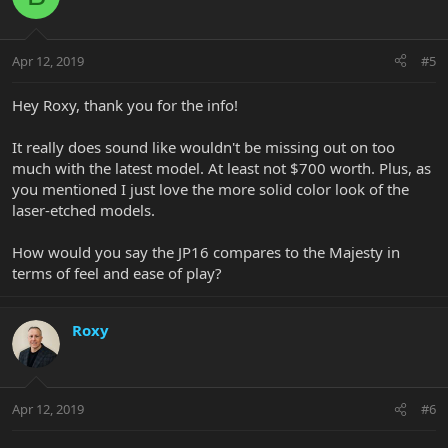
Apr 12, 2019
#5
Hey Roxy, thank you for the info!
It really does sound like wouldn't be missing out on too
much with the latest model. At least not $700 worth. Plus, as
you mentioned I just love the more solid color look of the
laser-etched models.
How would you say the JP16 compares to the Majesty in
terms of feel and ease of play?
Roxy
Apr 12, 2019
#6