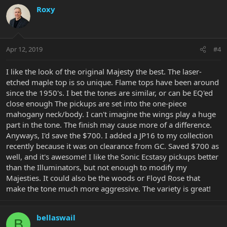
Roxy
Apr 12, 2019
#4
I like the look of the original Majesty the best. The laser-
etched maple top is so unique. Flame tops have been around
since the 1950's. I bet the tones are similar, or can be EQ'ed
close enough The pickups are set into the one-piece
mahogany neck/body. I can't imagine the wings play a huge
part in the tone. The finish may cause more of a difference.
Anyways, I'd save the $700. I added a JP16 to my collection
recently because it was on clearance from GC. Saved $700 as
well, and it's awesome! I like the Sonic Ecstasy pickups better
than the Illuminators, but not enough to modify my
Majesties. It could also be the woods or Floyd Rose that
make the tone much more aggressive. The variety is great!
bellaswail
B