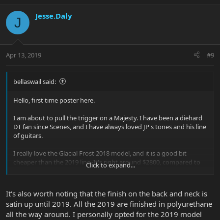
Jesse.Daly
J
Apr 13, 2019
#9
bellaswail said:
Hello, first time poster here.
I am about to pull the trigger on a Majesty. I have been a diehard
DT fan since Scenes, and I have always loved JP's tones and his line
of guitars.
I really love the Glacial Frost 2018 model, and it is a good bit
cheaper than the 2019 line. It's right around $2800, compared to
Click to expand...
$3500 for a 2019 model.
I am still not opposed to getting a 2019, but it would be nice to
It's also worth noting that the finish on the back and neck is
save almost $700. I'm just wondering - are the upgrades for the
satin up until 2019. All the 2019 are finished in polyurethane
latest line worth the extra money?
all the way around. I personally opted for the 2019 model