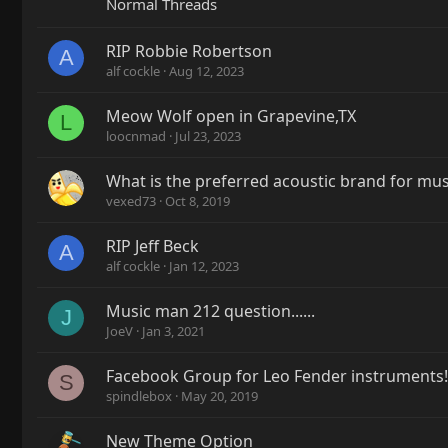
Normal Threads
RIP Robbie Robertson
A
alf cockle
Aug 12, 2023
Meow Wolf open in Grapevine,TX
L
loocnmad
Jul 23, 2023
What is the preferred acoustic brand for mu
vexed73
Oct 8, 2019
RIP Jeff Beck
A
alf cockle
Jan 12, 2023
Music man 212 question......
J
JoeV
Jan 3, 2021
Facebook Group for Leo Fender instruments!
S
spindlebox
May 20, 2019
New Theme Option