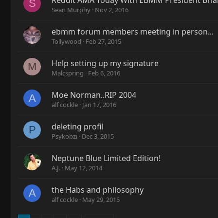
Reddit AMA Today With EBMM President Brian
S
Sean Murphy
Nov 2, 2016
ebmm forum members meeting in person...
Tollywood
Feb 27, 2015
Help setting up my signature
M
Malcspring
Feb 6, 2016
Moe Norman..RIP 2004
A
alf cockle
Jan 17, 2016
deleting profil
P
Psykobzi
Dec 3, 2015
Neptune Blue Limited Edition!
A.J.
May 12, 2014
the Habs and philosophy
A
alf cockle
May 29, 2015