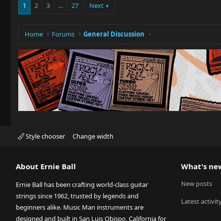
1
2
3
…
27
Next
Home
Forums
General Discussion
Style chooser
Change width
About Ernie Ball
What's ne
New posts
Ernie Ball has been crafting world-class guitar
strings since 1962, trusted by legends and
Latest activit
beginners alike. Music Man instruments are
designed and built in San Luis Obispo, California for