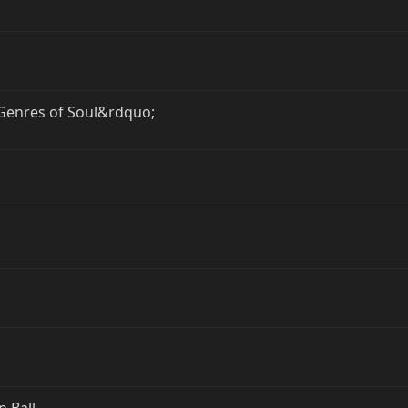
enres of Soul&rdquo;