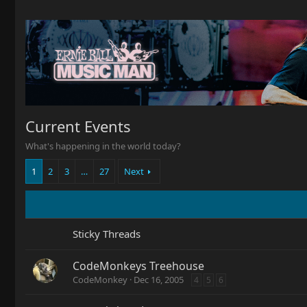
Current Events
What's happening in the world today?
1
2
3
…
27
Next
Sticky Threads
CodeMonkeys Treehouse
CodeMonkey
Dec 16, 2005
4
5
6