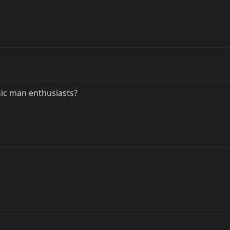
sic man enthusiasts?