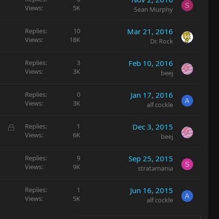
S
Views
5K
Sean Murphy
Replies
10
Mar 21, 2016
Views
18K
Dr. Rock
Replies
3
Feb 10, 2016
Views
3K
beej
Replies
0
Jan 17, 2016
A
Views
3K
alf cockle
L
Replies
1
Dec 3, 2015
Views
6K
o
beej
c
k
Replies
9
Sep 25, 2015
S
e
Views
9K
stratamania
d
Replies
1
Jun 16, 2015
A
Views
5K
alf cockle