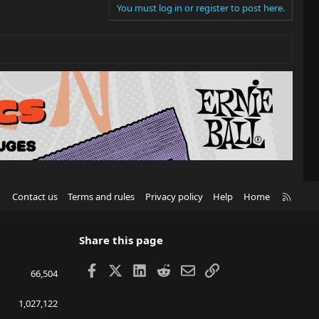
You must log in or register to post here.
R
Contact us
Terms and rules
Privacy policy
Help
Home
S
S
Share this page
Facebook
X
LinkedIn
Reddit
Email
Link
66,504
1,027,122