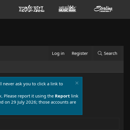
Log in
Register
Search
 never ask you to click a link to
k. Please report it using the
Report
link
 on 29 July 2026; those accounts are