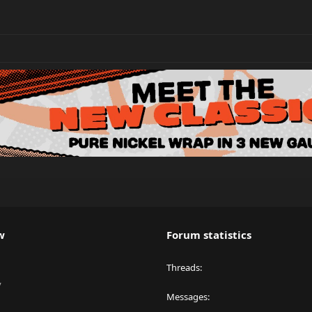
w
Forum statistics
Threads
y
Messages