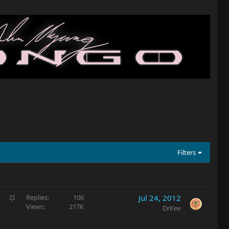
Filters
S
Replies
106
Jul 24, 2012
Views
217K
t
DrKev
i