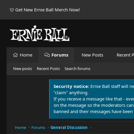
👕 Get New Ernie Ball Merch Now!
Home
Forums
New Posts
Recent P
New posts
Recent Posts
Search forums
Security notice:
Ernie Ball staff will 
"claim" anything.
If you receive a message like that - eve
on the message so the moderators can
banned and their messages have been 
Home
Forums
General Discussion