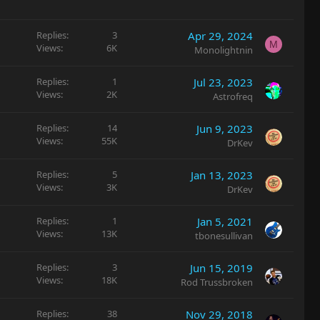
c
k
y
Replies
3
Apr 29, 2024
M
Views
6K
Monolightnin
Replies
1
Jul 23, 2023
Views
2K
Astrofreq
Replies
14
Jun 9, 2023
Views
55K
DrKev
Replies
5
Jan 13, 2023
Views
3K
DrKev
Replies
1
Jan 5, 2021
Views
13K
tbonesullivan
Replies
3
Jun 15, 2019
Views
18K
Rod Trussbroken
Replies
38
Nov 29, 2018