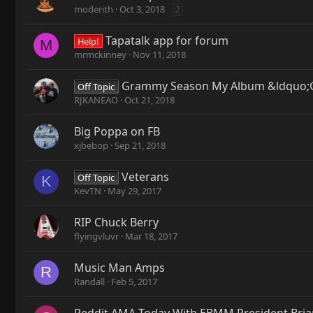
moderith
Oct 3, 2018
2
Tapatalk app for forum
Help!
M
mrmckinney
Nov 11, 2018
Grammy Season My Album &ldquo;G
Off Topic
RJKANEAO
Oct 21, 2018
Big Poppa on FB
xjbebop
Sep 21, 2018
Veterans
Off Topic
K
KevTN
May 29, 2017
RIP Chuck Berry
flyingvluvr
Mar 18, 2017
Music Man Amps
R
Randall
Feb 5, 2017