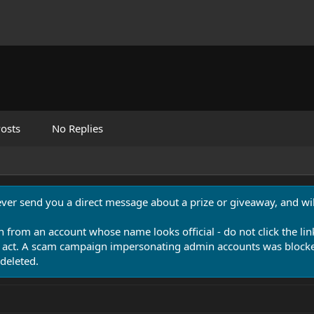
osts
No Replies
never send you a direct message about a prize or giveaway, and will
n from an account whose name looks official - do not click the lin
 act. A scam campaign impersonating admin accounts was blocked
deleted.