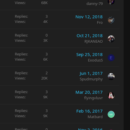
Views
68K
danny-79
Replies
3
Nov 12, 2018
Views
4K
Fro
Replies
0
Oct 21, 2018
Views
3K
RJKANEAO
Replies
3
Sep 25, 2018
E
Views
6K
Exodus5
Replies
2
Jun 1, 2017
Views
20K
Spudmurphy
Replies
3
Mar 20, 2017
Views
9K
flyingvluvr
Replies
3
Feb 16, 2017
Views
9K
Matbard
Replies
0
Nov 2, 2016