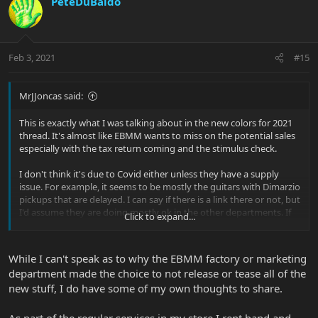
PeteDuBaldo
Feb 3, 2021
#15
MrJJoncas said:
This is exactly what I was talking about in the new colors for 2021
thread. It's almost like EBMM wants to miss on the potential sales
especially with the tax return coming and the stimulus check.
I don't think it's due to Covid either unless they have a supply
issue. For example, it seems to be mostly the guitars with Dimarzio
pickups that are delayed. I can say if there is a link there or not, but
I'd assume they are doing mostly ok in the other departments. If
Click to expand...
not, I don't see why cutting your bestsellers (JPs) would make
sense. At this point, I'm just very curious about what is happening.
I'd think that either they have problems which they don't want to
While I can't speak as to why the EBMM factory or marketing
disclose and it is totally fine or something is going with the
department made the choice to not release or tease all of the
marketing. Even if everything is around the corner, I still find it
new stuff, I do have some of my own thoughts to share.
strange to limit your offering for almost a month now.
As part of the regular services in my store I rent band and