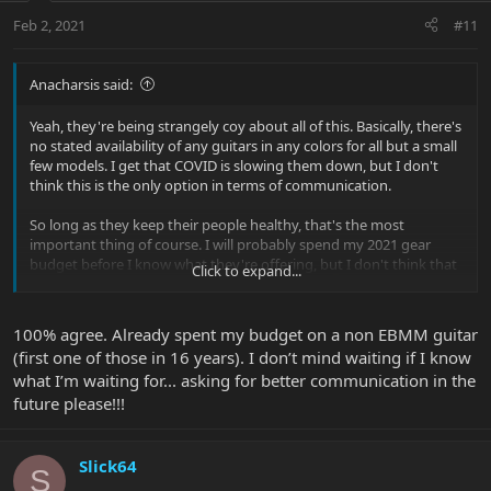
Feb 2, 2021
#11
Anacharsis said:
Yeah, they're being strangely coy about all of this. Basically, there's
no stated availability of any guitars in any colors for all but a small
few models. I get that COVID is slowing them down, but I don't
think this is the only option in terms of communication.
So long as they keep their people healthy, that's the most
important thing of course. I will probably spend my 2021 gear
budget before I know what they're offering, but I don't think that
Click to expand...
reality is going to concern Sterling too much.
100% agree. Already spent my budget on a non EBMM guitar
(first one of those in 16 years). I don’t mind waiting if I know
what I’m waiting for... asking for better communication in the
future please!!!
Slick64
S