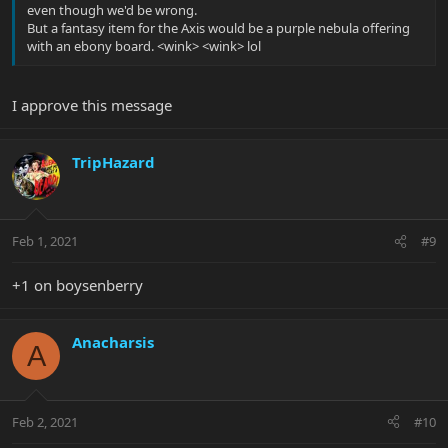
even though we'd be wrong.
But a fantasy item for the Axis would be a purple nebula offering
with an ebony board. <wink> <wink> lol
I approve this message
TripHazard
Feb 1, 2021
#9
+1 on boysenberry
Anacharsis
A
Feb 2, 2021
#10