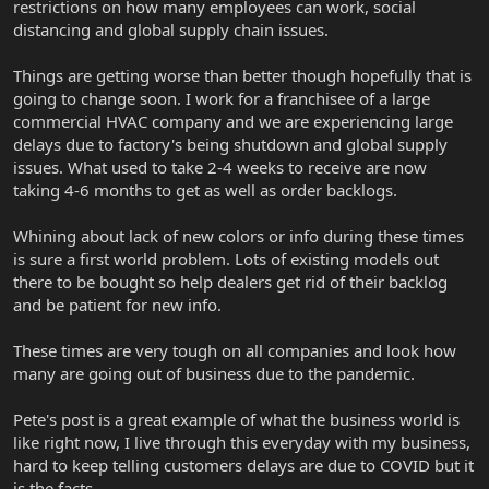
restrictions on how many employees can work, social
distancing and global supply chain issues.
Things are getting worse than better though hopefully that is
going to change soon. I work for a franchisee of a large
commercial HVAC company and we are experiencing large
delays due to factory's being shutdown and global supply
issues. What used to take 2-4 weeks to receive are now
taking 4-6 months to get as well as order backlogs.
Whining about lack of new colors or info during these times
is sure a first world problem. Lots of existing models out
there to be bought so help dealers get rid of their backlog
and be patient for new info.
These times are very tough on all companies and look how
many are going out of business due to the pandemic.
Pete's post is a great example of what the business world is
like right now, I live through this everyday with my business,
hard to keep telling customers delays are due to COVID but it
is the facts.