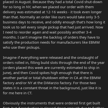
placed in August. Because they had a total Covid shut-down
for so long in NY, when we placed our order with them
delivery was estimated at 12-16 weeks - it took even longer
than that. Normally an order like ours would take only 3-5
business days to receive, and oddly enough that's how long it
took us to sell every single pickup that had just arrived. Now
I need to reorder again and wait possibly another 3-4
months. I can't imagine the backlog of orders they have to
satisfy the production needs for manufacturers like EBMM
who use their pickups.
Imagine if everything were released and the onslaught of
orders rolled in, filling build slots through the end of the year
(orders placed this week are currently estimated to ship in
June), and then Covid spikes high enough that there is
another partial or total shutdown either in CA at the EBMM
factory and/or NY at the DiMarzio factory. For those two
states it is a constant threat in the background, just like it is
for me here in CT.
Obviously the instruments that were ordered first get built
first, but if production is slowed down enough due to further