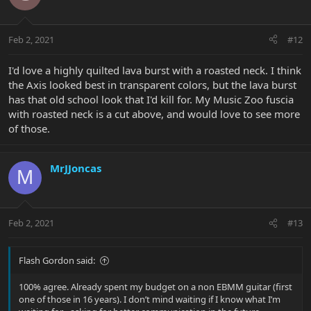
Feb 2, 2021
#12
I'd love a highly quilted lava burst with a roasted neck. I think
the Axis looked best in transparent colors, but the lava burst
has that old school look that I'd kill for. My Music Zoo fuscia
with roasted neck is a cut above, and would love to see more
of those.
MrJJoncas
M
Feb 2, 2021
#13
Flash Gordon said:
100% agree. Already spent my budget on a non EBMM guitar (first
one of those in 16 years). I don’t mind waiting if I know what I’m