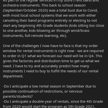
orchestra instruments. This back to school season
(September/October 2020) was a total bust due to Covid,
with most local school systems that we work with either
canceling their band programs entirely or electing to not
start any beginning 4th Grade students (kids sitting too close
to one another, kids blowing air through wind/brass
instruments, full-remote learning, etc).
One of the challenges I now have to face is that my order
window for rental instruments is right now - we are required
to order in Q1 what we forecast our need will be in Q4. This
gives the factories and distribution time to get us what we
need. I have to try and accurately predict how many
instruments I need to buy to fulfill the needs of our rental
department.
-Do I anticipate a low rental season in September due to
possible continuation of restrictions, or nervous
parents/students?
-Do I anticipate a double-year of rentals, since the 4th Grade
from 2020 would start the program as 5th Grade 2021,