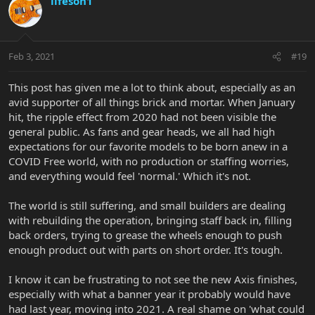
lifeson1
Feb 3, 2021
#19
This post has given me a lot to think about, especially as an
avid supporter of all things brick and mortar. When January
hit, the ripple effect from 2020 had not been visible the
general public. As fans and gear heads, we all had high
expectations for our favorite models to be born anew in a
COVID Free world, with no production or staffing worries,
and everything would feel 'normal.' Which it's not.
The world is still suffering, and small builders are dealing
with rebuilding the operation, bringing staff back in, filling
back orders, trying to grease the wheels enough to push
enough product out with parts on short order. It's tough.
I know it can be frustrating to not see the new Axis finishes,
especially with what a banner year it probably would have
had last year, moving into 2021. A real shame on 'what could