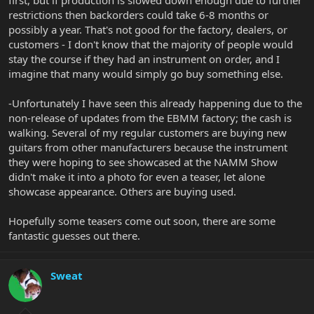
restrictions then backorders could take 6-8 months or
possibly a year. That's not good for the factory, dealers, or
customers - I don't know that the majority of people would
stay the course if they had an instrument on order, and I
imagine that many would simply go buy something else.
-Unfortunately I have seen this already happening due to the
non-release of updates from the EBMM factory; the cash is
walking. Several of my regular customers are buying new
guitars from other manufacturers because the instrument
they were hoping to see showcased at the NAMM Show
didn't make it into a photo for even a teaser, let alone
showcase appearance. Others are buying used.
Hopefully some teasers come out soon, there are some
fantastic guesses out there.
Sweat