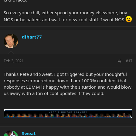
So everyone chill, either spend your money elsewhere, buy
NOS or be patient and wait for new cool stuff. I went NOS
dibart77
Feb 3, 2021
#17
Thanks Pete and Sweat. I got triggered but your thoughtful
responses simmered me down. I am 1000% confident that
nobody at EBMM is happy with the situation and would blow
us away with a ton of cool updates if they could.
Sweat