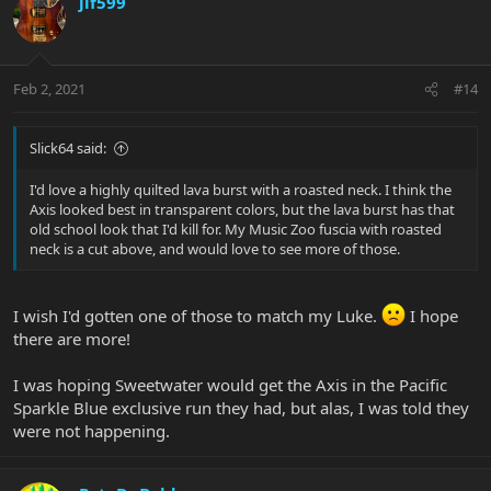
jlf599
Feb 2, 2021
#14
Slick64 said:
I'd love a highly quilted lava burst with a roasted neck. I think the
Axis looked best in transparent colors, but the lava burst has that
old school look that I'd kill for. My Music Zoo fuscia with roasted
neck is a cut above, and would love to see more of those.
I wish I'd gotten one of those to match my Luke.
I hope
there are more!
I was hoping Sweetwater would get the Axis in the Pacific
Sparkle Blue exclusive run they had, but alas, I was told they
were not happening.