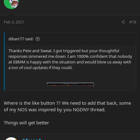
Feb 3, 2021
#18
dibart77 said:
Thanks Pete and Sweat. I got triggered but your thoughtful
responses simmered me down. I am 1000% confident that nobody
at EBMM is happy with the situation and would blow us away with
a ton of cool updates if they could.
Where is the like button ?? We need to add that back, some
of my NOS was inspired by you NGDNY thread.
Things will get better