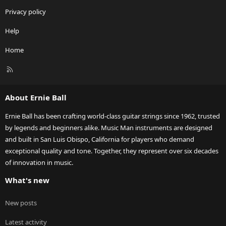
Privacy policy
Help
Home
R
S
S
About Ernie Ball
Ernie Ball has been crafting world-class guitar strings since 1962, trusted
by legends and beginners alike. Music Man instruments are designed
and built in San Luis Obispo, California for players who demand
exceptional quality and tone. Together, they represent over six decades
of innovation in music.
What's new
New posts
Latest activity