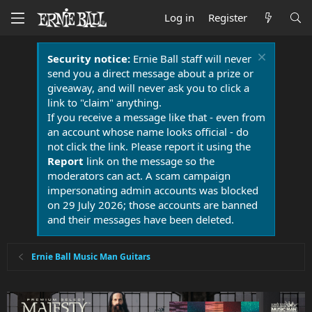
Log in
Register
Security notice:
Ernie Ball staff will never
send you a direct message about a prize or
giveaway, and will never ask you to click a
link to "claim" anything.
If you receive a message like that - even from
an account whose name looks official - do
not click the link. Please report it using the
Report
link on the message so the
moderators can act. A scam campaign
impersonating admin accounts was blocked
on 29 July 2026; those accounts are banned
and their messages have been deleted.
Ernie Ball Music Man Guitars