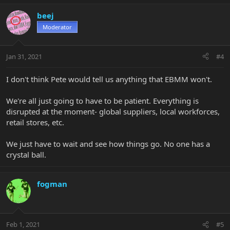
beej
Moderator
Jan 31, 2021
#4
I don't think Pete would tell us anything that EBMM won't.
We're all just going to have to be patient. Everything is
disrupted at the moment- global suppliers, local workforces,
retail stores, etc.
We just have to wait and see how things go. No one has a
crystal ball.
fogman
Feb 1, 2021
#5