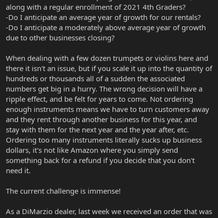
along with a regular enrollment of 2021 4th Graders?
-Do I anticipate an average year of growth for our rentals?
-Do I anticipate a moderately above average year of growth
due to other businesses closing?
When dealing with a few dozen trumpets or violins here and
there it isn't an issue, but if you scale it up into the quantity of
hundreds or thousands all of a sudden the associated
numbers get big in a hurry. The wrong decision will have a
ripple effect, and be felt for years to come. Not ordering
enough instruments means we have to turn customers away
and they rent through another business for this year, and
stay with them for the next year and the year after, etc.
Ordering too many instruments literally sucks up business
dollars, it's not like Amazon where you simply send
something back for a refund if you decide that you don't
need it.
The current challenge is immense!
As a DiMarzio dealer, last week we received an order that was