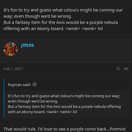
It's fun to try and guess what colours might be coming our
way; even though we'd be wrong.
But a fantasy item for the Axis would be a purple nebula
offering with an ebony board. <wink> <wink> lol
jlf599
Feb 1, 2021
#6
fogman said:
It's fun to try and guess what colours might be coming our way;
even though we'd be wrong.
But a fantasy item for the Axis would be a purple nebula offering
with an ebony board. <wink> <wink> lol
That would rule. I'd love to see a purple come back...firemist