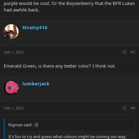
purple would be cool. Or the Boysenberry that the BFR Lukes
had awhile back.
Stratty316
Feb 1, 2021
#7
Emerald Green, is there any better color? I think not.
lumberjack
Feb 1, 2021
#8
fogman said:
It's fun to try and guess what colours might be coming our way;