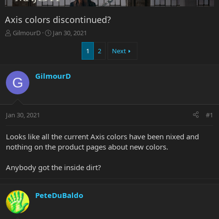
Axis colors discontinued?
T
S
GilmourD
Jan 30, 2021
h
t
r
a
1
2
Next
e
r
a
t
GilmourD
d
d
G
s
a
t
t
a
e
r
Jan 30, 2021
#1
t
e
Looks like all the current Axis colors have been nixed and
r
nothing on the product pages about new colors.
Anybody got the inside dirt?
PeteDuBaldo