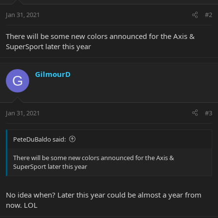
Jan 31, 2021
#2
There will be some new colors announced for the Axis &
SuperSport later this year
GilmourD
G
Jan 31, 2021
#3
PeteDuBaldo said:
There will be some new colors announced for the Axis &
SuperSport later this year
No idea when? Later this year could be almost a year from
now. LOL