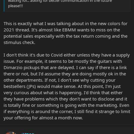
waiting for... asking for better communication in the future
please!!!
This is exactly what I was talking about in the new colors for
2021 thread. It's almost like EBMM wants to miss on the
potential sales especially with the tax return coming and the
stimulus check.
I don't think it's due to Covid either unless they have a supply
issue. For example, it seems to be mostly the guitars with
Dimarzio pickups that are delayed. I can say if there is a link
there or not, but I'd assume they are doing mostly ok in the
other departments. If not, I don't see why cutting your
bestsellers (JPs) would make sense. At this point, I'm just
very curious about what is happening. I'd think that either
they have problems which they don't want to disclose and it
is totally fine or something is going with the marketing. Even
if everything is around the corner, I still find it strange to limit
your offering for almost a month now.