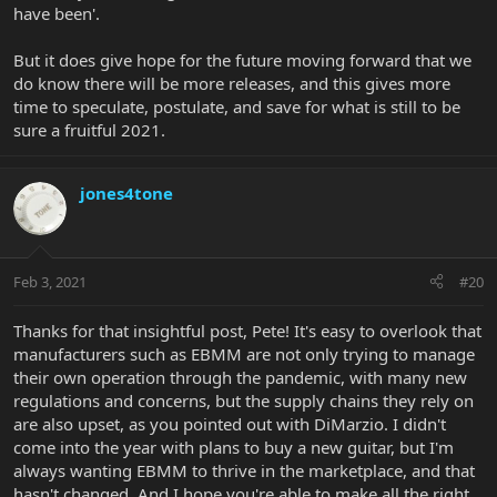
have been'.
But it does give hope for the future moving forward that we
do know there will be more releases, and this gives more
time to speculate, postulate, and save for what is still to be
sure a fruitful 2021.
jones4tone
Feb 3, 2021
#20
Thanks for that insightful post, Pete! It's easy to overlook that
manufacturers such as EBMM are not only trying to manage
their own operation through the pandemic, with many new
regulations and concerns, but the supply chains they rely on
are also upset, as you pointed out with DiMarzio. I didn't
come into the year with plans to buy a new guitar, but I'm
always wanting EBMM to thrive in the marketplace, and that
hasn't changed. And I hope you're able to make all the right