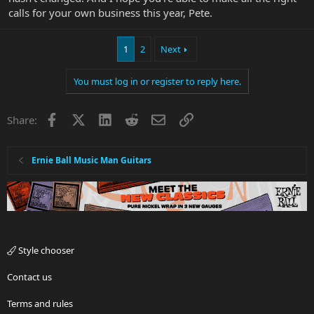
calls for your own business this year, Pete.
1
2
Next
You must log in or register to reply here.
Facebook
X
LinkedIn
Reddit
Email
Link
Share:
Ernie Ball Music Man Guitars
Style chooser
Contact us
Terms and rules