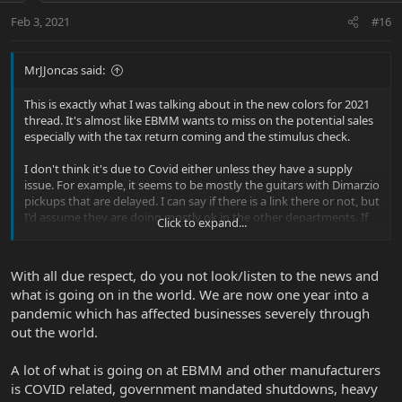
Feb 3, 2021
#16
MrJJoncas said:
This is exactly what I was talking about in the new colors for 2021
thread. It's almost like EBMM wants to miss on the potential sales
especially with the tax return coming and the stimulus check.
I don't think it's due to Covid either unless they have a supply
issue. For example, it seems to be mostly the guitars with Dimarzio
pickups that are delayed. I can say if there is a link there or not, but
I'd assume they are doing mostly ok in the other departments. If
Click to expand...
not, I don't see why cutting your bestsellers (JPs) would make
sense. At this point, I'm just very curious about what is happening.
I'd think that either they have problems which they don't want to
With all due respect, do you not look/listen to the news and
disclose and it is totally fine or something is going with the
what is going on in the world. We are now one year into a
marketing. Even if everything is around the corner, I still find it
pandemic which has affected businesses severely through
strange to limit your offering for almost a month now.
out the world.
A lot of what is going on at EBMM and other manufacturers
is COVID related, government mandated shutdowns, heavy