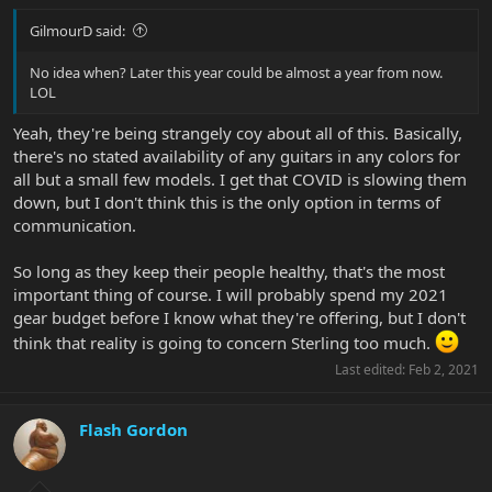
GilmourD said:
No idea when? Later this year could be almost a year from now.
LOL
Yeah, they're being strangely coy about all of this. Basically,
there's no stated availability of any guitars in any colors for
all but a small few models. I get that COVID is slowing them
down, but I don't think this is the only option in terms of
communication.
So long as they keep their people healthy, that's the most
important thing of course. I will probably spend my 2021
gear budget before I know what they're offering, but I don't
think that reality is going to concern Sterling too much.
Last edited:
Feb 2, 2021
Flash Gordon