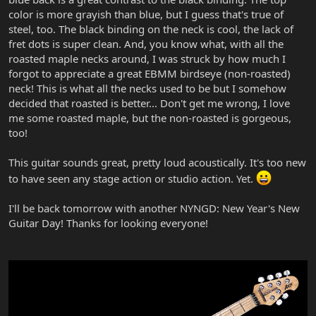
color is more grayish than blue, but I guess that's true of
steel, too. The black binding on the neck is cool, the lack of
fret dots is super clean. And, you know what, with all the
roasted maple necks around, I was struck by how much I
forgot to appreciate a great EBMM birdseye (non-roasted)
neck! This is what all the necks used to be but I somehow
decided that roasted is better... Don't get me wrong, I love
me some roasted maple, but the non-roasted is gorgeous,
too!
This guitar sounds great, pretty loud acoustically. It's too new
to have seen any stage action or studio action. Yet.
I'll be back tomorrow with another NYNGD: New Year's New
Guitar Day! Thanks for looking everyone!