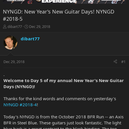
NYNGD: New Year's New Guitar Days! NYNGD
#2018-5
T
S
dibart77
Dec 29, 2018
h
t
r
a
dibart77
e
r
a
t
d
d
s
a
Dec 29, 2018
#1
t
t
a
e
r
.
t
Welcome to Day 5 of my annual New Year's New Guitar
e
Days (NYNGD)!
r
Thanks for the kind words and comments on yesterday's
NYNGD #2018-4
!
Today's NYNGD is from the October 2018 BFR Run -- an Axis
BFR in Steel Blue. These guitars just look fantastic. The light
blue back is a great contrast to the black binding. The top