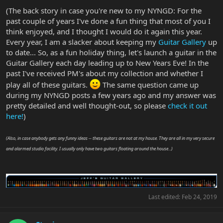
(The back story in case you're new to my NYNGD: For the
past couple of years I've done a fun thing that most of you I
think enjoyed, and I thought I would do it again this year.
Every year, I am a slacker about keeping my
Guitar Gallery
up
to date... So, as a fun holiday thing, let's launch a guitar in the
Guitar Gallery each day leading up to New Years Eve! In the
past I've received PM's about my collection and whether I
play all of these guitars.
The same question came up
during my NYNGD posts a few years ago and my answer was
pretty detailed and well thought-out, so please
check it out
here!
)
(Also, in case anybody gets any funny ideas -- these guitars are not at my house. They are all in my very secure
and alarmed studio facility. I usually only have two guitars floating around the house...)
Last edited:
Feb 24, 2019