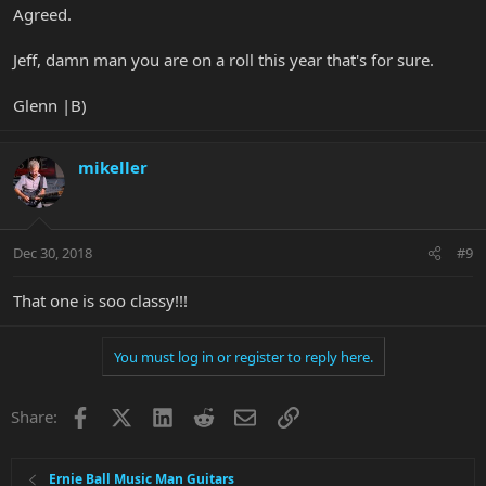
Agreed.
Jeff, damn man you are on a roll this year that's for sure.
Glenn |B)
mikeller
Dec 30, 2018
#9
That one is soo classy!!!
You must log in or register to reply here.
Facebook
X
LinkedIn
Reddit
Email
Link
Share:
Ernie Ball Music Man Guitars