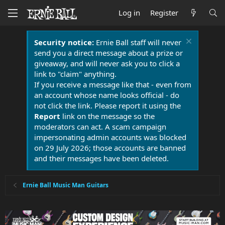
Log in
Register
Security notice:
Ernie Ball staff will never
send you a direct message about a prize or
giveaway, and will never ask you to click a
link to "claim" anything.
If you receive a message like that - even from
an account whose name looks official - do
not click the link. Please report it using the
Report
link on the message so the
moderators can act. A scam campaign
impersonating admin accounts was blocked
on 29 July 2026; those accounts are banned
and their messages have been deleted.
Ernie Ball Music Man Guitars