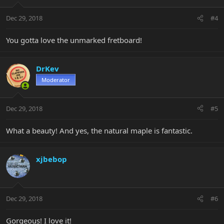
Dec 29, 2018
#4
You gotta love the unmarked fretboard!
DrKev
Moderator
Dec 29, 2018
#5
What a beauty! And yes, the natural maple is fantastic.
xjbebop
Dec 29, 2018
#6
Gorgeous! I love it!