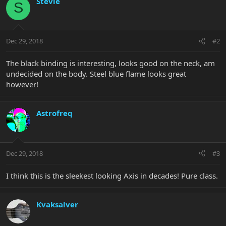
Stevie
S
Dec 29, 2018
#2
The black binding is interesting, looks good on the neck, am
undecided on the body. Steel blue flame looks great
however!
Astrofreq
Dec 29, 2018
#3
I think this is the sleekest looking Axis in decades! Pure class.
Kvaksalver