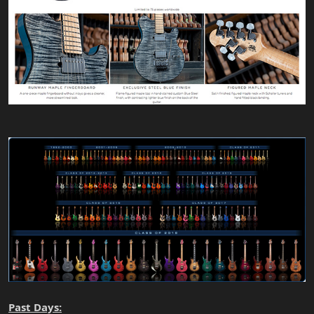
Past Days: