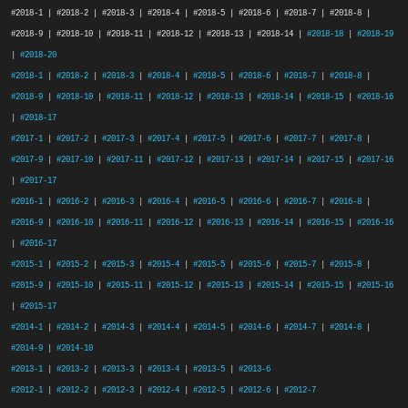
#2018-1 | #2018-2 | #2018-3 | #2018-4 | #2018-5 | #2018-6 | #2018-7 | #2018-8 |
#2018-9 | #2018-10 | #2018-11 | #2018-12 | #2018-13 | #2018-14 |
#2018-18
|
#2018-19
|
#2018-20
#2018-1
|
#2018-2
|
#2018-3
|
#2018-4
|
#2018-5
|
#2018-6
|
#2018-7
|
#2018-8
|
#2018-9
|
#2018-10
|
#2018-11
|
#2018-12
|
#2018-13
|
#2018-14
|
#2018-15
|
#2018-16
|
#2018-17
#2017-1
|
#2017-2
|
#2017-3
|
#2017-4
|
#2017-5
|
#2017-6
|
#2017-7
|
#2017-8
|
#2017-9
|
#2017-10
|
#2017-11
|
#2017-12
|
#2017-13
|
#2017-14
|
#2017-15
|
#2017-16
|
#2017-17
#2016-1
|
#2016-2
|
#2016-3
|
#2016-4
|
#2016-5
|
#2016-6
|
#2016-7
|
#2016-8
|
#2016-9
|
#2016-10
|
#2016-11
|
#2016-12
|
#2016-13
|
#2016-14
|
#2016-15
|
#2016-16
|
#2016-17
#2015-1
|
#2015-2
|
#2015-3
|
#2015-4
|
#2015-5
|
#2015-6
|
#2015-7
|
#2015-8
|
#2015-9
|
#2015-10
|
#2015-11
|
#2015-12
|
#2015-13
|
#2015-14
|
#2015-15
|
#2015-16
|
#2015-17
#2014-1
|
#2014-2
|
#2014-3
|
#2014-4
|
#2014-5
|
#2014-6
|
#2014-7
|
#2014-8
|
#2014-9
|
#2014-10
#2013-1
|
#2013-2
|
#2013-3
|
#2013-4
|
#2013-5
|
#2013-6
#2012-1
|
#2012-2
|
#2012-3
|
#2012-4
|
#2012-5
|
#2012-6
|
#2012-7