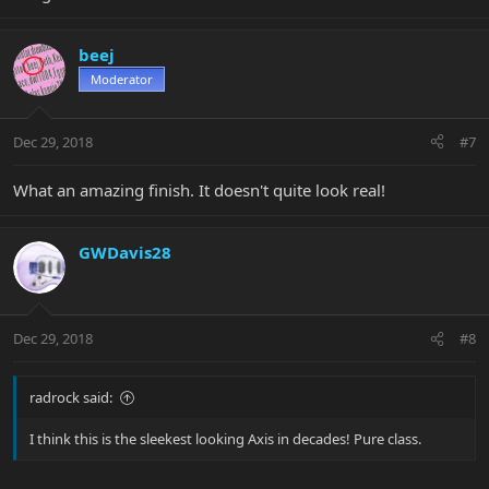
beej
Moderator
Dec 29, 2018
#7
What an amazing finish. It doesn't quite look real!
GWDavis28
Dec 29, 2018
#8
radrock said:
I think this is the sleekest looking Axis in decades! Pure class.