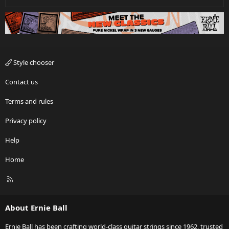
Style chooser
Contact us
Terms and rules
Privacy policy
Help
Home
R
S
S
About Ernie Ball
Ernie Ball has been crafting world-class guitar strings since 1962, trusted