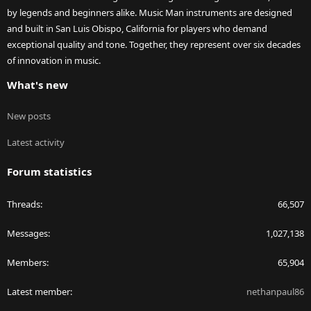
by legends and beginners alike. Music Man instruments are designed
and built in San Luis Obispo, California for players who demand
exceptional quality and tone. Together, they represent over six decades
of innovation in music.
What's new
New posts
Latest activity
Forum statistics
Threads
66,507
Messages
1,027,138
Members
65,904
Latest member
nethanpaul86